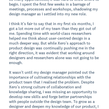
begin. I spent the first few weeks in a barrage of
meetings, processes and workshops, shadowing my
design manager as I settled into my new role.
I think it’s fair to say that in my first six months, I
got a lot more out of my team than they got out of
me. Spending time with world-class researchers
helped me think about user-centred design in a
much deeper way. But while Xero’s approach to
product design was continually pushing me in the
right direction, it was evident that working around
designers and researchers alone was not going to be
enough.
It wasn’t until my design manager pointed out the
importance of cultivating relationships with the
product team that I realised the problem. Despite
Xero’s strong culture of collaboration and
knowledge sharing, I was missing an opportunity to
develop new skills and forge better partnerships
with people outside the design team. To grow as a
designer and deepen my knowledge of our product, I