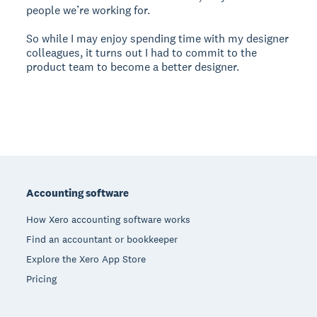
people we’re working for.
So while I may enjoy spending time with my designer
colleagues, it turns out I had to commit to the
product team to become a better designer.
Footer
Accounting software
How Xero accounting software works
Find an accountant or bookkeeper
Explore the Xero App Store
Pricing