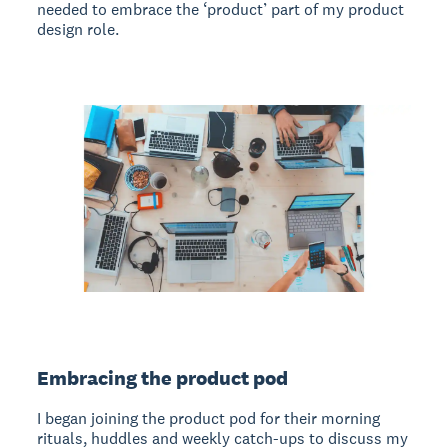
needed to embrace the ‘product’ part of my product
design role.
Embracing the product pod
I began joining the product pod for their morning
rituals, huddles and weekly catch-ups to discuss my