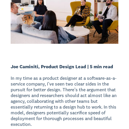
Joe Caminiti, Product Design Lead | 5 min read
In my time as a product designer at a software-as-a-
service company, I’ve seen two clear sides in the
pursuit for better design. There’s the argument that
designers and researchers should act almost like an
agency, collaborating with other teams but
essentially returning to a design hub to work. In this
model, designers potentially sacrifice speed of
deployment for thorough processes and beautiful
execution.