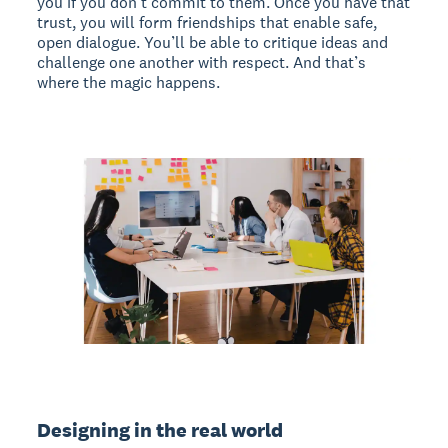
you if you don’t commit to them. Once you have that
trust, you will form friendships that enable safe,
open dialogue. You’ll be able to critique ideas and
challenge one another with respect. And that’s
where the magic happens.
Designing in the real world