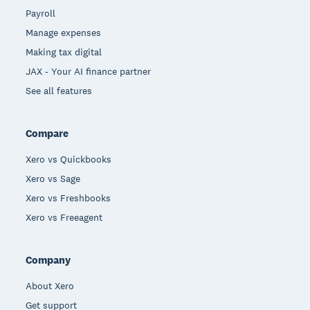
Payroll
Manage expenses
Making tax digital
JAX - Your AI finance partner
See all features
Compare
Xero vs Quickbooks
Xero vs Sage
Xero vs Freshbooks
Xero vs Freeagent
Company
About Xero
Get support