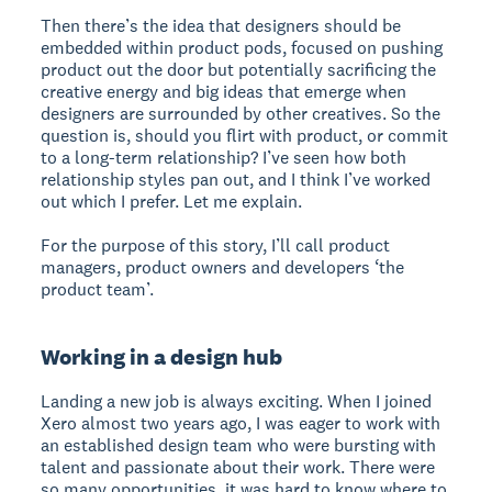
Then there’s the idea that designers should be
embedded within product pods, focused on pushing
product out the door but potentially sacrificing the
creative energy and big ideas that emerge when
designers are surrounded by other creatives. So the
question is, should you flirt with product, or commit
to a long-term relationship? I’ve seen how both
relationship styles pan out, and I think I’ve worked
out which I prefer. Let me explain.
For the purpose of this story, I’ll call product
managers, product owners and developers ‘the
product team’.
Working in a design hub
Landing a new job is always exciting. When I joined
Xero almost two years ago, I was eager to work with
an established design team who were bursting with
talent and passionate about their work. There were
so many opportunities, it was hard to know where to