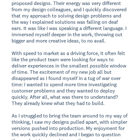
proposed designs. Their energy was very different
from my design colleagues, and I quickly discovered
that my approach to solving design problems and
the way I explained solutions was falling on deaf
ears. It was like I was speaking a different language. I
immersed myself deeper in the work, throwing out
bigger and more creative ideas, to no avail.
With speed to market as a driving force, it often felt
like the product team were looking for ways to
deliver experiences in the smallest possible window
of time. The excitement of my new job all but
disappeared as I found myself in a tug of war over
time: I wanted to spend more time investigating
customer problems and they wanted to deploy
quickly. After all, what was there to understand?
They already knew what they had to build.
As I struggled to bring the team around to my way of
thinking, I saw my designs pulled apart, with simpler
versions pushed into production. My enjoyment for
the work quickly declined and I began to question