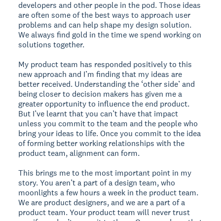
developers and other people in the pod. Those ideas
are often some of the best ways to approach user
problems and can help shape my design solution.
We always find gold in the time we spend working on
solutions together.
My product team has responded positively to this
new approach and I’m finding that my ideas are
better received. Understanding the ‘other side’ and
being closer to decision makers has given me a
greater opportunity to influence the end product.
But I’ve learnt that you can’t have that impact
unless you commit to the team and the people who
bring your ideas to life. Once you commit to the idea
of forming better working relationships with the
product team, alignment can form.
This brings me to the most important point in my
story. You aren’t a part of a design team, who
moonlights a few hours a week in the product team.
We are product designers, and we are a part of a
product team. Your product team will never trust