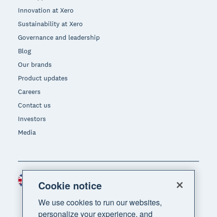
Innovation at Xero
Sustainability at Xero
Governance and leadership
Blog
Our brands
Product updates
Careers
Contact us
Investors
Media
United Kingdom (GBP)
Region
Cookie notice
We use cookies to run our websites,
personalize your experience, and