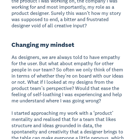
the product I was working on, the company I was
working for and most importantly, my role as a
product designer. Surely this wasn’t how my story
was supposed to end, a bitter and frustrated
designer void of all creative input?
Changing my mindset
As designers, we are always told to have empathy
for the user. But what about empathy for other
people in our team? So often we only think of them
in terms of whether they’re on board with our ideas
or not. What if I looked at my designs from the
product team’s perspective? Would that ease the
feeling of self-loathing I was experiencing and help
me understand where I was going wrong?
I started approaching my work with a ‘product’
mentality and realised that for a team that likes
structure and ideas grounded in data, the
spontaneity and creativity that a designer brings to
the table can make everyone a little nervous, which