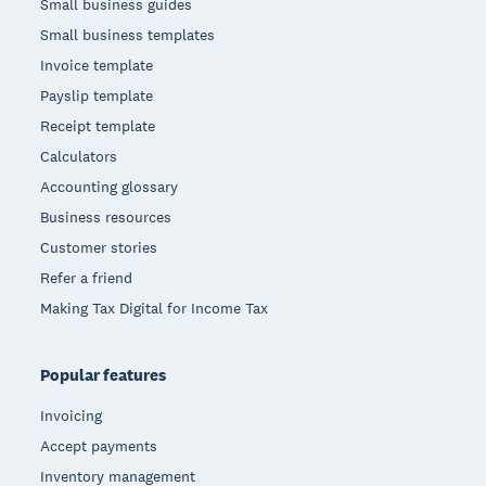
Small business guides
Small business templates
Invoice template
Payslip template
Receipt template
Calculators
Accounting glossary
Business resources
Customer stories
Refer a friend
Making Tax Digital for Income Tax
Popular features
Invoicing
Accept payments
Inventory management