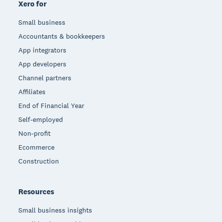
Xero for
Small business
Accountants & bookkeepers
App integrators
App developers
Channel partners
Affiliates
End of Financial Year
Self-employed
Non-profit
Ecommerce
Construction
Resources
Small business insights