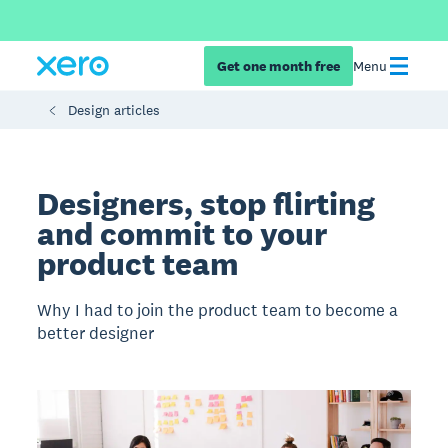
Get one month free
Menu
Design articles
Designers, stop flirting
and commit to your
product team
Why I had to join the product team to become a
better designer