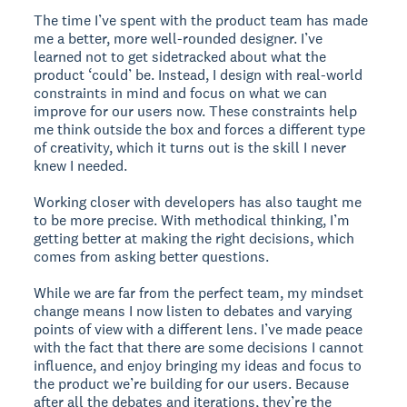
The time I’ve spent with the product team has made
me a better, more well-rounded designer. I’ve
learned not to get sidetracked about what the
product ‘could’ be. Instead, I design with real-world
constraints in mind and focus on what we can
improve for our users now. These constraints help
me think outside the box and forces a different type
of creativity, which it turns out is the skill I never
knew I needed.
Working closer with developers has also taught me
to be more precise. With methodical thinking, I’m
getting better at making the right decisions, which
comes from asking better questions.
While we are far from the perfect team, my mindset
change means I now listen to debates and varying
points of view with a different lens. I’ve made peace
with the fact that there are some decisions I cannot
influence, and enjoy bringing my ideas and focus to
the product we’re building for our users. Because
after all the debates and iterations, they’re the