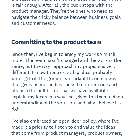
is fair enough. After all, the buck stops with the
product manager. They’re the ones who need to
navigate the tricky balance between business goals
and customer needs.
Committing to the product team
Since then, I’ve begun to enjoy my work so much
more. The team hasn’t changed and the work is the
same, but the way I approach my projects is very
different. I know those crazy big ideas probably
won’t get off the ground, so I adapt them in a way
that gives users the best possible experience and
fits into the build time that we have available. I
explain my ideas in a way that gives the team a deep
understanding of the solution, and why I believe it’s
right.
I’ve also embraced an open-door policy, where I’ve
made it a priority to listen to and value the ideas
that come from product managers, product owners,