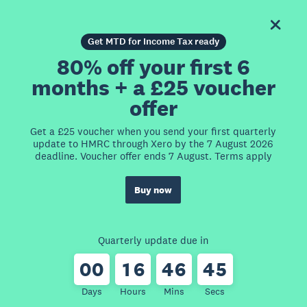
Get MTD for Income Tax ready
80% off your first 6
months + a £25 voucher
offer
Get a £25 voucher when you send your first quarterly
update to HMRC through Xero by the 7 August 2026
deadline. Voucher offer ends 7 August. Terms apply
Buy now
Quarterly update due in
0
0
1
6
4
6
4
5
Days
Hours
Mins
Secs