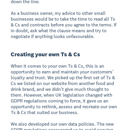
down the line.
As a business owner, my advice to other small
businesses would be to take the time to read all Ts
& Cs and contracts before you agree to the terms. If
in doubt, ask what the clause means and try to
negotiate if anything looks unfavourable.
Creating your own Ts & Cs
When it comes to your own Ts & Cs, this is an
opportunity to earn and maintain your customers’
loyalty and trust. We picked up the first set of Ts &
Cs we listed on our website from another food and
drink brand, and we didn’t give much thought to
them. However, when UK legislation changed with
GDPR regulations coming to force, it gave us an
opportunity to rethink, assess and recreate our own
Ts & Cs that suited our business.
We also developed our own data policies. The new
GDPR regulations encouraged us to avoid copying