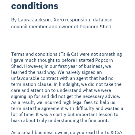
conditions
By Laura Jackson, Xero responsible data use
council member and owner of Popcorn Shed
Terms and conditions (Ts & Cs) were not something
I gave much thought to before I started Popcorn
Shed. However, in our first year of business, we
learned the hard way. We naively signed an
unfavourable contract with an agent that had no
termination clause. In hindsight, we did not take the
care and attention to understand what we were
signing up for and did not get the necessary advice.
As a result, we incurred high legal fees to help us
terminate the agreement with difficulty and wasted a
lot of time. It was a costly but important lesson to
learn about truly understanding the fine print.
As a small business owner, do you read the Ts & Cs?