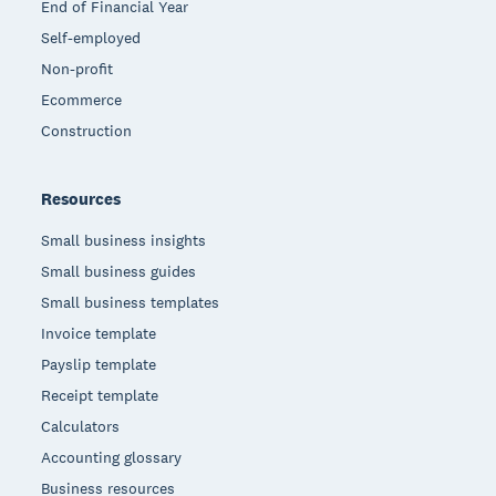
End of Financial Year
Self-employed
Non-profit
Ecommerce
Construction
Resources
Small business insights
Small business guides
Small business templates
Invoice template
Payslip template
Receipt template
Calculators
Accounting glossary
Business resources