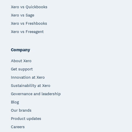
Xero vs Quickbooks
Xero vs Sage
Xero vs Freshbooks
Xero vs Freeagent
Company
About Xero
Get support
Innovation at Xero
Sustainability at Xero
Governance and leadership
Blog
Our brands
Product updates
Careers