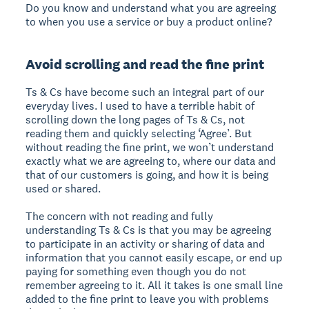
Do you know and understand what you are agreeing
to when you use a service or buy a product online?
Avoid scrolling and read the fine print
Ts & Cs have become such an integral part of our
everyday lives. I used to have a terrible habit of
scrolling down the long pages of Ts & Cs, not
reading them and quickly selecting ‘Agree’. But
without reading the fine print, we won’t understand
exactly what we are agreeing to, where our data and
that of our customers is going, and how it is being
used or shared.
The concern with not reading and fully
understanding Ts & Cs is that you may be agreeing
to participate in an activity or sharing of data and
information that you cannot easily escape, or end up
paying for something even though you do not
remember agreeing to it. All it takes is one small line
added to the fine print to leave you with problems