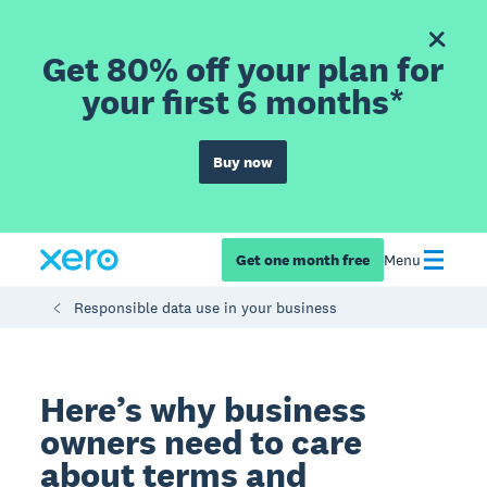
Get 80% off your plan for
your first 6 months*
Buy now
Get one month free
Menu
Responsible data use in your business
Here’s why business
owners need to care
about terms and