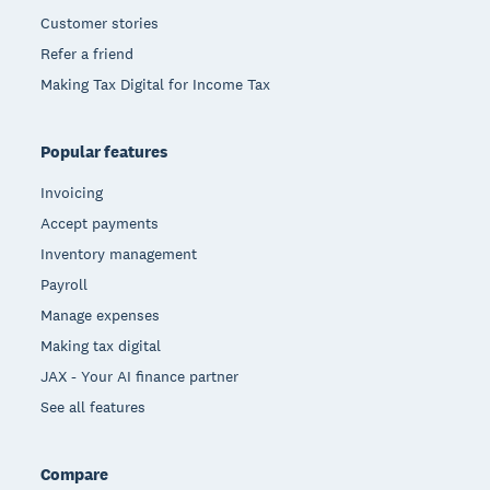
Customer stories
Refer a friend
Making Tax Digital for Income Tax
Popular features
Invoicing
Accept payments
Inventory management
Payroll
Manage expenses
Making tax digital
JAX - Your AI finance partner
See all features
Compare