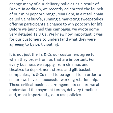
change many of our delivery policies as a result of
Brexit. In addition, we recently celebrated the launch
of our mini popcorn range, Mini Pop!, in a retail chain
called Sainsbury’s, running a marketing sweepstakes
offering participants a chance to win popcorn for life.
Before we launched this campaign, we wrote some
very detailed Ts & Cs. We knew how important it was
for our customers to understand what they were
agreeing to by participating.
It is not just the Ts & Cs our customers agree to
when they order from us that are important. For
every business we supply, from cinemas and
theatres to department stores and gift basket
companies, Ts & Cs need to be agreed to in order to
ensure we have a successful working relationship.
These critical business arrangements ensure we all
understand the payment terms, delivery timelines
and, most importantly, data use policies.