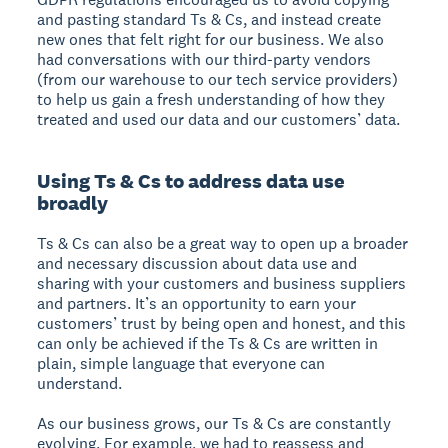
and pasting standard Ts & Cs, and instead create
new ones that felt right for our business. We also
had conversations with our third-party vendors
(from our warehouse to our tech service providers)
to help us gain a fresh understanding of how they
treated and used our data and our customers’ data.
Using Ts & Cs to address data use
broadly
Ts & Cs can also be a great way to open up a broader
and necessary discussion about data use and
sharing with your customers and business suppliers
and partners. It’s an opportunity to earn your
customers’ trust by being open and honest, and this
can only be achieved if the Ts & Cs are written in
plain, simple language that everyone can
understand.
As our business grows, our Ts & Cs are constantly
evolving. For example, we had to reassess and