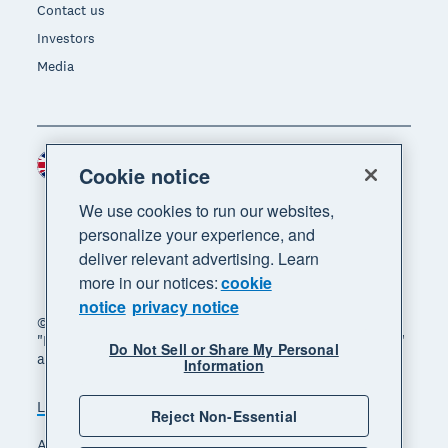
Contact us
Investors
Media
United Kingdom (GBP)
Region
Cookie notice
We use cookies to run our websites,
personalize your experience, and
deliver relevant advertising. Learn
more in our notices:
cookie
notice
privacy notice
© 2026 Xero Limited. All rights reserved. "Xero",
"Beautiful business" and "Your business supercharged"
Do Not Sell or Share My Personal
are trademarks of Xero Limited.
Information
Legal
Privacy notice
Sitemap
Reject Non-Essential
Accessibility
Manage cookies