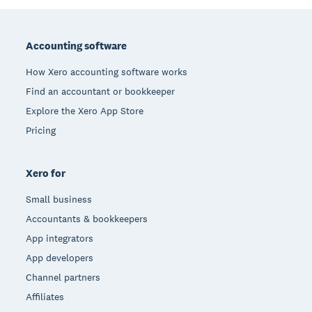
Footer
Accounting software
How Xero accounting software works
Find an accountant or bookkeeper
Explore the Xero App Store
Pricing
Xero for
Small business
Accountants & bookkeepers
App integrators
App developers
Channel partners
Affiliates