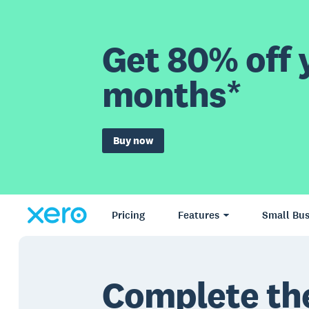
Get 80% off y
months*
Buy now
Pricing
Features
Small Bus
Complete th