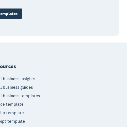
templates
ources
l business insights
l business guides
l business templates
ice template
lip template
ipt template