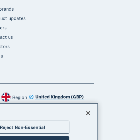
brands
uct updates
ers
act us
stors
ia
United Kingdom (GBP)
Region
Reject Non-Essential