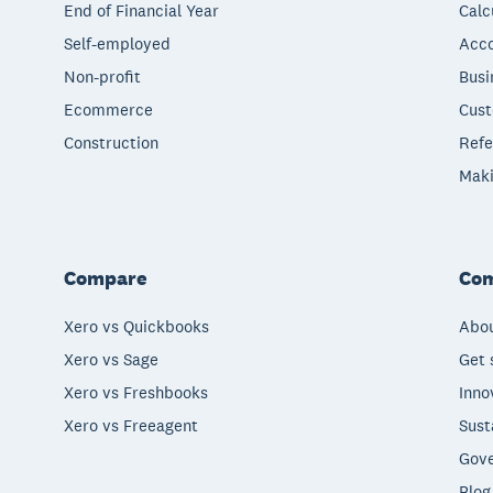
End of Financial Year
Calc
Self-employed
Acco
Non-profit
Busi
Ecommerce
Cust
Construction
Refe
Maki
Compare
Co
Xero vs Quickbooks
Abou
Xero vs Sage
Get 
Xero vs Freshbooks
Inno
Xero vs Freeagent
Sust
Gove
Blog