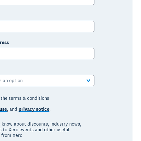
ress
e an option
o the terms & conditions
use
, and
privacy notice
.
to know about discounts, industry news,
ns to Xero events and other useful
 from Xero