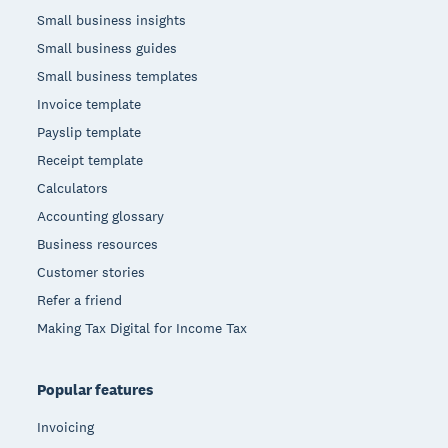
Small business insights
Small business guides
Small business templates
Invoice template
Payslip template
Receipt template
Calculators
Accounting glossary
Business resources
Customer stories
Refer a friend
Making Tax Digital for Income Tax
Popular features
Invoicing