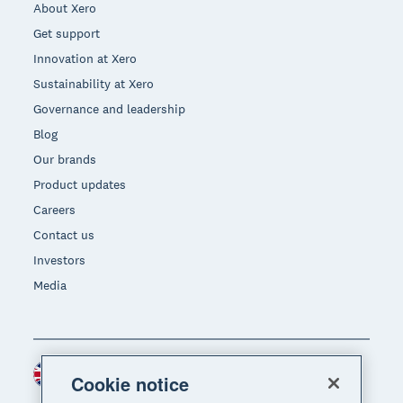
About Xero
Get support
Innovation at Xero
Sustainability at Xero
Governance and leadership
Blog
Our brands
Product updates
Careers
Contact us
Investors
Media
United Kingdom (GBP)
Region
Cookie notice