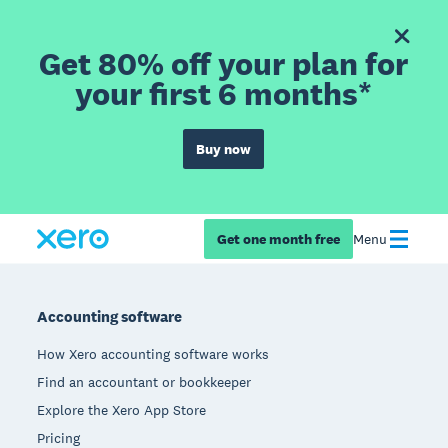
Get 80% off your plan for
your first 6 months*
Buy now
Get one month free
Menu
Footer
Accounting software
How Xero accounting software works
Find an accountant or bookkeeper
Explore the Xero App Store
Pricing