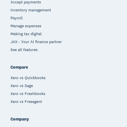
Accept payments
Inventory management
Payroll
Manage expenses
Making tax digital
JAX - Your AI finance partner
See all features
Compare
Xero vs Quickbooks
Xero vs Sage
Xero vs Freshbooks
Xero vs Freeagent
Company