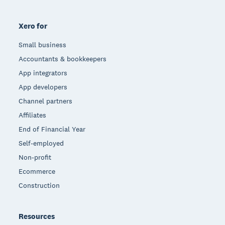
Xero for
Small business
Accountants & bookkeepers
App integrators
App developers
Channel partners
Affiliates
End of Financial Year
Self-employed
Non-profit
Ecommerce
Construction
Resources