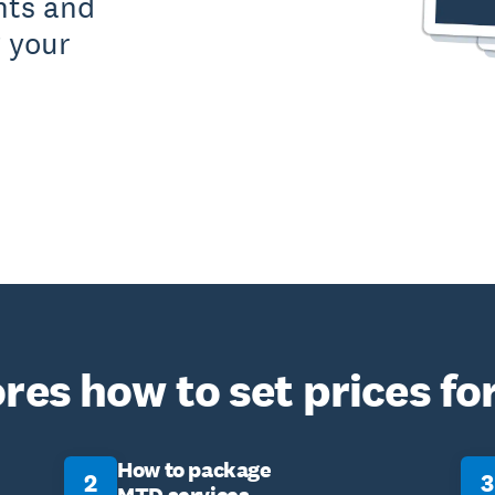
nts and
 your
res how to set prices fo
How to package
2
3