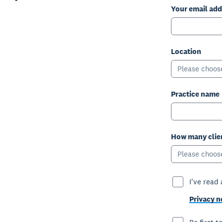
Your email add
Location
Please choos
Practice name
How many clien
Please choos
I've read
Privacy n