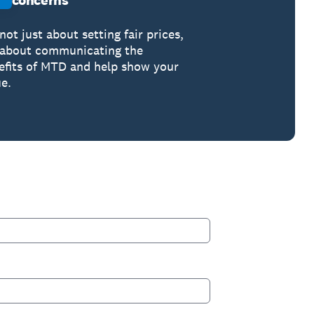
concerns
 not just about setting fair prices,
s about communicating the
efits of MTD and help show your
e.