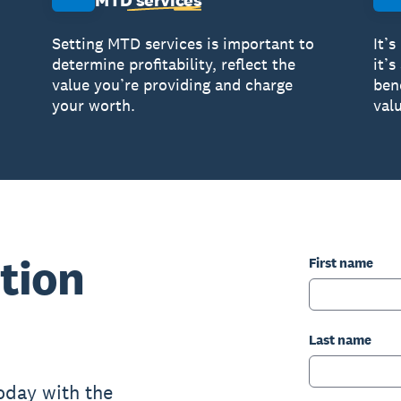
MTD services
Setting MTD services is important to
It’s
determine profitability, reflect the
it’
value you’re providing and charge
ben
your worth.
valu
tion
First name
Last name
oday with the