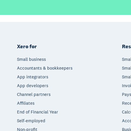
Xero for
Res
Small business
Smal
Accountants & bookkeepers
Smal
App integrators
Smal
App developers
Invo
Channel partners
Pays
Affiliates
Rece
End of Financial Year
Calc
Self-employed
Acco
Non-profit
Busi