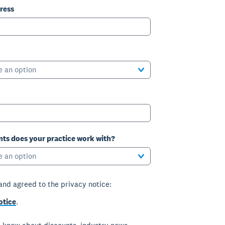
ress
e an option
ts does your practice work with?
e an option
 and agreed to the privacy notice:
otice
.