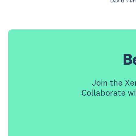
David Munr
B
Join the X
Collaborate wi