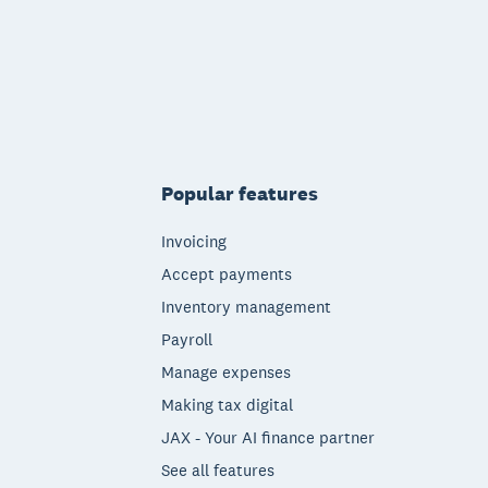
Popular features
Invoicing
Accept payments
Inventory management
Payroll
Manage expenses
Making tax digital
JAX - Your AI finance partner
See all features