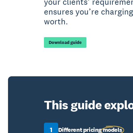
your clients’ requireme
ensures you’re charging
worth.
Download guide
This guide explo
1
Different pricing
models