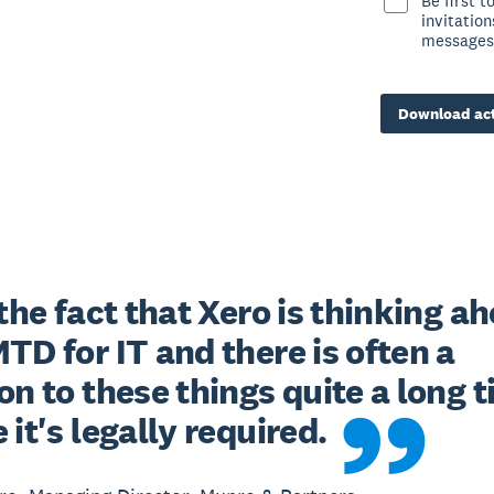
Be first 
invitatio
messages
Download act
 the fact that Xero is thinking ah
TD for IT and there is often a 
on to these things quite a long t
 it's legally required.