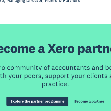
o, Managing Director, Munro & Partners
ecome a Xero partn
ero community of accountants and b
th your peers, support your clients
practice.
Explore the partner programme
Become a partner