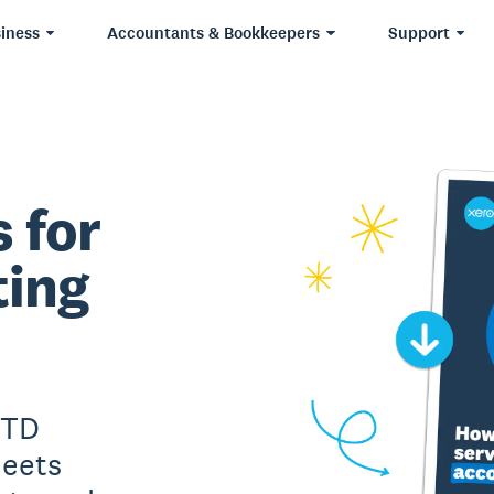
iness
Accountants & Bookkeepers
Support
 for
ting
MTD
meets