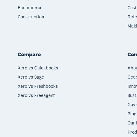
Ecommerce
Cust
Construction
Refe
Maki
Compare
Co
Xero vs Quickbooks
Abou
Xero vs Sage
Get 
Xero vs Freshbooks
Inno
Xero vs Freeagent
Sust
Gove
Blog
Our 
Prod