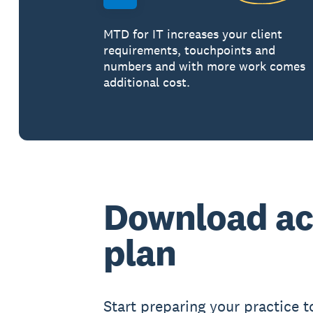
MTD for IT increases your client
requirements, touchpoints and
numbers and with more work comes
additional cost.
Download ac
plan
Start preparing your practice t