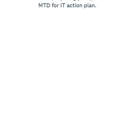
MTD for IT action plan.