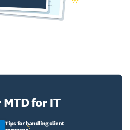
r MTD for IT
Tips for handling client