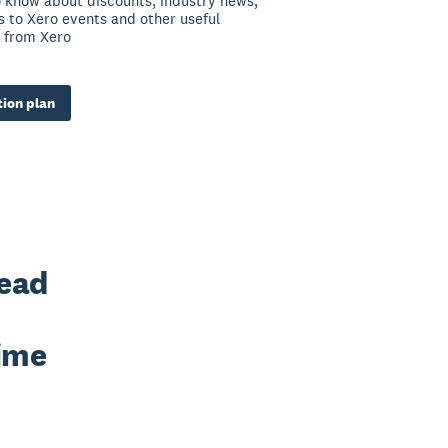
to know about discounts, industry news,
ns to Xero events and other useful
 from Xero
ion plan
ead 
ime 