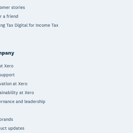
omer stories
r a friend
ng Tax Digital for Income Tax
mpany
t Xero
support
vation at Xero
ainability at Xero
rnance and leadership
brands
uct updates