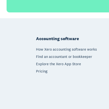
Footer
Accounting software
How Xero accounting software works
Find an accountant or bookkeeper
Explore the Xero App Store
Pricing