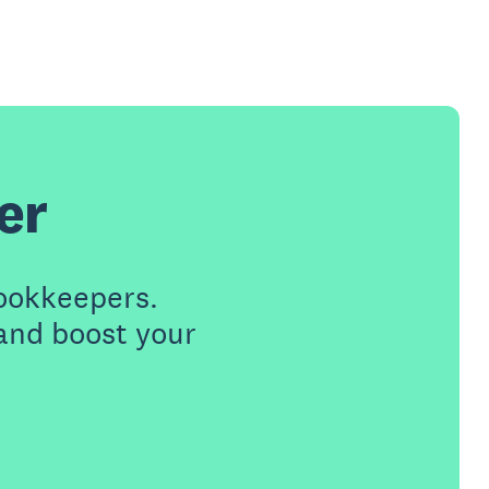
er
ookkeepers.
 and boost your