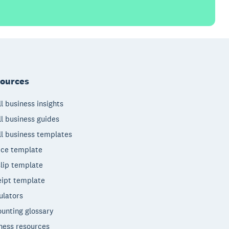
ources
l business insights
l business guides
l business templates
ice template
lip template
ipt template
ulators
unting glossary
ness resources