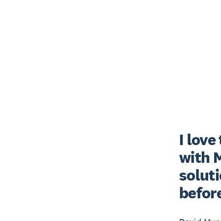
I love
with M
soluti
before