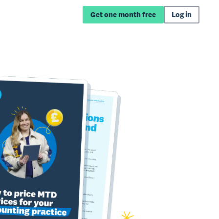
Get one month free
Log in