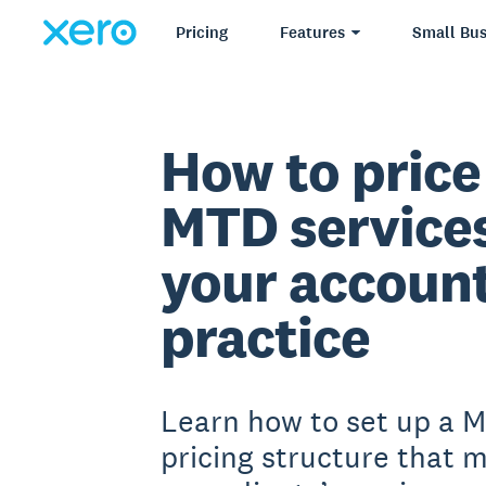
Pricing
Features
Small Bus
How to price
MTD services
your accoun
practice
Learn how to set up a 
pricing structure that 