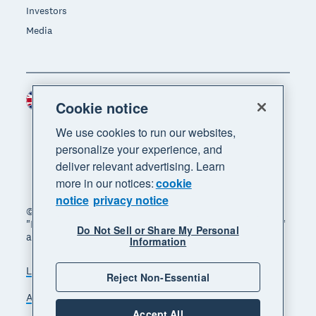
Investors
Media
United Kingdom (GBP)
Region
Cookie notice
We use cookies to run our websites,
personalize your experience, and
deliver relevant advertising. Learn
more in our notices:
cookie
notice
privacy notice
© 2026 Xero Limited. All rights reserved. "Xero",
"Beautiful business" and "Your business supercharged"
Do Not Sell or Share My Personal
are trademarks of Xero Limited.
Information
Legal
Privacy notice
Sitemap
Reject Non-Essential
Accessibility
Manage cookies
Accept All