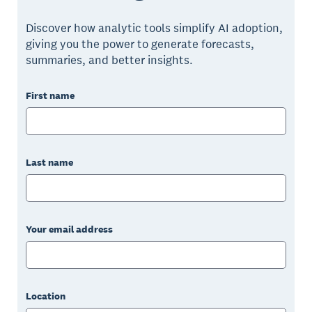
Discover how analytic tools simplify AI adoption,
giving you the power to generate forecasts,
summaries, and better insights.
First name
Last name
Your email address
Location