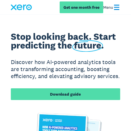
Get one month free
Menu
Stop looking back. Start
predicting the
future
.
Discover how AI-powered analytics tools
are transforming accounting, boosting
efficiency, and elevating advisory services.
Download guide