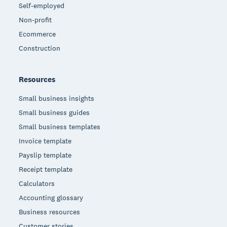
Self-employed
Non-profit
Ecommerce
Construction
Resources
Small business insights
Small business guides
Small business templates
Invoice template
Payslip template
Receipt template
Calculators
Accounting glossary
Business resources
Customer stories