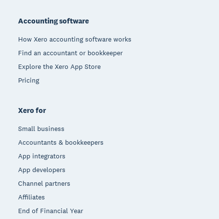
Footer
Accounting software
How Xero accounting software works
Find an accountant or bookkeeper
Explore the Xero App Store
Pricing
Xero for
Small business
Accountants & bookkeepers
App integrators
App developers
Channel partners
Affiliates
End of Financial Year