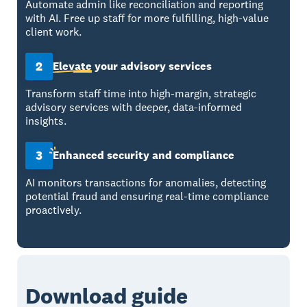
Automate admin like reconciliation and reporting
with AI. Free up staff for more fulfilling, high-value
client work.
2
Elevate
your advisory services
Transform staff time into high-margin, strategic
advisory services with deeper, data-informed
insights.
3
Enhanced
security and compliance
AI monitors transactions for anomalies, detecting
potential fraud and ensuring real-time compliance
proactively.
Download guide