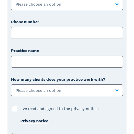
Please choose an option
Phone number
Practice name
How many clients does your practice work with?
Please choose an option
I've read and agreed to the privacy notice:
Privacy notice
.