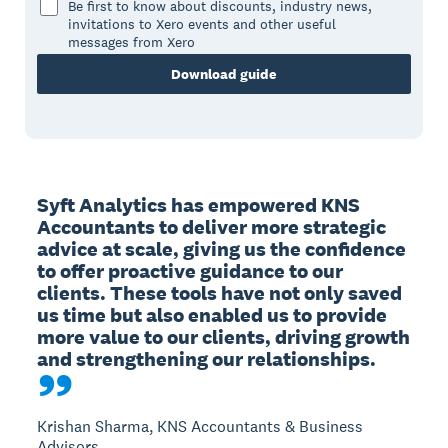
Be first to know about discounts, industry news,
invitations to Xero events and other useful
messages from Xero
Download guide
Syft Analytics has empowered KNS 
Accountants to deliver more strategic 
advice at scale, giving us the confidence 
to offer proactive guidance to our 
clients. These tools have not only saved 
us time but also enabled us to provide 
more value to our clients, driving growth 
and strengthening our relationships.
Krishan Sharma, KNS Accountants & Business
Advisors