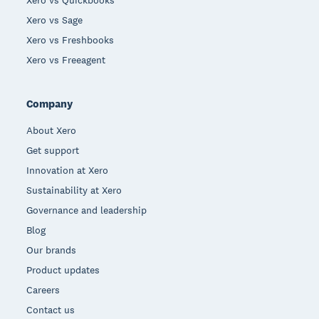
Xero vs Sage
Xero vs Freshbooks
Xero vs Freeagent
Company
About Xero
Get support
Innovation at Xero
Sustainability at Xero
Governance and leadership
Blog
Our brands
Product updates
Careers
Contact us