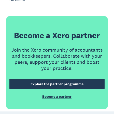
Become a Xero partner
Join the Xero community of accountants
and bookkeepers. Collaborate with your
peers, support your clients and boost
your practice.
Explore the partner programme
Become a partner