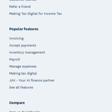
Refer a friend
Making Tax Digital for Income Tax
Popular features
Invoicing
Accept payments
Inventory management
Payroll
Manage expenses
Making tax digital
JAX - Your AI finance partner
See all features
Compare
Xero vs Quickbooks