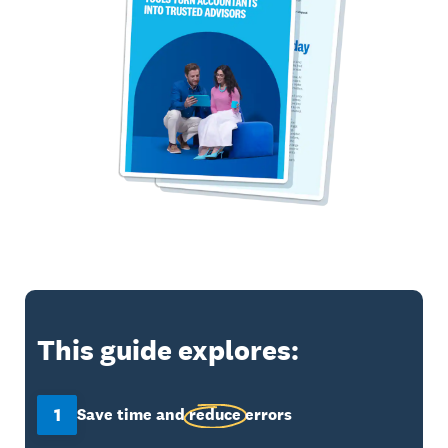
This guide explores:
1
Save time and
reduce
errors