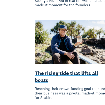
Seeing a MumPod in real life was an absol
made-it moment for the founders.
The rising tide that lifts all
boats
Reaching their crowd-funding goal to laun
their business was a pivotal made-it mom
for Seabin.