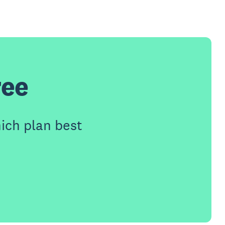
ree
ich plan best