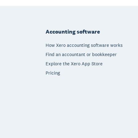
Footer
Accounting software
How Xero accounting software works
Find an accountant or bookkeeper
Explore the Xero App Store
Pricing