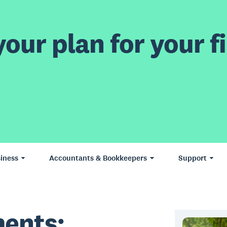
our plan for your fi
iness
Accountants & Bookkeepers
Support
ents: