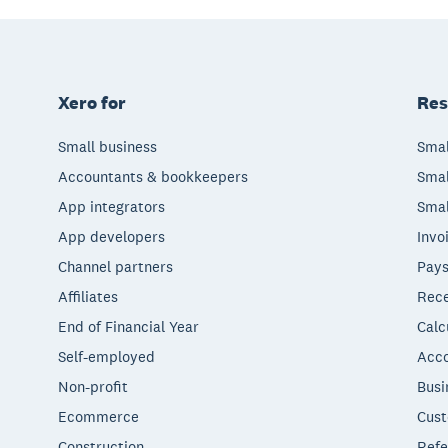
Xero for
Res
Small business
Smal
Accountants & bookkeepers
Smal
App integrators
Smal
App developers
Invo
Channel partners
Pays
Affiliates
Rece
End of Financial Year
Calc
Self-employed
Acco
Non-profit
Busi
Ecommerce
Cust
Construction
Refe