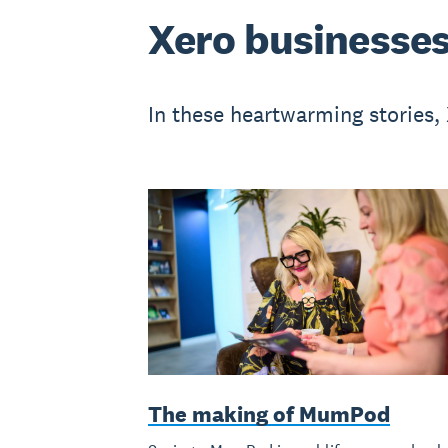
Xero businesses
In these heartwarming stories,
The making of MumPod