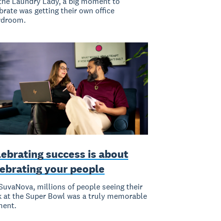
the Laundry Lady, a big moment to
brate was getting their own office
rdroom.
ebrating success is about
lebrating your people
SuvaNova, millions of people seeing their
 at the Super Bowl was a truly memorable
ent.