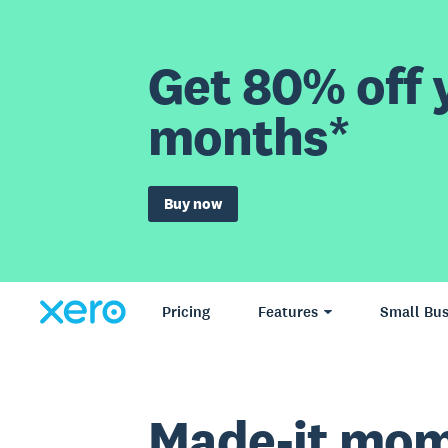
Get 80% off y
months*
Buy now
Pricing
Features
Small Bus
Made-it mom