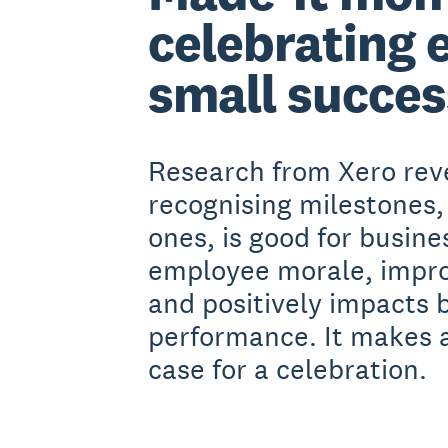
celebrating 
small succes
Research from Xero rev
recognising milestones,
ones, is good for busines
employee morale, impro
and positively impacts 
performance. It makes 
case for a celebration.