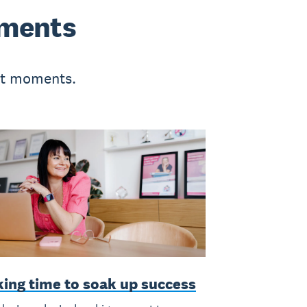
oments
-it moments.
king time to soak up success