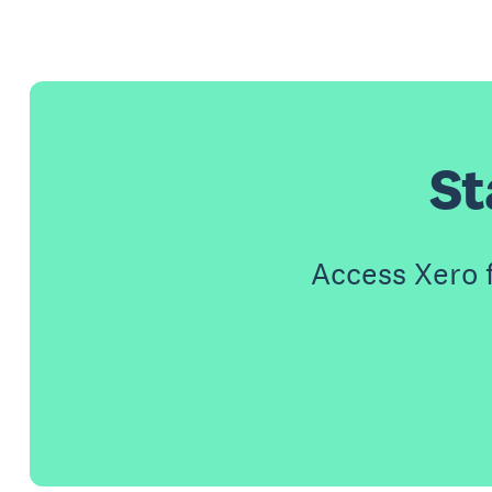
St
Access Xero 