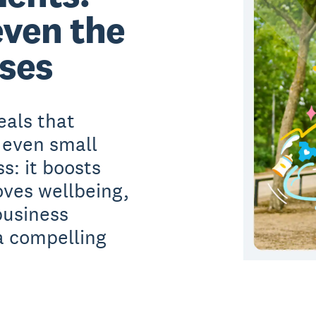
even the
ses
eals that
 even small
s: it boosts
ves wellbeing,
business
a compelling