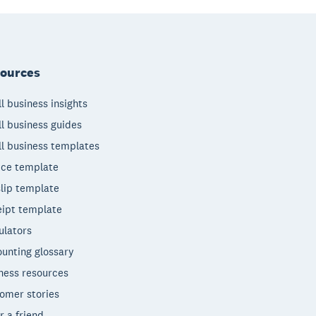
ources
l business insights
l business guides
l business templates
ice template
lip template
ipt template
ulators
unting glossary
ness resources
omer stories
r a friend