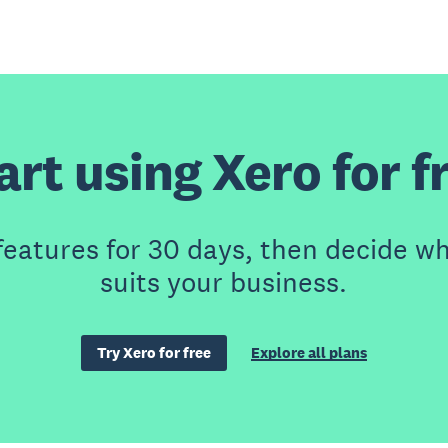
art using Xero for f
features for 30 days, then decide wh
suits your business.
Try Xero for free
Explore all plans