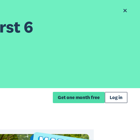
rst 6
Get one month free
Log in