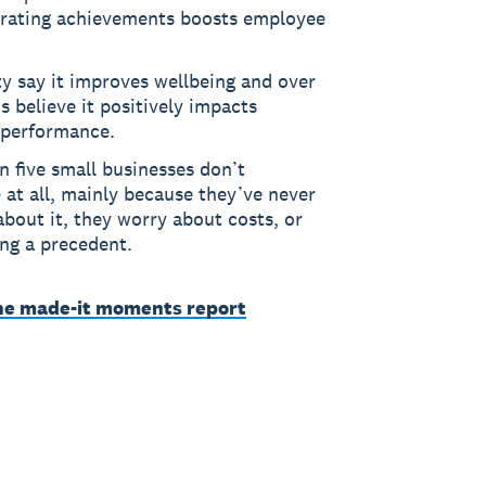
brating achievements boosts employee
y say it improves wellbeing and over
s believe it positively impacts
 performance.
n five small businesses don’t
 at all, mainly because they’ve never
bout it, they worry about costs, or
ing a precedent.
he made-it moments report