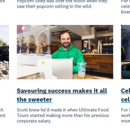
ute
Popcorn Shed was over the moon when they
For 
saw their popcorn selling in the wild.
cele
boa
Savouring success makes it all
Cel
the sweeter
ce
ch
Scott knew he’d made it when Ultimate Food
For 
ent
Tours started making more than his previous
work
corporate salary.
mom