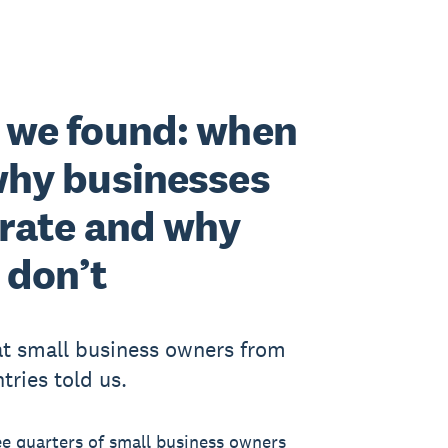
 we found: when
why businesses
rate and why
 don’t
t small business owners from
tries told us.
ee quarters of small business owners