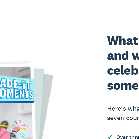
What
and 
celeb
some
Here's wha
seven coun
Over thr