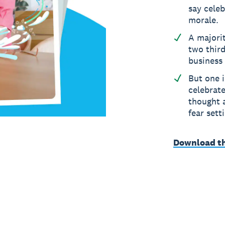
say cele
morale.
A majorit
two third
business
But one i
celebrate
thought a
fear sett
Download t