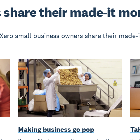
 share their made-it m
 Xero small business owners share their made
Making business go pop
Ta