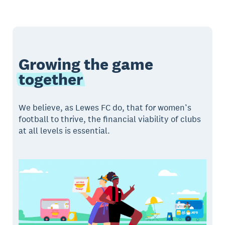
Growing the game
together
We believe, as Lewes FC do, that for women’s
football to thrive, the financial viability of clubs
at all levels is essential.