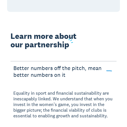
Learn more about
our partnership
Better numbers off the pitch, mean
better numbers on it
Equality in sport and financial sustainability are
inescapably linked. We understand that when you
invest in the women’s game, you invest in the
bigger picture; the financial viability of clubs is
essential to enabling growth and sustainability.