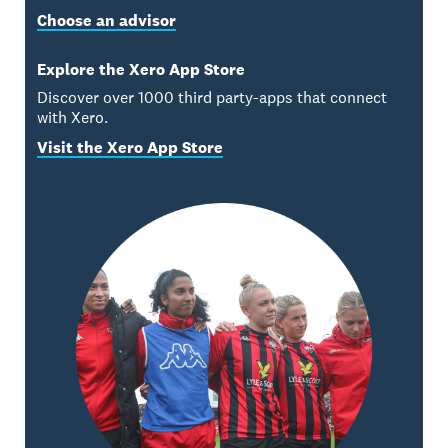
Choose an advisor
Explore the Xero App Store
Discover over 1000 third party-apps that connect
with Xero.
Visit the Xero App Store