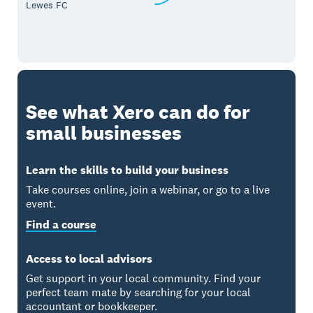
Lewes FC
See what Xero can do for
small businesses
Learn the skills to build your business
Take courses online, join a webinar, or go to a live
event.
Find a course
Access to local advisors
Get support in your local community. Find your
perfect team mate by searching for your local
accountant or bookkeeper.