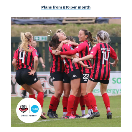
Plans from £16 per month