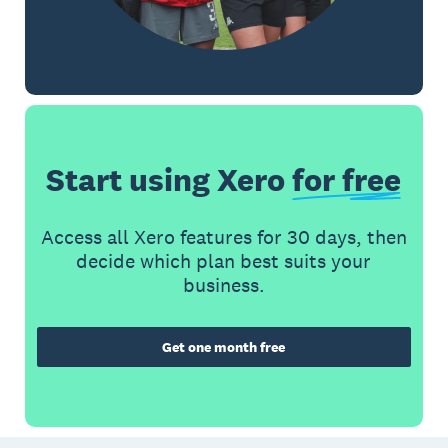
Start using Xero
for free
Access all Xero features for 30 days, then
decide which plan best suits your
business.
Get one month free