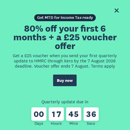
Get MTD for Income Tax ready
80% off your first 6
months + a £25 voucher
offer
Get a £25 voucher when you send your first quarterly
update to HMRC through Xero by the 7 August 2026
deadline. Voucher offer ends 7 August. Terms apply
Buy now
Quarterly update due in
0
0
1
7
4
5
3
6
Days
Hours
Mins
Secs