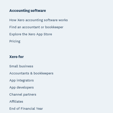
Footer
Accounting software
How Xero accounting software works
Find an accountant or bookkeeper
Explore the Xero App Store
Pricing
Xero for
Small business
Accountants & bookkeepers
App integrators
App developers
Channel partners
Affiliates
End of Financial Year