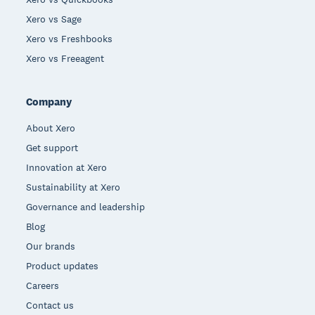
Xero vs Sage
Xero vs Freshbooks
Xero vs Freeagent
Company
About Xero
Get support
Innovation at Xero
Sustainability at Xero
Governance and leadership
Blog
Our brands
Product updates
Careers
Contact us