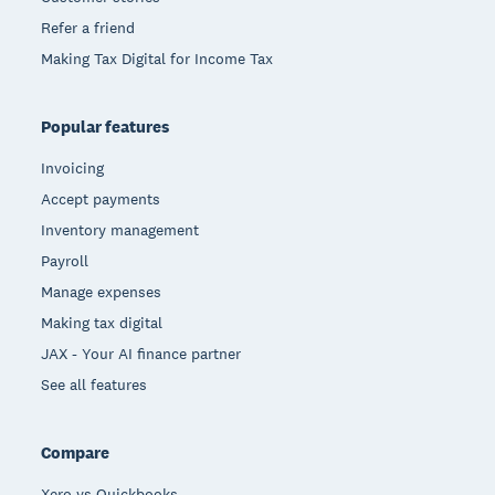
Refer a friend
Making Tax Digital for Income Tax
Popular features
Invoicing
Accept payments
Inventory management
Payroll
Manage expenses
Making tax digital
JAX - Your AI finance partner
See all features
Compare
Xero vs Quickbooks