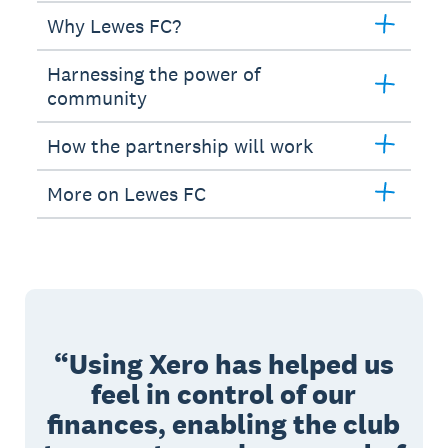
Why Lewes FC?
Harnessing the power of
community
How the partnership will work
More on Lewes FC
Using Xero has helped us
feel in control of our
finances, enabling the club