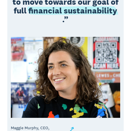
to move towards our goal of
full
financial sustainability
.
Maggie Murphy, CEO,