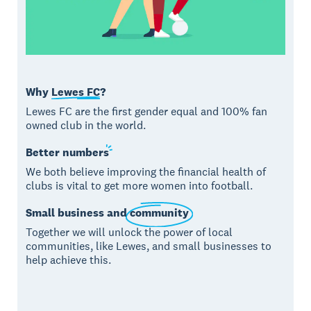
Why
Lewes FC
?
Lewes FC are the first gender equal and 100% fan
owned club in the world.
Better
numbers
We both believe improving the financial health of
clubs is vital to get more women into football.
Small business and
community
Together we will unlock the power of local
communities, like Lewes, and small businesses to
help achieve this.