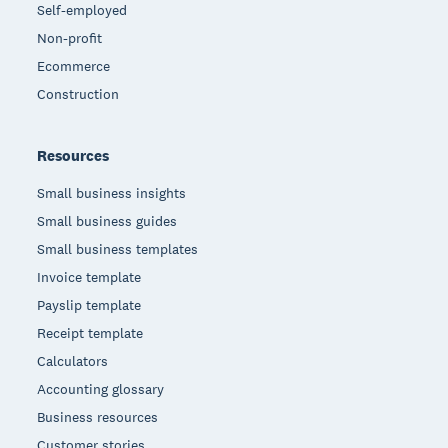
Self-employed
Non-profit
Ecommerce
Construction
Resources
Small business insights
Small business guides
Small business templates
Invoice template
Payslip template
Receipt template
Calculators
Accounting glossary
Business resources
Customer stories