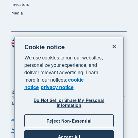
Investors
Media
United Kingdom (GBP)
Region
Cookie notice
We use cookies to run our websites,
personalize your experience, and
deliver relevant advertising. Learn
more in our notices:
cookie
notice
privacy notice
© 2026 Xero Limited. All rights reserved. "Xero",
"Beautiful business" and "Your business supercharged"
Do Not Sell or Share My Personal
are trademarks of Xero Limited.
Information
Legal
Privacy notice
Sitemap
Reject Non-Essential
Accessibility
Manage cookies
Accept All