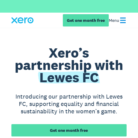
Get one month free
Menu
Xero’s
partnership with
Lewes FC
Introducing our partnership with Lewes
FC, supporting equality and financial
sustainability in the women’s game.
Get one month free