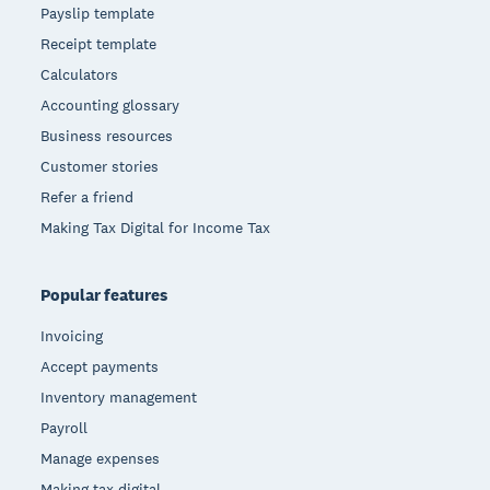
Payslip template
Receipt template
Calculators
Accounting glossary
Business resources
Customer stories
Refer a friend
Making Tax Digital for Income Tax
Popular features
Invoicing
Accept payments
Inventory management
Payroll
Manage expenses
Making tax digital