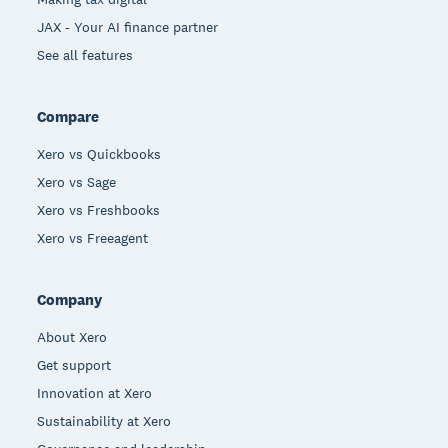
JAX - Your AI finance partner
See all features
Compare
Xero vs Quickbooks
Xero vs Sage
Xero vs Freshbooks
Xero vs Freeagent
Company
About Xero
Get support
Innovation at Xero
Sustainability at Xero