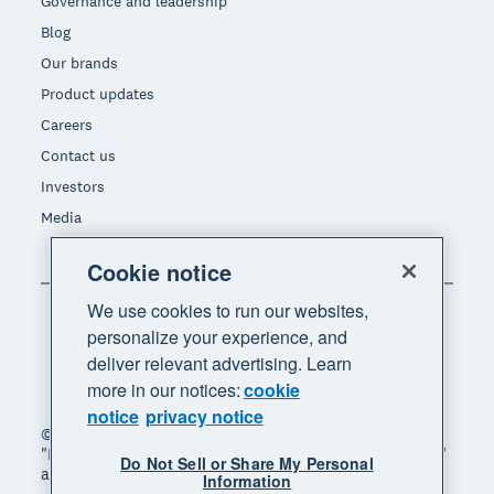
Governance and leadership
Blog
Our brands
Product updates
Careers
Contact us
Investors
Media
Cookie notice
We use cookies to run our websites,
personalize your experience, and
deliver relevant advertising. Learn
more in our notices:
cookie
notice
privacy notice
© 2026 Xero Limited. All rights reserved. "Xero",
"Beautiful business" and "Your business supercharged"
Do Not Sell or Share My Personal
are trademarks of Xero Limited.
Information