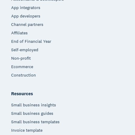
App integrators
App developers
Channel partners
Affiliates
End of Financial Year
Self-employed
Non-profit
Ecommerce
Construction
Resources
Small business insights
Small business guides
Small business templates
Invoice template