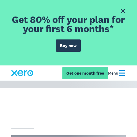
Get 80% off your plan for
your first 6 months*
Buy now
Get one month free
Menu