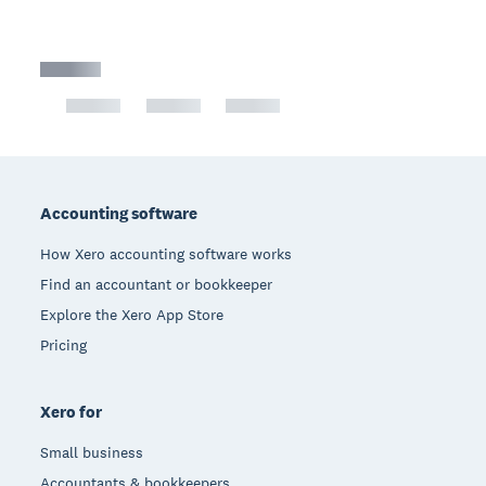
Footer
Accounting software
How Xero accounting software works
Find an accountant or bookkeeper
Explore the Xero App Store
Pricing
Xero for
Small business
Accountants & bookkeepers