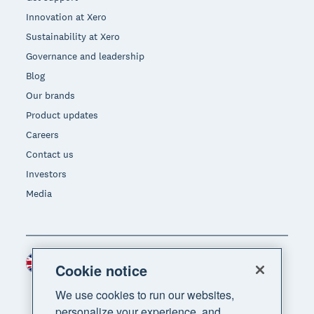
Innovation at Xero
Sustainability at Xero
Governance and leadership
Blog
Our brands
Product updates
Careers
Contact us
Investors
Media
United Kingdom (GBP)
Region
Cookie notice
We use cookies to run our websites,
personalize your experience, and