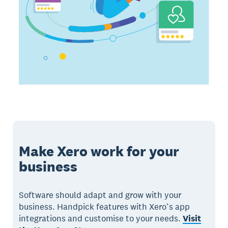
Make Xero work for your
business
Software should adapt and grow with your
business. Handpick features with Xero’s app
integrations and customise to your needs.
Visit