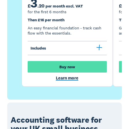
3
7
£
.
20
£
per month excl. VAT
for the first 6 months
for t
Then £16 per month
Then
An easy financial foundation - track cash
Go be
flow with the essentials.
acces
Includes
Inc
Buy now
Learn more
Accounting software for
your UK small business