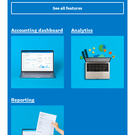
See all features
Accounting dashboard
Analytics
Reporting