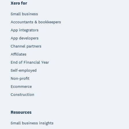
Xero for
Small business
Accountants & bookkeepers
App integrators
App developers
Channel partners
Affiliates
End of Financial Year
Self-employed
Non-profit
Ecommerce
Construction
Resources
Small business insights