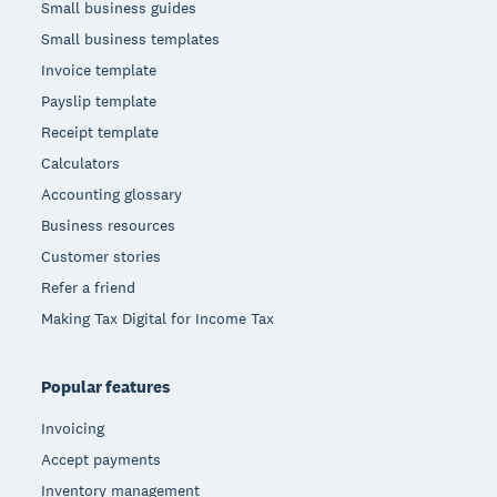
Small business guides
Small business templates
Invoice template
Payslip template
Receipt template
Calculators
Accounting glossary
Business resources
Customer stories
Refer a friend
Making Tax Digital for Income Tax
Popular features
Invoicing
Accept payments
Inventory management