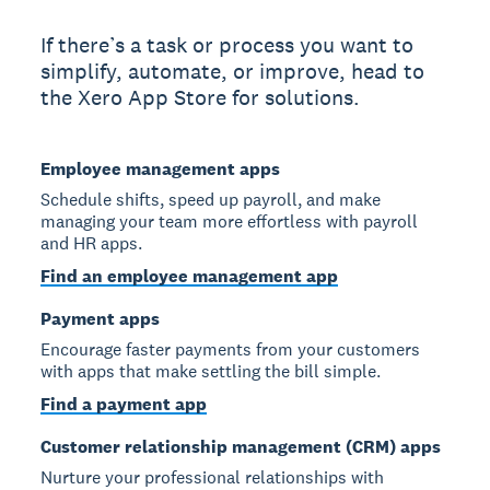
If there’s a task or process you want to
simplify, automate, or improve, head to
the Xero App Store for solutions.
Employee management apps
Schedule shifts, speed up payroll, and make
managing your team more effortless with payroll
and HR apps.
Find an employee management app
Payment apps
Encourage faster payments from your customers
with apps that make settling the bill simple.
Find a payment app
Customer relationship management (CRM) apps
Nurture your professional relationships with