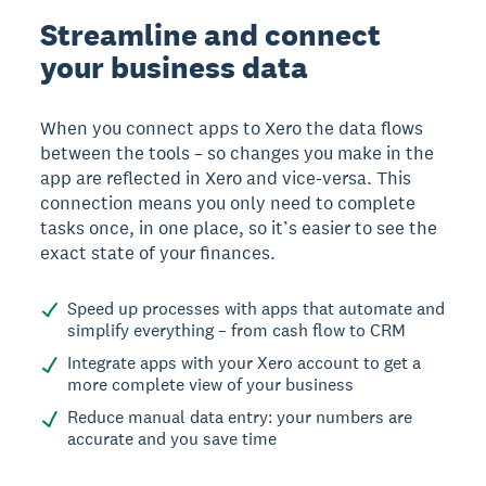
Streamline and connect
your business data
When you connect apps to Xero the data flows
between the tools – so changes you make in the
app are reflected in Xero and vice-versa. This
connection means you only need to complete
tasks once, in one place, so it’s easier to see the
exact state of your finances.
Speed up processes with apps that automate and
simplify everything – from cash flow to CRM
Integrate apps with your Xero account to get a
more complete view of your business
Reduce manual data entry: your numbers are
accurate and you save time