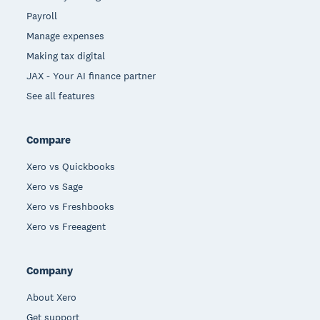
Payroll
Manage expenses
Making tax digital
JAX - Your AI finance partner
See all features
Compare
Xero vs Quickbooks
Xero vs Sage
Xero vs Freshbooks
Xero vs Freeagent
Company
About Xero
Get support