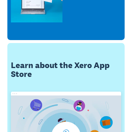
Learn about the Xero App
Store