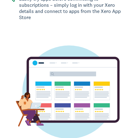
subscriptions – simply log in with your Xero
details and connect to apps from the Xero App
Store