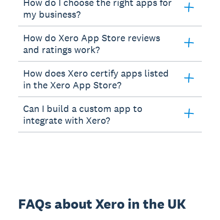
How do I choose the right apps for
my business?
How do Xero App Store reviews
and ratings work?
How does Xero certify apps listed
in the Xero App Store?
Can I build a custom app to
integrate with Xero?
FAQs about Xero in the UK