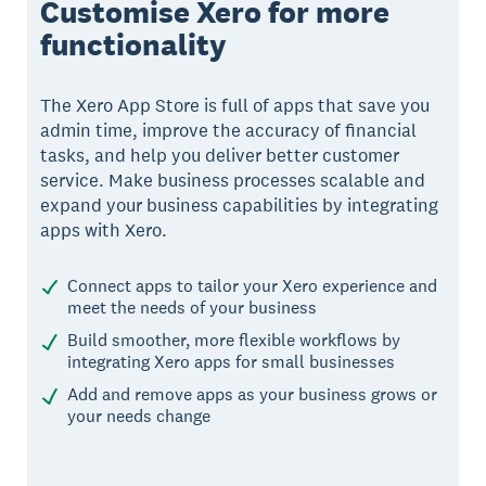
Customise Xero for more
functionality
The Xero App Store is full of apps that save you
admin time, improve the accuracy of financial
tasks, and help you deliver better customer
service. Make business processes scalable and
expand your business capabilities by integrating
apps with Xero.
Connect apps to tailor your Xero experience and
meet the needs of your business
Build smoother, more flexible workflows by
integrating Xero apps for small businesses
Add and remove apps as your business grows or
your needs change