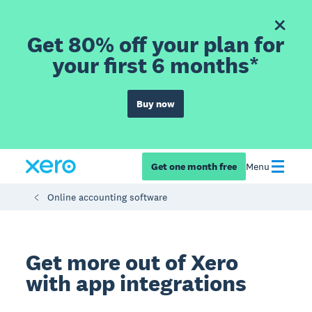
Get 80% off your plan for
your first 6 months*
Buy now
Get one month free
Menu
Online accounting software
Get more out of Xero
with app integrations