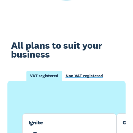
All plans to suit your
business
VAT registered
Non-VAT registered
Buy now
Get one month free
Ignite
Gro