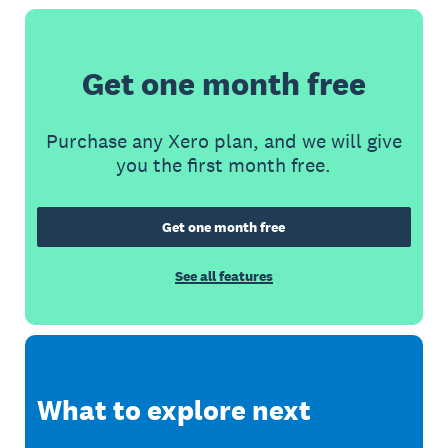
Get one month free
Purchase any Xero plan, and we will give
you the first month free.
Get one month free
See all features
What to explore next