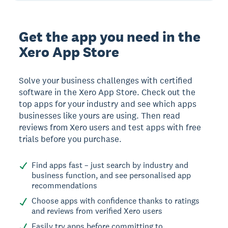
Get the app you need in the
Xero App Store
Solve your business challenges with certified
software in the Xero App Store. Check out the
top apps for your industry and see which apps
businesses like yours are using. Then read
reviews from Xero users and test apps with free
trials before you purchase.
Find apps fast – just search by industry and
business function, and see personalised app
recommendations
Choose apps with confidence thanks to ratings
and reviews from verified Xero users
Easily try apps before committing to