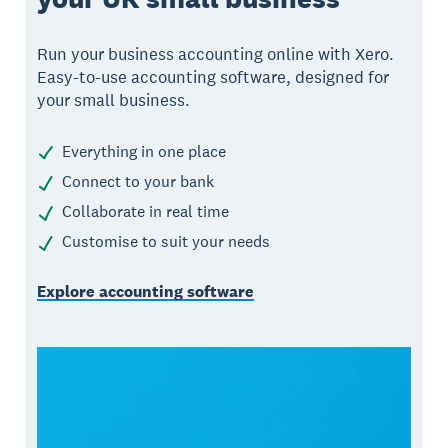
Run your business accounting online with Xero.
Easy-to-use accounting software, designed for
your small business.
Everything in one place
Connect to your bank
Collaborate in real time
Customise to suit your needs
Explore accounting software