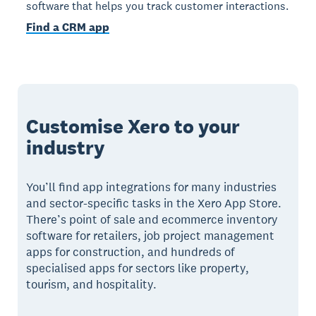
software that helps you track customer interactions.
Find a CRM app
Customise Xero to your
industry
You’ll find app integrations for many industries
and sector-specific tasks in the Xero App Store.
There’s point of sale and ecommerce inventory
software for retailers, job project management
apps for construction, and hundreds of
specialised apps for sectors like property,
tourism, and hospitality.