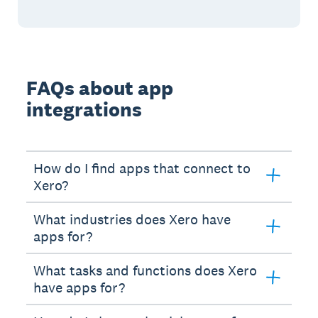
FAQs about app
integrations
How do I find apps that connect to
Xero?
What industries does Xero have
apps for?
What tasks and functions does Xero
have apps for?