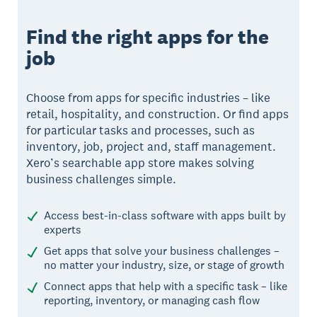
Find the right apps for the
job
Choose from apps for specific industries – like
retail, hospitality, and construction. Or find apps
for particular tasks and processes, such as
inventory, job, project and, staff management.
Xero’s searchable app store makes solving
business challenges simple.
Access best-in-class software with apps built by
experts
Get apps that solve your business challenges –
no matter your industry, size, or stage of growth
Connect apps that help with a specific task – like
reporting, inventory, or managing cash flow