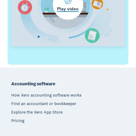
Play video
Footer
Accounting software
How Xero accounting software works
Find an accountant or bookkeeper
Explore the Xero App Store
Pricing