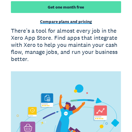
Get one month free
Compare plans and pricing
There’s a tool for almost every job in the
Xero App Store. Find apps that integrate
with Xero to help you maintain your cash
flow, manage jobs, and run your business
better.