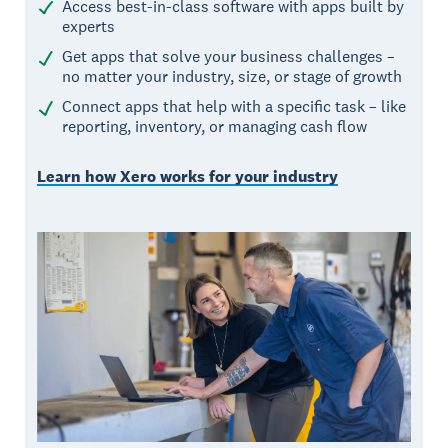
Access best-in-class software with apps built by
experts
Get apps that solve your business challenges –
no matter your industry, size, or stage of growth
Connect apps that help with a specific task – like
reporting, inventory, or managing cash flow
Learn how Xero works for your industry