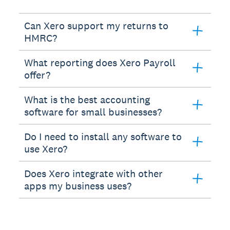
Can Xero support my returns to
HMRC?
What reporting does Xero Payroll
offer?
What is the best accounting
software for small businesses?
Do I need to install any software to
use Xero?
Does Xero integrate with other
apps my business uses?