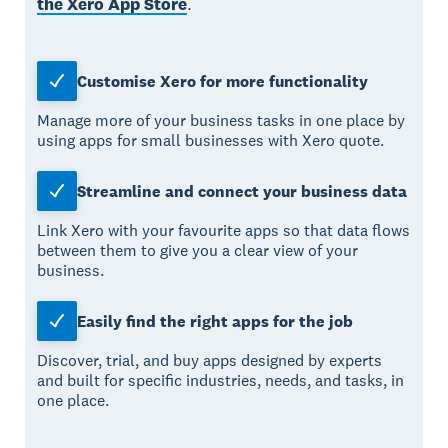
the Xero App Store
.
Customise Xero for more functionality
Manage more of your business tasks in one place by
using apps for small businesses with Xero quote.
Streamline and connect your business data
Link Xero with your favourite apps so that data flows
between them to give you a clear view of your
business.
Easily find the right apps for the job
Discover, trial, and buy apps designed by experts
and built for specific industries, needs, and tasks, in
one place.