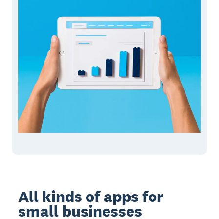
All kinds of apps for
small businesses