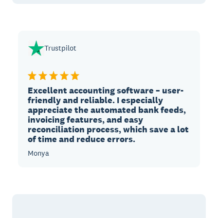
Trustpilot
Excellent accounting software – user-
friendly and reliable. I especially
appreciate the automated bank feeds,
invoicing features, and easy
reconciliation process, which save a lot
of time and reduce errors.
Monya