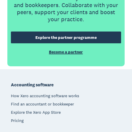
and bookkeepers. Collaborate with your
peers, support your clients and boost
your practice.
Explore the partner programme
Become a partner
Footer
Accounting software
How Xero accounting software works
Find an accountant or bookkeeper
Explore the Xero App Store
Pricing