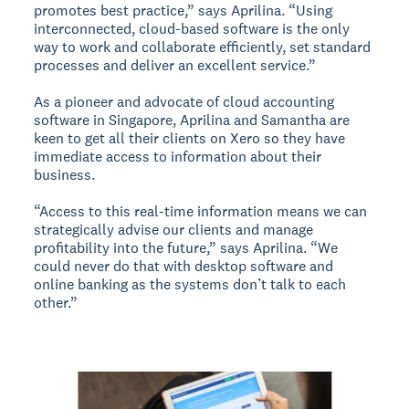
promotes best practice,” says Aprilina. “Using
interconnected, cloud-based software is the only
way to work and collaborate efficiently, set standard
processes and deliver an excellent service.”
As a pioneer and advocate of cloud accounting
software in Singapore, Aprilina and Samantha are
keen to get all their clients on Xero so they have
immediate access to information about their
business.
“Access to this real-time information means we can
strategically advise our clients and manage
profitability into the future,” says Aprilina. “We
could never do that with desktop software and
online banking as the systems don’t talk to each
other.”