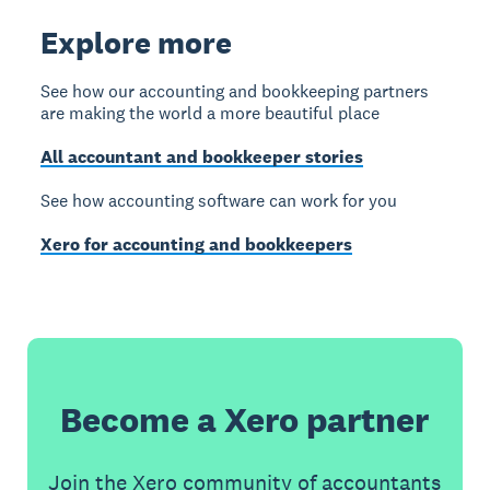
Explore more
See how our accounting and bookkeeping partners
are making the world a more beautiful place
All accountant and bookkeeper stories
See how accounting software can work for you
Xero for accounting and bookkeepers
Become a Xero partner
Join the Xero community of accountants