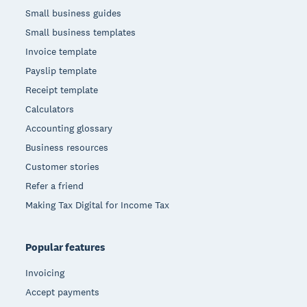
Small business guides
Small business templates
Invoice template
Payslip template
Receipt template
Calculators
Accounting glossary
Business resources
Customer stories
Refer a friend
Making Tax Digital for Income Tax
Popular features
Invoicing
Accept payments