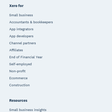
Xero for
Small business
Accountants & bookkeepers
App integrators
App developers
Channel partners
Affiliates
End of Financial Year
Self-employed
Non-profit
Ecommerce
Construction
Resources
Small business insights