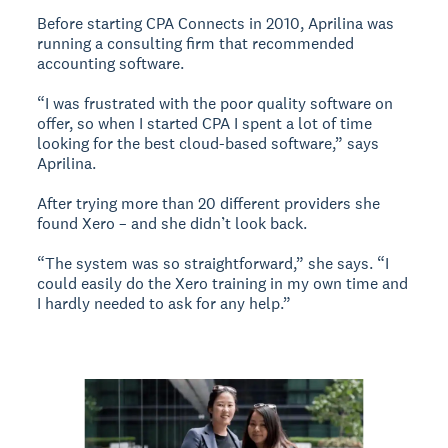
Before starting CPA Connects in 2010, Aprilina was
running a consulting firm that recommended
accounting software.
“I was frustrated with the poor quality software on
offer, so when I started CPA I spent a lot of time
looking for the best cloud-based software,” says
Aprilina.
After trying more than 20 different providers she
found Xero – and she didn’t look back.
“The system was so straightforward,” she says. “I
could easily do the Xero training in my own time and
I hardly needed to ask for any help.”