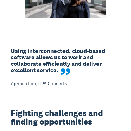
Using interconnected, cloud-based 
software allows us to work and 
collaborate efficiently and deliver 
excellent service.
Aprilina Loh, CPA Connects
Fighting challenges and
finding opportunities