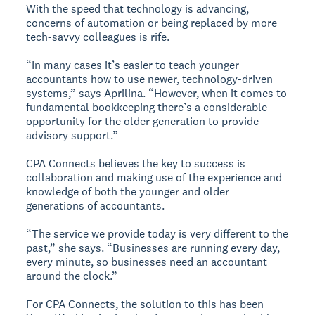
With the speed that technology is advancing,
concerns of automation or being replaced by more
tech-savvy colleagues is rife.
“In many cases it’s easier to teach younger
accountants how to use newer, technology-driven
systems,” says Aprilina. “However, when it comes to
fundamental bookkeeping there’s a considerable
opportunity for the older generation to provide
advisory support.”
CPA Connects believes the key to success is
collaboration and making use of the experience and
knowledge of both the younger and older
generations of accountants.
“The service we provide today is very different to the
past,” she says. “Businesses are running every day,
every minute, so businesses need an accountant
around the clock.”
For CPA Connects, the solution to this has been