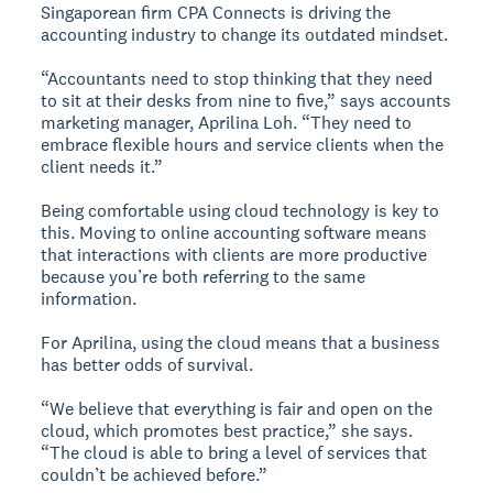
Singaporean firm CPA Connects is driving the
accounting industry to change its outdated mindset.
“Accountants need to stop thinking that they need
to sit at their desks from nine to five,” says accounts
marketing manager, Aprilina Loh. “They need to
embrace flexible hours and service clients when the
client needs it.”
Being comfortable using cloud technology is key to
this. Moving to online accounting software means
that interactions with clients are more productive
because you’re both referring to the same
information.
For Aprilina, using the cloud means that a business
has better odds of survival.
“We believe that everything is fair and open on the
cloud, which promotes best practice,” she says.
“The cloud is able to bring a level of services that
couldn’t be achieved before.”