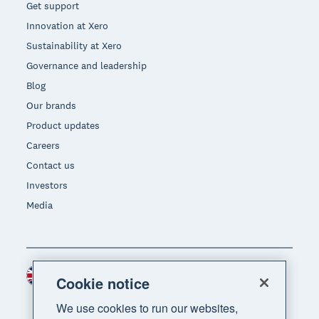
Get support
Innovation at Xero
Sustainability at Xero
Governance and leadership
Blog
Our brands
Product updates
Careers
Contact us
Investors
Media
United Kingdom (GBP)
Region
Cookie notice
We use cookies to run our websites,