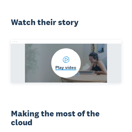
Watch their story
Play video
Making the most of the
cloud