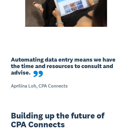
Automating data entry means we have 
the time and resources to consult and 
advise.
Aprilina Loh, CPA Connects
Building up the future of
CPA Connects