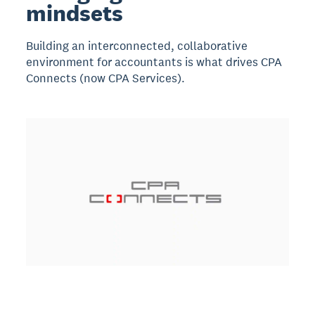
mindsets
Building an interconnected, collaborative
environment for accountants is what drives CPA
Connects (now CPA Services).