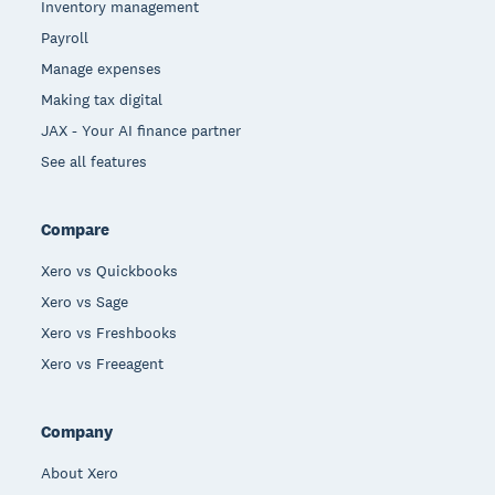
Inventory management
Payroll
Manage expenses
Making tax digital
JAX - Your AI finance partner
See all features
Compare
Xero vs Quickbooks
Xero vs Sage
Xero vs Freshbooks
Xero vs Freeagent
Company
About Xero