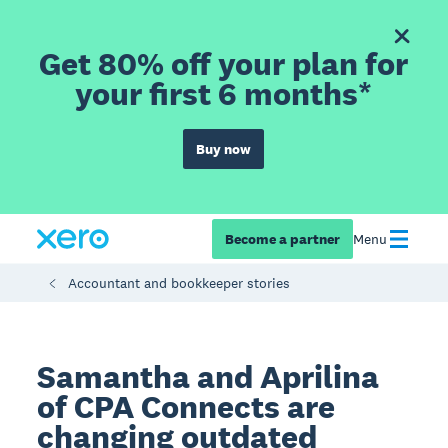
Get 80% off your plan for
your first 6 months*
Buy now
Become a partner
Menu
Accountant and bookkeeper stories
Samantha and Aprilina
of CPA Connects are
changing outdated