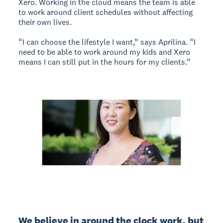
Xero. Working in the cloud means the team is able
to work around client schedules without affecting
their own lives.
“I can choose the lifestyle I want,” says Aprilina. “I
need to be able to work around my kids and Xero
means I can still put in the hours for my clients.”
We believe in around the clock work, but 