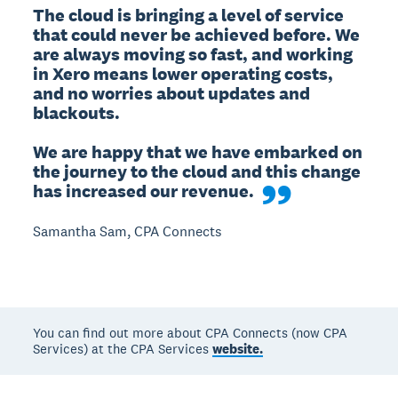
The cloud is bringing a level of service 
that could never be achieved before. We 
are always moving so fast, and working 
in Xero means lower operating costs, 
and no worries about updates and 
blackouts.

We are happy that we have embarked on 
the journey to the cloud and this change 
has increased our revenue.
Samantha Sam, CPA Connects
You can find out more about CPA Connects (now CPA
Services) at the CPA Services
website.