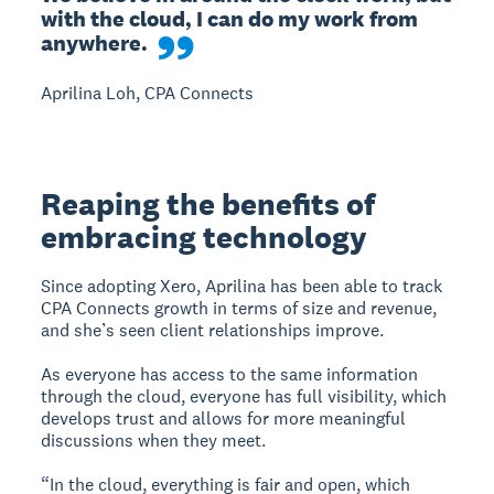
with the cloud, I can do my work from 
anywhere.
Aprilina Loh, CPA Connects
Reaping the benefits of
embracing technology
Since adopting Xero, Aprilina has been able to track
CPA Connects growth in terms of size and revenue,
and she’s seen client relationships improve.
As everyone has access to the same information
through the cloud, everyone has full visibility, which
develops trust and allows for more meaningful
discussions when they meet.
“In the cloud, everything is fair and open, which