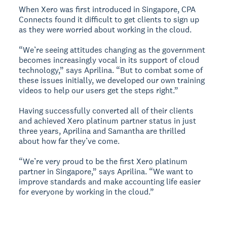
When Xero was first introduced in Singapore, CPA
Connects found it difficult to get clients to sign up
as they were worried about working in the cloud.
“We’re seeing attitudes changing as the government
becomes increasingly vocal in its support of cloud
technology,” says Aprilina. “But to combat some of
these issues initially, we developed our own training
videos to help our users get the steps right.”
Having successfully converted all of their clients
and achieved Xero platinum partner status in just
three years, Aprilina and Samantha are thrilled
about how far they’ve come.
“We’re very proud to be the first Xero platinum
partner in Singapore,” says Aprilina. “We want to
improve standards and make accounting life easier
for everyone by working in the cloud.”