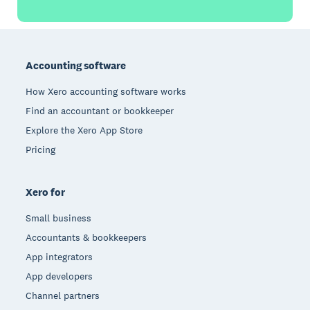
Footer
Accounting software
How Xero accounting software works
Find an accountant or bookkeeper
Explore the Xero App Store
Pricing
Xero for
Small business
Accountants & bookkeepers
App integrators
App developers
Channel partners