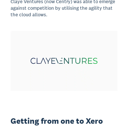
Claye Ventures (now Centry) was able to emerge
against competition by utilising the agility that
the cloud allows.
Getting from one to Xero