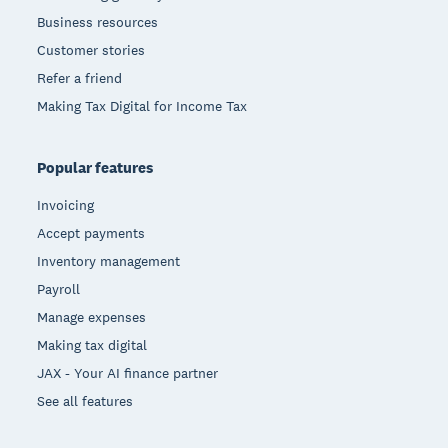
Business resources
Customer stories
Refer a friend
Making Tax Digital for Income Tax
Popular features
Invoicing
Accept payments
Inventory management
Payroll
Manage expenses
Making tax digital
JAX - Your AI finance partner
See all features