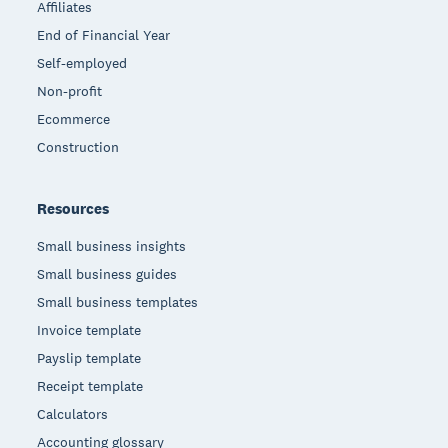
Affiliates
End of Financial Year
Self-employed
Non-profit
Ecommerce
Construction
Resources
Small business insights
Small business guides
Small business templates
Invoice template
Payslip template
Receipt template
Calculators
Accounting glossary