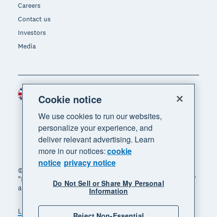
Careers
Contact us
Investors
Media
United Kingdom (GBP)
Region
Cookie notice
We use cookies to run our websites,
personalize your experience, and
deliver relevant advertising. Learn
more in our notices:
cookie
notice
privacy notice
© 2026 Xero Limited. All rights reserved. "Xero",
"Beautiful business" and "Your business supercharged"
Do Not Sell or Share My Personal
are trademarks of Xero Limited.
Information
Legal
Privacy notice
Sitemap
Reject Non-Essential