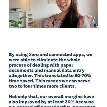
By using Xero and connected apps, we 
were able to eliminate the whole 
process of dealing with paper 
documents and manual data entry 
altogether. This translated to 50-70% 
time saved. This means we can serve 
two to four times more clients. 

Not only that, our overall margins have 
also improved by at least 30% because 