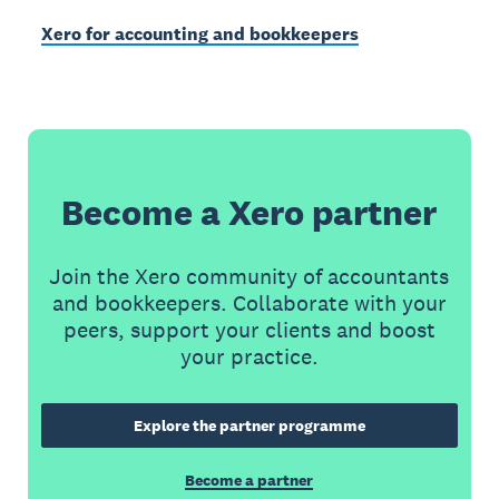
Xero for accounting and bookkeepers
Become a Xero partner
Join the Xero community of accountants
and bookkeepers. Collaborate with your
peers, support your clients and boost
your practice.
Explore the partner programme
Become a partner