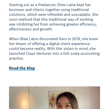
Starting out as a freelancer, Shee Laine kept her
business and clients together using traditional
solutions, which were inflexible and unscalable. She
soon realised that this traditional way of working
was inhibiting her from achieving greater efficiency,
effectiveness and growth.
When Shee Laine discovered Xero in 2019, she knew
her dream of offering a digital client experience
could become reality. With this vision in mind, she
launched Claye Ventures into a full-scale accounting
practice.
Read the blog