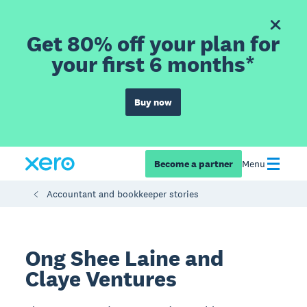
Get 80% off your plan for
your first 6 months*
Buy now
Become a partner
Menu
Accountant and bookkeeper stories
Ong Shee Laine and
Claye Ventures