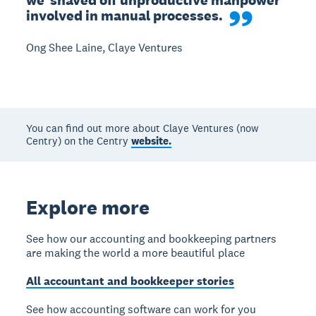
we  shaved off unproductive manpower 
involved in manual processes.
Ong Shee Laine, Claye Ventures
You can find out more about Claye Ventures (now
Centry) on the Centry
website.
Explore more
See how our accounting and bookkeeping partners
are making the world a more beautiful place
All accountant and bookkeeper stories
See how accounting software can work for you