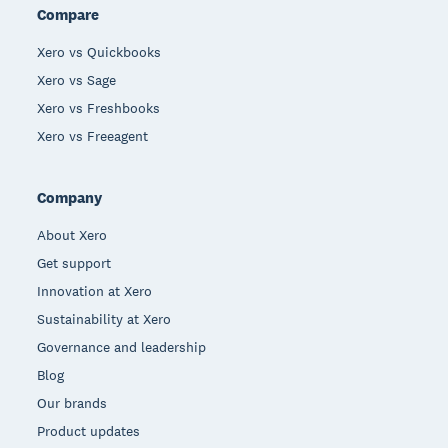
Compare
Xero vs Quickbooks
Xero vs Sage
Xero vs Freshbooks
Xero vs Freeagent
Company
About Xero
Get support
Innovation at Xero
Sustainability at Xero
Governance and leadership
Blog
Our brands
Product updates