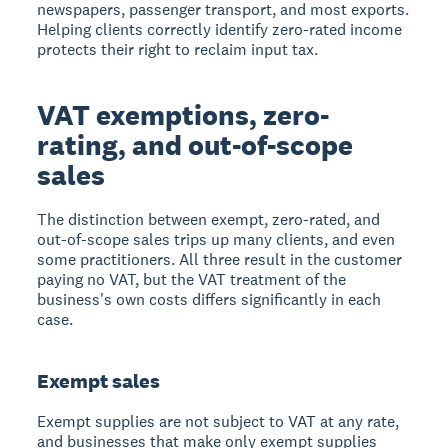
newspapers, passenger transport, and most exports.
Helping clients correctly identify zero-rated income
protects their right to reclaim input tax.
VAT exemptions, zero-
rating, and out-of-scope
sales
The distinction between exempt, zero-rated, and
out-of-scope sales trips up many clients, and even
some practitioners. All three result in the customer
paying no VAT, but the VAT treatment of the
business's own costs differs significantly in each
case.
Exempt sales
Exempt supplies are not subject to VAT at any rate,
and businesses that make only exempt supplies