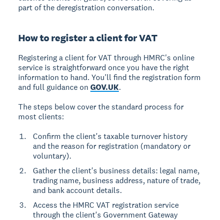
part of the deregistration conversation.
How to register a client for VAT
Registering a client for VAT through HMRC's online
service is straightforward once you have the right
information to hand. You'll find the registration form
and full guidance on
GOV.UK
.
The steps below cover the standard process for
most clients:
Confirm the client's taxable turnover history
and the reason for registration (mandatory or
voluntary).
Gather the client's business details: legal name,
trading name, business address, nature of trade,
and bank account details.
Access the HMRC VAT registration service
through the client's Government Gateway