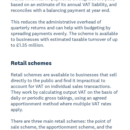
based on an estimate of its annual VAT liability, and
reconciles with a balancing payment at year end.
This reduces the administrative overhead of
quarterly returns and can help with budgeting by
spreading payments evenly. The scheme is available
to businesses with estimated taxable turnover of up
to £1.35 million.
Retail schemes
Retail schemes are available to businesses that sell
directly to the public and find it impractical to
account for VAT on individual sales transactions.
They work by calculating output VAT on the basis of
daily or periodic gross takings, using an agreed
apportionment method where multiple VAT rates
apply.
There are three main retail schemes: the point of
sale scheme, the apportionment scheme, and the