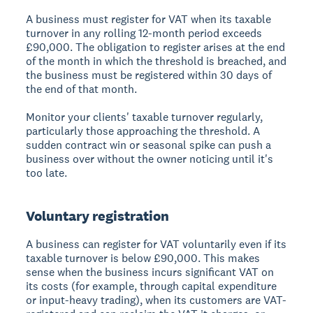
A business must register for VAT when its taxable
turnover in any rolling 12-month period exceeds
£90,000. The obligation to register arises at the end
of the month in which the threshold is breached, and
the business must be registered within 30 days of
the end of that month.
Monitor your clients' taxable turnover regularly,
particularly those approaching the threshold. A
sudden contract win or seasonal spike can push a
business over without the owner noticing until it's
too late.
Voluntary registration
A business can register for VAT voluntarily even if its
taxable turnover is below £90,000. This makes
sense when the business incurs significant VAT on
its costs (for example, through capital expenditure
or input-heavy trading), when its customers are VAT-