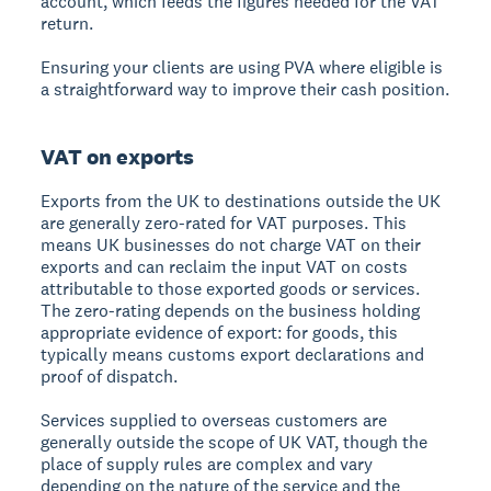
account, which feeds the figures needed for the VAT
return.
Ensuring your clients are using PVA where eligible is
a straightforward way to improve their cash position.
VAT on exports
Exports from the UK to destinations outside the UK
are generally zero-rated for VAT purposes. This
means UK businesses do not charge VAT on their
exports and can reclaim the input VAT on costs
attributable to those exported goods or services.
The zero-rating depends on the business holding
appropriate evidence of export: for goods, this
typically means customs export declarations and
proof of dispatch.
Services supplied to overseas customers are
generally outside the scope of UK VAT, though the
place of supply rules are complex and vary
depending on the nature of the service and the