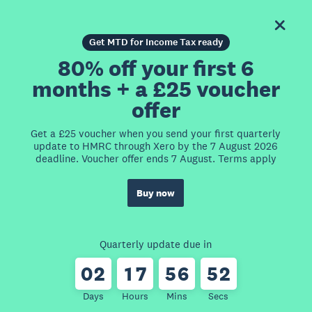
Get MTD for Income Tax ready
80% off your first 6
months + a £25 voucher
offer
Get a £25 voucher when you send your first quarterly
update to HMRC through Xero by the 7 August 2026
deadline. Voucher offer ends 7 August. Terms apply
Buy now
Quarterly update due in
0
2
1
7
5
6
5
2
Days
Hours
Mins
Secs