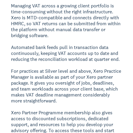
Managing VAT across a growing client portfolio is
time-consuming without the right infrastructure.
Xero is MTD-compatible and connects directly with
HMRC, so VAT returns can be submitted from within
the platform without manual data transfer or
bridging software.
Automated bank feeds pull in transaction data
continuously, keeping VAT accounts up to date and
reducing the reconciliation workload at quarter end.
For practices at Silver level and above, Xero Practice
Manager is available as part of your Xero partner
package. It gives you oversight of jobs, deadlines,
and team workloads across your client base, which
makes VAT deadline management considerably
more straightforward.
Xero Partner Programme membership also gives
access to discounted subscriptions, dedicated
support, and resources to help you develop your
advisory offering. To access these tools and start