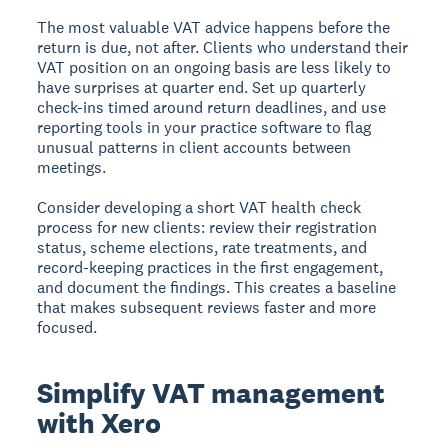
The most valuable VAT advice happens before the
return is due, not after. Clients who understand their
VAT position on an ongoing basis are less likely to
have surprises at quarter end. Set up quarterly
check-ins timed around return deadlines, and use
reporting tools in your practice software to flag
unusual patterns in client accounts between
meetings.
Consider developing a short VAT health check
process for new clients: review their registration
status, scheme elections, rate treatments, and
record-keeping practices in the first engagement,
and document the findings. This creates a baseline
that makes subsequent reviews faster and more
focused.
Simplify VAT management
with Xero