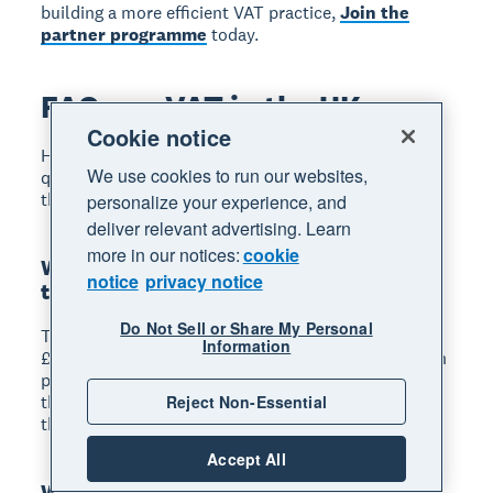
building a more efficient VAT practice,
Join the
partner programme
today.
FAQs on VAT in the UK
Cookie notice
Here are answers to some frequently asked
We use cookies to run our websites,
questions about VAT in the UK, covering the points
that come up most often in practice.
personalize your experience, and
deliver relevant advertising. Learn
more in our notices:
cookie
What is the current VAT registration
notice
privacy notice
threshold in the UK?
Do Not Sell or Share My Personal
The mandatory VAT registration threshold is
Information
£90,000 of taxable turnover in any rolling 12-month
period. Businesses must register within 30 days of
the end of the month in which they breach this
Reject Non-Essential
threshold.
Accept All
What is the difference between zero-