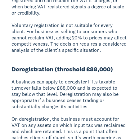
registered and can reclaim the VAT it charges, or
when being VAT-registered signals a degree of scale
or credibility.
Voluntary registration is not suitable for every
client. For businesses selling to consumers who
cannot reclaim VAT, adding 20% to prices may affect
competitiveness. The decision requires a considered
analysis of the client's specific situation.
Deregistration (threshold £88,000)
A business can apply to deregister if its taxable
turnover falls below £88,000 and is expected to
stay below that level. Deregistration may also be
appropriate if a business ceases trading or
substantially changes its activities.
On deregistration, the business must account for
VAT on any assets on which input tax was reclaimed
and which are retained. This is a point that often
catches clients off guard, so it's worth covering as