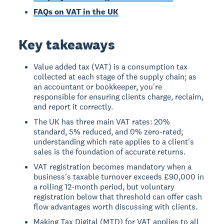
FAQs on VAT in the UK
Key takeaways
Value added tax (VAT) is a consumption tax
collected at each stage of the supply chain; as
an accountant or bookkeeper, you're
responsible for ensuring clients charge, reclaim,
and report it correctly.
The UK has three main VAT rates: 20%
standard, 5% reduced, and 0% zero-rated;
understanding which rate applies to a client's
sales is the foundation of accurate returns.
VAT registration becomes mandatory when a
business's taxable turnover exceeds £90,000 in
a rolling 12-month period, but voluntary
registration below that threshold can offer cash
flow advantages worth discussing with clients.
Making Tax Digital (MTD) for VAT applies to all