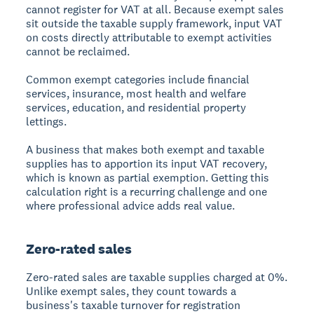
cannot register for VAT at all. Because exempt sales
sit outside the taxable supply framework, input VAT
on costs directly attributable to exempt activities
cannot be reclaimed.
Common exempt categories include financial
services, insurance, most health and welfare
services, education, and residential property
lettings.
A business that makes both exempt and taxable
supplies has to apportion its input VAT recovery,
which is known as partial exemption. Getting this
calculation right is a recurring challenge and one
where professional advice adds real value.
Zero-rated sales
Zero-rated sales are taxable supplies charged at 0%.
Unlike exempt sales, they count towards a
business's taxable turnover for registration