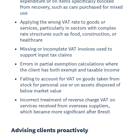
expenditure or on items specifically blocked
from recovery, such as cars purchased for mixed
use
Applying the wrong VAT rate to goods or
services, particularly in sectors with complex
rate structures such as food, construction, or
healthcare
Missing or incomplete VAT invoices used to
support input tax claims
Errors in partial exemption calculations where
the client has both exempt and taxable income
Failing to account for VAT on goods taken from
stock for personal use or on assets disposed of
below market value
Incorrect treatment of reverse charge VAT on
services received from overseas suppliers,
which became more significant after Brexit
Advising clients proactively