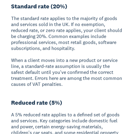
Standard rate (20%)
The standard rate applies to the majority of goods
and services sold in the UK. If no exemption,
reduced rate, or zero rate applies, your client should
be charging 20%. Common examples include
professional services, most retail goods, software
subscriptions, and hospitality.
When a client moves into a new product or service
line, a standard-rate assumption is usually the
safest default until you've confirmed the correct
treatment. Errors here are among the most common
causes of VAT penalties.
Reduced rate (5%)
A 5% reduced rate applies to a defined set of goods
and services. Key categories include domestic fuel
and power, certain energy-saving materials,
children's car seats, and some residential property