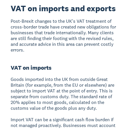
VAT on imports and exports
Post-Brexit changes to the UK's VAT treatment of
cross-border trade have created new obligations for
businesses that trade internationally. Many clients
are still finding their footing with the revised rules,
and accurate advice in this area can prevent costly
errors.
VAT on imports
Goods imported into the UK from outside Great
Britain (for example, from the EU or elsewhere) are
subject to import VAT at the point of entry. This is
separate from customs duty. The standard rate of
20% applies to most goods, calculated on the
customs value of the goods plus any duty.
Import VAT can be a significant cash flow burden if
not managed proactively. Businesses must account