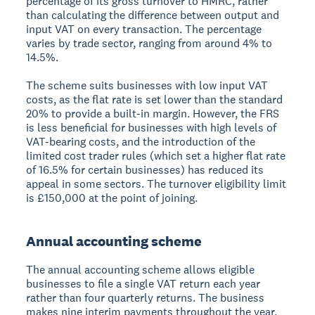
percentage of its gross turnover to HMRC, rather
than calculating the difference between output and
input VAT on every transaction. The percentage
varies by trade sector, ranging from around 4% to
14.5%.
The scheme suits businesses with low input VAT
costs, as the flat rate is set lower than the standard
20% to provide a built-in margin. However, the FRS
is less beneficial for businesses with high levels of
VAT-bearing costs, and the introduction of the
limited cost trader rules (which set a higher flat rate
of 16.5% for certain businesses) has reduced its
appeal in some sectors. The turnover eligibility limit
is £150,000 at the point of joining.
Annual accounting scheme
The annual accounting scheme allows eligible
businesses to file a single VAT return each year
rather than four quarterly returns. The business
makes nine interim payments throughout the year,