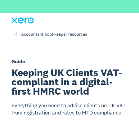
Accountant bookkeeper resources
Guide
Keeping UK Clients VAT-
compliant in a digital-
first HMRC world
Everything you need to advise clients on UK VAT,
from registration and rates to MTD compliance.