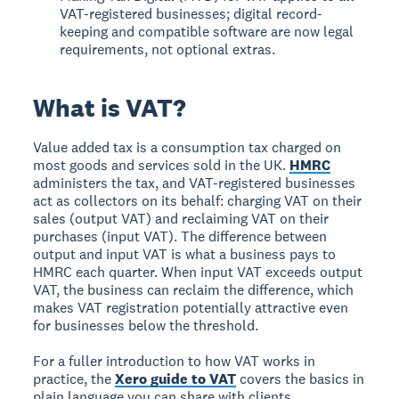
VAT-registered businesses; digital record-
keeping and compatible software are now legal
requirements, not optional extras.
What is VAT?
Value added tax is a consumption tax charged on
most goods and services sold in the UK.
HMRC
administers the tax, and VAT-registered businesses
act as collectors on its behalf: charging VAT on their
sales (output VAT) and reclaiming VAT on their
purchases (input VAT). The difference between
output and input VAT is what a business pays to
HMRC each quarter. When input VAT exceeds output
VAT, the business can reclaim the difference, which
makes VAT registration potentially attractive even
for businesses below the threshold.
For a fuller introduction to how VAT works in
practice, the
Xero guide to VAT
covers the basics in
plain language you can share with clients.