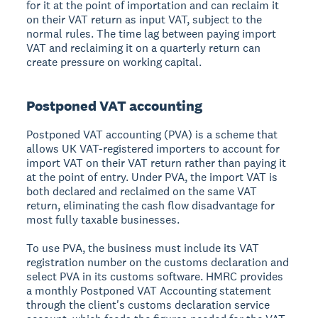
for it at the point of importation and can reclaim it
on their VAT return as input VAT, subject to the
normal rules. The time lag between paying import
VAT and reclaiming it on a quarterly return can
create pressure on working capital.
Postponed VAT accounting
Postponed VAT accounting (PVA) is a scheme that
allows UK VAT-registered importers to account for
import VAT on their VAT return rather than paying it
at the point of entry. Under PVA, the import VAT is
both declared and reclaimed on the same VAT
return, eliminating the cash flow disadvantage for
most fully taxable businesses.
To use PVA, the business must include its VAT
registration number on the customs declaration and
select PVA in its customs software. HMRC provides
a monthly Postponed VAT Accounting statement
through the client's customs declaration service