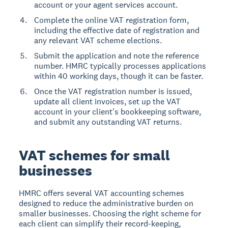
account or your agent services account.
Complete the online VAT registration form,
including the effective date of registration and
any relevant VAT scheme elections.
Submit the application and note the reference
number. HMRC typically processes applications
within 40 working days, though it can be faster.
Once the VAT registration number is issued,
update all client invoices, set up the VAT
account in your client's bookkeeping software,
and submit any outstanding VAT returns.
VAT schemes for small
businesses
HMRC offers several VAT accounting schemes
designed to reduce the administrative burden on
smaller businesses. Choosing the right scheme for
each client can simplify their record-keeping,