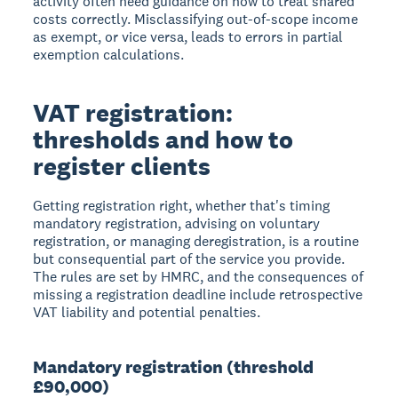
activity often need guidance on how to treat shared
costs correctly. Misclassifying out-of-scope income
as exempt, or vice versa, leads to errors in partial
exemption calculations.
VAT registration:
thresholds and how to
register clients
Getting registration right, whether that's timing
mandatory registration, advising on voluntary
registration, or managing deregistration, is a routine
but consequential part of the service you provide.
The rules are set by HMRC, and the consequences of
missing a registration deadline include retrospective
VAT liability and potential penalties.
Mandatory registration (threshold
£90,000)