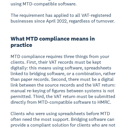
using MTD-compatible software.
The requirement has applied to all VAT-registered
businesses since April 2022, regardless of turnover.
What MTD compliance means in
practice
MTD compliance requires three things from your
clients. First, their VAT records must be kept
digitally: this means using software, spreadsheets
linked to bridging software, or a combination, rather
than paper records. Second, there must be a digital
link between the source records and the VAT return:
manual re-keying of figures between systems is not
permitted. Third, the VAT return must be submitted
directly from MTD-compatible software to HMRC.
Clients who were using spreadsheets before MTD
often need the most support. Bridging software can
provide a compliant solution for clients who are not