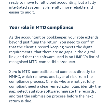
ready to move to full cloud accounting, but a fully
integrated system is generally more reliable and
easier to audit.
Your role in MTD compliance
As the accountant or bookkeeper, your role extends
beyond just filing the return. You need to confirm
that the client's record-keeping meets the digital
requirements, that there are no gaps in the digital
link, and that the software used is on HMRC's list of
recognised MTD-compatible products.
Xero is MTD-compatible and connects directly to
HMRC, which removes one layer of risk from the
compliance process. Clients who are not yet fully
compliant need a clear remediation plan: identify the
gap, select suitable software, migrate the records,
and test the submission process before the next
return is due.