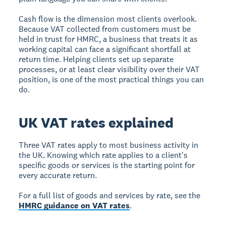
Cash flow is the dimension most clients overlook.
Because VAT collected from customers must be
held in trust for HMRC, a business that treats it as
working capital can face a significant shortfall at
return time. Helping clients set up separate
processes, or at least clear visibility over their VAT
position, is one of the most practical things you can
do.
UK VAT rates explained
Three VAT rates apply to most business activity in
the UK. Knowing which rate applies to a client's
specific goods or services is the starting point for
every accurate return.
For a full list of goods and services by rate, see the
HMRC guidance on VAT rates
.