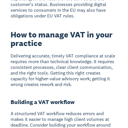
customer's status. Businesses providing digital
services to consumers in the EU may also have
obligations under EU VAT rules.
How to manage VAT in your
practice
Delivering accurate, timely VAT compliance at scale
requires more than technical knowledge. It requires
consistent processes, clear client communication,
and the right tools. Getting this right creates
capacity for higher-value advisory work; getting it
wrong creates rework and risk.
Building a VAT workflow
A structured VAT workflow reduces errors and
makes it easier to manage high client volumes at
deadline. Consider building your workflow around