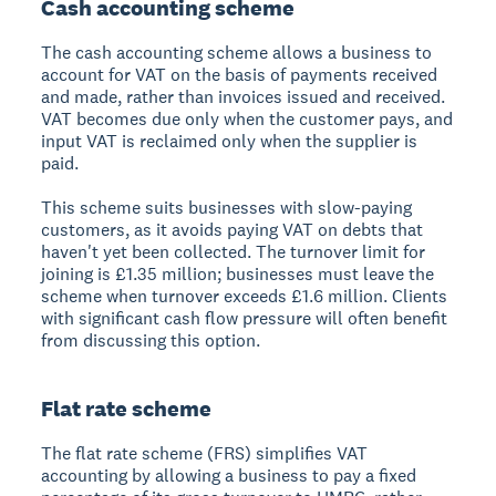
Cash accounting scheme
The cash accounting scheme allows a business to
account for VAT on the basis of payments received
and made, rather than invoices issued and received.
VAT becomes due only when the customer pays, and
input VAT is reclaimed only when the supplier is
paid.
This scheme suits businesses with slow-paying
customers, as it avoids paying VAT on debts that
haven't yet been collected. The turnover limit for
joining is £1.35 million; businesses must leave the
scheme when turnover exceeds £1.6 million. Clients
with significant cash flow pressure will often benefit
from discussing this option.
Flat rate scheme
The flat rate scheme (FRS) simplifies VAT
accounting by allowing a business to pay a fixed