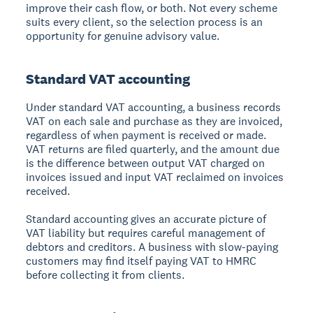
improve their cash flow, or both. Not every scheme
suits every client, so the selection process is an
opportunity for genuine advisory value.
Standard VAT accounting
Under standard VAT accounting, a business records
VAT on each sale and purchase as they are invoiced,
regardless of when payment is received or made.
VAT returns are filed quarterly, and the amount due
is the difference between output VAT charged on
invoices issued and input VAT reclaimed on invoices
received.
Standard accounting gives an accurate picture of
VAT liability but requires careful management of
debtors and creditors. A business with slow-paying
customers may find itself paying VAT to HMRC
before collecting it from clients.