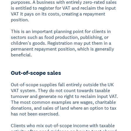
purposes. A business with entirely zero-rated sales
is entitled to register for VAT and reclaim the input
VAT it pays on its costs, creating a repayment
position.
This is an important planning point for clients in
sectors such as food production, publishing, or
children's goods. Registration may put them in a
permanent repayment position, which is generally
beneficial.
Out-of-scope sales
Out-of-scope supplies fall entirely outside the UK
VAT system. They do not count towards taxable
turnover and generate no right to reclaim input VAT.
The most common examples are wages, charitable
donations, and sales of land where an option to tax
has not been exercised.
Clients who mix out-of-scope income with taxable