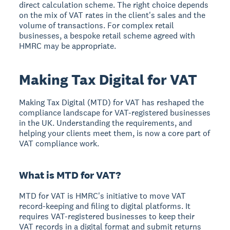
direct calculation scheme. The right choice depends
on the mix of VAT rates in the client's sales and the
volume of transactions. For complex retail
businesses, a bespoke retail scheme agreed with
HMRC may be appropriate.
Making Tax Digital for VAT
Making Tax Digital (MTD) for VAT has reshaped the
compliance landscape for VAT-registered businesses
in the UK. Understanding the requirements, and
helping your clients meet them, is now a core part of
VAT compliance work.
What is MTD for VAT?
MTD for VAT is HMRC's initiative to move VAT
record-keeping and filing to digital platforms. It
requires VAT-registered businesses to keep their
VAT records in a digital format and submit returns