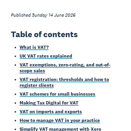
Published Sunday 14 June 2026
Table of contents
What is VAT?
UK VAT rates explained
VAT exemptions, zero-rating, and out-of-
scope sales
VAT registration: thresholds and how to
register clients
VAT schemes for small businesses
Making Tax Digital for VAT
VAT on imports and exports
How to manage VAT in your practice
Simplify VAT management with Xero