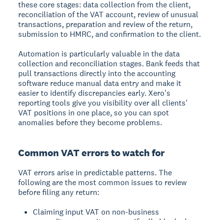
these core stages: data collection from the client,
reconciliation of the VAT account, review of unusual
transactions, preparation and review of the return,
submission to HMRC, and confirmation to the client.
Automation is particularly valuable in the data
collection and reconciliation stages. Bank feeds that
pull transactions directly into the accounting
software reduce manual data entry and make it
easier to identify discrepancies early. Xero's
reporting tools give you visibility over all clients'
VAT positions in one place, so you can spot
anomalies before they become problems.
Common VAT errors to watch for
VAT errors arise in predictable patterns. The
following are the most common issues to review
before filing any return:
Claiming input VAT on non-business