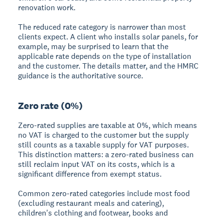
renovation work.
The reduced rate category is narrower than most
clients expect. A client who installs solar panels, for
example, may be surprised to learn that the
applicable rate depends on the type of installation
and the customer. The details matter, and the HMRC
guidance is the authoritative source.
Zero rate (0%)
Zero-rated supplies are taxable at 0%, which means
no VAT is charged to the customer but the supply
still counts as a taxable supply for VAT purposes.
This distinction matters: a zero-rated business can
still reclaim input VAT on its costs, which is a
significant difference from exempt status.
Common zero-rated categories include most food
(excluding restaurant meals and catering),
children's clothing and footwear, books and