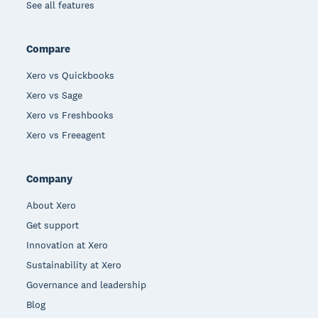
See all features
Compare
Xero vs Quickbooks
Xero vs Sage
Xero vs Freshbooks
Xero vs Freeagent
Company
About Xero
Get support
Innovation at Xero
Sustainability at Xero
Governance and leadership
Blog