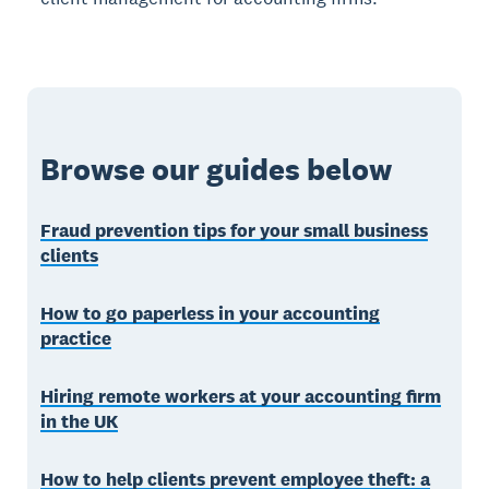
Browse our guides below
Fraud prevention tips for your small business
clients
How to go paperless in your accounting
practice
Hiring remote workers at your accounting firm
in the UK
How to help clients prevent employee theft: a