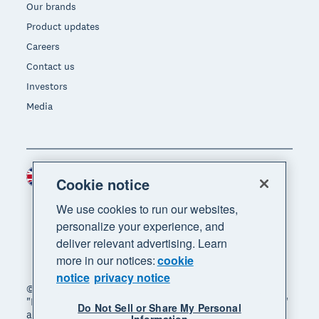
Our brands
Product updates
Careers
Contact us
Investors
Media
United Kingdom (GBP)
Region
Cookie notice
We use cookies to run our websites,
personalize your experience, and
deliver relevant advertising. Learn
more in our notices:
cookie
notice
privacy notice
© 2026 Xero Limited. All rights reserved. "Xero",
"Beautiful business" and "Your business supercharged"
Do Not Sell or Share My Personal
are trademarks of Xero Limited.