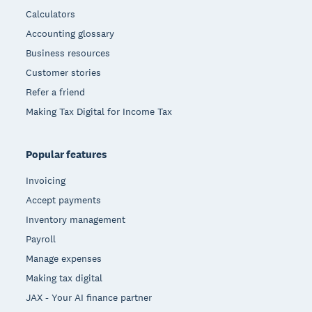
Calculators
Accounting glossary
Business resources
Customer stories
Refer a friend
Making Tax Digital for Income Tax
Popular features
Invoicing
Accept payments
Inventory management
Payroll
Manage expenses
Making tax digital
JAX - Your AI finance partner