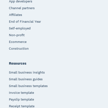
App developers
Channel partners
Affiliates
End of Financial Year
Self-employed
Non-profit
Ecommerce
Construction
Resources
Small business insights
Small business guides
Small business templates
Invoice template
Payslip template
Receipt template