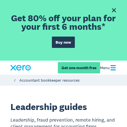
Get 80% off your plan for
your first 6 months*
Buy now
Get one month free
Menu
Accountant bookkeeper resources
Leadership guides
Leadership, fraud prevention, remote hiring, and
client management for accounting firms.