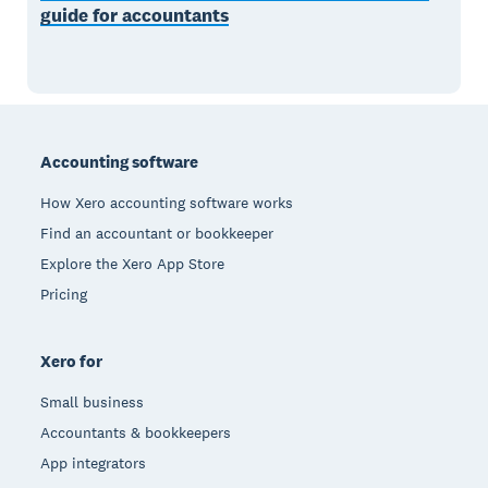
guide for accountants
Footer
Accounting software
How Xero accounting software works
Find an accountant or bookkeeper
Explore the Xero App Store
Pricing
Xero for
Small business
Accountants & bookkeepers
App integrators