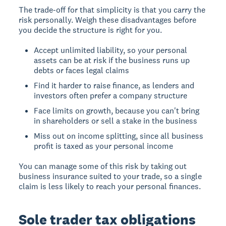
The trade-off for that simplicity is that you carry the
risk personally. Weigh these disadvantages before
you decide the structure is right for you.
Accept unlimited liability, so your personal
assets can be at risk if the business runs up
debts or faces legal claims
Find it harder to raise finance, as lenders and
investors often prefer a company structure
Face limits on growth, because you can't bring
in shareholders or sell a stake in the business
Miss out on income splitting, since all business
profit is taxed as your personal income
You can manage some of this risk by taking out
business insurance suited to your trade, so a single
claim is less likely to reach your personal finances.
Sole trader tax obligations