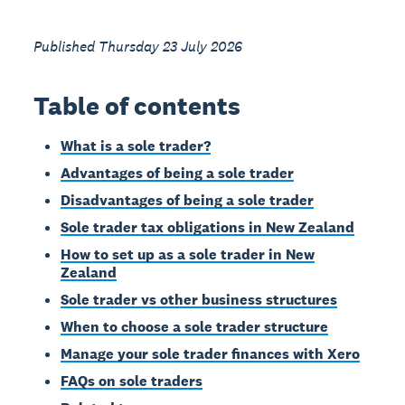
Published Thursday 23 July 2026
Table of contents
What is a sole trader?
Advantages of being a sole trader
Disadvantages of being a sole trader
Sole trader tax obligations in New Zealand
How to set up as a sole trader in New
Zealand
Sole trader vs other business structures
When to choose a sole trader structure
Manage your sole trader finances with Xero
FAQs on sole traders