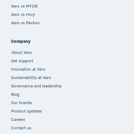
Xero vs MYOB
Xero vs Hnry
Xero vs Reckon
Company
About Xero
Get support
Innovation at Xero
Sustainability at Xero
Governance and leadership
Blog
Our brands
Product updates
Careers
Contact us