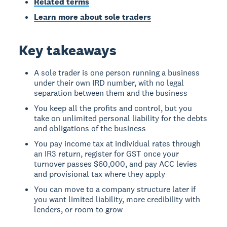
Related terms
Learn more about sole traders
Key takeaways
A sole trader is one person running a business
under their own IRD number, with no legal
separation between them and the business
You keep all the profits and control, but you
take on unlimited personal liability for the debts
and obligations of the business
You pay income tax at individual rates through
an IR3 return, register for GST once your
turnover passes $60,000, and pay ACC levies
and provisional tax where they apply
You can move to a company structure later if
you want limited liability, more credibility with
lenders, or room to grow