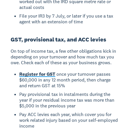
worked out with the IRD square metre rate or
actual costs
File your IR3 by 7 July, or later if you use a tax
agent with an extension of time
GST, provisional tax, and ACC levies
On top of income tax, a few other obligations kick in
depending on your turnover and how much tax you
owe. Check each of these as your business grows.
Register for GST
once your turnover passes
$60,000 in any 12 month period, then charge
and return GST at 15%
Pay provisional tax in instalments during the
year if your residual income tax was more than
$5,000 in the previous year
Pay ACC levies each year, which cover you for
work related injury based on your self-employed
income