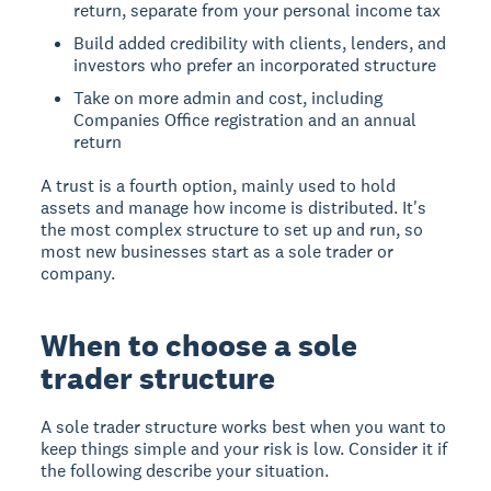
return, separate from your personal income tax
Build added credibility with clients, lenders, and
investors who prefer an incorporated structure
Take on more admin and cost, including
Companies Office registration and an annual
return
A trust is a fourth option, mainly used to hold
assets and manage how income is distributed. It's
the most complex structure to set up and run, so
most new businesses start as a sole trader or
company.
When to choose a sole
trader structure
A sole trader structure works best when you want to
keep things simple and your risk is low. Consider it if
the following describe your situation.