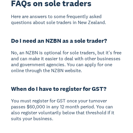
FAQs on sole traders
Here are answers to some frequently asked
questions about sole traders in New Zealand.
Do I need an NZBN as a sole trader?
No, an NZBN is optional for sole traders, but it's free
and can make it easier to deal with other businesses
and government agencies. You can apply for one
online through the NZBN website.
When do I have to register for GST?
You must register for GST once your turnover
passes $60,000 in any 12 month period. You can
also register voluntarily below that threshold if it
suits your business.