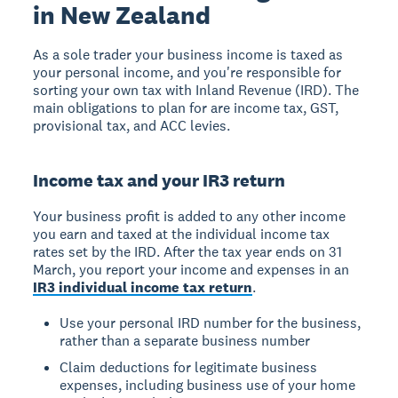
in New Zealand
As a sole trader your business income is taxed as
your personal income, and you're responsible for
sorting your own tax with Inland Revenue (IRD). The
main obligations to plan for are income tax, GST,
provisional tax, and ACC levies.
Income tax and your IR3 return
Your business profit is added to any other income
you earn and taxed at the individual income tax
rates set by the IRD. After the tax year ends on 31
March, you report your income and expenses in an
IR3 individual income tax return
.
Use your personal IRD number for the business,
rather than a separate business number
Claim deductions for legitimate business
expenses, including business use of your home