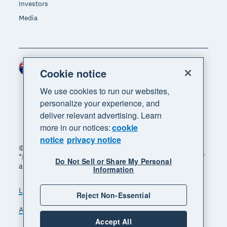
Investors
Media
New Zealand (NZD)
Region
Cookie notice
We use cookies to run our websites,
personalize your experience, and
deliver relevant advertising. Learn
more in our notices:
cookie
notice
privacy notice
© 2026 Xero Limited. All rights reserved. "Xero",
"Beautiful business" and "Your business supercharged"
Do Not Sell or Share My Personal
are trademarks of Xero Limited.
Information
Legal
Privacy notice
Sitemap
Reject Non-Essential
Accessibility
Manage cookies
Accept All