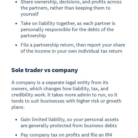
Share ownership, decisions, and profits across
the partners, rather than keeping them to
yourself
Take on liability together, as each partner is
personally responsible for the debts of the
partnership
File a partnership return, then report your share
of the income in your own individual tax return
Sole trader vs company
A company is a separate legal entity from its
owners, which changes how liability, tax, and
credibility work. It takes more admin to run, so it
tends to suit businesses with higher risk or growth
plans.
Gain limited liability, so your personal assets
are generally protected from business debts
Pay company tax on profits and file an IR4