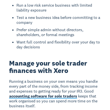
Run a low risk service business with limited
liability exposure
Test a new business idea before committing to a
company
Prefer simple admin without directors,
shareholders, or formal meetings
Want full control and flexibility over your day to
day decisions
Manage your sole trader
finances with Xero
Running a business on your own means you handle
every part of the money side, from tracking income
and expenses to getting ready for your IR3. Good
accounting software for sole traders
keeps that
work organised so you can spend more time on the
business itself.