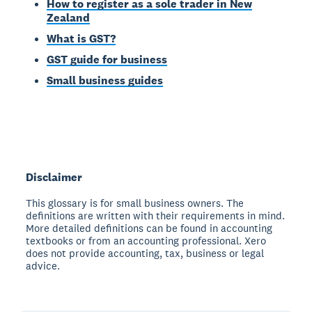
How to register as a sole trader in New
Zealand
What is GST?
GST guide for business
Small business guides
Disclaimer
This glossary is for small business owners. The
definitions are written with their requirements in mind.
More detailed definitions can be found in accounting
textbooks or from an accounting professional. Xero
does not provide accounting, tax, business or legal
advice.