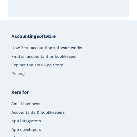
Footer
Accounting software
How Xero accounting software works
Find an accountant or bookkeeper
Explore the Xero App Store
Pricing
Xero for
Small business
Accountants & bookkeepers
App integrators
App developers