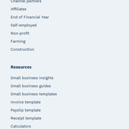
Channel partners
Affiliates
End of Financial Year
Self-employed
Non-profit
Farming
Construction
Resources
Small business insights
Small business guides
Small business templates
Invoice template
Payslip template
Receipt template
Calculators