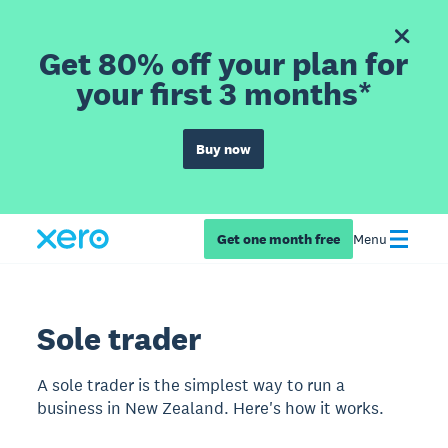
Get 80% off your plan for
your first 3 months*
Buy now
Get one month free
Menu
Sole trader
A sole trader is the simplest way to run a
business in New Zealand. Here's how it works.