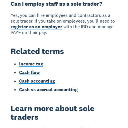
Can I employ staff as a sole trader?
Yes, you can hire employees and contractors as a
sole trader. If you take on employees, you'll need to
register as an employer
with the IRD and manage
PAYE on their pay.
Related terms
Income tax
Cash flow
Cash accounting
Cash vs accrual accounting
Learn more about sole
traders