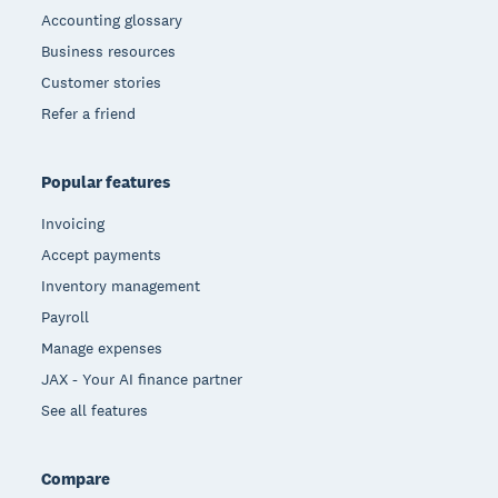
Accounting glossary
Business resources
Customer stories
Refer a friend
Popular features
Invoicing
Accept payments
Inventory management
Payroll
Manage expenses
JAX - Your AI finance partner
See all features
Compare