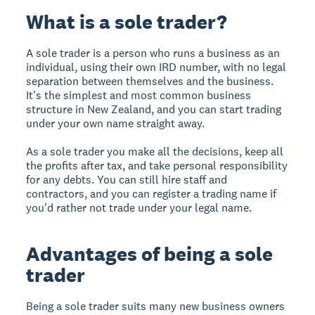
What is a sole trader?
A sole trader is a person who runs a business as an
individual, using their own IRD number, with no legal
separation between themselves and the business.
It's the simplest and most common business
structure in New Zealand, and you can start trading
under your own name straight away.
As a sole trader you make all the decisions, keep all
the profits after tax, and take personal responsibility
for any debts. You can still hire staff and
contractors, and you can register a trading name if
you'd rather not trade under your legal name.
Advantages of being a sole
trader
Being a sole trader suits many new business owners