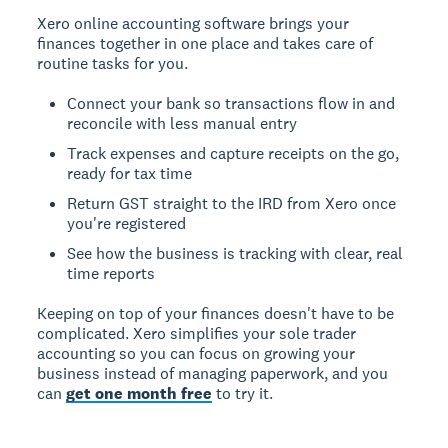
Xero online accounting software brings your
finances together in one place and takes care of
routine tasks for you.
Connect your bank so transactions flow in and
reconcile with less manual entry
Track expenses and capture receipts on the go,
ready for tax time
Return GST straight to the IRD from Xero once
you're registered
See how the business is tracking with clear, real
time reports
Keeping on top of your finances doesn't have to be
complicated. Xero simplifies your sole trader
accounting so you can focus on growing your
business instead of managing paperwork, and you
can
get one month free
to try it.