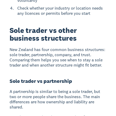
voluntarily
Check whether your industry or location needs
any licences or permits before you start
Sole trader vs other
business structures
New Zealand has four common business structures:
sole trader, partnership, company, and trust.
Comparing them helps you see when to stay a sole
trader and when another structure might fit better.
Sole trader vs partnership
A partnership is similar to being a sole trader, but
two or more people share the business. The main
differences are how ownership and liability are
shared.