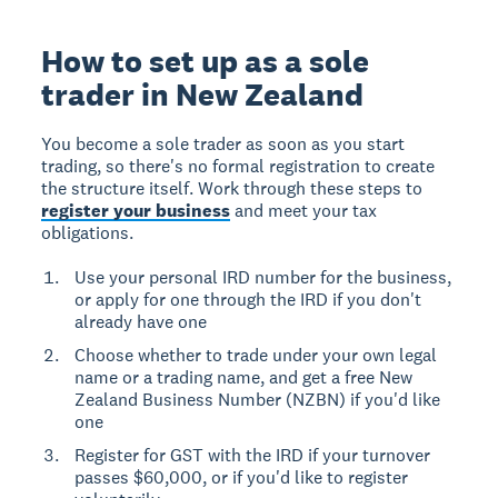
How to set up as a sole
trader in New Zealand
You become a sole trader as soon as you start
trading, so there's no formal registration to create
the structure itself. Work through these steps to
register your business
and meet your tax
obligations.
Use your personal IRD number for the business,
or apply for one through the IRD if you don't
already have one
Choose whether to trade under your own legal
name or a trading name, and get a free New
Zealand Business Number (NZBN) if you'd like
one
Register for GST with the IRD if your turnover
passes $60,000, or if you'd like to register