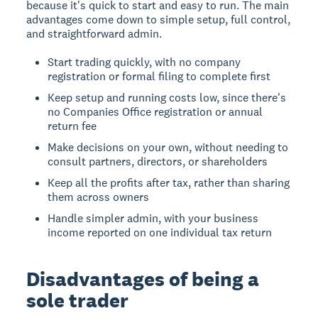
because it's quick to start and easy to run. The main
advantages come down to simple setup, full control,
and straightforward admin.
Start trading quickly, with no company
registration or formal filing to complete first
Keep setup and running costs low, since there's
no Companies Office registration or annual
return fee
Make decisions on your own, without needing to
consult partners, directors, or shareholders
Keep all the profits after tax, rather than sharing
them across owners
Handle simpler admin, with your business
income reported on one individual tax return
Disadvantages of being a
sole trader