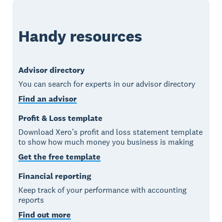
Handy resources
Advisor directory
You can search for experts in our advisor directory
Find an advisor
Profit & Loss template
Download Xero’s profit and loss statement template
to show how much money you business is making
Get the free template
Financial reporting
Keep track of your performance with accounting
reports
Find out more