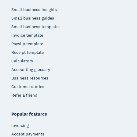
Small business insights
Small business guides
Small business templates
Invoice template
Payslip template
Receipt template
Calculators
Accounting glossary
Business resources
Customer stories
Refer a friend
Popular features
Invoicing
Accept payments