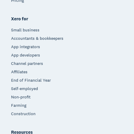
Pricing
Xero for
Small business
Accountants & bookkeepers
App integrators
App developers
Channel partners
Affiliates
End of Financial Year
Self-employed
Non-profit
Farming
Construction
Resources