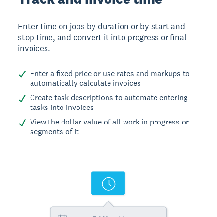
Enter time on jobs by duration or by start and
stop time, and convert it into progress or final
invoices.
Enter a fixed price or use rates and markups to
automatically calculate invoices
Create task descriptions to automate entering
tasks into invoices
View the dollar value of all work in progress or
segments of it