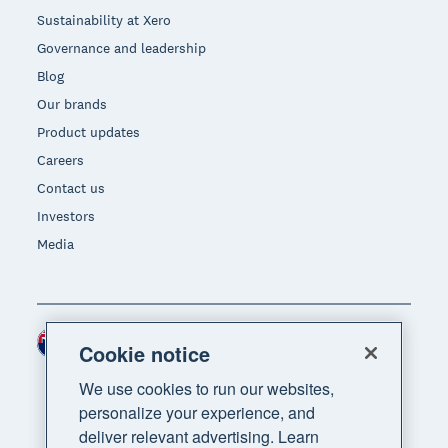
Sustainability at Xero
Governance and leadership
Blog
Our brands
Product updates
Careers
Contact us
Investors
Media
New Zealand (NZD)
Region
Cookie notice
We use cookies to run our websites,
personalize your experience, and
deliver relevant advertising. Learn