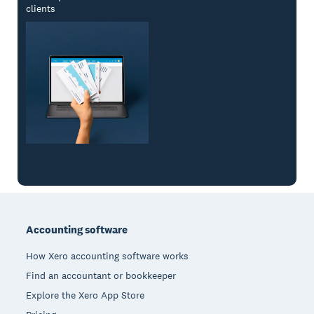
clients
Footer
Accounting software
How Xero accounting software works
Find an accountant or bookkeeper
Explore the Xero App Store