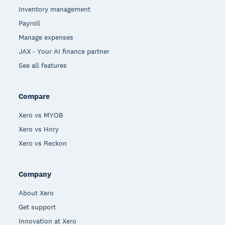
Inventory management
Payroll
Manage expenses
JAX - Your AI finance partner
See all features
Compare
Xero vs MYOB
Xero vs Hnry
Xero vs Reckon
Company
About Xero
Get support
Innovation at Xero