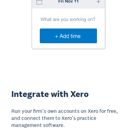
Integrate with Xero
Run your firm’s own accounts on Xero for free,
and connect them to Xero’s practice
management software.