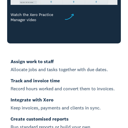
Watch the Xero Practice
Manager video
Assign work to staff
Allocate jobs and tasks together with due dates.
Track and invoice time
Record hours worked and convert them to invoices.
Integrate with Xero
Keep invoices, payments and clients in sync.
Create customised reports
Run standard reports or build your own.