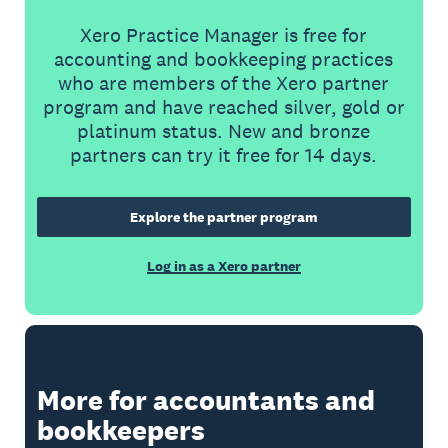
Xero Practice Manager is free for
accounting and bookkeeping practices
who are members of the Xero partner
program and have reached silver, gold or
platinum status. New and bronze
partners can try it free for 14 days.
Explore the partner program
Log in as a Xero partner
More for accountants and
bookkeepers