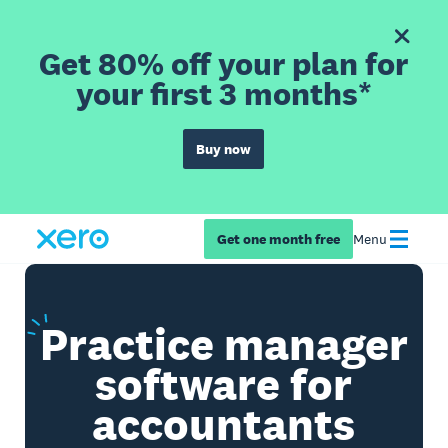
Get 80% off your plan for
your first 3 months*
Buy now
Get one month free
Menu
Practice
manager
software for
accountants