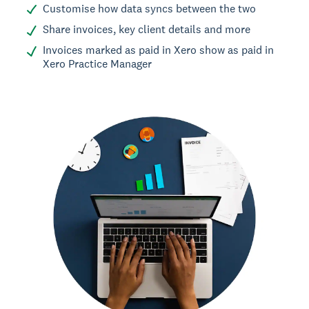
Customise how data syncs between the two
Share invoices, key client details and more
Invoices marked as paid in Xero show as paid in
Xero Practice Manager