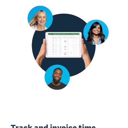
Track and invoice time