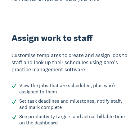
Assign work to staff
Customise templates to create and assign jobs to
staff and look up their schedules using Xero’s
practice management software.
View the jobs that are scheduled, plus who’s
assigned to them
Set task deadlines and milestones, notify staff,
and mark complete
See productivity targets and actual billable time
on the dashboard