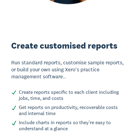
Create customised reports
Run standard reports, customise sample reports,
or build your own using Xero’s practice
management software..
Create reports specific to each client including
jobs, time, and costs
Get reports on productivity, recoverable costs
and internal time
Include charts in reports so they’re easy to
understand at a glance