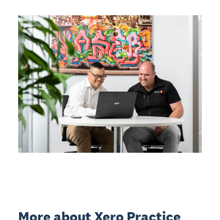
More about Xero Practice