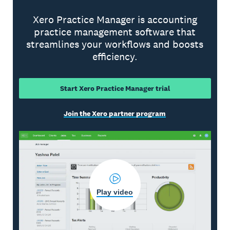
Xero Practice Manager is accounting
practice management software that
streamlines your workflows and boosts
efficiency.
Start Xero Practice Manager trial
Join the Xero partner program
Play video