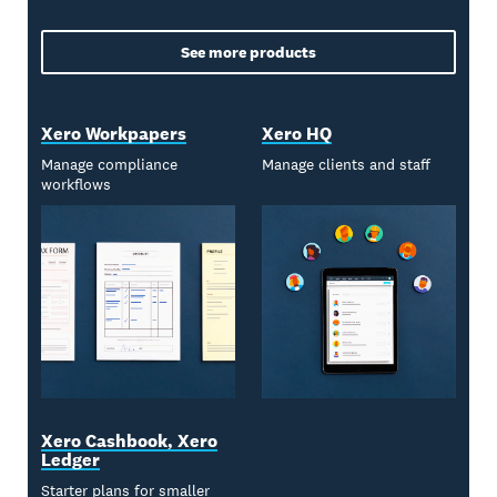
See more products
Xero Workpapers
Xero HQ
Manage compliance
Manage clients and staff
workflows
Xero Cashbook, Xero
Ledger
Starter plans for smaller