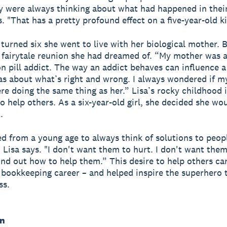
y were always thinking about what had happened in their 
s. "That has a pretty profound effect on a five-year-old k
turned six she went to live with her biological mother. B
 fairytale reunion she had dreamed of. “My mother was 
on pill addict. The way an addict behaves can influence 
eas about what’s right and wrong. I always wondered if my
re doing the same thing as her.” Lisa’s rocky childhood i
 to help others. As a six-year-old girl, she decided she w
.
ed from a young age to always think of solutions to peop
 Lisa says. "I don't want them to hurt. I don't want them
find out how to help them.” This desire to help others ca
s bookkeeping career – and helped inspire the superhero
ss.
in