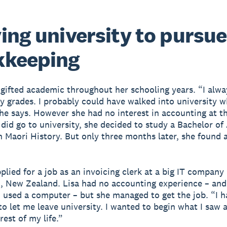
ing university to pursue
kkeeping
 gifted academic throughout her schooling years. “I alwa
ky grades. I probably could have walked into university 
she says. However she had no interest in accounting at t
did go to university, she decided to study a Bachelor of
n Maori History. But only three months later, she found 
plied for a job as an invoicing clerk at a big IT company 
, New Zealand. Lisa had no accounting experience – and
 used a computer – but she managed to get the job. “I h
o let me leave university. I wanted to begin what I saw as
rest of my life.”