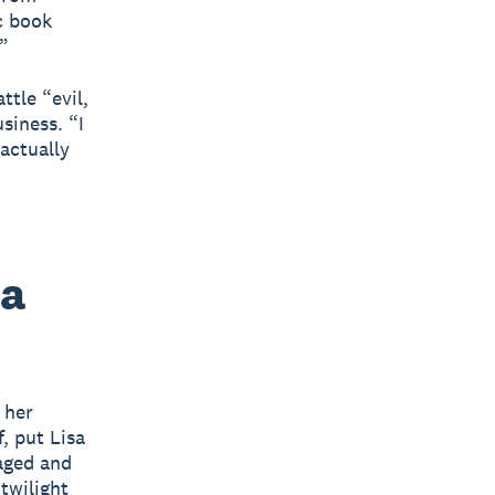
c book
”
ttle “evil,
siness. “I
actually
 a
 her
, put Lisa
aged and
twilight