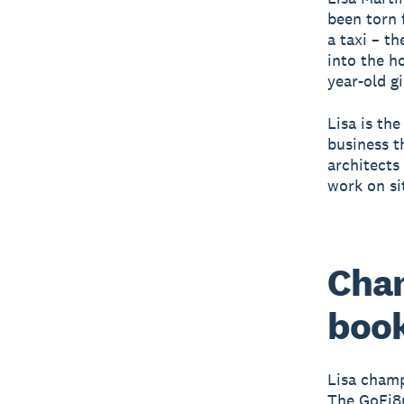
been torn 
a taxi – t
into the h
year-old gi
Lisa is th
business t
architects 
work on si
Cham
book
Lisa champ
The GoFi8u