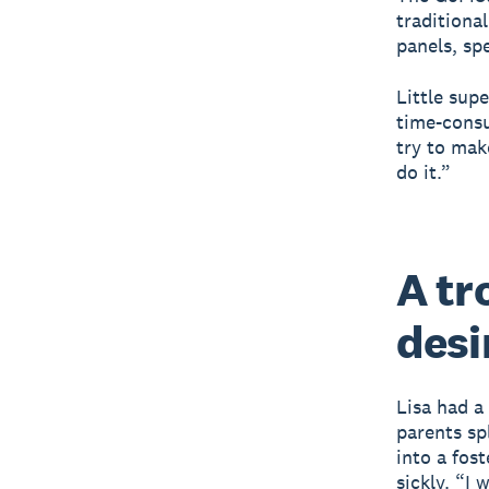
traditiona
panels, sp
Little sup
time-consu
try to mak
do it.”
A tr
desi
Lisa had a
parents spl
into a fos
sickly. “I