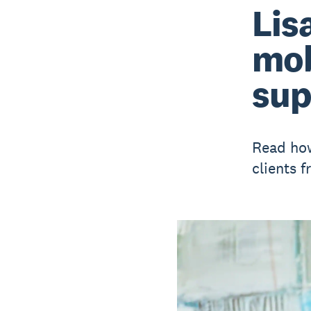
Lis
mob
sup
Read how
clients 