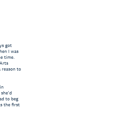
ys got
when I was
he time.
 Arts
a reason to
in
 she'd
ad to beg
 the first