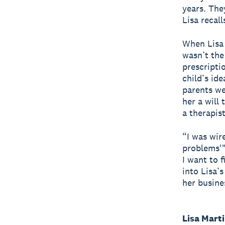
years. The
Lisa recall
When Lisa 
wasn’t the
prescripti
child’s id
parents we
her a will
a therapist
“I was wir
problems'"
I want to 
into Lisa’
her busine
Lisa Mart