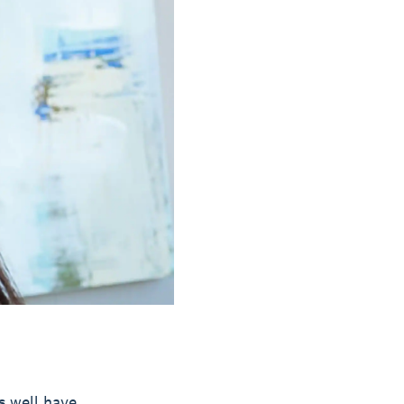
s well have