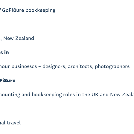
f GoFi8ure bookkeeping
n, New Zealand
s in
hour businesses – designers, architects, photographers
Fi8ure
counting and bookkeeping roles in the UK and New Zeal
al travel