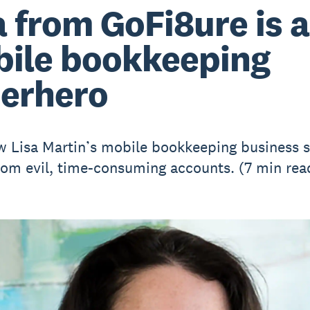
a from GoFi8ure is a
ile bookkeeping
erhero
 Lisa Martin’s mobile bookkeeping business 
from evil, time-consuming accounts. (7 min rea