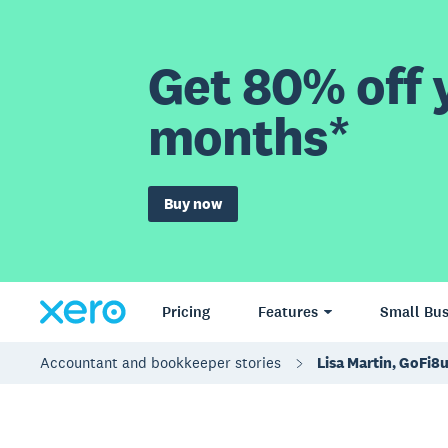
Get 80% off y
months*
Buy now
Pricing
Features
Small Bus
Accountant and bookkeeper stories
Lisa Martin, GoFi8