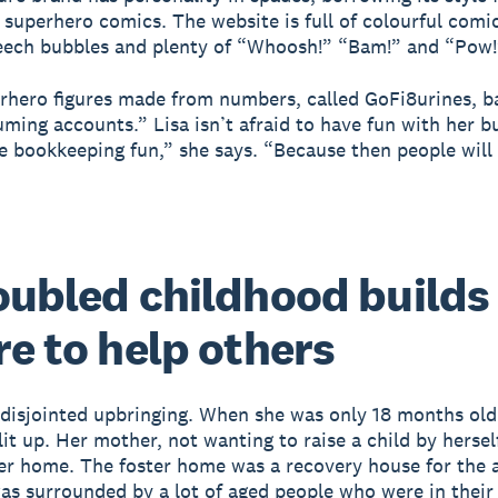
l superhero comics. The website is full of colourful comi
eech bubbles and plenty of “Whoosh!” “Bam!” and “Pow!
erhero figures made from numbers, called GoFi8urines, ba
ming accounts.” Lisa isn’t afraid to have fun with her bu
e bookkeeping fun,” she says. “Because then people will 
oubled childhood builds
re to help others
 disjointed upbringing. When she was only 18 months old
it up. Her mother, not wanting to raise a child by herself
ter home. The foster home was a recovery house for the 
 was surrounded by a lot of aged people who were in their 