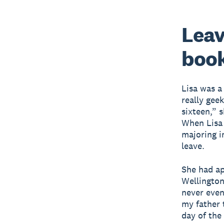
Leav
boo
Lisa was a
really gee
sixteen,” 
When Lisa 
majoring i
leave.
She had ap
Wellington
never even
my father t
day of the 