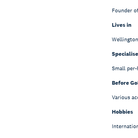
Founder o
Lives in
Wellingto
Specialise
Small per-
Before Go
Various ac
Hobbies
Internation