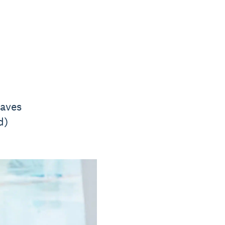
saves
d)