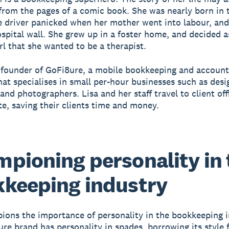
from the pages of a comic book. She was nearly born in 
he driver panicked when her mother went into labour, an
ospital wall. She grew up in a foster home, and decided as
rl that she wanted to be a therapist.
e founder of GoFi8ure, a mobile bookkeeping and account
hat specialises in small per-hour businesses such as desi
and photographers. Lisa and her staff travel to client off
te, saving their clients time and money.
pioning personality in 
keeping industry
ions the importance of personality in the bookkeeping i
re brand has personality in spades, borrowing its style