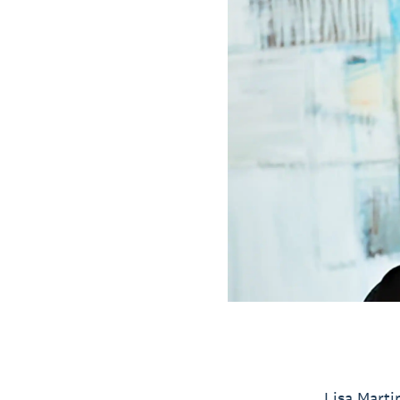
Lisa Marti