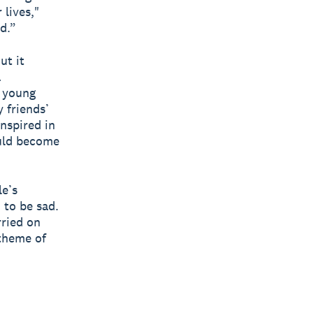
lives,"
id.”
ut it
a
a young
 friends’
nspired in
ould become
le’s
 to be sad.
rried on
 theme of