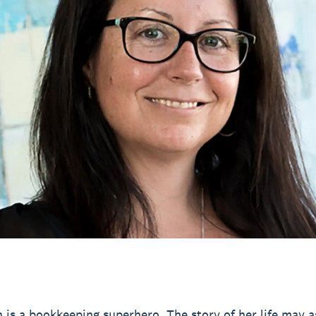
n is a bookkeeping superhero. The story of her life may a