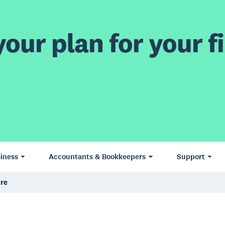
our plan for your fi
iness
Accountants & Bookkeepers
Support
ure