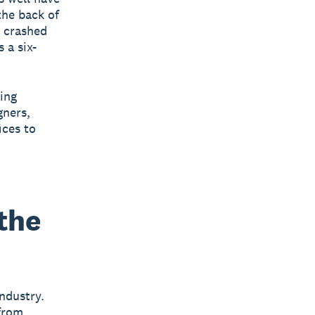
the back of
d crashed
 a six-
ing
gners,
ices to
the
ndustry.
 from