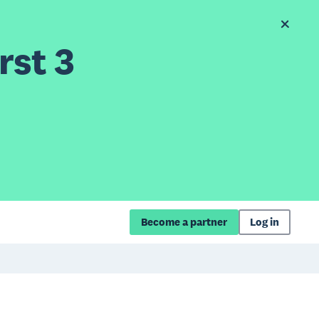
rst 3
Become a partner
Log in