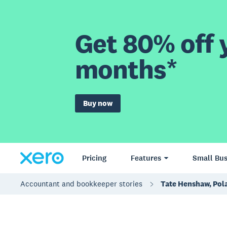
Get 80% off y
months*
Buy now
Pricing
Features
Small Bus
Accountant and bookkeeper stories
Tate Henshaw, Pola