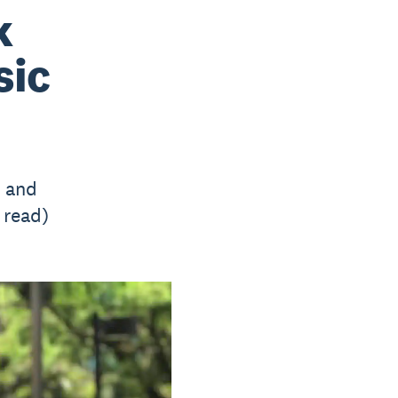
k
sic
s and
 read)