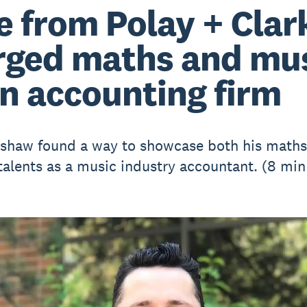
e from Polay + Clar
ged maths and mu
an accounting firm
shaw found a way to showcase both his math
talents as a music industry accountant. (8 min