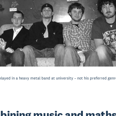
 played in a heavy metal band at university – not his preferred genr
bining music and math