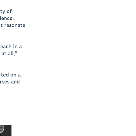
ty of
ience.
’t resonate
each in a
at all,”
rted on a
urses and