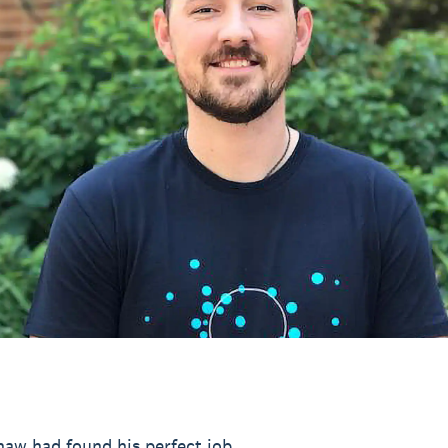
aw had found his perfect job.