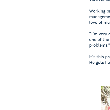
Working pr
management
love of mu
“I’m very 
one of the
problems.
It’s this p
He gets hu