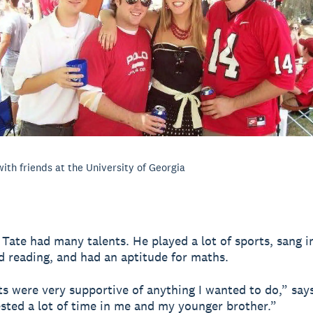
with friends at the University of Georgia
, Tate had many talents. He played a lot of sports, sang i
d reading, and had an aptitude for maths.
s were very supportive of anything I wanted to do,” says
sted a lot of time in me and my younger brother.”