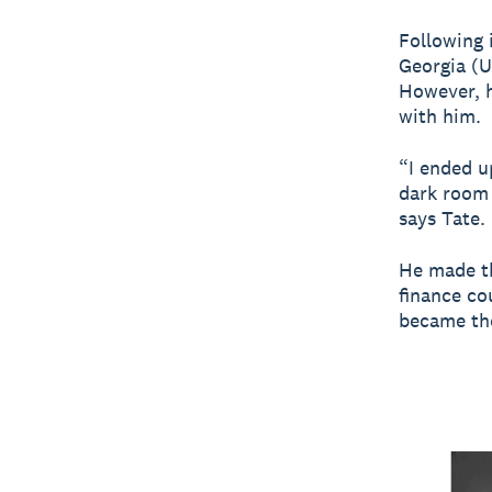
Following i
Georgia (
However, h
with him.
“I ended u
dark room 
says Tate.
He made th
finance co
became the