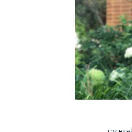
Tate Hensh