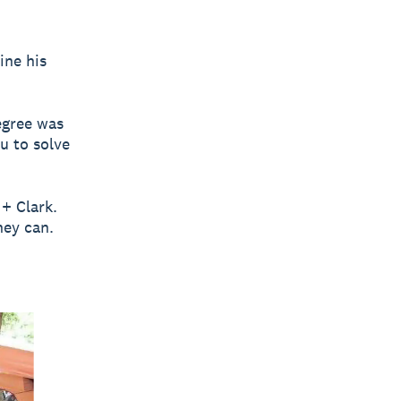
ine his
egree was
u to solve
 + Clark.
hey can.