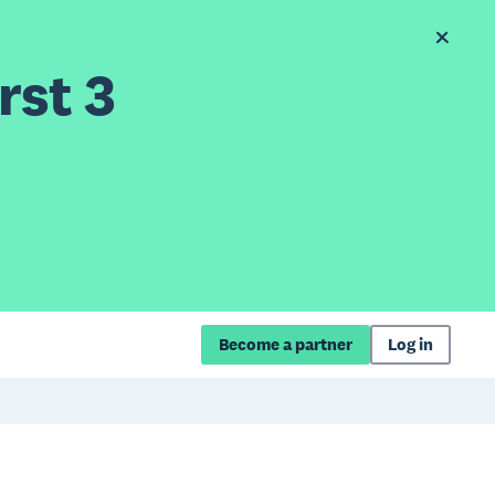
rst 3
Become a partner
Log in