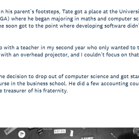
n his parent’s footsteps, Tate got a place at the Universi
UGA) where he began majoring in maths and computer sc
e soon got to the point where developing software didn
p with a teacher in my second year who only wanted to t
with an overhead projector, and I couldn’t focus on that 
e decision to drop out of computer science and got sta
urse in the business school. He did a few accounting co
 treasurer of his fraternity.