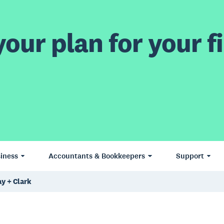
our plan for your fi
iness
Accountants & Bookkeepers
Support
y + Clark