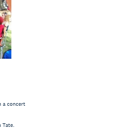
n a concert
 Tate.