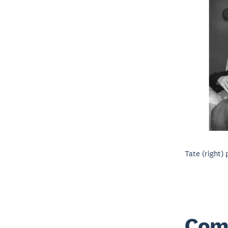
Tate (right)
Com