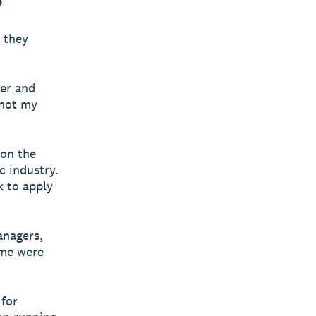
 they
her and
 not my
 on the
c industry.
 to apply
anagers,
mme were
for