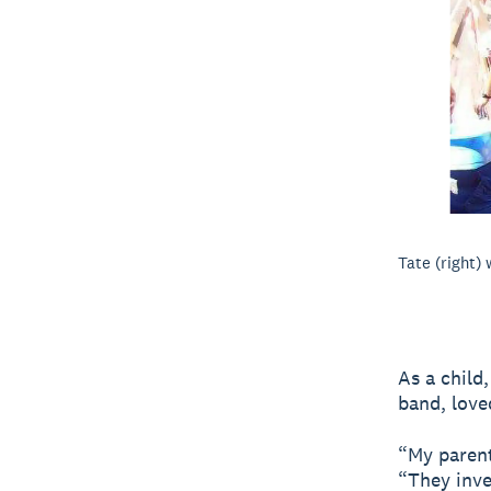
Tate (right) 
As a child
band, love
“My parent
“They inve