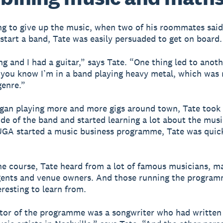
g to give up the music, when two of his roommates said
start a band, Tate was easily persuaded to get on board.
ing and I had a guitar,” says Tate. “One thing led to anot
 you know I’m in a band playing heavy metal, which was
genre.”
gan playing more and more gigs around town, Tate took
ide of the band and started learning a lot about the musi
GA started a music business programme, Tate was quick
e course, Tate heard from a lot of famous musicians, m
gents and venue owners. And those running the progra
eresting to learn from.
tor of the programme was a songwriter who had written 