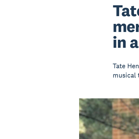
Tat
mer
in 
Tate Hen
musical 