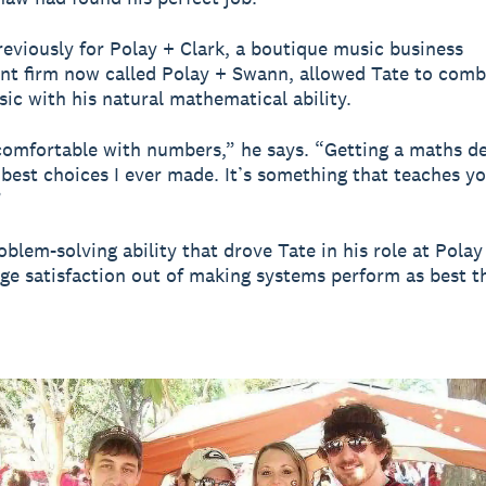
eviously for Polay + Clark, a boutique music business
 firm now called Polay + Swann, allowed Tate to comb
sic with his natural mathematical ability.
comfortable with numbers,” he says. “Getting a maths d
 best choices I ever made. It’s something that teaches yo
”
roblem-solving ability that drove Tate in his role at Polay
ge satisfaction out of making systems perform as best t