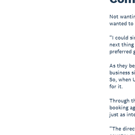
Not wantin
wanted to 
“I could s
next thing
preferred 
As they be
business s
So, when U
for it.
Through th
booking a
just as int
“The direc