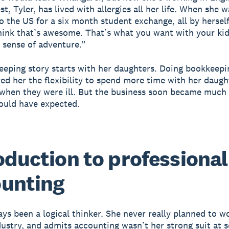
, Tyler, has lived with allergies all her life. When she w
o the US for a six month student exchange, all by herself
think that’s awesome. That’s what you want with your kid
t sense of adventure.”
eeping story starts with her daughters. Doing bookkeep
ed her the flexibility to spend more time with her daugh
 when they were ill. But the business soon became much 
ould have expected.
oduction to professional
unting
ays been a logical thinker. She never really planned to w
dustry, and admits accounting wasn’t her strong suit at s