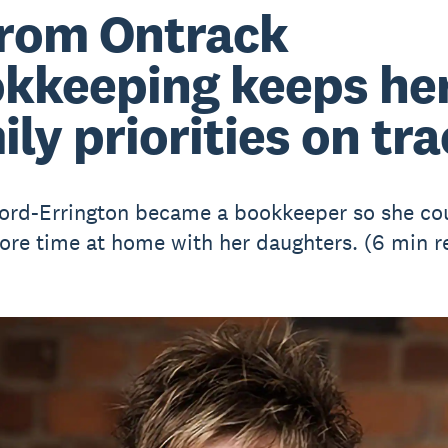
from Ontrack
kkeeping keeps he
ily priorities on tr
ord-Errington became a bookkeeper so she co
re time at home with her daughters. (6 min r