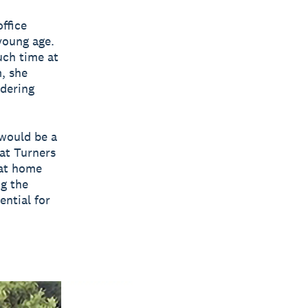
office
young age.
uch time at
, she
dering
would be a
at Turners
 at home
ng the
ential for