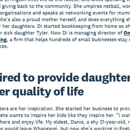
 giving back to the community. She umpires netball, wor
 organisations and speaks at networking events for mums
She’s also a proud mother herself, and does everything s
r her daughters. Di started bookkeeping from home so s
er sick daughter Tyler. Now Di is managing director of
On
ing
, a firm that helps hundreds of small businesses stay 
ces.
ired to provide daughter
r quality of life
ters are her inspiration. She started her business to prov
she wants to inspire her kids like they inspire her. “I wa
here and enjoy life. My eldest, Danie, a shy 21-year-old, 
e would leave Whangarei, but now she’s working in Eng