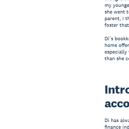
my youngest
she went t
parent, I 
foster tha
Di’s bookk
home offer
especially
than she c
Intr
acco
Di has alw
finance in