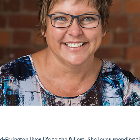
d-Errington lives life to the fullest. She loves spending 