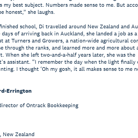
s my best subject. Numbers made sense to me. But acco
be honest,” she laughs.
inished school, Di travelled around New Zealand and Aus
e days of arriving back in Auckland, she landed a job as a
st at Turners and Growers, a nation-wide agricultural c
se through the ranks, and learned more and more about 
t. When she left two-and-a-half years later, she was the
’s assistant. “I remember the day when the light finally
nting. I thought ‘Oh my gosh, it all makes sense to me n
rd-Errington
irector of Ontrack Bookkeeping
, New Zealand