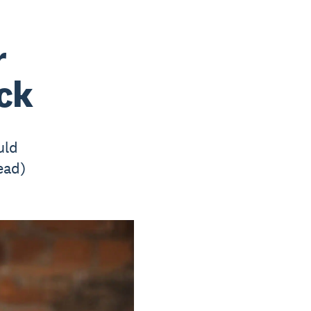
r
ack
uld
ead)