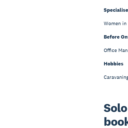
Specialise
Women in 
Before On
Office Man
Hobbies
Caravaning
Solo
book