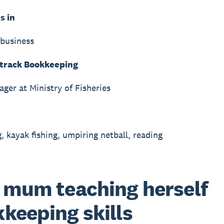
s in
business
track Bookkeeping
ager at Ministry of Fisheries
, kayak fishing, umpiring netball, reading
 mum teaching herself
keeping skills