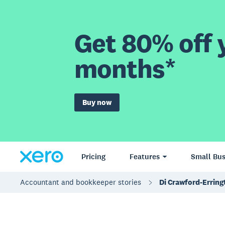
Get 80% off y
months*
Buy now
Pricing
Features
Small Bus
Accountant and bookkeeper stories
Di Crawford-Errin