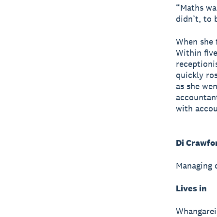
“Maths wa
didn’t, to 
When she f
Within fiv
receptioni
quickly ro
as she wen
accountant
with accou
Di Crawfo
Managing d
Lives in
Whangarei