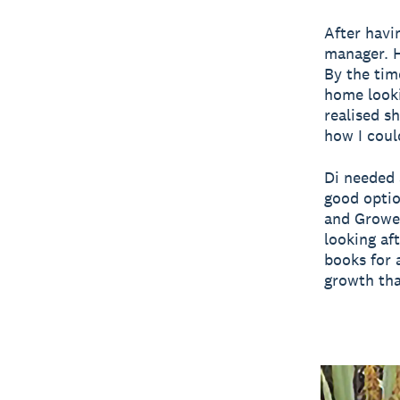
After havin
manager. H
By the tim
home looki
realised s
how I could
Di needed 
good optio
and Grower
looking af
books for 
growth tha