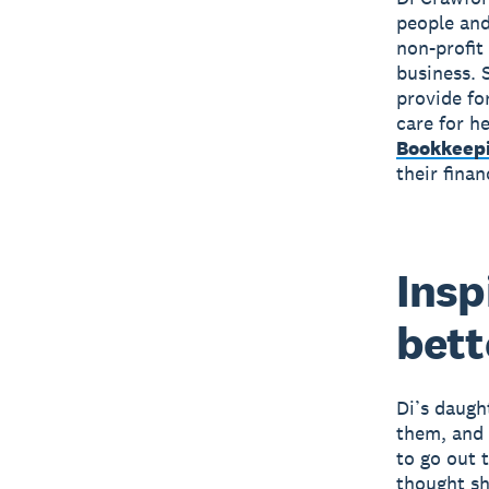
people and
non-profit
business. 
provide fo
care for h
Bookkeep
their finan
Insp
bette
Di’s daugh
them, and 
to go out t
thought sh