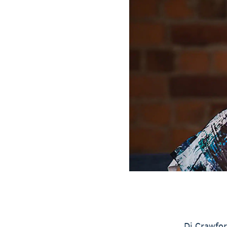
Di Crawfor