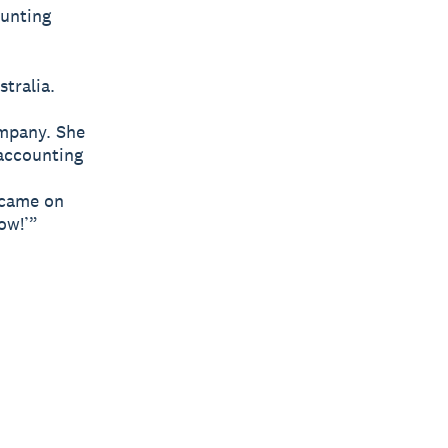
unting
tralia.
ompany. She
accounting
 came on
ow!’”