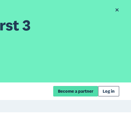
rst 3
Become a partner
Log in