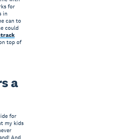
ks for
 in
he can to
he could
track
on top of
s a
ide for
nt my kids
never
land! And