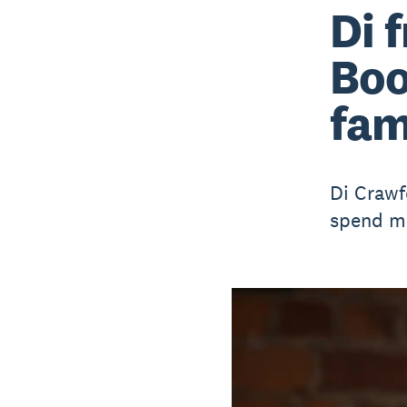
Di 
Boo
fam
Di Crawf
spend mo