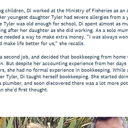
g children, Di worked at the Ministry of Fisheries as an 
er youngest daughter Tyler had severe allergies from a 
e Tyler was old enough for school, Di spent almost as m
ng after her daughter as she did working. As a solo mum
he needed a way to make extra money. “I was always won
 make life better for us,” she recalls.
a second job, and decided that bookkeeping from home 
n. But despite her accounting experience from her days 
s, she had no formal experience in bookkeeping. While
ter Tyler, Di taught herself bookkeeping. She started doi
a plumber, and soon discovered there was a lot more pot
n she’d first thought.