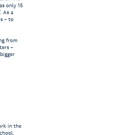
as only 15
. As a
s – to
ing from
ters –
bigger
ork in the
chool.