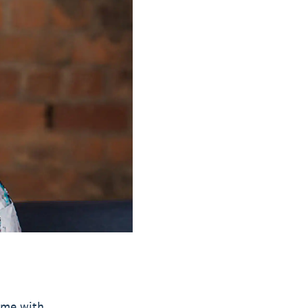
time with