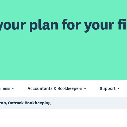
our plan for your fi
iness
Accountants & Bookkeepers
Support
gton, Ontrack Bookkeeping