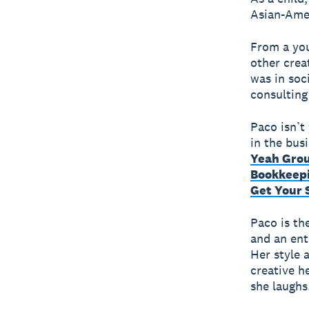
Asian-Amer
From a you
other crea
was in soc
consulting
Paco isn’t 
in the bus
Yeah Gro
Bookkeep
Get Your 
Paco is the
and an ent
Her style 
creative he
she laughs