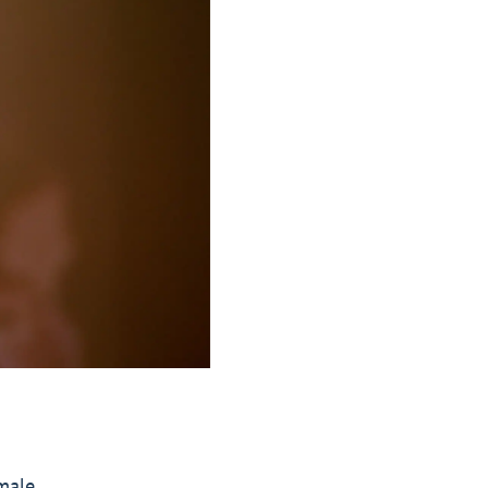
emale