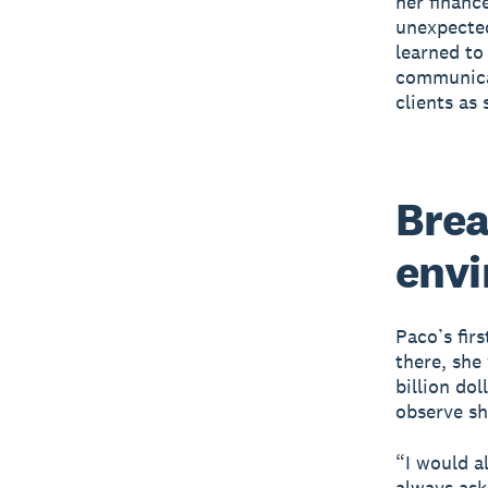
her financ
unexpected
learned to
communicat
clients as
Brea
env
Paco’s fir
there, she
billion do
observe sh
“I would a
always ask