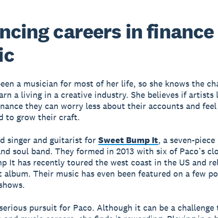
ncing careers in finance
ic
een a musician for most of her life, so she knows the ch
arn a living in a creative industry. She believes if artists
finance they can worry less about their accounts and feel
to grow their craft.
ad singer and guitarist for
Sweet Bump It
, a seven-piece
 and soul band. They formed in 2013 with six of Paco’s clo
 It has recently toured the west coast in the US and re
t album. Their music has even been featured on a few po
 shows.
 serious pursuit for Paco. Although it can be a challenge