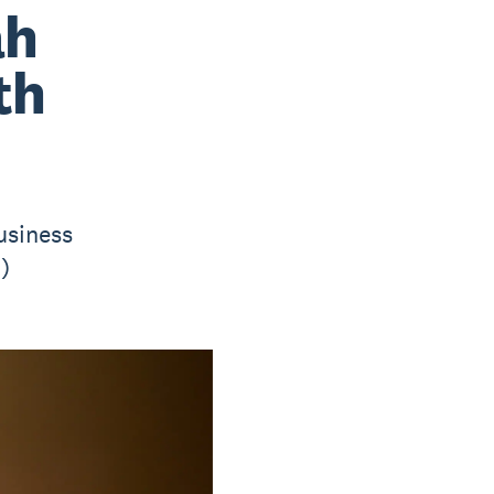
ah
th
usiness
)