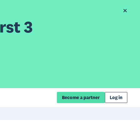
rst 3
Become a partner
Log in