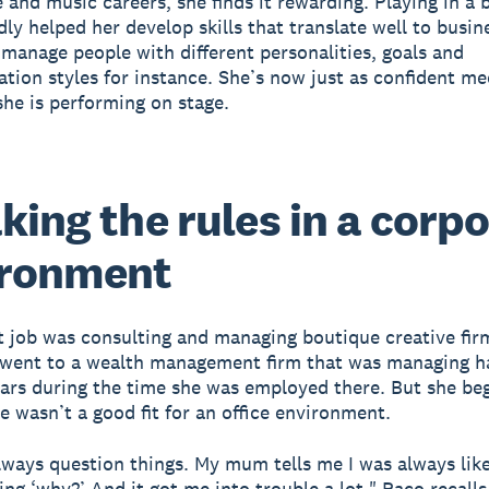
e and music careers, she finds it rewarding. Playing in a
ly helped her develop skills that translate well to busin
 manage people with different personalities, goals and
ion styles for instance. She’s now just as confident m
 she is performing on stage.
king the rules in a corp
ironment
st job was consulting and managing boutique creative fi
 went to a wealth management firm that was managing ha
llars during the time she was employed there. But she be
e wasn’t a good fit for an office environment.
lways question things. My mum tells me I was always like
ing ‘why?’ And it got me into trouble a lot," Paco recalls