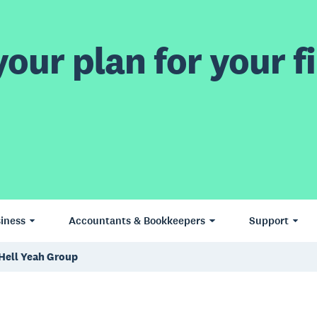
our plan for your fi
iness
Accountants & Bookkeepers
Support
 Hell Yeah Group