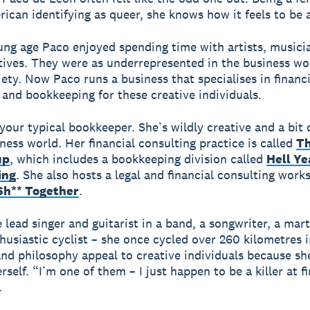
ican identifying as queer, she knows how it feels to be 
ng age Paco enjoyed spending time with artists, musici
tives. They were as underrepresented in the business wo
iety. Now Paco runs a business that specialises in financi
 and bookkeeping for these creative individuals.
your typical bookkeeper. She’s wildly creative and a bit 
iness world. Her financial consulting practice is called
Th
up
, which includes a bookkeeping division called
Hell Ye
ing
. She also hosts a legal and financial consulting work
Sh** Together
.
 lead singer and guitarist in a band, a songwriter, a marti
husiastic cyclist – she once cycled over 260 kilometres i
and philosophy appeal to creative individuals because sh
rself. “I’m one of them – I just happen to be a killer at f
.