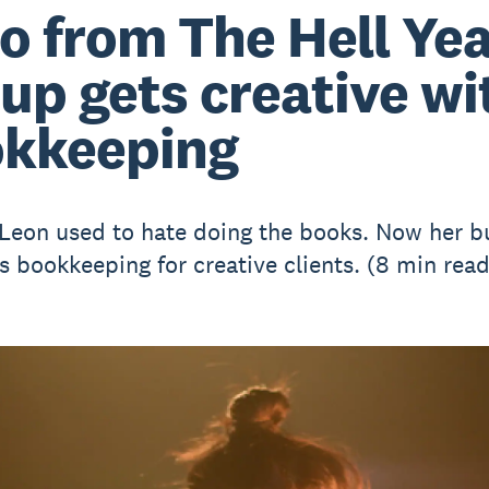
o from The Hell Ye
up gets creative wi
kkeeping
Leon used to hate doing the books. Now her b
es bookkeeping for creative clients. (8 min read