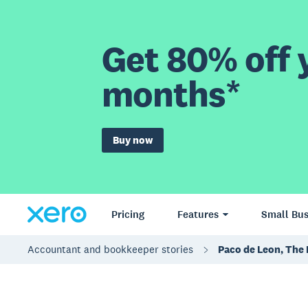
Get 80% off y
months*
Buy now
Pricing
Features
Small Bus
Accountant and bookkeeper stories
Paco de Leon, The