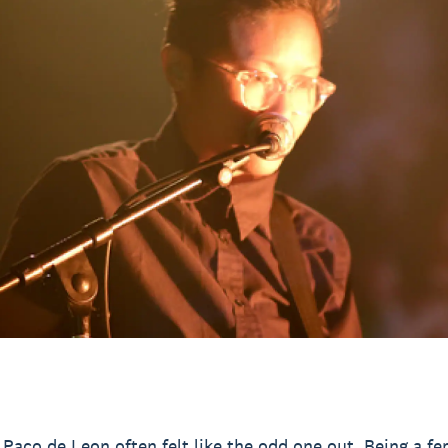
, Paco de Leon often felt like the odd one out. Being a f