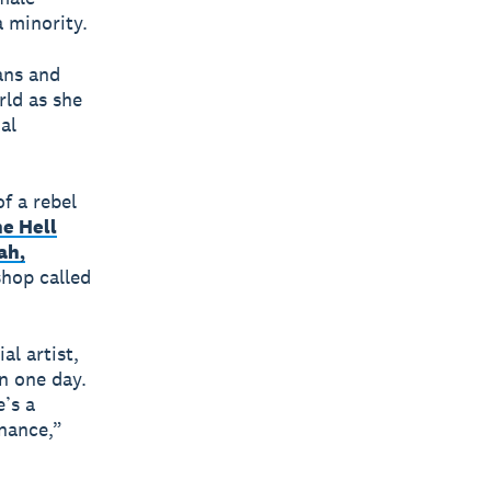
a minority.
ans and
rld as she
al
of a rebel
e Hell
ah,
shop called
al artist,
n one day.
e’s a
inance,”