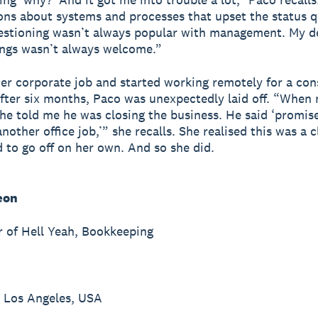
ons about systems and processes that upset the status q
estioning wasn’t always popular with management. My de
ngs wasn’t always welcome.”
her corporate job and started working remotely for a con
After six months, Paco was unexpectedly laid off. “When
 he told me he was closing the business. He said ‘promis
nother office job,’” she recalls. She realised this was a c
 to go off on her own. And so she did.
eon
 of Hell Yeah, Bookkeeping
 Los Angeles, USA