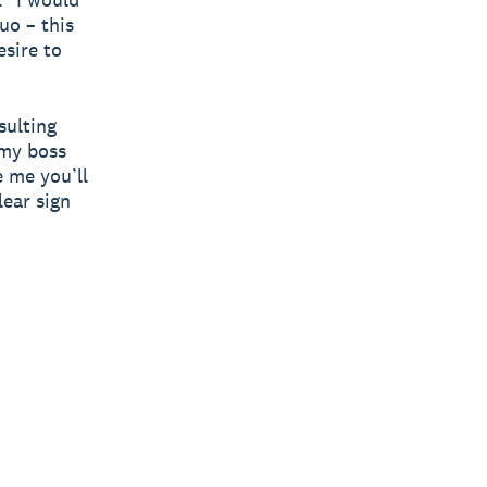
uo – this
sire to
sulting
 my boss
e me you’ll
lear sign