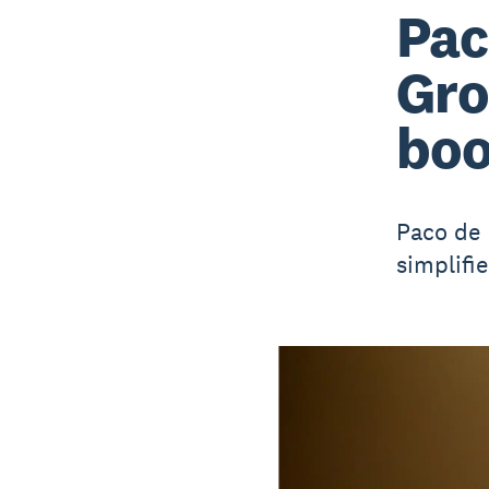
Pac
Gro
boo
Paco de 
simplifi