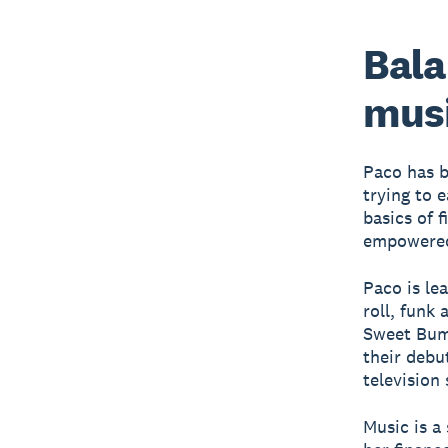
Bala
mus
Paco has b
trying to e
basics of 
empowered 
Paco is le
roll, funk
Sweet Bump
their debu
television
Music is a