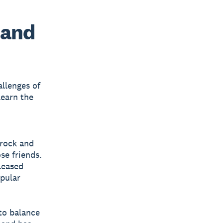
 and
allenges of
 learn the
 rock and
se friends.
leased
pular
 to balance