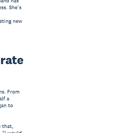
 band has
ess. She’s
eeting new
orate
rms. From
lf a
gan to
 that,
. "I would