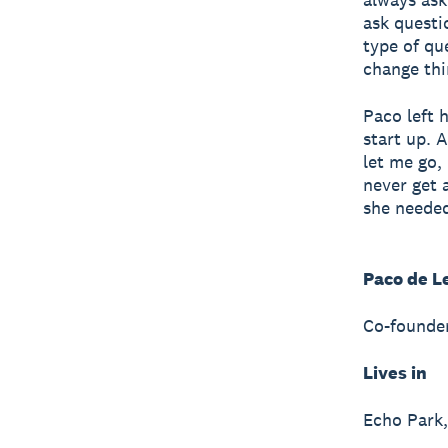
ask questi
type of qu
change thi
Paco left 
start up. 
let me go,
never get a
she needed
Paco de L
Co-founder
Lives in
Echo Park,