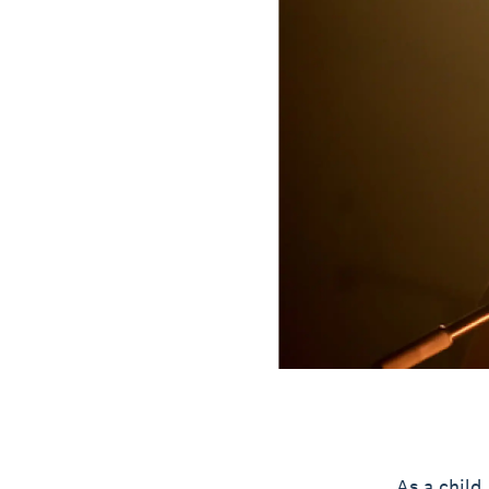
As a child