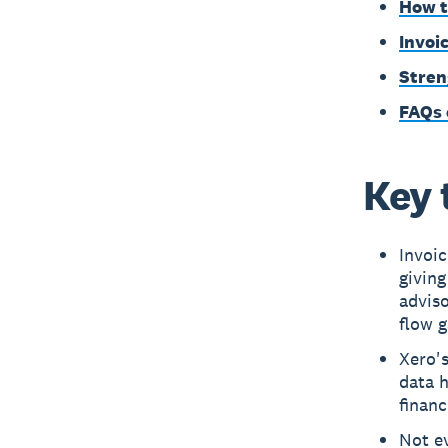
How t
Invoi
Stren
FAQs 
Key 
Invoic
giving
adviso
flow g
Xero's
data h
financ
Not ev