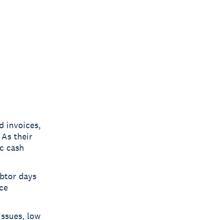
d invoices,
 As their
ic cash
ebtor days
ce
issues, low