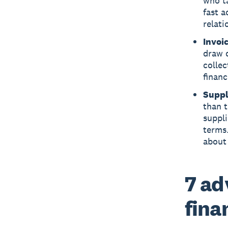
who ta
fast 
relati
Invoi
draw d
collec
financ
Suppl
than t
suppli
terms
about 
7 ad
fina