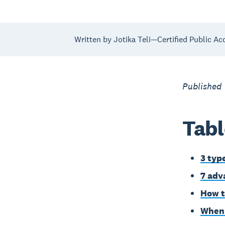
Written by Jotika Teli—Certified Public Ac
Published
Tabl
3 typ
7 adv
How t
When i