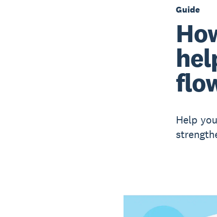
Guide
How
hel
flo
Help you
strength