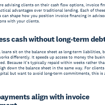
e advising clients on their cash flow options, invoice fi
actical advantages over traditional lending. Each of thes
 can shape how you position invoice financing in adviso
ons with your clients.
cess cash without long-term deb
 loans sit on the balance sheet as long-term liabilities, 
works differently. It speeds up access to money the busin
ed. Because it's typically repaid within weeks rather than
igh down the balance sheet in the same way. For client
pital but want to avoid long-term commitments, this is 
payments align with invoice