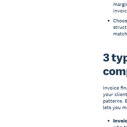
margin
invoic
Choosi
struct
match 
3 ty
com
Invoice fi
your clien
patterns. 
lets you m
Invoic