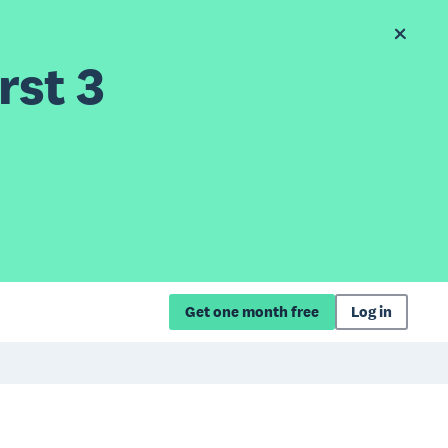
rst 3
Get one month free
Log in