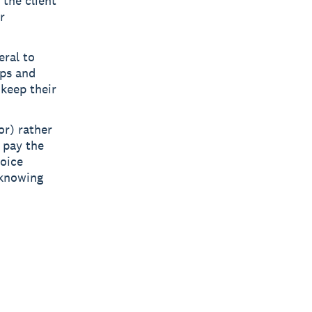
 the client
r
eral to
ips and
 keep their
or) rather
 pay the
voice
 knowing