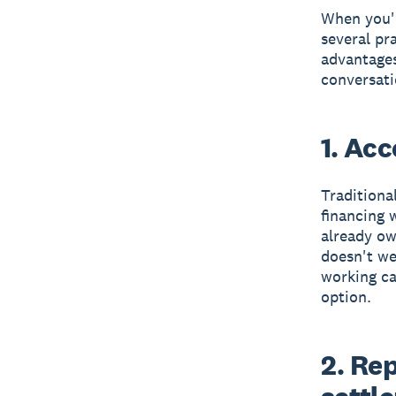
When you'r
several pr
advantages
conversati
1. Ac
Traditional
financing 
already ow
doesn't we
working ca
option.
2. Re