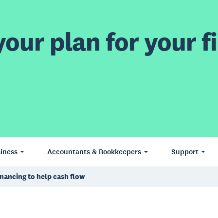
our plan for your fi
iness
Accountants & Bookkeepers
Support
inancing to help cash flow