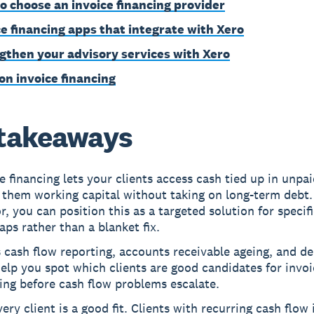
o choose an invoice financing provider
ce financing apps that integrate with Xero
gthen your advisory services with Xero
on invoice financing
takeaways
e financing lets your clients access cash tied up in unpai
 them working capital without taking on long-term debt.
r, you can position this as a targeted solution for specif
aps rather than a blanket fix.
 cash flow reporting, accounts receivable ageing, and d
elp you spot which clients are good candidates for invoi
ing before cash flow problems escalate.
ery client is a good fit. Clients with recurring cash flow 