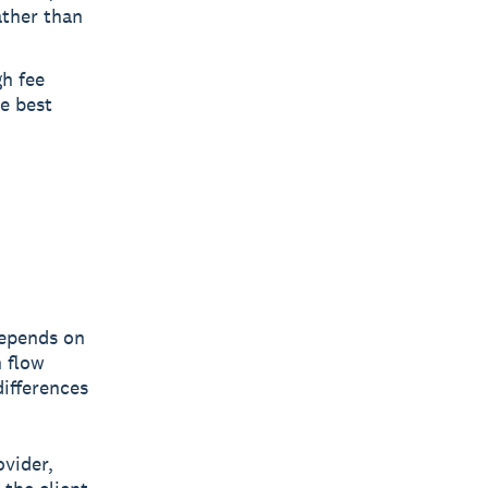
ather than
gh fee
he best
depends on
h flow
differences
ovider,