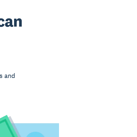
 can
es and