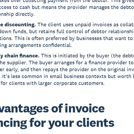
kes over collecting payment from the debtor. This gives
access to cash but means the provider manages the debto
onship directly.
ce discounting.
The client uses unpaid invoices as collat
own funds, but retains full control of debtor relationsh
tions. This is often preferred by businesses that want to
ing arrangements confidential.
y chain finance.
This is initiated by the buyer (the debt
he supplier. The buyer arranges for a finance provider to
er early, and then repays the provider on the original in
. It's less common in small business contexts but worth
for clients with larger corporate customers.
vantages of invoice
ncing for your clients