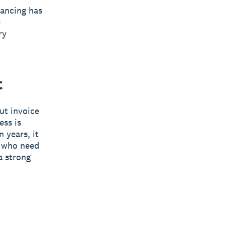
nancing has
e
ry
t
but invoice
ess is
 years, it
s who need
a strong