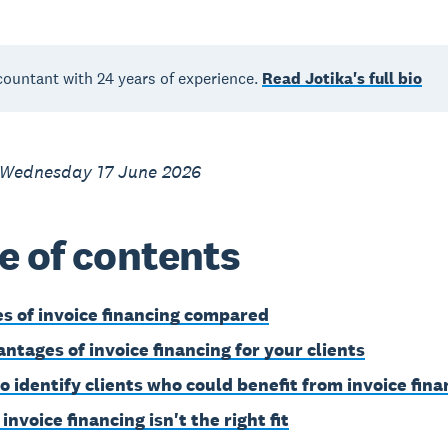
countant with 24 years of experience.
Read Jotika's full bio
 Wednesday 17 June 2026
e of contents
es of invoice financing compared
antages of invoice financing for your clients
o identify clients who could benefit from invoice fina
nvoice financing isn't the right fit