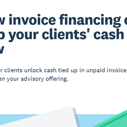
 invoice financing
p your clients' cash
w
r clients unlock cash tied up in unpaid invoic
en your advisory offering.