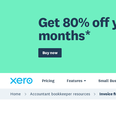
Get 80% off y
months*
Buy now
Pricing
Features
Small Bus
Home
Accountant bookkeeper resources
Invoice f