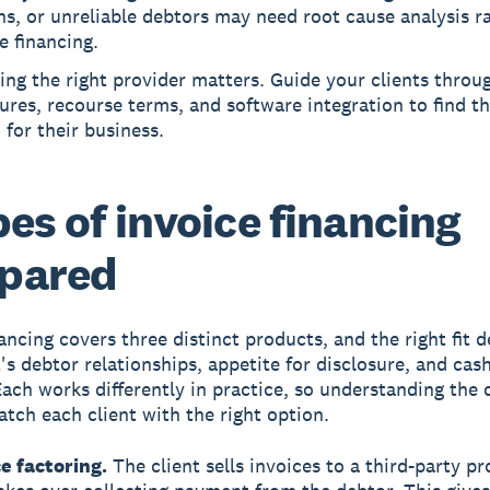
s, or unreliable debtors may need root cause analysis r
e financing.
ng the right provider matters. Guide your clients throu
ures, recourse terms, and software integration to find t
for their business.
pes of invoice financing
pared
nancing covers three distinct products, and the right fit 
t's debtor relationships, appetite for disclosure, and cas
Each works differently in practice, so understanding the 
atch each client with the right option.
e factoring.
The client sells invoices to a third-party pr