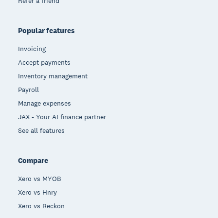
Refer a friend
Popular features
Invoicing
Accept payments
Inventory management
Payroll
Manage expenses
JAX - Your AI finance partner
See all features
Compare
Xero vs MYOB
Xero vs Hnry
Xero vs Reckon