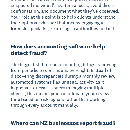
suspected individual's system access, avoid direct
confrontation, and document what they've observed.
Your role at this point is to help clients understand
their options, whether that means engaging a
forensic specialist, reporting to authorities, or both.
How does accounting software help
detect fraud?
The biggest shift cloud accounting brings is moving
from periodic to continuous oversight. Instead of
discovering discrepancies during a monthly review,
automated systems flag unusual activity as it
happens. For practitioners managing multiple
clients, this means you can allocate your review
time based on risk signals rather than working
through every account manually.
Where can NZ businesses report fraud?