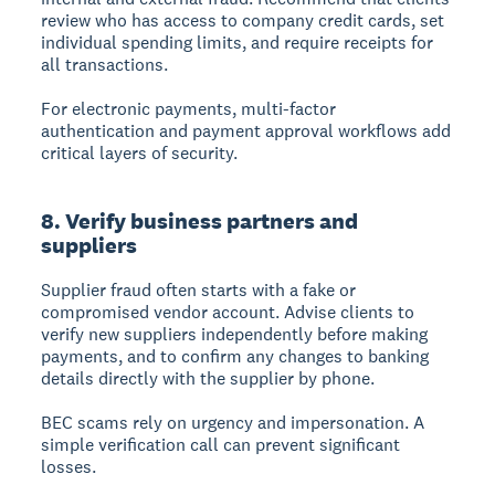
review who has access to company credit cards, set
individual spending limits, and require receipts for
all transactions.
For electronic payments, multi-factor
authentication and payment approval workflows add
critical layers of security.
8. Verify business partners and
suppliers
Supplier fraud often starts with a fake or
compromised vendor account. Advise clients to
verify new suppliers independently before making
payments, and to confirm any changes to banking
details directly with the supplier by phone.
BEC scams rely on urgency and impersonation. A
simple verification call can prevent significant
losses.