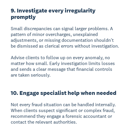
9. Investigate every irregularity
promptly
Small discrepancies can signal larger problems. A
pattern of minor overcharges, unexplained
adjustments, or missing documentation shouldn't
be dismissed as clerical errors without investigation.
Advise clients to follow up on every anomaly, no
matter how small. Early investigation limits losses
and sends a clear message that financial controls
are taken seriously.
10. Engage specialist help when needed
Not every fraud situation can be handled internally.
When clients suspect significant or complex fraud,
recommend they engage a forensic accountant or
contact the relevant authorities.