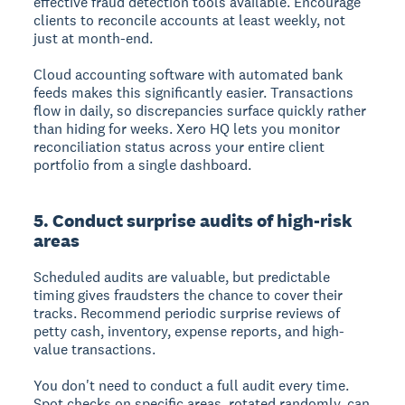
effective fraud detection tools available. Encourage
clients to reconcile accounts at least weekly, not
just at month-end.
Cloud accounting software with automated bank
feeds makes this significantly easier. Transactions
flow in daily, so discrepancies surface quickly rather
than hiding for weeks. Xero HQ lets you monitor
reconciliation status across your entire client
portfolio from a single dashboard.
5. Conduct surprise audits of high-risk
areas
Scheduled audits are valuable, but predictable
timing gives fraudsters the chance to cover their
tracks. Recommend periodic surprise reviews of
petty cash, inventory, expense reports, and high-
value transactions.
You don't need to conduct a full audit every time.
Spot checks on specific areas, rotated randomly, can