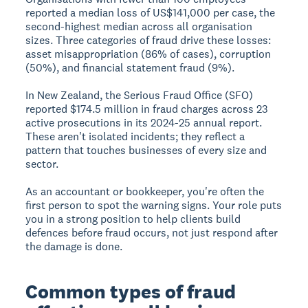
reported a median loss of US$141,000 per case, the
second-highest median across all organisation
sizes. Three categories of fraud drive these losses:
asset misappropriation (86% of cases), corruption
(50%), and financial statement fraud (9%).
In New Zealand, the Serious Fraud Office (SFO)
reported $174.5 million in fraud charges across 23
active prosecutions in its 2024-25 annual report.
These aren't isolated incidents; they reflect a
pattern that touches businesses of every size and
sector.
As an accountant or bookkeeper, you're often the
first person to spot the warning signs. Your role puts
you in a strong position to help clients build
defences before fraud occurs, not just respond after
the damage is done.
Common types of fraud