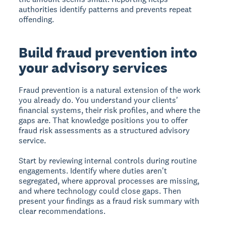
authorities identify patterns and prevents repeat
offending.
Build fraud prevention into
your advisory services
Fraud prevention is a natural extension of the work
you already do. You understand your clients'
financial systems, their risk profiles, and where the
gaps are. That knowledge positions you to offer
fraud risk assessments as a structured advisory
service.
Start by reviewing internal controls during routine
engagements. Identify where duties aren't
segregated, where approval processes are missing,
and where technology could close gaps. Then
present your findings as a fraud risk summary with
clear recommendations.