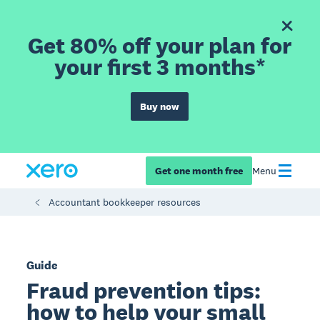
Get 80% off your plan for
your first 3 months*
Buy now
Get one month free
Menu
Accountant bookkeeper resources
Guide
Fraud prevention tips:
how to help your small