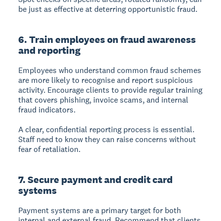
be just as effective at deterring opportunistic fraud.
6. Train employees on fraud awareness
and reporting
Employees who understand common fraud schemes
are more likely to recognise and report suspicious
activity. Encourage clients to provide regular training
that covers phishing, invoice scams, and internal
fraud indicators.
A clear, confidential reporting process is essential.
Staff need to know they can raise concerns without
fear of retaliation.
7. Secure payment and credit card
systems
Payment systems are a primary target for both
internal and external fraud. Recommend that clients