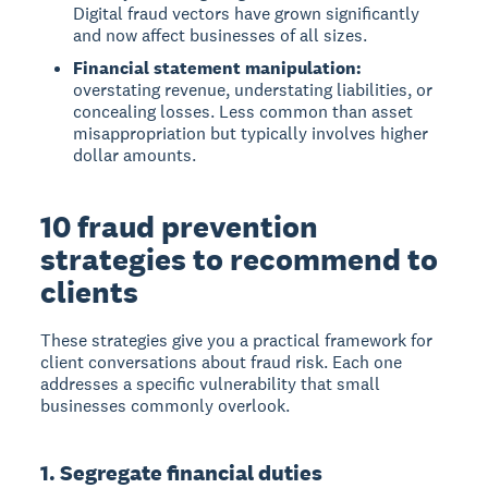
Digital fraud vectors have grown significantly
and now affect businesses of all sizes.
Financial statement manipulation:
overstating revenue, understating liabilities, or
concealing losses. Less common than asset
misappropriation but typically involves higher
dollar amounts.
10 fraud prevention
strategies to recommend to
clients
These strategies give you a practical framework for
client conversations about fraud risk. Each one
addresses a specific vulnerability that small
businesses commonly overlook.
1. Segregate financial duties