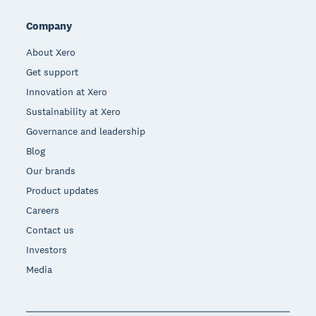
Company
About Xero
Get support
Innovation at Xero
Sustainability at Xero
Governance and leadership
Blog
Our brands
Product updates
Careers
Contact us
Investors
Media