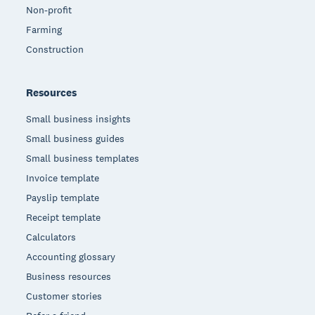
Non-profit
Farming
Construction
Resources
Small business insights
Small business guides
Small business templates
Invoice template
Payslip template
Receipt template
Calculators
Accounting glossary
Business resources
Customer stories