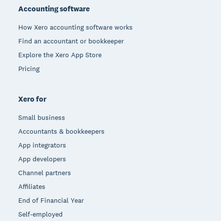
Accounting software
How Xero accounting software works
Find an accountant or bookkeeper
Explore the Xero App Store
Pricing
Xero for
Small business
Accountants & bookkeepers
App integrators
App developers
Channel partners
Affiliates
End of Financial Year
Self-employed