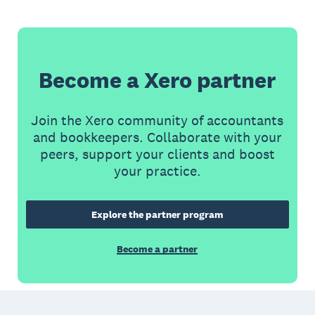
Become a Xero partner
Join the Xero community of accountants
and bookkeepers. Collaborate with your
peers, support your clients and boost
your practice.
Explore the partner program
Become a partner
Footer