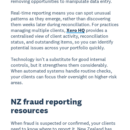
removing opportunities to manipulate data entry.
Real-time reporting means you can spot unusual
patterns as they emerge, rather than discovering
them weeks later during reconciliation. For practices
managing multiple clients,
Xero HQ
provides a
centralised view of client activity, reconciliation
status, and outstanding items, so you can identify
potential issues across your portfolio quickly.
Technology isn't a substitute for good internal
controls, but it strengthens them considerably.
When automated systems handle routine checks,
your clients can focus their oversight on higher-risk
areas.
NZ fraud reporting
resources
When fraud is suspected or confirmed, your clients
need to know where to report it. New Zealand has