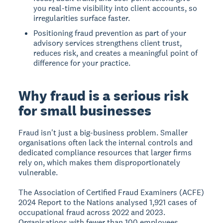
you real-time visibility into client accounts, so
irregularities surface faster.
Positioning fraud prevention as part of your
advisory services strengthens client trust,
reduces risk, and creates a meaningful point of
difference for your practice.
Why fraud is a serious risk
for small businesses
Fraud isn't just a big-business problem. Smaller
organisations often lack the internal controls and
dedicated compliance resources that larger firms
rely on, which makes them disproportionately
vulnerable.
The Association of Certified Fraud Examiners (ACFE)
2024 Report to the Nations analysed 1,921 cases of
occupational fraud across 2022 and 2023.
Organisations with fewer than 100 employees