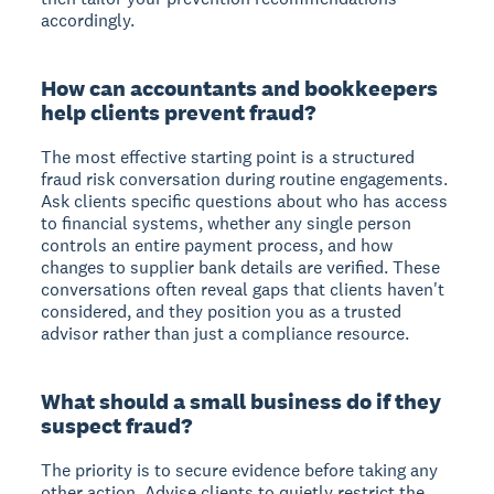
accordingly.
How can accountants and bookkeepers
help clients prevent fraud?
The most effective starting point is a structured
fraud risk conversation during routine engagements.
Ask clients specific questions about who has access
to financial systems, whether any single person
controls an entire payment process, and how
changes to supplier bank details are verified. These
conversations often reveal gaps that clients haven't
considered, and they position you as a trusted
advisor rather than just a compliance resource.
What should a small business do if they
suspect fraud?
The priority is to secure evidence before taking any
other action. Advise clients to quietly restrict the