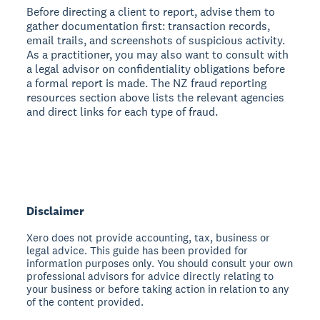
Before directing a client to report, advise them to
gather documentation first: transaction records,
email trails, and screenshots of suspicious activity.
As a practitioner, you may also want to consult with
a legal advisor on confidentiality obligations before
a formal report is made. The NZ fraud reporting
resources section above lists the relevant agencies
and direct links for each type of fraud.
Disclaimer
Xero does not provide accounting, tax, business or
legal advice. This guide has been provided for
information purposes only. You should consult your own
professional advisors for advice directly relating to
your business or before taking action in relation to any
of the content provided.