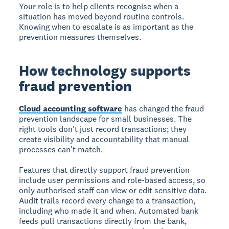
Your role is to help clients recognise when a
situation has moved beyond routine controls.
Knowing when to escalate is as important as the
prevention measures themselves.
How technology supports
fraud prevention
Cloud accounting software
has changed the fraud
prevention landscape for small businesses. The
right tools don't just record transactions; they
create visibility and accountability that manual
processes can't match.
Features that directly support fraud prevention
include user permissions and role-based access, so
only authorised staff can view or edit sensitive data.
Audit trails record every change to a transaction,
including who made it and when. Automated bank
feeds pull transactions directly from the bank,