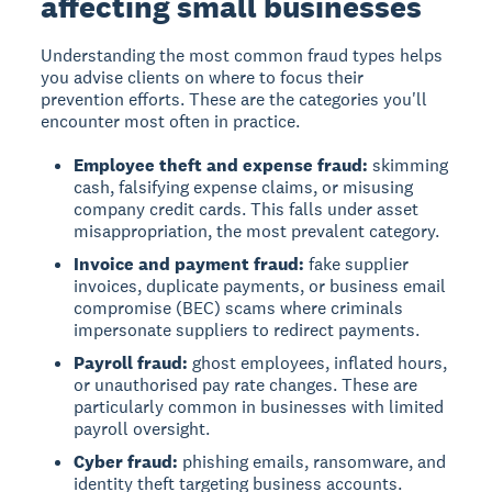
affecting small businesses
Understanding the most common fraud types helps
you advise clients on where to focus their
prevention efforts. These are the categories you'll
encounter most often in practice.
Employee theft and expense fraud:
skimming
cash, falsifying expense claims, or misusing
company credit cards. This falls under asset
misappropriation, the most prevalent category.
Invoice and payment fraud:
fake supplier
invoices, duplicate payments, or business email
compromise (BEC) scams where criminals
impersonate suppliers to redirect payments.
Payroll fraud:
ghost employees, inflated hours,
or unauthorised pay rate changes. These are
particularly common in businesses with limited
payroll oversight.
Cyber fraud:
phishing emails, ransomware, and
identity theft targeting business accounts.