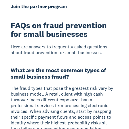
Join the partner program
FAQs on fraud prevention
for small businesses
Here are answers to frequently asked questions
about fraud prevention for small businesses.
What are the most common types of
small business fraud?
The fraud types that pose the greatest risk vary by
business model. A retail client with high cash
turnover faces different exposure than a
professional services firm processing electronic
invoices. When advising clients, start by mapping
their specific payment flows and access points to
identify where their highest-probability risks sit,
then tailor your prevention recommendations