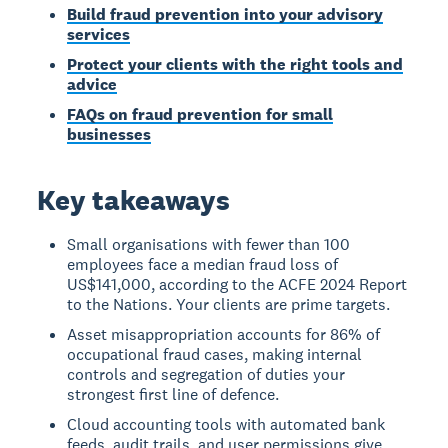
Build fraud prevention into your advisory
services
Protect your clients with the right tools and
advice
FAQs on fraud prevention for small
businesses
Key takeaways
Small organisations with fewer than 100
employees face a median fraud loss of
US$141,000, according to the ACFE 2024 Report
to the Nations. Your clients are prime targets.
Asset misappropriation accounts for 86% of
occupational fraud cases, making internal
controls and segregation of duties your
strongest first line of defence.
Cloud accounting tools with automated bank
feeds, audit trails, and user permissions give