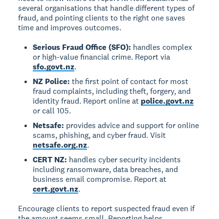
several organisations that handle different types of
fraud, and pointing clients to the right one saves
time and improves outcomes.
Serious Fraud Office (SFO):
handles complex
or high-value financial crime. Report via
sfo.govt.nz
.
NZ Police:
the first point of contact for most
fraud complaints, including theft, forgery, and
identity fraud. Report online at
police.govt.nz
or call 105.
Netsafe:
provides advice and support for online
scams, phishing, and cyber fraud. Visit
netsafe.org.nz
.
CERT NZ:
handles cyber security incidents
including ransomware, data breaches, and
business email compromise. Report at
cert.govt.nz
.
Encourage clients to report suspected fraud even if
the amount seems small. Reporting helps