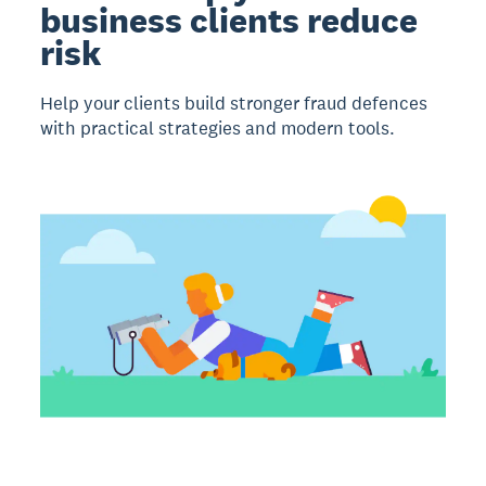
business clients reduce
risk
Help your clients build stronger fraud defences
with practical strategies and modern tools.