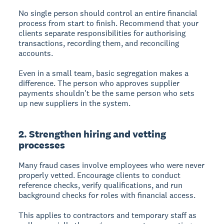
No single person should control an entire financial
process from start to finish. Recommend that your
clients separate responsibilities for authorising
transactions, recording them, and reconciling
accounts.
Even in a small team, basic segregation makes a
difference. The person who approves supplier
payments shouldn't be the same person who sets
up new suppliers in the system.
2. Strengthen hiring and vetting
processes
Many fraud cases involve employees who were never
properly vetted. Encourage clients to conduct
reference checks, verify qualifications, and run
background checks for roles with financial access.
This applies to contractors and temporary staff as