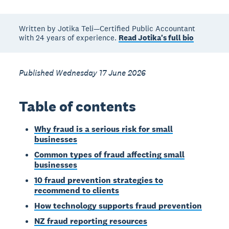
Written by Jotika Teli—Certified Public Accountant
with 24 years of experience.
Read Jotika's full bio
Published Wednesday 17 June 2026
Table of contents
Why fraud is a serious risk for small
businesses
Common types of fraud affecting small
businesses
10 fraud prevention strategies to
recommend to clients
How technology supports fraud prevention
NZ fraud reporting resources