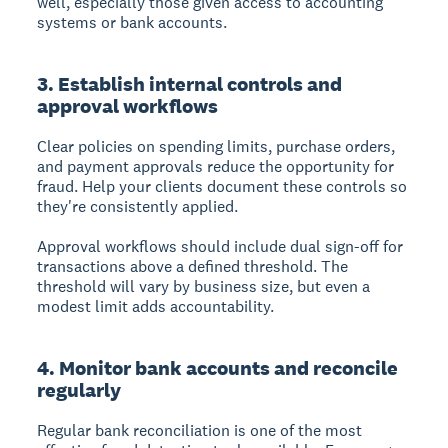
well, especially those given access to accounting
systems or bank accounts.
3. Establish internal controls and
approval workflows
Clear policies on spending limits, purchase orders,
and payment approvals reduce the opportunity for
fraud. Help your clients document these controls so
they're consistently applied.
Approval workflows should include dual sign-off for
transactions above a defined threshold. The
threshold will vary by business size, but even a
modest limit adds accountability.
4. Monitor bank accounts and reconcile
regularly
Regular bank reconciliation is one of the most