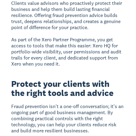
Clients value advisors who proactively protect their
business and help them build lasting financial
resilience. Offering fraud prevention advice builds
trust, deepens relationships, and creates a genuine
point of difference for your practice.
As part of the Xero Partner Programme, you get
access to tools that make this easier: Xero HQ for
portfolio-wide visibility, user permissions and audit
trails for every client, and dedicated support from
Xero when you need it.
Protect your clients with
the right tools and advice
Fraud prevention isn't a one-off conversation; it's an
ongoing part of good business management. By
combining practical controls with the right
technology, you can help your clients reduce risk
and build more resilient businesses.