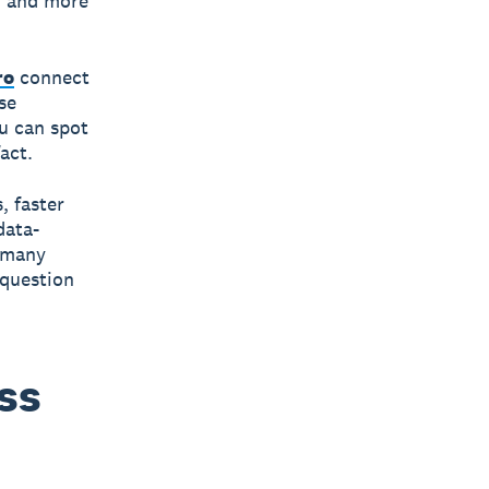
, and more
ro
connect
se
u can spot
act.
, faster
data-
r many
 question
ss