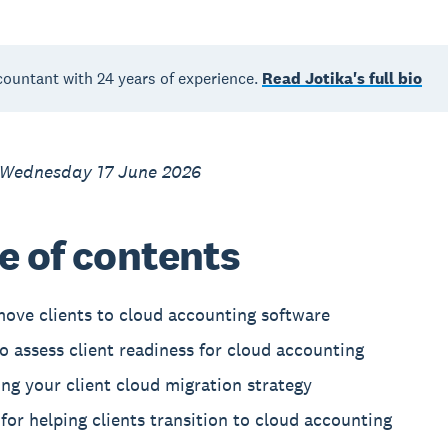
countant with 24 years of experience.
Read Jotika's full bio
 Wednesday 17 June 2026
e of contents
ove clients to cloud accounting software
 assess client readiness for cloud accounting
ng your client cloud migration strategy
 for helping clients transition to cloud accounting