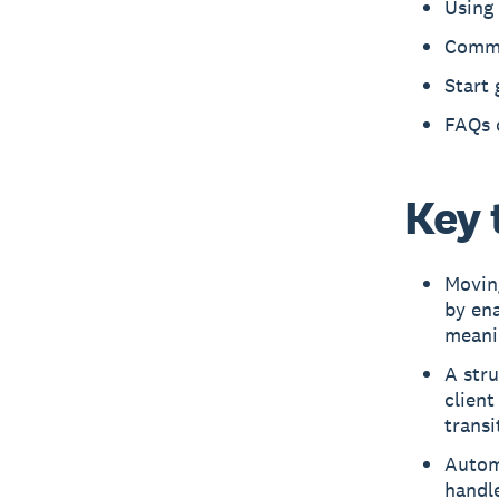
Using 
Commo
Start 
FAQs 
Key 
Moving
by en
meani
A stru
clien
transi
Autom
handle