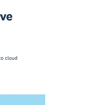
ove
to cloud