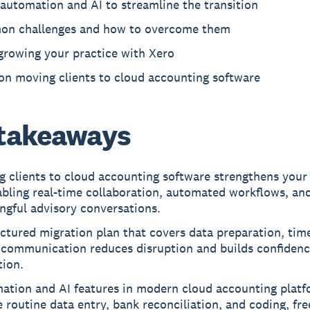
automation and AI to streamline the transition
n challenges and how to overcome them
growing your practice with Xero
on moving clients to cloud accounting software
takeaways
 clients to cloud accounting software strengthens your
abling real-time collaboration, automated workflows, an
ngful advisory conversations.
ctured migration plan that covers data preparation, time
t communication reduces disruption and builds confidenc
tion.
ation and AI features in modern cloud accounting platf
 routine data entry, bank reconciliation, and coding, fr