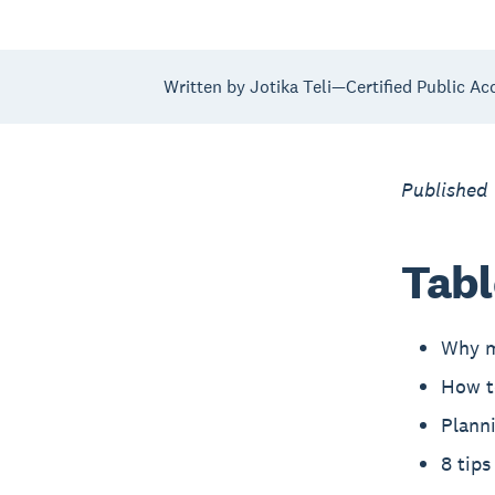
Written by Jotika Teli—Certified Public Ac
Published
Tabl
Why m
How to
Planni
8 tips