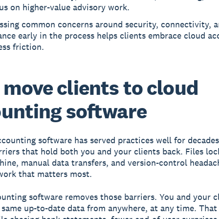
us on higher-value advisory work.
ssing common concerns around security, connectivity, 
ance early in the process helps clients embrace cloud a
ess friction.
move clients to cloud
unting software
counting software has served practices well for decades,
rriers that hold both you and your clients back. Files lo
hine, manual data transfers, and version-control headac
work that matters most.
unting software removes those barriers. You and your c
 same up-to-date data from anywhere, at any time. Tha