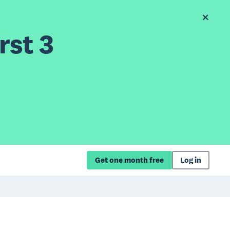
rst 3
Get one month free
Log in