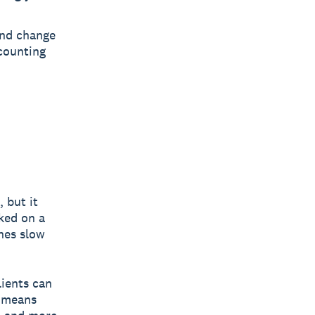
and change
ccounting
 but it
cked on a
hes slow
lients can
t means