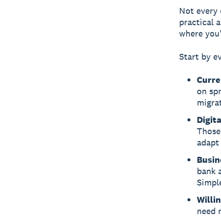
Not every 
practical 
where you'
Start by e
Curre
on spr
migrat
Digit
Those 
adapt 
Busin
bank a
Simple
Willi
need r