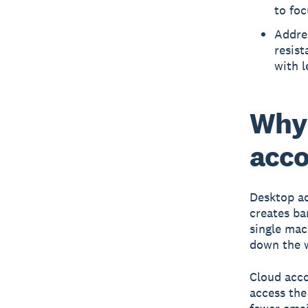
to foc
Addre
resist
with l
Why 
acco
Desktop ac
creates ba
single mac
down the 
Cloud acco
access the