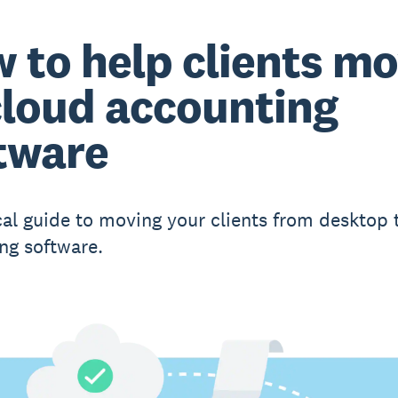
 to help clients m
cloud accounting
tware
cal guide to moving your clients from desktop 
ng software.