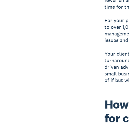
fewer emai
time for t
For your p
to over 1,
management
issues and
Your client
turnaround
driven adv
small busi
of if but w
How 
for 