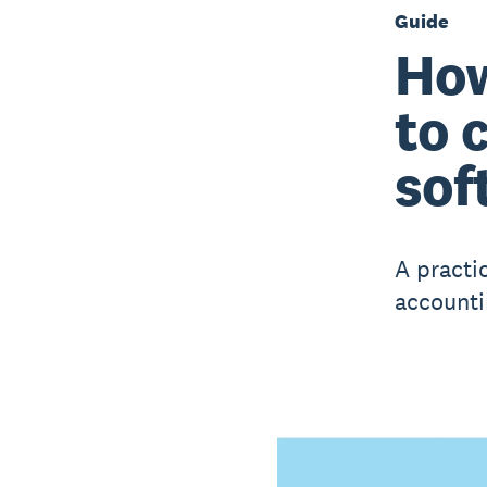
Guide
How
to 
sof
A practi
accounti