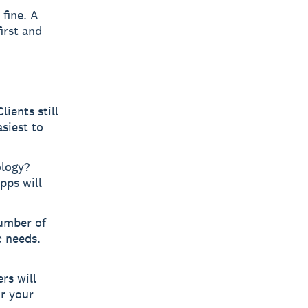
 fine. A
irst and
ients still
siest to
ology?
pps will
umber of
c needs.
rs will
r your