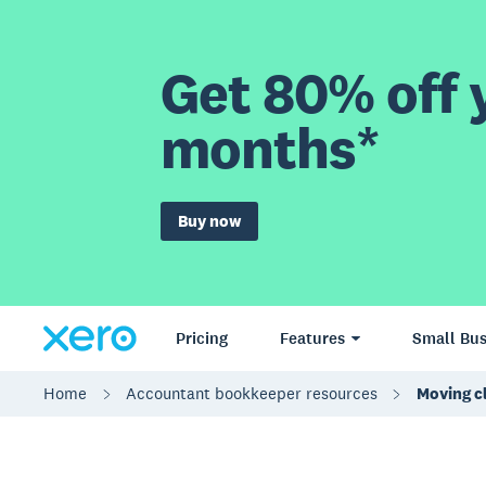
Get 80% off y
months*
Buy now
Pricing
Features
Small Bus
Home
Accountant bookkeeper resources
Moving cl