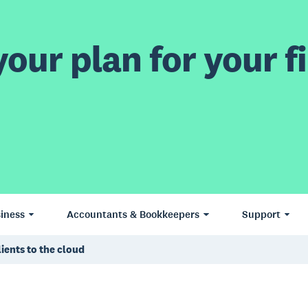
our plan for your fi
iness
Accountants & Bookkeepers
Support
ients to the cloud