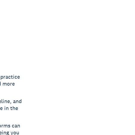
 practice
d more
line, and
e in the
orms can
eeing you