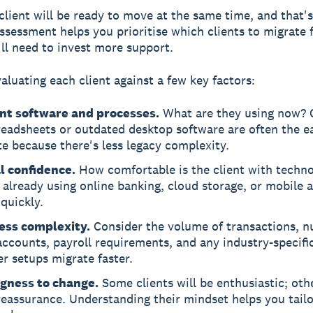
client will be ready to move at the same time, and that's
assessment helps you prioritise which clients to migrate f
ll need to invest more support.
valuating each client against a few key factors:
nt software and processes.
What are they using now? Cl
eadsheets or outdated desktop software are often the ea
e because there's less legacy complexity.
al confidence.
How comfortable is the client with techn
already using online banking, cloud storage, or mobile a
quickly.
ess complexity.
Consider the volume of transactions, n
ccounts, payroll requirements, and any industry-specifi
r setups migrate faster.
ngness to change.
Some clients will be enthusiastic; othe
eassurance. Understanding their mindset helps you tailo