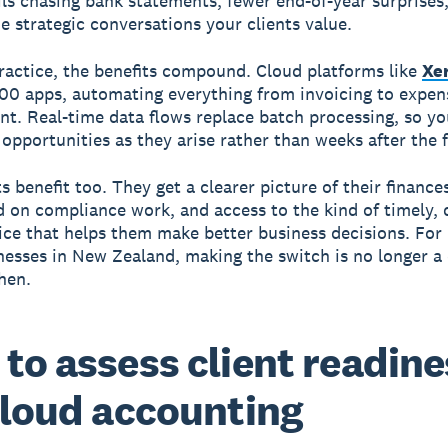
ls chasing bank statements, fewer end-of-year surprises
he strategic conversations your clients value.
ractice, the benefits compound. Cloud platforms like
Xe
000 apps, automating everything from invoicing to expen
. Real-time data flows replace batch processing, so yo
 opportunities as they arise rather than weeks after the f
s benefit too. They get a clearer picture of their finances
 on compliance work, and access to the kind of timely, 
ice that helps them make better business decisions. Fo
nesses in New Zealand, making the switch is no longer a
hen.
to assess client readine
cloud accounting