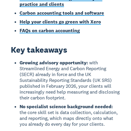
practice and clients
Carbon accounting tools and software
Help your clients go green with Xero
FAQs on carbon accounting
Key takeaways
Growing advisory opportunity:
with
Streamlined Energy and Carbon Reporting
(SECR) already in force and the UK
Sustainability Reporting Standards (UK SRS)
published in February 2026, your clients will
increasingly need help measuring and disclosing
their carbon footprint.
No specialist science background needed:
the core skill set is data collection, calculation,
and reporting, which maps directly onto what
you already do every day for your clients.