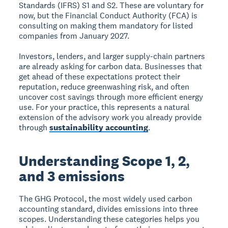
Standards (IFRS) S1 and S2. These are voluntary for
now, but the Financial Conduct Authority (FCA) is
consulting on making them mandatory for listed
companies from January 2027.
Investors, lenders, and larger supply-chain partners
are already asking for carbon data. Businesses that
get ahead of these expectations protect their
reputation, reduce greenwashing risk, and often
uncover cost savings through more efficient energy
use. For your practice, this represents a natural
extension of the advisory work you already provide
through
sustainability accounting
.
Understanding Scope 1, 2,
and 3 emissions
The GHG Protocol, the most widely used carbon
accounting standard, divides emissions into three
scopes. Understanding these categories helps you