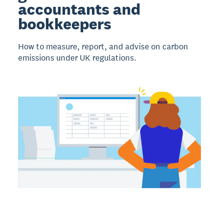
accountants and
bookkeepers
How to measure, report, and advise on carbon
emissions under UK regulations.