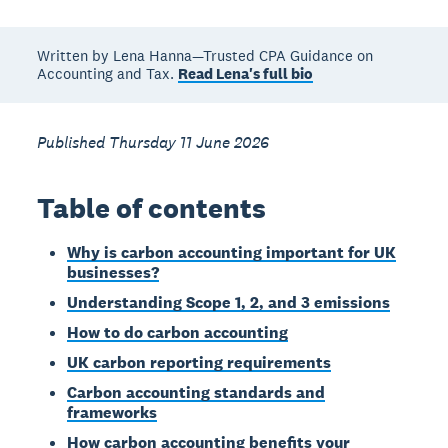
Written by Lena Hanna—Trusted CPA Guidance on
Accounting and Tax.
Read Lena's full bio
Published Thursday 11 June 2026
Table of contents
Why is carbon accounting important for UK
businesses?
Understanding Scope 1, 2, and 3 emissions
How to do carbon accounting
UK carbon reporting requirements
Carbon accounting standards and
frameworks
How carbon accounting benefits your