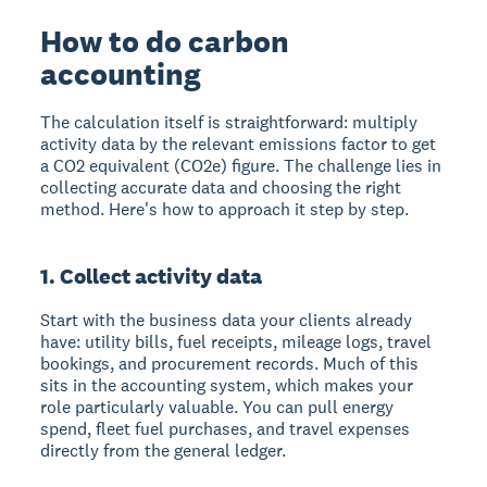
How to do carbon
accounting
The calculation itself is straightforward: multiply
activity data by the relevant emissions factor to get
a CO2 equivalent (CO2e) figure. The challenge lies in
collecting accurate data and choosing the right
method. Here's how to approach it step by step.
1. Collect activity data
Start with the business data your clients already
have: utility bills, fuel receipts, mileage logs, travel
bookings, and procurement records. Much of this
sits in the accounting system, which makes your
role particularly valuable. You can pull energy
spend, fleet fuel purchases, and travel expenses
directly from the general ledger.