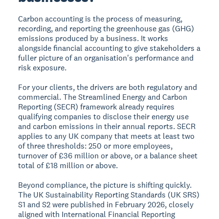
Carbon accounting is the process of measuring,
recording, and reporting the greenhouse gas (GHG)
emissions produced by a business. It works
alongside financial accounting to give stakeholders a
fuller picture of an organisation's performance and
risk exposure.
For your clients, the drivers are both regulatory and
commercial. The Streamlined Energy and Carbon
Reporting (SECR) framework already requires
qualifying companies to disclose their energy use
and carbon emissions in their annual reports. SECR
applies to any UK company that meets at least two
of three thresholds: 250 or more employees,
turnover of £36 million or above, or a balance sheet
total of £18 million or above.
Beyond compliance, the picture is shifting quickly.
The UK Sustainability Reporting Standards (UK SRS)
S1 and S2 were published in February 2026, closely
aligned with International Financial Reporting