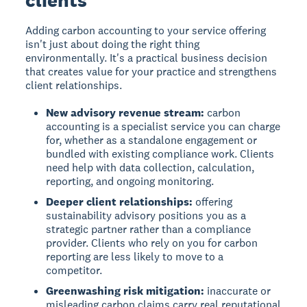
Adding carbon accounting to your service offering
isn't just about doing the right thing
environmentally. It's a practical business decision
that creates value for your practice and strengthens
client relationships.
New advisory revenue stream:
carbon
accounting is a specialist service you can charge
for, whether as a standalone engagement or
bundled with existing compliance work. Clients
need help with data collection, calculation,
reporting, and ongoing monitoring.
Deeper client relationships:
offering
sustainability advisory positions you as a
strategic partner rather than a compliance
provider. Clients who rely on you for carbon
reporting are less likely to move to a
competitor.
Greenwashing risk mitigation:
inaccurate or
misleading carbon claims carry real reputational