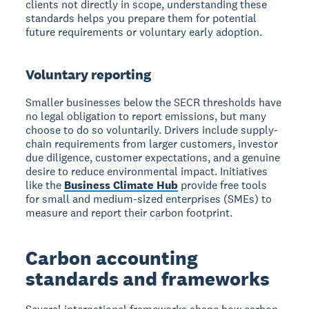
clients not directly in scope, understanding these
standards helps you prepare them for potential
future requirements or voluntary early adoption.
Voluntary reporting
Smaller businesses below the SECR thresholds have
no legal obligation to report emissions, but many
choose to do so voluntarily. Drivers include supply-
chain requirements from larger customers, investor
due diligence, customer expectations, and a genuine
desire to reduce environmental impact. Initiatives
like the
Business Climate Hub
provide free tools
for small and medium-sized enterprises (SMEs) to
measure and report their carbon footprint.
Carbon accounting
standards and frameworks