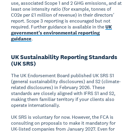
use, associated Scope 1 and 2 GHG emissions, and at
least one intensity ratio (for example, tonnes of
CO2e per £1 million of revenue) in their directors'
report. Scope 3 reporting is encouraged but not
required. Further guidance is available in the
UK
government's environmental reporting
guidance
.
UK Sustainability Reporting Standards
(UK SRS)
The UK Endorsement Board published UK SRS S1
(general sustainability disclosures) and S2 (climate-
related disclosures) in February 2026. These
standards are closely aligned with IFRS S1 and S2,
making them familiar territory if your clients also
operate internationally.
UK SRS is voluntary for now. However, the FCA is
consulting on proposals to make it mandatory for
UK-listed companies from January 2027. Even for