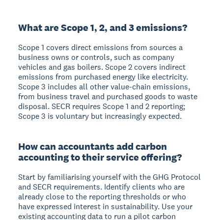
What are Scope 1, 2, and 3 emissions?
Scope 1 covers direct emissions from sources a
business owns or controls, such as company
vehicles and gas boilers. Scope 2 covers indirect
emissions from purchased energy like electricity.
Scope 3 includes all other value-chain emissions,
from business travel and purchased goods to waste
disposal. SECR requires Scope 1 and 2 reporting;
Scope 3 is voluntary but increasingly expected.
How can accountants add carbon
accounting to their service offering?
Start by familiarising yourself with the GHG Protocol
and SECR requirements. Identify clients who are
already close to the reporting thresholds or who
have expressed interest in sustainability. Use your
existing accounting data to run a pilot carbon