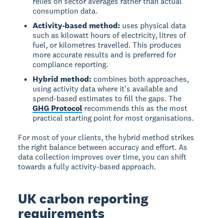
relies on sector averages rather than actual
consumption data.
Activity-based method:
uses physical data
such as kilowatt hours of electricity, litres of
fuel, or kilometres travelled. This produces
more accurate results and is preferred for
compliance reporting.
Hybrid method:
combines both approaches,
using activity data where it's available and
spend-based estimates to fill the gaps. The
GHG Protocol
recommends this as the most
practical starting point for most organisations.
For most of your clients, the hybrid method strikes
the right balance between accuracy and effort. As
data collection improves over time, you can shift
towards a fully activity-based approach.
UK carbon reporting
requirements