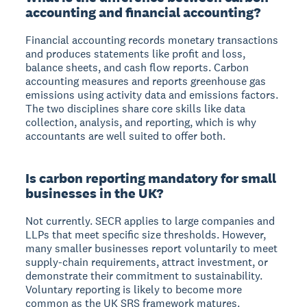
accounting and financial accounting?
Financial accounting records monetary transactions
and produces statements like profit and loss,
balance sheets, and cash flow reports. Carbon
accounting measures and reports greenhouse gas
emissions using activity data and emissions factors.
The two disciplines share core skills like data
collection, analysis, and reporting, which is why
accountants are well suited to offer both.
Is carbon reporting mandatory for small
businesses in the UK?
Not currently. SECR applies to large companies and
LLPs that meet specific size thresholds. However,
many smaller businesses report voluntarily to meet
supply-chain requirements, attract investment, or
demonstrate their commitment to sustainability.
Voluntary reporting is likely to become more
common as the UK SRS framework matures.