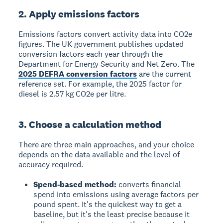
2. Apply emissions factors
Emissions factors convert activity data into CO2e
figures. The UK government publishes updated
conversion factors each year through the
Department for Energy Security and Net Zero. The
2025 DEFRA conversion factors
are the current
reference set. For example, the 2025 factor for
diesel is 2.57 kg CO2e per litre.
3. Choose a calculation method
There are three main approaches, and your choice
depends on the data available and the level of
accuracy required.
Spend-based method:
converts financial
spend into emissions using average factors per
pound spent. It's the quickest way to get a
baseline, but it's the least precise because it