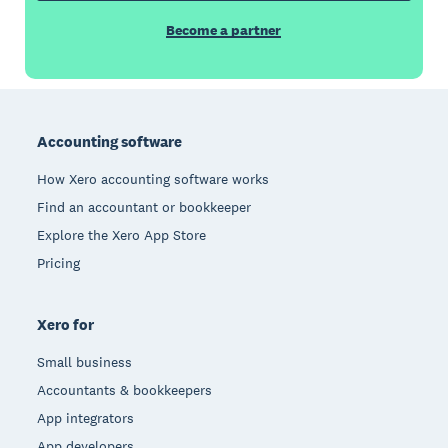
Become a partner
Footer
Accounting software
How Xero accounting software works
Find an accountant or bookkeeper
Explore the Xero App Store
Pricing
Xero for
Small business
Accountants & bookkeepers
App integrators
App developers