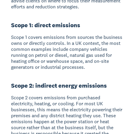
advise clients on where to focus their measurement
efforts and reduction strategies.
Scope 1: direct emissions
Scope 1 covers emissions from sources the business
owns or directly controls. In a UK context, the most
common examples include company vehicles
running on petrol or diesel, natural gas used for
heating office or warehouse space, and on-site
generators or industrial processes.
Scope 2: indirect energy emissions
Scope 2 covers emissions from purchased
electricity, heating, or cooling. For most UK
businesses, this means the electricity powering their
premises and any district heating they use. These
emissions happen at the power station or heat
source rather than at the business itself, but the
business is responsible because it created the