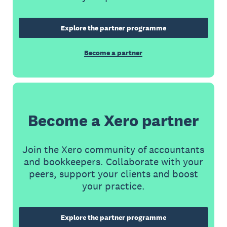
Explore the partner programme
Become a partner
Become a Xero partner
Join the Xero community of accountants
and bookkeepers. Collaborate with your
peers, support your clients and boost
your practice.
Explore the partner programme