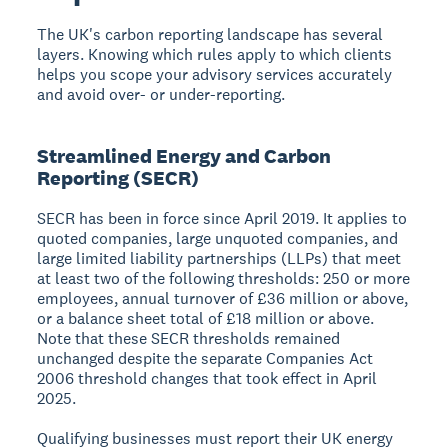
The UK's carbon reporting landscape has several
layers. Knowing which rules apply to which clients
helps you scope your advisory services accurately
and avoid over- or under-reporting.
Streamlined Energy and Carbon
Reporting (SECR)
SECR has been in force since April 2019. It applies to
quoted companies, large unquoted companies, and
large limited liability partnerships (LLPs) that meet
at least two of the following thresholds: 250 or more
employees, annual turnover of £36 million or above,
or a balance sheet total of £18 million or above.
Note that these SECR thresholds remained
unchanged despite the separate Companies Act
2006 threshold changes that took effect in April
2025.
Qualifying businesses must report their UK energy