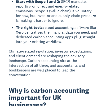
Start with Scope 1 and 2:
SECR mandates
reporting on direct and energy-related
emissions. Scope 3 (value chain) is voluntary
for now, but investor and supply-chain pressure
is making it harder to ignore.
The right tools:
cloud accounting software like
Xero centralises the financial data you need, and
dedicated carbon accounting apps plug straight
into your existing workflow.
Climate-related regulation, investor expectations,
and client demand are reshaping the advisory
landscape. Carbon accounting sits at the
intersection of all three, and accountants and
bookkeepers are well placed to lead the
conversation.
Why is carbon accounting
important for UK
businesses?