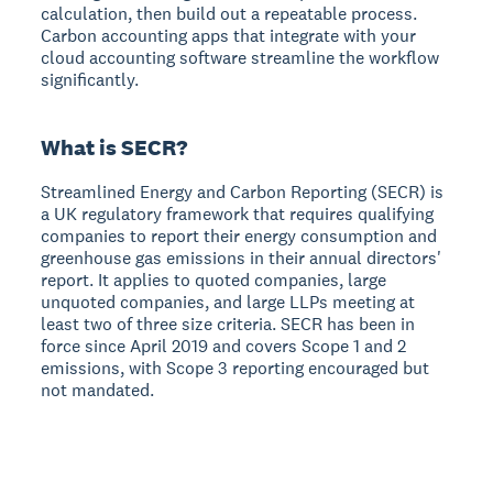
calculation, then build out a repeatable process.
Carbon accounting apps that integrate with your
cloud accounting software streamline the workflow
significantly.
What is SECR?
Streamlined Energy and Carbon Reporting (SECR) is
a UK regulatory framework that requires qualifying
companies to report their energy consumption and
greenhouse gas emissions in their annual directors'
report. It applies to quoted companies, large
unquoted companies, and large LLPs meeting at
least two of three size criteria. SECR has been in
force since April 2019 and covers Scope 1 and 2
emissions, with Scope 3 reporting encouraged but
not mandated.