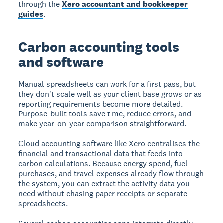
through the
Xero accountant and bookkeeper
guides
.
Carbon accounting tools
and software
Manual spreadsheets can work for a first pass, but
they don't scale well as your client base grows or as
reporting requirements become more detailed.
Purpose-built tools save time, reduce errors, and
make year-on-year comparison straightforward.
Cloud accounting software like Xero centralises the
financial and transactional data that feeds into
carbon calculations. Because energy spend, fuel
purchases, and travel expenses already flow through
the system, you can extract the activity data you
need without chasing paper receipts or separate
spreadsheets.