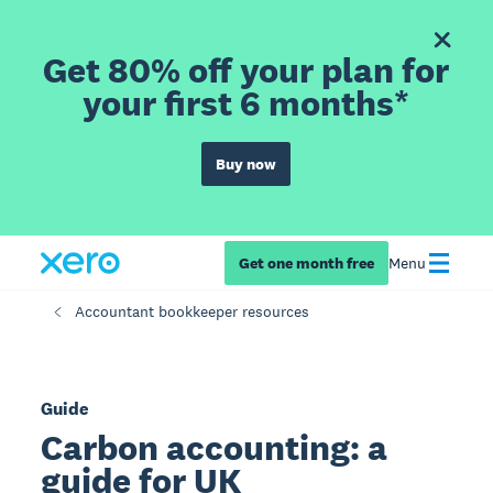
Get 80% off your plan for
your first 6 months*
Buy now
Get one month free
Menu
Accountant bookkeeper resources
Guide
Carbon accounting: a
guide for UK