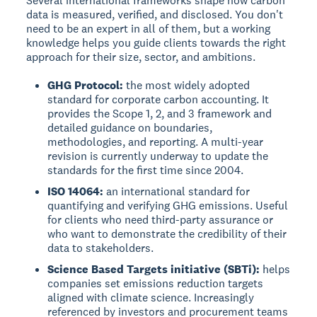
Several international frameworks shape how carbon
data is measured, verified, and disclosed. You don't
need to be an expert in all of them, but a working
knowledge helps you guide clients towards the right
approach for their size, sector, and ambitions.
GHG Protocol:
the most widely adopted
standard for corporate carbon accounting. It
provides the Scope 1, 2, and 3 framework and
detailed guidance on boundaries,
methodologies, and reporting. A multi-year
revision is currently underway to update the
standards for the first time since 2004.
ISO 14064:
an international standard for
quantifying and verifying GHG emissions. Useful
for clients who need third-party assurance or
who want to demonstrate the credibility of their
data to stakeholders.
Science Based Targets initiative (SBTi):
helps
companies set emissions reduction targets
aligned with climate science. Increasingly
referenced by investors and procurement teams