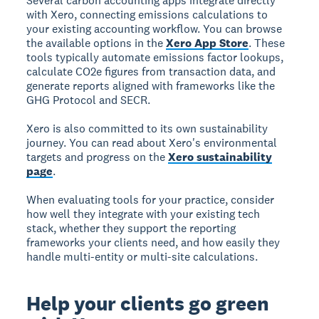
Several carbon accounting apps integrate directly
with Xero, connecting emissions calculations to
your existing accounting workflow. You can browse
the available options in the
Xero App Store
. These
tools typically automate emissions factor lookups,
calculate CO2e figures from transaction data, and
generate reports aligned with frameworks like the
GHG Protocol and SECR.
Xero is also committed to its own sustainability
journey. You can read about Xero's environmental
targets and progress on the
Xero sustainability
page
.
When evaluating tools for your practice, consider
how well they integrate with your existing tech
stack, whether they support the reporting
frameworks your clients need, and how easily they
handle multi-entity or multi-site calculations.
Help your clients go green