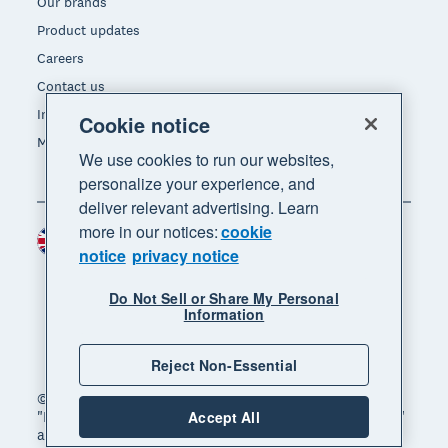
Our brands
Product updates
Careers
Contact us
Investors
Cookie notice
Media
We use cookies to run our websites,
personalize your experience, and
deliver relevant advertising. Learn
more in our notices:
cookie
United Kingdom (GBP)
Region
notice
privacy notice
Do Not Sell or Share My Personal
Information
Reject Non-Essential
© 2026 Xero Limited. All rights reserved. "Xero",
"Beautiful business" and "Your business supercharged"
Accept All
are trademarks of Xero Limited.