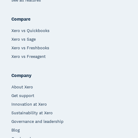
Compare
Xero vs Quickbooks
Xero vs Sage
Xero vs Freshbooks
Xero vs Freeagent
Company
About Xero
Get support
Innovation at Xero
Sustainability at Xero
Governance and leadership
Blog