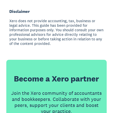
Disclaimer
Xero does not provide accounting, tax, business or
legal advice. This guide has been provided for
information purposes only. You should consult your own
professional advisors for advice directly relating to
your business or before taking action in relation to any
of the content provided.
Become a Xero partner
Join the Xero community of accountants
and bookkeepers. Collaborate with your
peers, support your clients and boost
your practice.