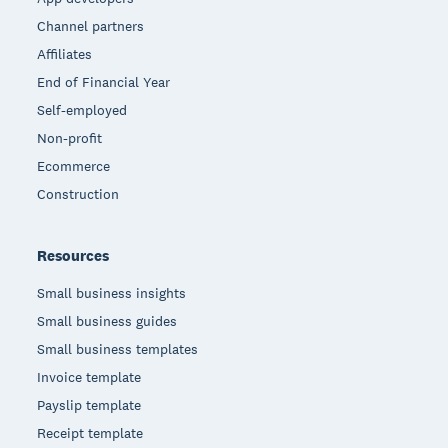
Channel partners
Affiliates
End of Financial Year
Self-employed
Non-profit
Ecommerce
Construction
Resources
Small business insights
Small business guides
Small business templates
Invoice template
Payslip template
Receipt template