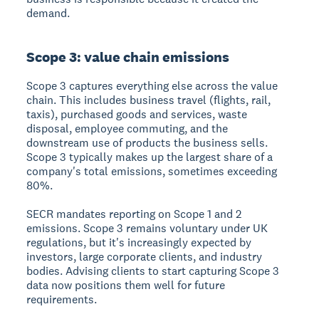
demand.
Scope 3: value chain emissions
Scope 3 captures everything else across the value
chain. This includes business travel (flights, rail,
taxis), purchased goods and services, waste
disposal, employee commuting, and the
downstream use of products the business sells.
Scope 3 typically makes up the largest share of a
company's total emissions, sometimes exceeding
80%.
SECR mandates reporting on Scope 1 and 2
emissions. Scope 3 remains voluntary under UK
regulations, but it's increasingly expected by
investors, large corporate clients, and industry
bodies. Advising clients to start capturing Scope 3
data now positions them well for future
requirements.