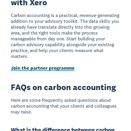
with Xero
Carbon accounting is a practical, revenue-generating
addition to your advisory toolkit. The data skills you
already have translate directly into this growing
area, and the right tools make the process
manageable from day one. Start building your
carbon advisory capability alongside your existing
practice, and help your clients measure what
matters.
Join the partner programme
FAQs on carbon accounting
Here are some frequently asked questions about
carbon accounting that your clients and colleagues
may raise.
What is the difference between carbon