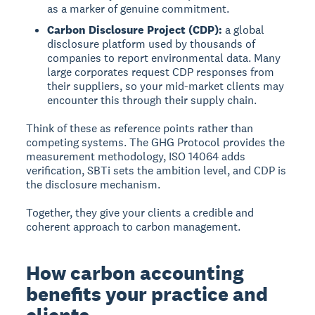
as a marker of genuine commitment.
Carbon Disclosure Project (CDP):
a global
disclosure platform used by thousands of
companies to report environmental data. Many
large corporates request CDP responses from
their suppliers, so your mid-market clients may
encounter this through their supply chain.
Think of these as reference points rather than
competing systems. The GHG Protocol provides the
measurement methodology, ISO 14064 adds
verification, SBTi sets the ambition level, and CDP is
the disclosure mechanism.
Together, they give your clients a credible and
coherent approach to carbon management.
How carbon accounting
benefits your practice and
clients