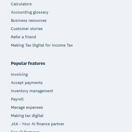
Calculators
Accounting glossary
Business resources
Customer stories
Refer a friend
Making Tax Digital for Income Tax
Popular features
Invoicing
Accept payments
Inventory management
Payroll
Manage expenses
Making tax digital
JAX - Your AI finance partner
See all features