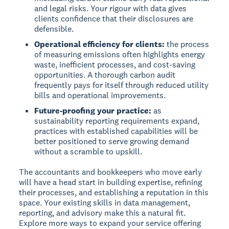
and legal risks. Your rigour with data gives
clients confidence that their disclosures are
defensible.
Operational efficiency for clients:
the process
of measuring emissions often highlights energy
waste, inefficient processes, and cost-saving
opportunities. A thorough carbon audit
frequently pays for itself through reduced utility
bills and operational improvements.
Future-proofing your practice:
as
sustainability reporting requirements expand,
practices with established capabilities will be
better positioned to serve growing demand
without a scramble to upskill.
The accountants and bookkeepers who move early
will have a head start in building expertise, refining
their processes, and establishing a reputation in this
space. Your existing skills in data management,
reporting, and advisory make this a natural fit.
Explore more ways to expand your service offering