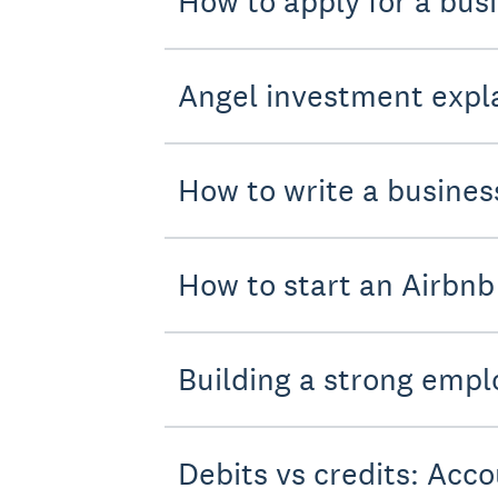
How to apply for a bus
Angel investment expla
How to write a busines
How to start an Airbnb
Building a strong empl
Debits vs credits: Acco