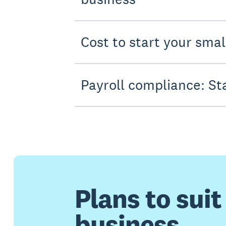
Cost to start your sma
Payroll compliance: St
Plans to suit
business