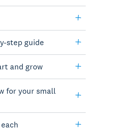
y-step guide
art and grow
w for your small
e each