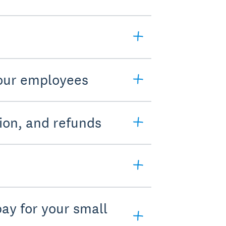
your employees
ion, and refunds
pay for your small