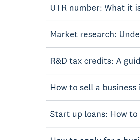
UTR number: What it i
Market research: Unde
R&D tax credits: A gui
How to sell a business 
Start up loans: How to