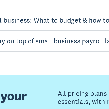
ll business: What to budget & how t
ay on top of small business payroll 
 your
All pricing plan
essentials, with