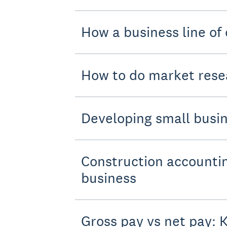
How a business line of 
How to do market resea
Developing small busin
Construction accountin
business
Gross pay vs net pay: 