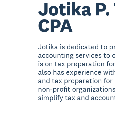
Jotika P. 
CPA
Jotika is dedicated to p
accounting services to c
is on tax preparation fo
also has experience wi
and tax preparation for
non-profit organizations
simplify tax and account