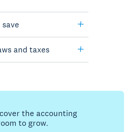
o save
laws and taxes
s cover the accounting
 room to grow.