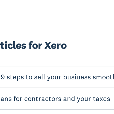
ticles for Xero
 9 steps to sell your business smoot
eans for contractors and your taxes