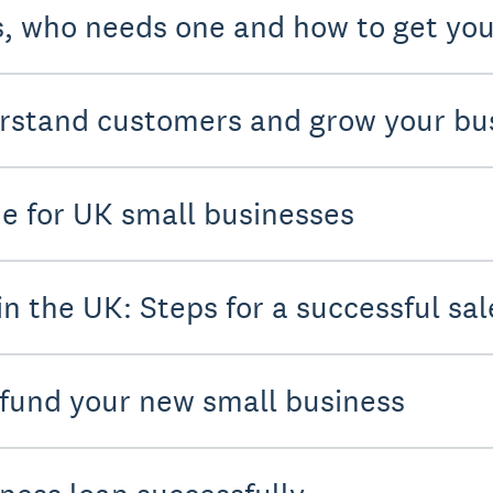
s, who needs one and how to get you
rstand customers and grow your bu
de for UK small businesses
in the UK: Steps for a successful sal
 fund your new small business