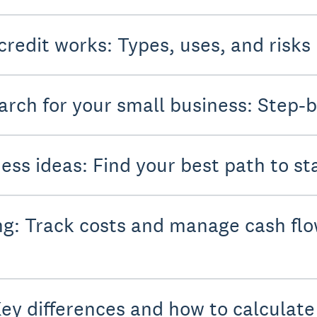
credit works: Types, uses, and risks
rch for your small business: Step-b
ess ideas: Find your best path to st
g: Track costs and manage cash flo
Key differences and how to calculat