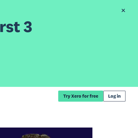
rst 3
Try Xero for free
Log in