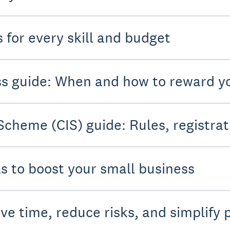
 for every skill and budget
ess guide: When and how to reward 
Scheme (CIS) guide: Rules, registrat
as to boost your small business
ve time, reduce risks, and simplify 