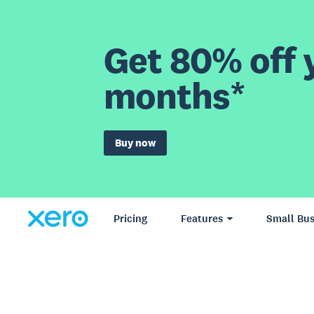
Get 80% off y
months*
Buy now
Pricing
Features
Small Bus