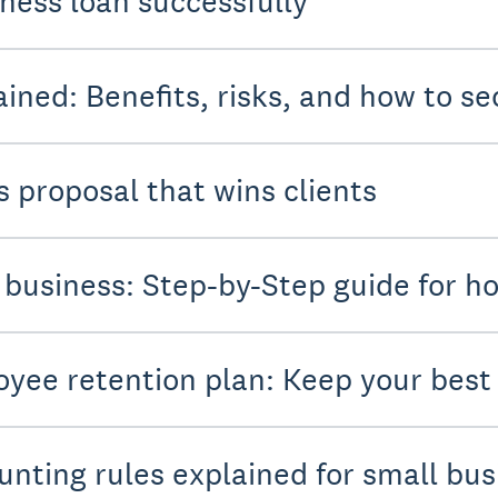
iness loan successfully
ined: Benefits, risks, and how to se
s proposal that wins clients
 business: Step-by-Step guide for ho
oyee retention plan: Keep your bes
unting rules explained for small bu