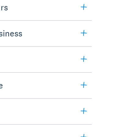
rs
siness
e