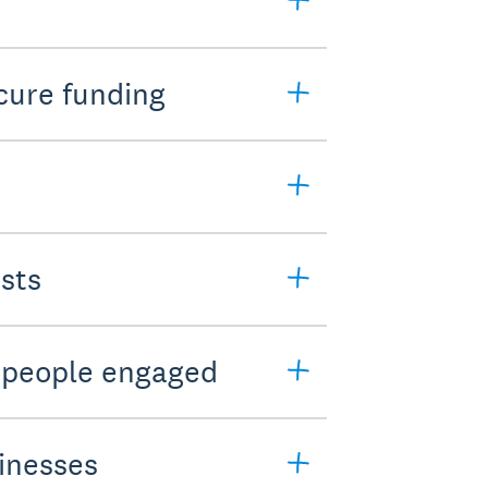
cure funding
sts
t people engaged
sinesses