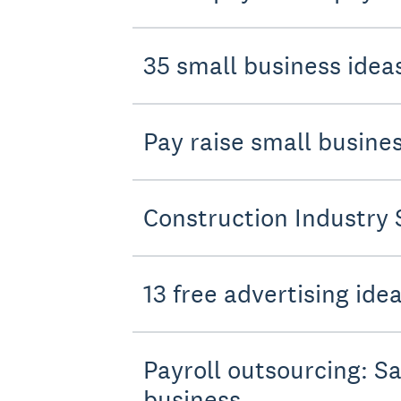
35 small business ideas
Pay raise small busin
Construction Industry 
13 free advertising ide
Payroll outsourcing: Sa
business