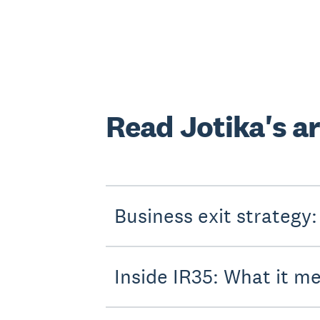
Read Jotika's ar
Business exit strategy:
Inside IR35: What it m