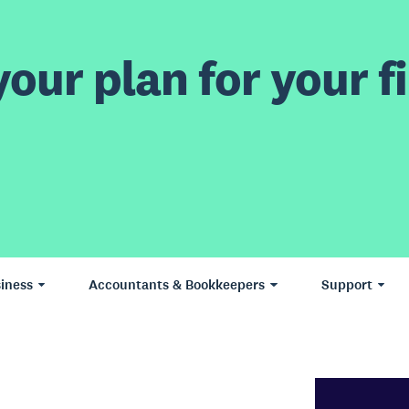
our plan for your fi
iness
Accountants & Bookkeepers
Support