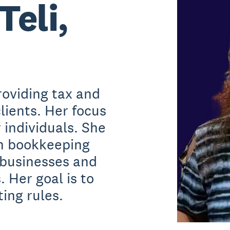
Teli,
roviding tax and
lients. Her focus
r individuals. She
th bookkeeping
 businesses and
. Her goal is to
ing rules.