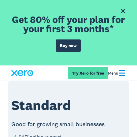
Get 80% off your plan for
your first 3 months*
Buy now
Try Xero for free
Menu
Standard
Good for growing small businesses.
24/7 online support