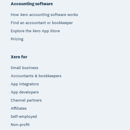
Accounting software
How Xero accounting software works
Find an accountant or bookkeeper
Explore the Xero App Store
Pricing
Xero for
Small business
Accountants & bookkeepers
App integrators
App developers
Channel partners
Affiliates
Self-employed
Non-profit