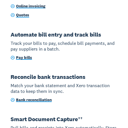
Online invoicing
Quotes
Automate bill entry and track bills
Track your bills to pay, schedule bill payments, and
pay suppliers in a batch.
Pay bills
Reconcile bank transactions
Match your bank statement and Xero transaction
data to keep them in sync.
Bank reconciliation
Smart Document Capture††
Pull bills and receipts into Xero automatically. Store