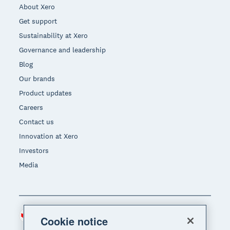
About Xero
Get support
Sustainability at Xero
Governance and leadership
Blog
Our brands
Product updates
Careers
Contact us
Innovation at Xero
Investors
Media
Canada (CAD)
Region
Cookie notice