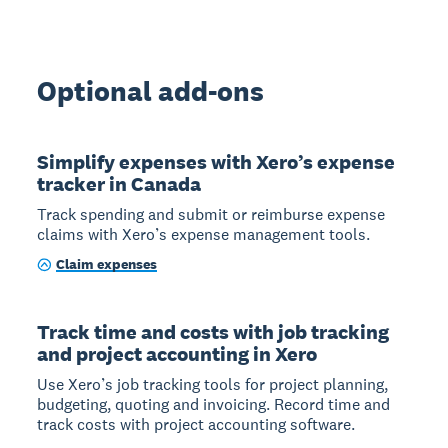
Optional add-ons
Simplify expenses with Xero’s expense
tracker in Canada
Track spending and submit or reimburse expense
claims with Xero’s expense management tools.
Claim expenses
Track time and costs with job tracking
and project accounting in Xero
Use Xero’s job tracking tools for project planning,
budgeting, quoting and invoicing. Record time and
track costs with project accounting software.