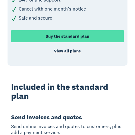
Cancel with one month’s notice
Safe and secure
Buy the standard plan
View all plans
Included in the standard
plan
Send invoices and quotes
Send online invoices and quotes to customers, plus
add a payment service.