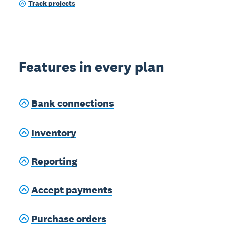
Track projects
Features in every plan
Bank connections
Inventory
Reporting
Accept payments
Purchase orders