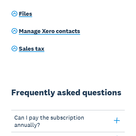
Files
Manage Xero contacts
Sales tax
Frequently asked questions
Can I pay the subscription
annually?