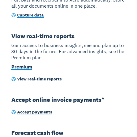
all your documents online in one place.
Capture data
View real-time reports
Gain access to business insights, see and plan up to
30 days in the future. For advanced insights, see the
Premium plan.
Premium
View real-time reports
Accept online invoice payments^
Accept payments
Forecast cash flow