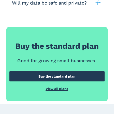
Will my data be safe and private?
Buy the standard plan
Good for growing small businesses.
Buy the standard plan
View all plans
Footer