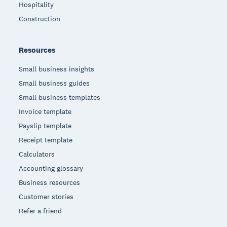
Hospitality
Construction
Resources
Small business insights
Small business guides
Small business templates
Invoice template
Payslip template
Receipt template
Calculators
Accounting glossary
Business resources
Customer stories
Refer a friend