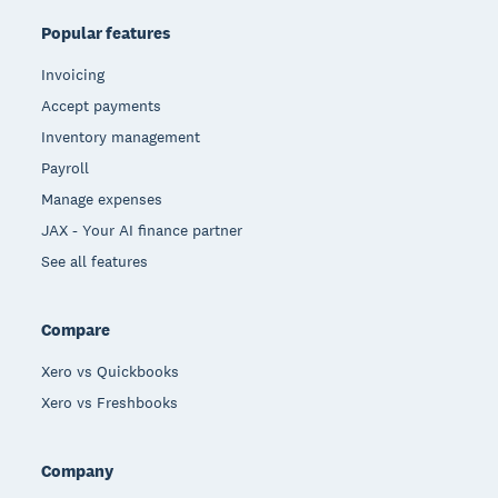
Popular features
Invoicing
Accept payments
Inventory management
Payroll
Manage expenses
JAX - Your AI finance partner
See all features
Compare
Xero vs Quickbooks
Xero vs Freshbooks
Company