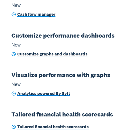
New
Cash flow manager
Customize performance dashboards
New
Customize graphs and dashboards
Visualize performance with graphs
New
Analytics powered By Syft
Tailored financial health scorecards
Tailored financial health scorecards