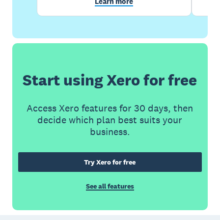
Learn more
Start using Xero for free
Access Xero features for 30 days, then
decide which plan best suits your
business.
Try Xero for free
See all features