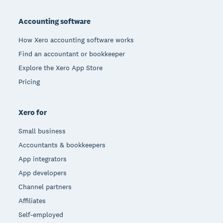
Footer
Accounting software
How Xero accounting software works
Find an accountant or bookkeeper
Explore the Xero App Store
Pricing
Xero for
Small business
Accountants & bookkeepers
App integrators
App developers
Channel partners
Affiliates
Self-employed