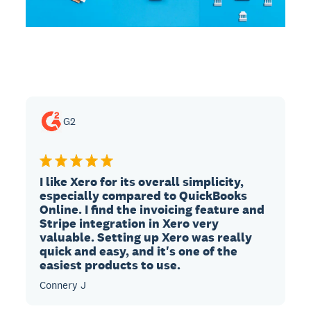
G2
I like Xero for its overall simplicity,
especially compared to QuickBooks
Online. I find the invoicing feature and
Stripe integration in Xero very
valuable. Setting up Xero was really
quick and easy, and it's one of the
easiest products to use.
Connery J