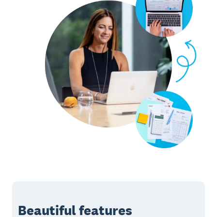
Beautiful features