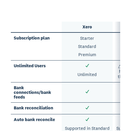
Xero
Subscription plan
Starter
E
Standard
Premium
A
Unlimited Users
△ Each
has a 
Unlimited
the nu
Bank
connections/bank
feeds
Bank reconciliation
Auto bank reconcile
Supported in Standard
Support