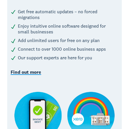
Get free automatic updates – no forced
migrations
Enjoy intuitive online software designed for
small businesses
Add unlimited users for free on any plan
Connect to over 1000 online business apps
Our support experts are here for you
Find out more