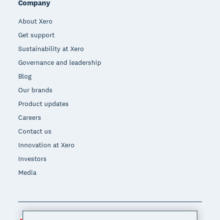
Company
About Xero
Get support
Sustainability at Xero
Governance and leadership
Blog
Our brands
Product updates
Careers
Contact us
Innovation at Xero
Investors
Media