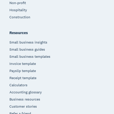
Non-profit
Hospitality
Construction
Resources
Small business insights
Small business guides
Small business templates
Invoice template
Payslip template
Receipt template
Calculators
Accounting glossary
Business resources
Customer stories
Refer a friend