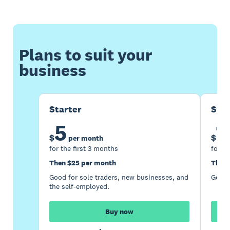
Plans to suit your
business
Starter
Sta
5
1
$
$
per month
for the first 3 months
for th
Then $25 per month
Then 
Good for sole traders, new businesses, and
Good 
the self-employed.
Buy now