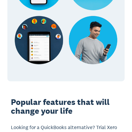
Popular features that will
change your life
Looking for a QuickBooks alternative? Trial Xero