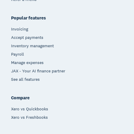
Popular features
Invoicing
Accept payments
Inventory management
Payroll
Manage expenses
JAX - Your AI finance partner
See all features
Compare
Xero vs Quickbooks
Xero vs Freshbooks