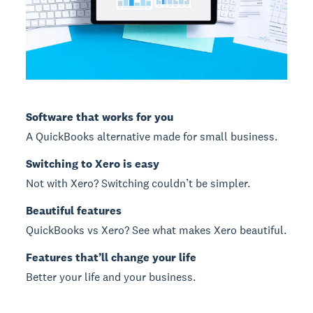
Software that works for you
A QuickBooks alternative made for small business.
Switching to Xero is easy
Not with Xero? Switching couldn’t be simpler.
Beautiful features
QuickBooks vs Xero? See what makes Xero beautiful.
Features that’ll change your life
Better your life and your business.