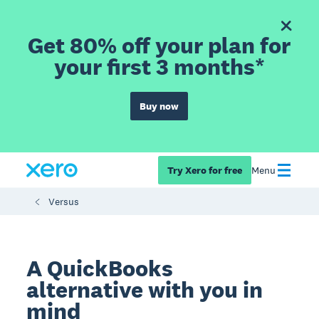
Get 80% off your plan for
your first 3 months*
Buy now
Try Xero for free
Menu
Versus
A QuickBooks
alternative with you in
mind