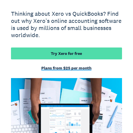
Thinking about Xero vs QuickBooks? Find
out why Xero’s online accounting software
is used by millions of small businesses
worldwide.
Try Xero for free
Plans from $25 per month