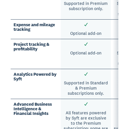
Supported in Premium
Suppor
subscription only.
A
subsc
Expense and mileage
tracking
Optional add-on
Project tracking &
profitability
Optional add-on
Suppor
A
subsc
Analytics Powered by
Syft
Supported in Standard
& Premium
subscriptions only.
Advanced Business
Intelligence &
All features powered
All 
Financial Insights
by Syft are exclusive
excl
to the Premium
A
subscription; some are
subscri