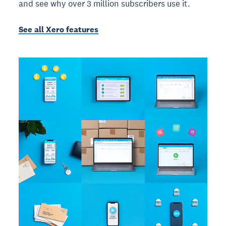
and see why over 3 million subscribers use it.
See all Xero features