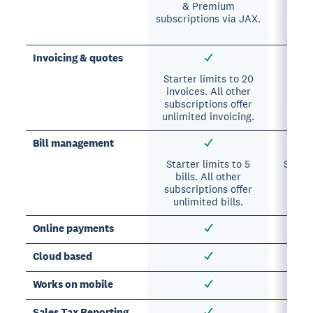
& Premium
A
subscriptions via JAX.
subs
In
Invoicing & quotes
Starter limits to 20
invoices. All other
subscriptions offer
unlimited invoicing.
Bill management
Starter limits to 5
Suppor
bills. All other
A
subscriptions offer
sub
unlimited bills.
Online payments
Cloud based
Works on mobile
Sales Tax Reporting