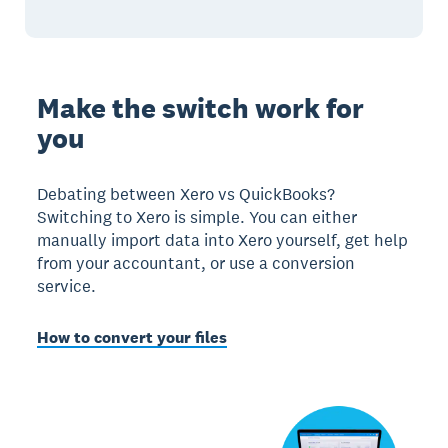
Make the switch work for
you
Debating between Xero vs QuickBooks?
Switching to Xero is simple. You can either
manually import data into Xero yourself, get help
from your accountant, or use a conversion
service.
How to convert your files