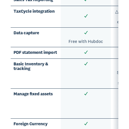
TaxCycle integration
△ Prim
expor
Data capture
Free with Hubdoc
PDF statement import
Basic Inventory &
tracking
Suppor
A
subsc
Manage fixed assets
Su
A
subsc
Foreign Currency