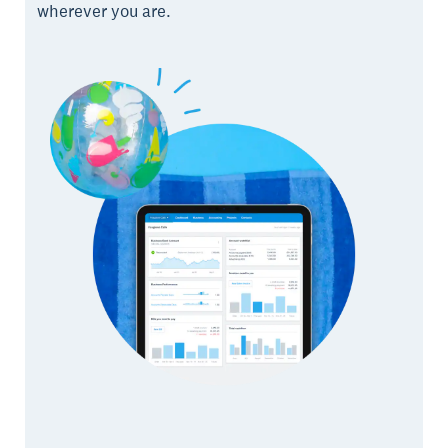
wherever you are.