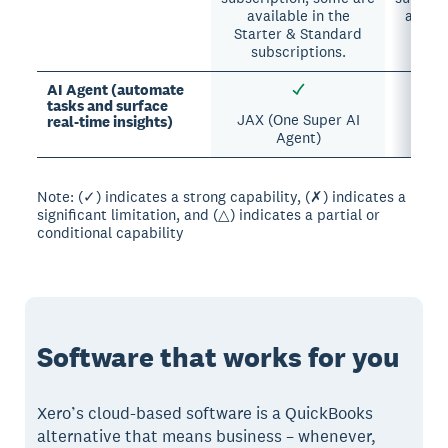
available in the
availa
Starter & Standard
su
subscriptions.
AI Agent (automate
tasks and surface
JAX (One Super AI
Intui
real-time insights)
Agent)
Note: (✓) indicates a strong capability, (✗) indicates a
significant limitation, and (△) indicates a partial or
conditional capability
Software that works for you
Xero’s cloud-based software is a QuickBooks
alternative that means business – whenever,