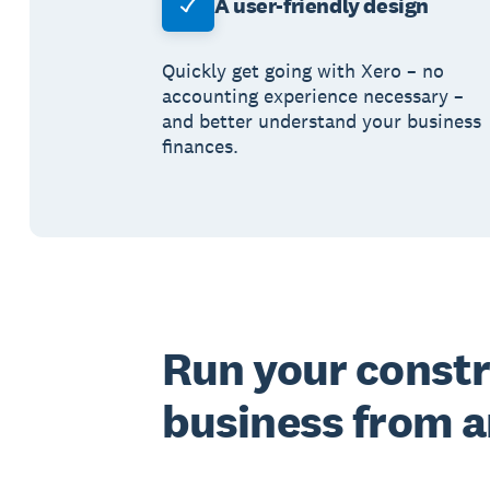
A user-friendly design
Quickly get going with Xero – no
accounting experience necessary –
and better understand your business
finances.
Run your const
business from 