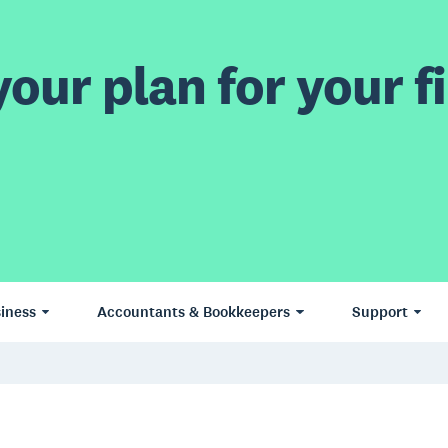
our plan for your fi
iness
Accountants & Bookkeepers
Support