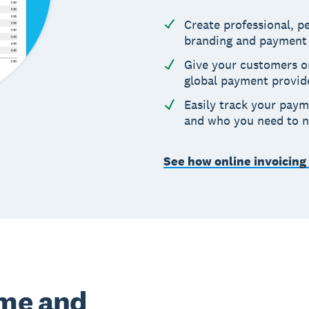
Create professional, 
branding and payment
Give your customers o
global payment provid
Easily track your paym
and who you need to 
See how online invoicing
ime and