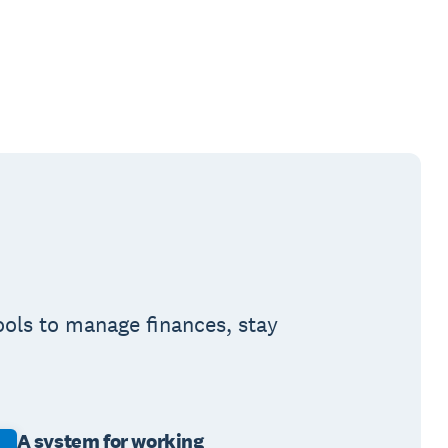
ools to manage finances, stay
A system for working