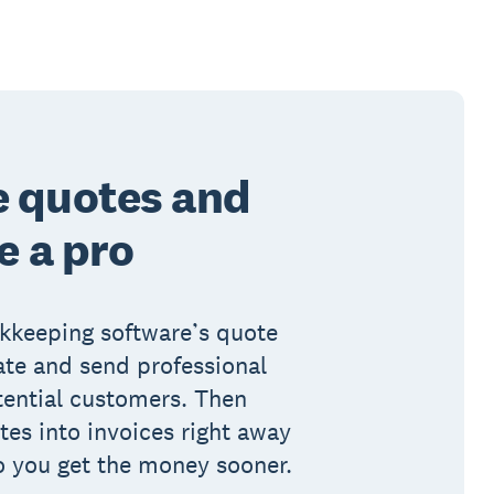
e quotes and
e a pro
okkeeping software’s quote
ate and send professional
tential customers. Then
es into invoices right away
o you get the money sooner.