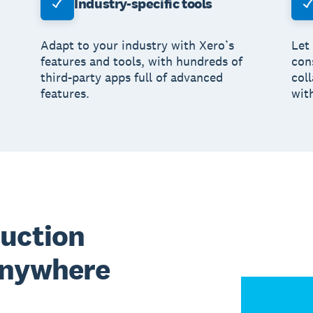
Industry-specific tools
Adapt to your industry with Xero’s
Let
features and tools, with hundreds of
con
third-party apps full of advanced
col
features.
wit
ruction
anywhere