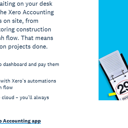
aiting on your desk
 The Xero Accounting
 on site, from
oring construction
sh flow. That means
ion projects done.
ero dashboard and pay them
 with Xero’s automations
h flow
e cloud – you’ll always
ro Accounting app