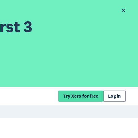
rst 3
Try Xero for free
Log in