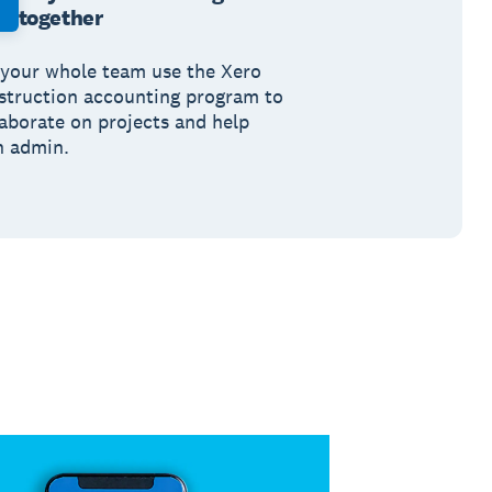
together
 your whole team use the Xero
struction accounting program to
laborate on projects and help
h admin.