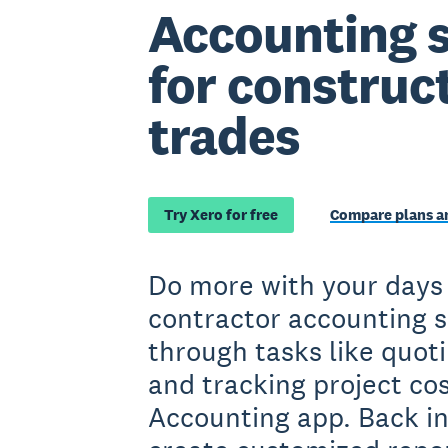
Accounting 
for construc
trades
Try Xero for free
Compare plans an
Do more with your days
contractor accounting 
through tasks like quoti
and tracking project co
Accounting app. Back in 