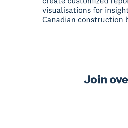
create customized repo
visualisations for insigh
Canadian construction 
Join ove