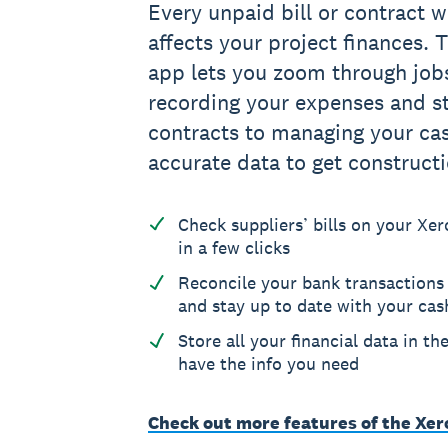
Every unpaid bill or contract w
affects your project finances.
app lets you zoom through jobs
recording your expenses and st
contracts to managing your ca
accurate data to get construct
Check suppliers’ bills on your X
in a few clicks
Reconcile your bank transactions
and stay up to date with your cas
Store all your financial data in th
have the info you need
Check out more features of the Xe