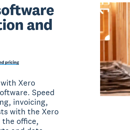
software
tion and
d pricing
 with Xero
software. Speed
ng, invoicing,
sts with the Xero
the office,