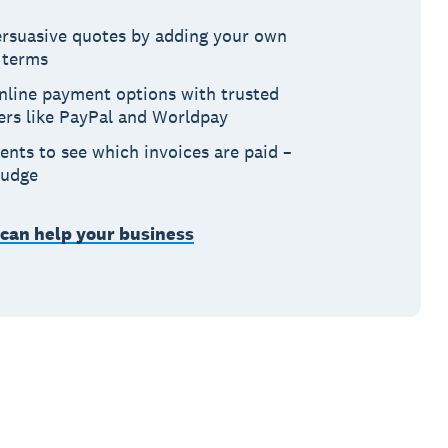
persuasive quotes by adding your own
 terms
nline payment options with trusted
ers like PayPal and Worldpay
ents to see which invoices are paid –
nudge
 can help your business