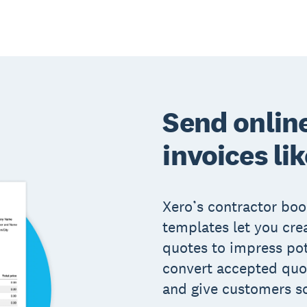
Send onlin
invoices lik
Xero’s contractor bo
templates let you cre
quotes to impress po
convert accepted quot
and give customers s