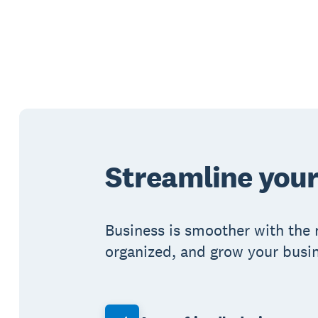
Streamline your
Business is smoother with the 
organized, and grow your busin