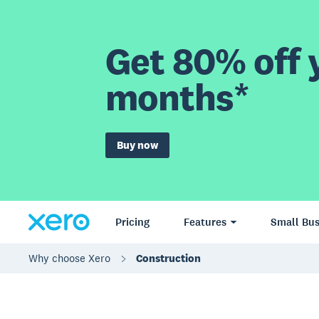
Get 80% off y
months*
Buy now
Pricing
Features
Small Bus
Why choose Xero
Construction