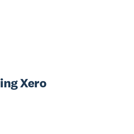
sing Xero