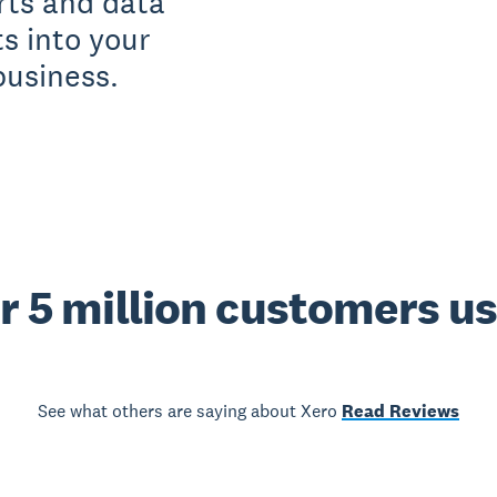
rts and data
ts into your
business.
r 5 million customers u
See what others are saying about Xero
Read Reviews