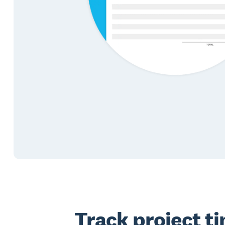
Track project t