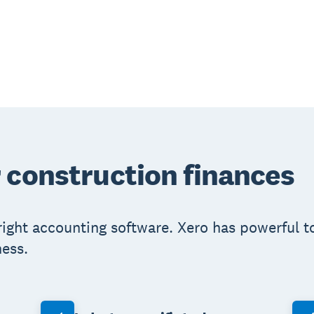
 construction finances
right accounting software. Xero has powerful t
ess.