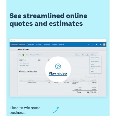
See streamlined online
quotes and estimates
Play video
Time to win some
business.