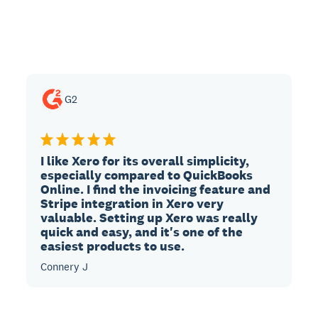
G2
I like Xero for its overall simplicity,
especially compared to QuickBooks
Online. I find the invoicing feature and
Stripe integration in Xero very
valuable. Setting up Xero was really
quick and easy, and it's one of the
easiest products to use.
Connery J