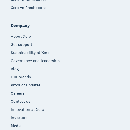
Xero vs Freshbooks
Company
About Xero
Get support
Sustainability at Xero
Governance and leadership
Blog
Our brands
Product updates
Careers
Contact us
Innovation at Xero
Investors
Media