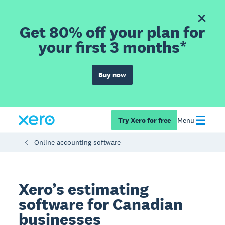
Get 80% off your plan for
your first 3 months*
Buy now
Try Xero for free
Menu
Online accounting software
Xero’s estimating
software for Canadian
businesses