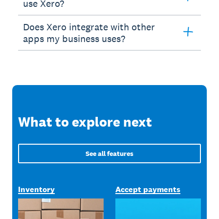
use Xero?
Does Xero integrate with other
apps my business uses?
What to explore next
See all features
Inventory
Accept payments