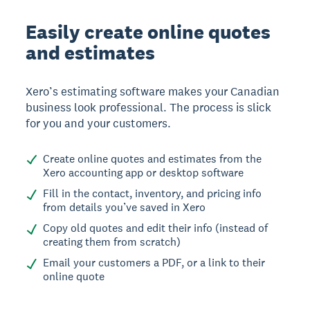
Easily create online quotes
and estimates
Xero’s estimating software makes your Canadian
business look professional. The process is slick
for you and your customers.
Create online quotes and estimates from the
Xero accounting app or desktop software
Fill in the contact, inventory, and pricing info
from details you’ve saved in Xero
Copy old quotes and edit their info (instead of
creating them from scratch)
Email your customers a PDF, or a link to their
online quote