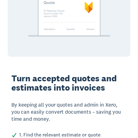
Turn accepted quotes and
estimates into invoices
By keeping all your quotes and admin in Xero,
you can easily convert documents – saving you
time and money.
1. Find the relevant estimate or quote