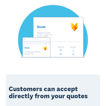
Customers can accept
directly from your quotes