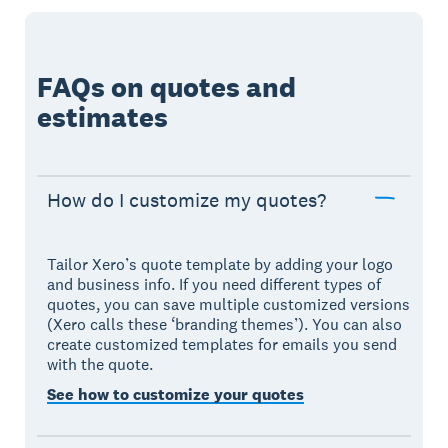
FAQs on quotes and
estimates
How do I customize my quotes?
Tailor Xero’s quote template by adding your logo
and business info. If you need different types of
quotes, you can save multiple customized versions
(Xero calls these ‘branding themes’). You can also
create customized templates for emails you send
with the quote.
See how to customize your quotes