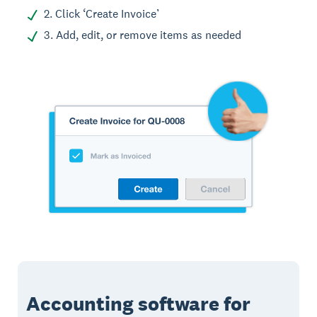
2. Click ‘Create Invoice’
3. Add, edit, or remove items as needed
Accounting software for