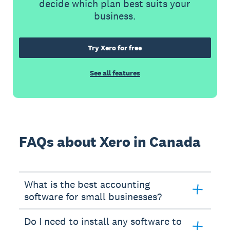
decide which plan best suits your
business.
Try Xero for free
See all features
FAQs about Xero in Canada
What is the best accounting
software for small businesses?
Do I need to install any software to