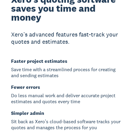
saves you time and
money
Xero’s advanced features fast-track your
quotes and estimates.
Faster project estimates
Save time with a streamlined process for creating
and sending estimates
Fewer errors
Do less manual work and deliver accurate project
estimates and quotes every time
Simpler admin
Sit back as Xero’s cloud-based software tracks your
quotes and manages the process for you