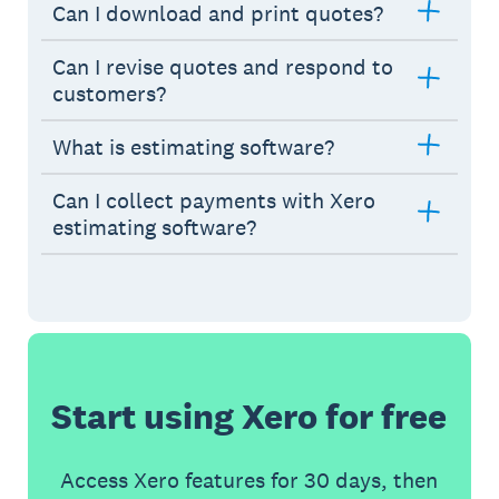
Can I download and print quotes?
Can I revise quotes and respond to
customers?
What is estimating software?
Can I collect payments with Xero
estimating software?
Start using Xero for free
Access Xero features for 30 days, then