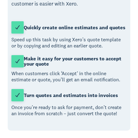
customer is easier with Xero.
Quickly create online estimates and quotes
Speed up this task by using Xero’s quote template
or by copying and editing an earlier quote.
Make it easy for your customers to accept
your quote
When customers click ‘Accept’ in the online
estimate or quote, you’ll get an email notification.
Turn quotes and estimates into invoices
Once you’re ready to ask for payment, don’t create
an invoice from scratch – just convert the quote!