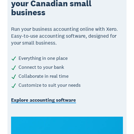
your Canadian small
business
Run your business accounting online with Xero.
Easy-to-use accounting software, designed for
your small business.
Everything in one place
Connect to your bank
Collaborate in real time
Customize to suit your needs
Explore accounting software