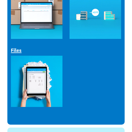
Files