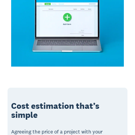
Cost estimation that’s
simple
Agreeing the price of a project with your