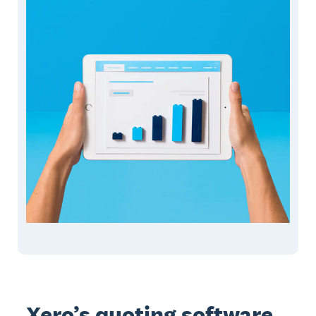
Xero’s quoting software