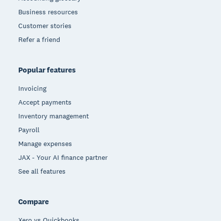
Business resources
Customer stories
Refer a friend
Popular features
Invoicing
Accept payments
Inventory management
Payroll
Manage expenses
JAX - Your AI finance partner
See all features
Compare
Xero vs Quickbooks