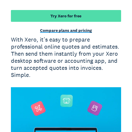
Try Xero for free
Compare plans and pricing
With Xero, it’s easy to prepare
professional online quotes and estimates.
Then send them instantly from your Xero
desktop software or accounting app, and
turn accepted quotes into invoices.
Simple.