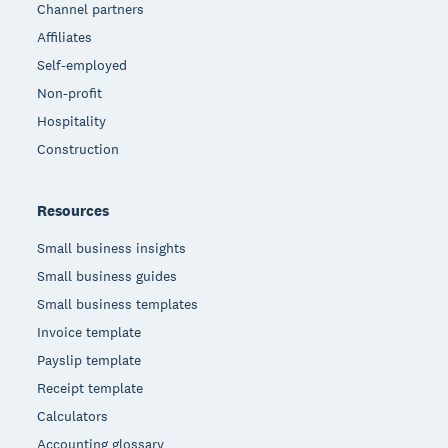
Channel partners
Affiliates
Self-employed
Non-profit
Hospitality
Construction
Resources
Small business insights
Small business guides
Small business templates
Invoice template
Payslip template
Receipt template
Calculators
Accounting glossary