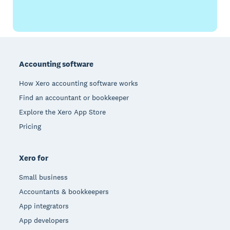
Footer
Accounting software
How Xero accounting software works
Find an accountant or bookkeeper
Explore the Xero App Store
Pricing
Xero for
Small business
Accountants & bookkeepers
App integrators
App developers