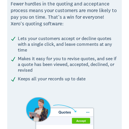
Fewer hurdles in the quoting and acceptance
process means your customers are more likely to
pay you on time. That’s a win for everyone!
Xero’s quoting software:
Lets your customers accept or decline quotes
with a single click, and leave comments at any
time
Makes it easy for you to revise quotes, and see if
a quote has been viewed, accepted, declined, or
revised
Keeps all your records up to date