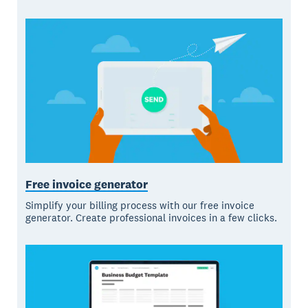
Free invoice generator
Simplify your billing process with our free invoice
generator. Create professional invoices in a few clicks.