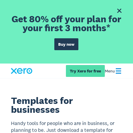
Get 80% off your plan for
your first 3 months*
Buy now
Try Xero for free
Menu
Templates for
businesses
Handy tools for people who are in business, or
planning to be. Just download a template for