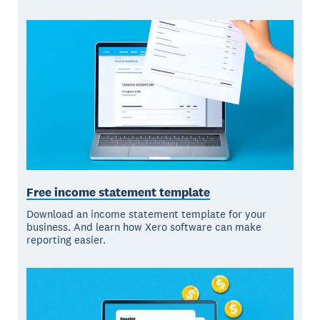
Free income statement template
Download an income statement template for your
business. And learn how Xero software can make
reporting easier.