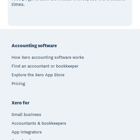
times.
Footer
Accounting software
How Xero accounting software works
Find an accountant or bookkeeper
Explore the Xero App Store
Pricing
Xero for
Small business
Accountants & bookkeepers
App integrators