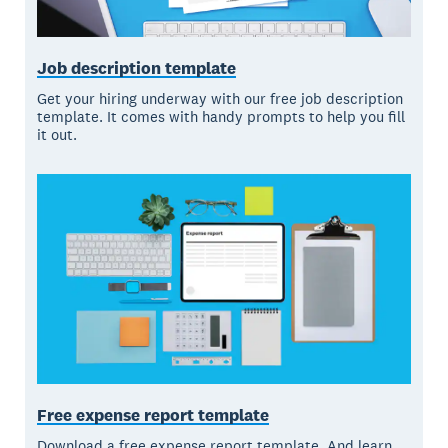
Job description template
Get your hiring underway with our free job description
template. It comes with handy prompts to help you fill
it out.
Free expense report template
Download a free expense report template. And learn