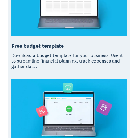
Free budget template
Download a budget template for your business. Use it
to streamline financial planning, track expenses and
gather data.