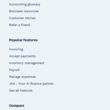
Accounting glossary
Business resources
Customer stories
Refer a friend
Popular features
Invoicing
Accept payments
Inventory management
Payroll
Manage expenses
JAX - Your AI finance partner
See all features
Compare