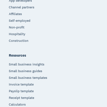
App developers
Channel partners
Affiliates
Self-employed
Non-profit
Hospitality
Construction
Resources
Small business insights
Small business guides
Small business templates
Invoice template
Payslip template
Receipt template
Calculators