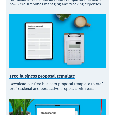
how Xero simplifies managing and tracking expenses.
Free business proposal template
Download our free business proposal template to craft
profressional and persuasive proposals with ease.