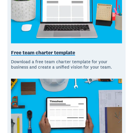
Free team charter template
Download a free team charter template for your
business and create a unified vision for your team.