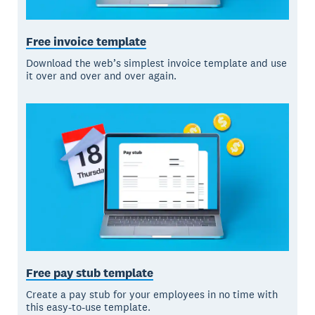
Free invoice template
Download the web’s simplest invoice template and use
it over and over and over again.
Free pay stub template
Create a pay stub for your employees in no time with
this easy-to-use template.