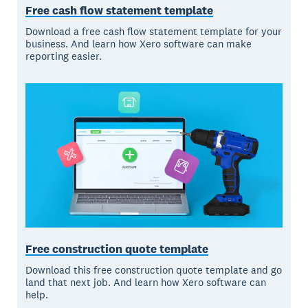
Free cash flow statement template
Download a free cash flow statement template for your
business. And learn how Xero software can make
reporting easier.
Free construction quote template
Download this free construction quote template and go
land that next job. And learn how Xero software can
help.