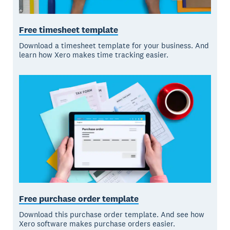
Free timesheet template
Download a timesheet template for your business. And
learn how Xero makes time tracking easier.
Free purchase order template
Download this purchase order template. And see how
Xero software makes purchase orders easier.