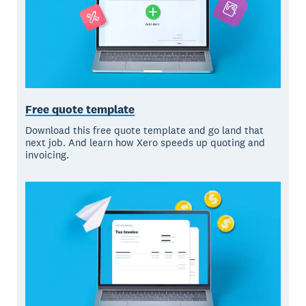
Free quote template
Download this free quote template and go land that
next job. And learn how Xero speeds up quoting and
invoicing.