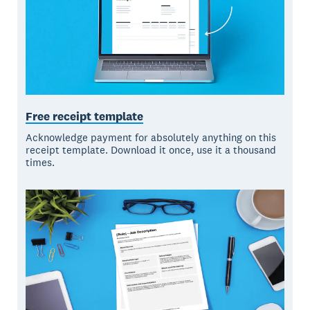
Free receipt template
Acknowledge payment for absolutely anything on this
receipt template. Download it once, use it a thousand
times.