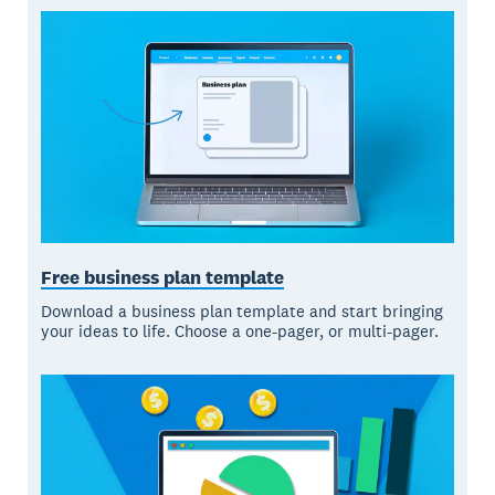
Free business plan template
Download a business plan template and start bringing
your ideas to life. Choose a one-pager, or multi-pager.