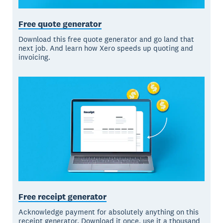
Free quote generator
Download this free quote generator and go land that
next job. And learn how Xero speeds up quoting and
invoicing.
Free receipt generator
Acknowledge payment for absolutely anything on this
receipt generator. Download it once, use it a thousand