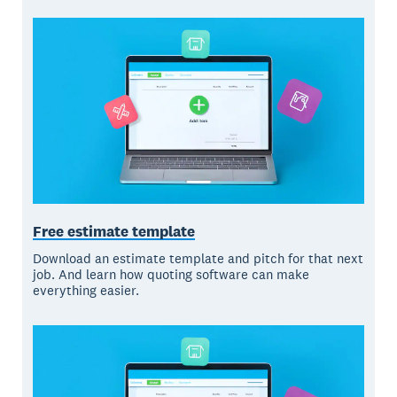
Free estimate template
Download an estimate template and pitch for that next
job. And learn how quoting software can make
everything easier.