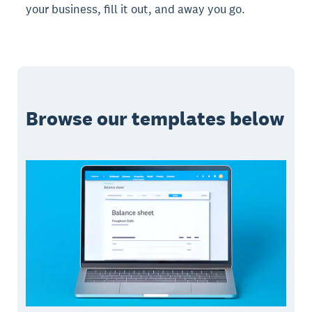
your business, fill it out, and away you go.
Browse our templates below