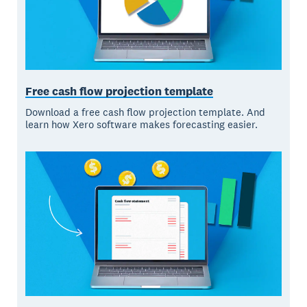
Free cash flow projection template
Download a free cash flow projection template. And
learn how Xero software makes forecasting easier.