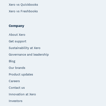
Xero vs Quickbooks
Xero vs Freshbooks
Company
About Xero
Get support
Sustainability at Xero
Governance and leadership
Blog
Our brands
Product updates
Careers
Contact us
Innovation at Xero
Investors