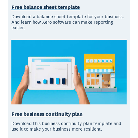
Free balance sheet template
Download a balance sheet template for your business.
And learn how Xero software can make reporting
easier.
Free business continuity plan
Download this business continuity plan template and
use it to make your business more resilient.