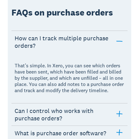
FAQs on purchase orders
How can I track multiple purchase
orders?
That’s simple. In Xero, you can see which orders
have been sent, which have been filled and billed
by the supplier, and which are unfilled – all in one
place. You can also add notes to a purchase order
and track and modify the delivery timeline.
Can I control who works with
purchase orders?
What is purchase order software?