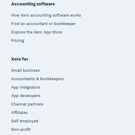
Accounting software
How Xero accounting software works
Find an accountant or bookkeeper
Explore the Xero App Store
Pricing
Xero for
Small business
Accountants & bookkeepers
App integrators
App developers
Channel partners
Affiliates
Self-employed
Non-profit