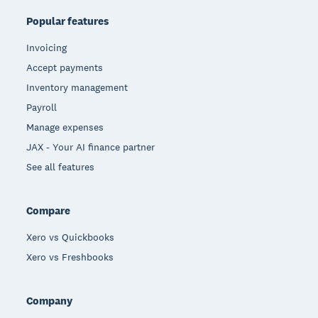
Popular features
Invoicing
Accept payments
Inventory management
Payroll
Manage expenses
JAX - Your AI finance partner
See all features
Compare
Xero vs Quickbooks
Xero vs Freshbooks
Company