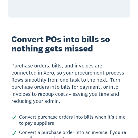
Convert POs into bills so
nothing gets missed
Purchase orders, bills, and invoices are
connected in Xero, so your procurement process
flows smoothly from one task to the next. Turn
purchase orders into bills for payment, or into
invoices to recoup costs – saving you time and
reducing your admin.
Convert purchase orders into bills when it’s time
to pay suppliers
Convert a purchase order into an invoice if you’re