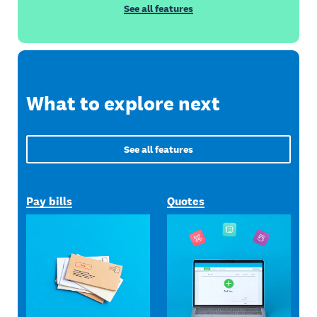
See all features
What to explore next
See all features
Pay bills
Quotes