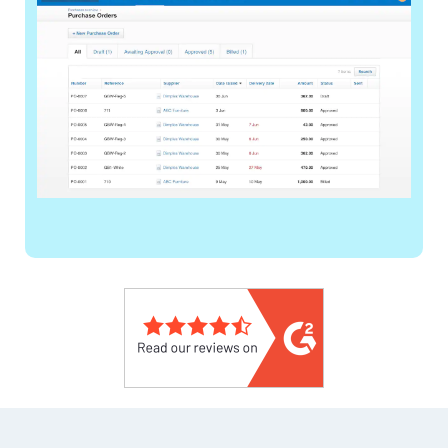
Footer