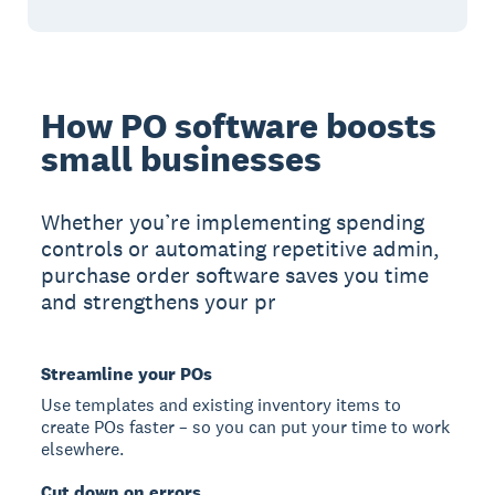
How PO software boosts
small businesses
Whether you’re implementing spending
controls or automating repetitive admin,
purchase order software saves you time
and strengthens your pr
Streamline your POs
Use templates and existing inventory items to
create POs faster – so you can put your time to work
elsewhere.
Cut down on errors