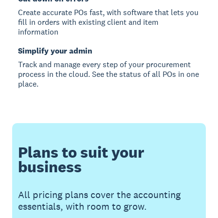
Create accurate POs fast, with software that lets you
fill in orders with existing client and item
information
Simplify your admin
Track and manage every step of your procurement
process in the cloud. See the status of all POs in one
place.
Plans to suit your
business
All pricing plans cover the accounting
essentials, with room to grow.