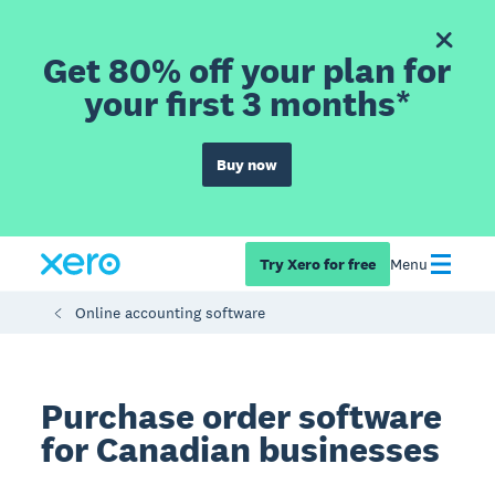
Get 80% off your plan for
your first 3 months*
Buy now
Try Xero for free
Menu
Online accounting software
Purchase order software
for Canadian businesses