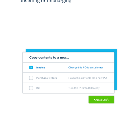
onselling or oncharging