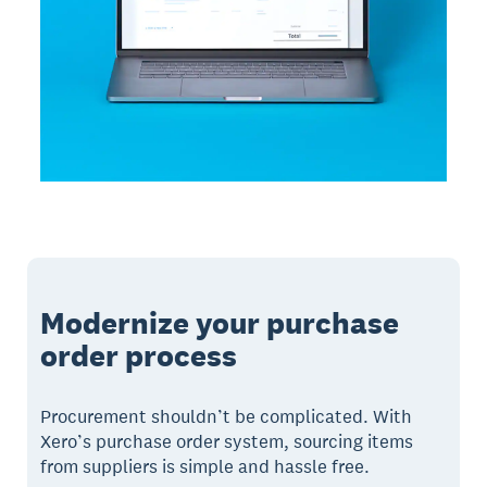
Modernize your purchase
order process
Procurement shouldn’t be complicated. With
Xero’s purchase order system, sourcing items
from suppliers is simple and hassle free.