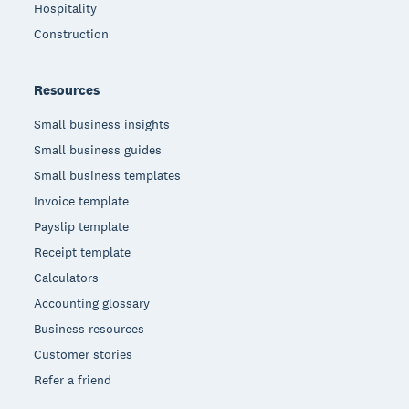
Hospitality
Construction
Resources
Small business insights
Small business guides
Small business templates
Invoice template
Payslip template
Receipt template
Calculators
Accounting glossary
Business resources
Customer stories
Refer a friend