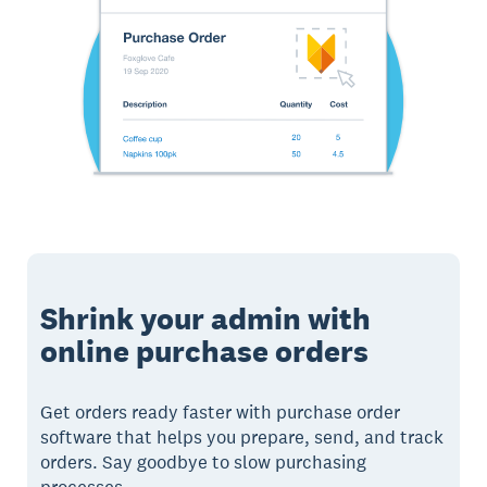
Shrink your admin with
online purchase orders
Get orders ready faster with purchase order
software that helps you prepare, send, and track
orders. Say goodbye to slow purchasing