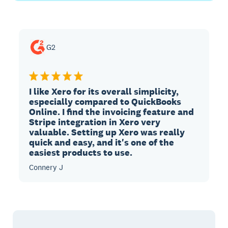
G2
I like Xero for its overall simplicity,
especially compared to QuickBooks
Online. I find the invoicing feature and
Stripe integration in Xero very
valuable. Setting up Xero was really
quick and easy, and it's one of the
easiest products to use.
Connery J