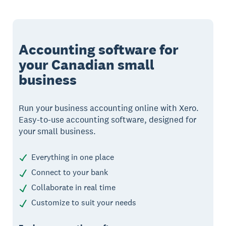
Accounting software for
your Canadian small
business
Run your business accounting online with Xero.
Easy-to-use accounting software, designed for
your small business.
Everything in one place
Connect to your bank
Collaborate in real time
Customize to suit your needs