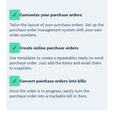
Customize your purchase orders
Tailor the layout of your purchase orders. Set up the
purchase order management system with your own
order numbers.
Create online purchase orders
Use templates to create a repeatable, ready-to-send
purchase order. Just add the items and email them
to suppliers.
Convert purchase orders into bills
Once the order is in progress, easily turn the
purchase order into a trackable bill in Xero.