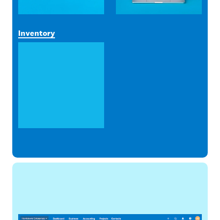
Inventory