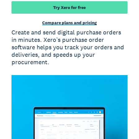
Try Xero for free
Compare plans and pricing
Create and send digital purchase orders
in minutes. Xero’s purchase order
software helps you track your orders and
deliveries, and speeds up your
procurement.