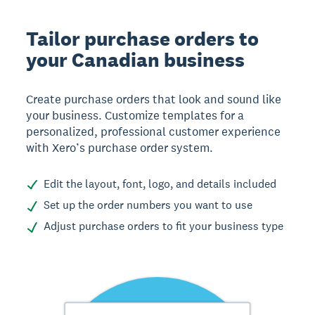
Tailor purchase orders to
your Canadian business
Create purchase orders that look and sound like
your business. Customize templates for a
personalized, professional customer experience
with Xero’s purchase order system.
Edit the layout, font, logo, and details included
Set up the order numbers you want to use
Adjust purchase orders to fit your business type