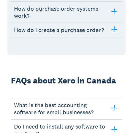
How do purchase order systems
work?
How do I create a purchase order?
FAQs about Xero in Canada
What is the best accounting
software for small businesses?
Do I need to install any software to