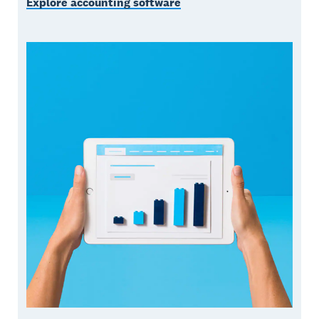
Explore accounting software