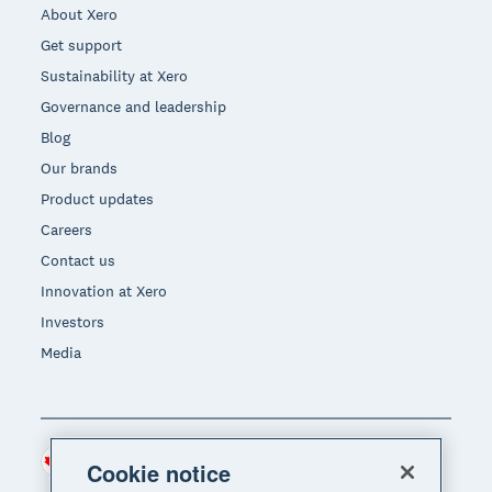
About Xero
Get support
Sustainability at Xero
Governance and leadership
Blog
Our brands
Product updates
Careers
Contact us
Innovation at Xero
Investors
Media
Canada (CAD)
Region
Cookie notice