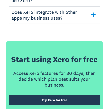
use Xero?
Does Xero integrate with other
apps my business uses?
Start using Xero for free
Access Xero features for 30 days, then
decide which plan best suits your
business.
Try Xero for free