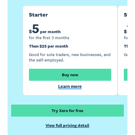
Starter
Sta
5
1
$
$
per month
for the first 3 months
for th
Then $25 per month
Then 
Good for sole traders, new businesses, and
Good 
the self-employed.
Buy now
Learn more
Try Xero for free
View full pricing detail