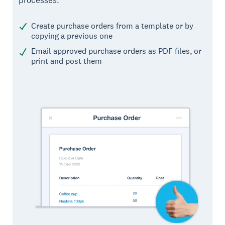
processes.
Create purchase orders from a template or by
copying a previous one
Email approved purchase orders as PDF files, or
print and post them