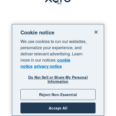
Loading
Cookie notice
We use cookies to run our websites,
personalize your experience, and
deliver relevant advertising. Learn
more in our notices:
cookie
notice
privacy notice
Do Not Sell or Share My Personal
Information
Reject Non-Essential
Accept All