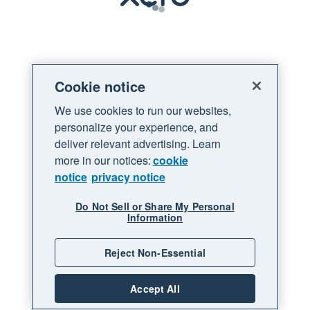
Loading
Cookie notice
We use cookies to run our websites,
personalize your experience, and
deliver relevant advertising. Learn
more in our notices:
cookie
notice
privacy notice
Do Not Sell or Share My Personal
Information
Reject Non-Essential
Accept All