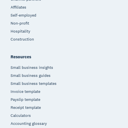
Affiliates
Self-employed
Non-profit
Hospitality
Construction
Resources
Small business insights
Small business guides
Small business templates
Invoice template
Payslip template
Receipt template
Calculators
Accounting glossary