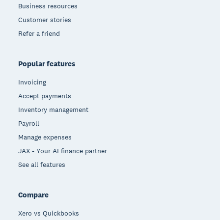
Business resources
Customer stories
Refer a friend
Popular features
Invoicing
Accept payments
Inventory management
Payroll
Manage expenses
JAX - Your AI finance partner
See all features
Compare
Xero vs Quickbooks