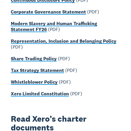
Continuous Disclosure Policy
(PDF)
Corporate Governance Statement
(PDF)
Modern Slavery and Human Trafficking
Statement FY26
(PDF)
Representation, Inclusion and Belonging Policy
(PDF)
Share Trading Policy
(PDF)
Tax Strategy Statement
(PDF)
Whistleblower Policy
(PDF)
Xero Limited Constitution
(PDF)
Read Xero’s charter
documents