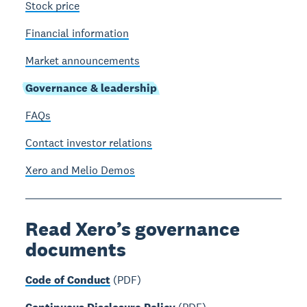
Stock price
Financial information
Market announcements
Governance & leadership
FAQs
Contact investor relations
Xero and Melio Demos
Read Xero’s governance
documents
Code of Conduct
(PDF)