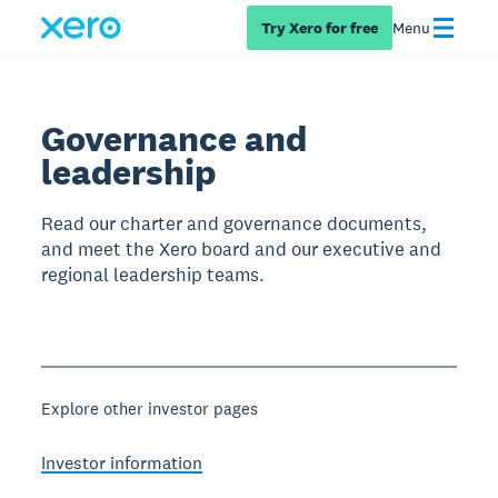
Try Xero for free
Menu
Governance and
leadership
Read our charter and governance documents,
and meet the Xero board and our executive and
regional leadership teams.
Explore other investor pages
Investor information