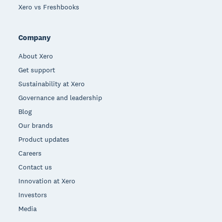
Xero vs Freshbooks
Company
About Xero
Get support
Sustainability at Xero
Governance and leadership
Blog
Our brands
Product updates
Careers
Contact us
Innovation at Xero
Investors
Media