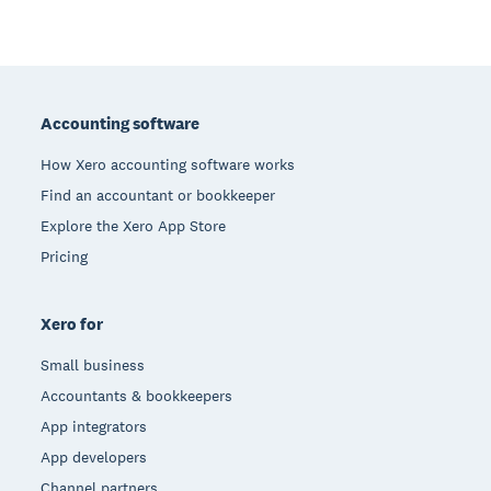
Footer
Accounting software
How Xero accounting software works
Find an accountant or bookkeeper
Explore the Xero App Store
Pricing
Xero for
Small business
Accountants & bookkeepers
App integrators
App developers
Channel partners