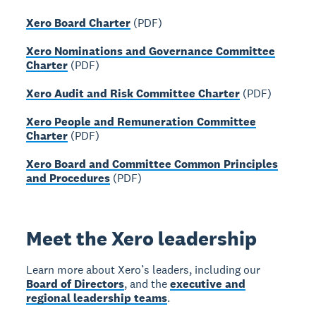
Xero Board Charter
(PDF)
Xero Nominations and Governance Committee
Charter
(PDF)
Xero Audit and Risk Committee Charter
(PDF)
Xero People and Remuneration Committee
Charter
(PDF)
Xero Board and Committee Common Principles
and Procedures
(PDF)
Meet the Xero leadership
Learn more about Xero’s leaders, including our
Board of Directors
, and the
executive and
regional leadership teams
.