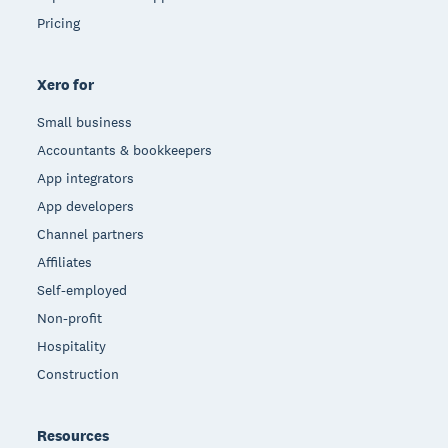
Pricing
Xero for
Small business
Accountants & bookkeepers
App integrators
App developers
Channel partners
Affiliates
Self-employed
Non-profit
Hospitality
Construction
Resources