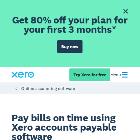
Get 80% off your plan for
your first 3 months*
Buy now
Try Xero for free
Menu
Online accounting software
Pay bills on time using
Xero accounts payable
software