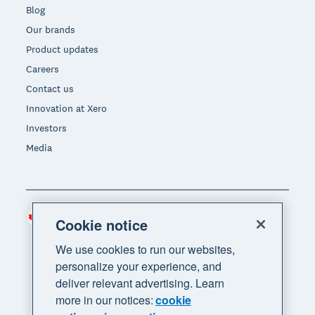
Blog
Our brands
Product updates
Careers
Contact us
Innovation at Xero
Investors
Media
Canada (CAD)
Region
Cookie notice
We use cookies to run our websites,
personalize your experience, and
deliver relevant advertising. Learn
more in our notices:
cookie