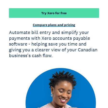
Try Xero for free
Compare plans and pricing
Automate bill entry and simplify your
payments with Xero accounts payable
software - helping save you time and
giving you a clearer view of your Canadian
business's cash flow.