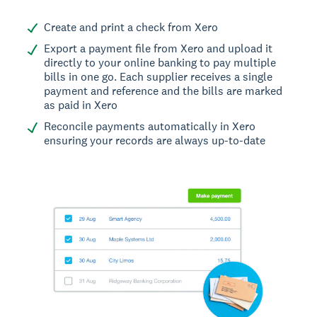
Create and print a check from Xero
Export a payment file from Xero and upload it
directly to your online banking to pay multiple
bills in one go. Each supplier receives a single
payment and reference and the bills are marked
as paid in Xero
Reconcile payments automatically in Xero
ensuring your records are always up-to-date