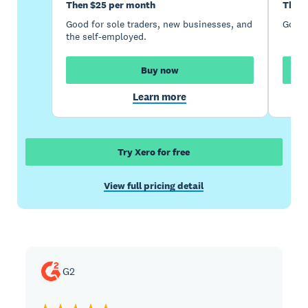
Then $25 per month
Then 
Good for sole traders, new businesses, and
Good 
the self-employed.
Buy now
Learn more
Try Xero for free
View full pricing detail
G2