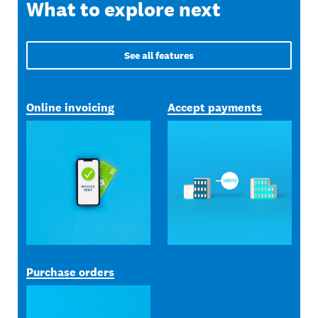
What to explore next
See all features
Online invoicing
Accept payments
Purchase orders