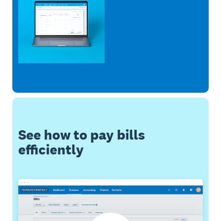
See how to pay bills
efficiently