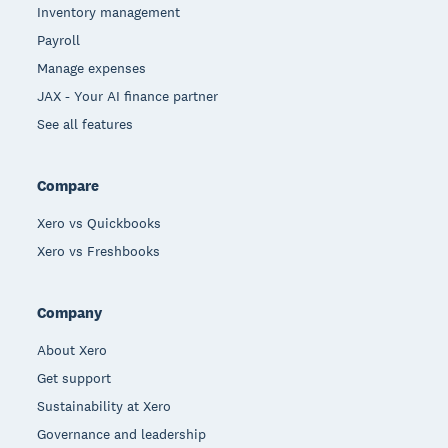
Inventory management
Payroll
Manage expenses
JAX - Your AI finance partner
See all features
Compare
Xero vs Quickbooks
Xero vs Freshbooks
Company
About Xero
Get support
Sustainability at Xero
Governance and leadership