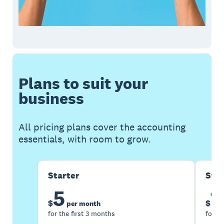
Plans to suit your
business
All pricing plans cover the accounting
essentials, with room to grow.
Starter
Sta
5
1
$
$
per month
for the first 3 months
for th