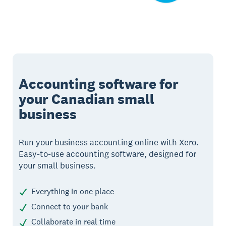
Accounting software for
your Canadian small
business
Run your business accounting online with Xero.
Easy-to-use accounting software, designed for
your small business.
Everything in one place
Connect to your bank
Collaborate in real time