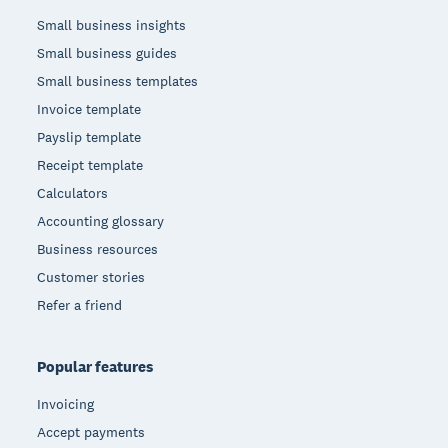
Small business insights
Small business guides
Small business templates
Invoice template
Payslip template
Receipt template
Calculators
Accounting glossary
Business resources
Customer stories
Refer a friend
Popular features
Invoicing
Accept payments