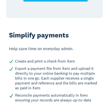
Simplify payments
Help save time on everyday admin.
Create and print a check from Xero
Export a payment file from Xero and upload it
directly to your online banking to pay multiple
bills in one go. Each supplier receives a single
payment and reference and the bills are marked
as paid in Xero
Reconcile payments automatically in Xero
ensuring your records are always up-to-date