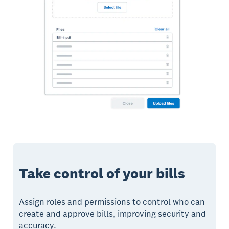
Take control of your bills
Assign roles and permissions to control who can
create and approve bills, improving security and
accuracy.