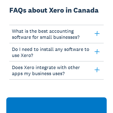
FAQs about Xero in Canada
What is the best accounting
software for small businesses?
Do I need to install any software to
use Xero?
Does Xero integrate with other
apps my business uses?