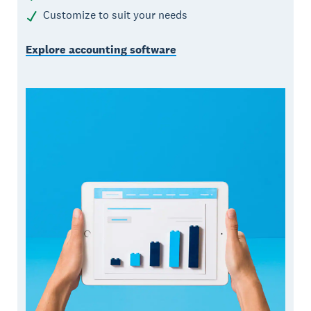
Customize to suit your needs
Explore accounting software