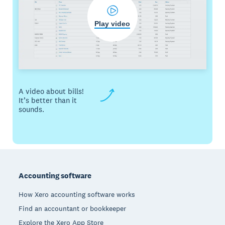
Play video
A video about bills!
It’s better than it
sounds.
Footer
Accounting software
How Xero accounting software works
Find an accountant or bookkeeper
Explore the Xero App Store