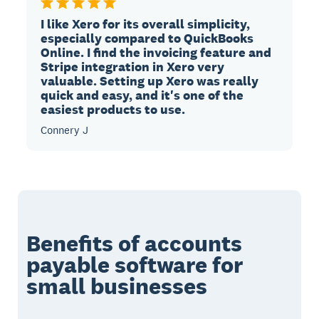
I like Xero for its overall simplicity,
especially compared to QuickBooks
Online. I find the invoicing feature and
Stripe integration in Xero very
valuable. Setting up Xero was really
quick and easy, and it's one of the
easiest products to use.
Connery J
Benefits of accounts
payable software for
small businesses