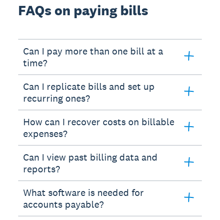
FAQs on paying bills
Can I pay more than one bill at a
time?
Can I replicate bills and set up
recurring ones?
How can I recover costs on billable
expenses?
Can I view past billing data and
reports?
What software is needed for
accounts payable?