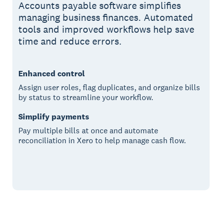
Accounts payable software simplifies
managing business finances. Automated
tools and improved workflows help save
time and reduce errors.
Enhanced control
Assign user roles, flag duplicates, and organize bills
by status to streamline your workflow.
Simplify payments
Pay multiple bills at once and automate
reconciliation in Xero to help manage cash flow.