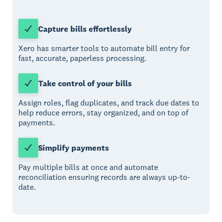
Capture bills effortlessly
Xero has smarter tools to automate bill entry for
fast, accurate, paperless processing.
Take control of your bills
Assign roles, flag duplicates, and track due dates to
help reduce errors, stay organized, and on top of
payments.
Simplify payments
Pay multiple bills at once and automate
reconciliation ensuring records are always up-to-
date.