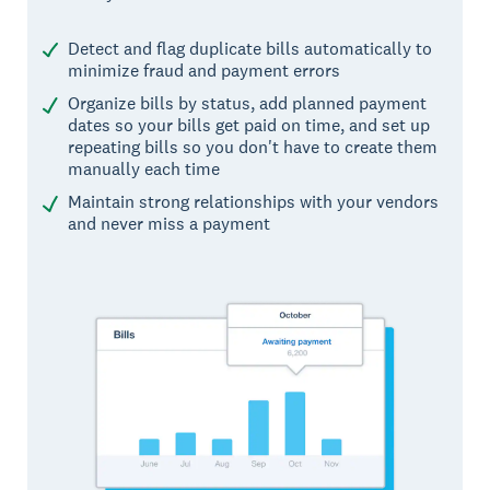
Detect and flag duplicate bills automatically to
minimize fraud and payment errors
Organize bills by status, add planned payment
dates so your bills get paid on time, and set up
repeating bills so you don't have to create them
manually each time
Maintain strong relationships with your vendors
and never miss a payment