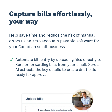
Capture bills effortlessly,
your way
Help save time and reduce the risk of manual
errors using Xero accounts payable software for
your Canadian small business.
Automate bill entry by uploading files directly to
Xero or forwarding bills from your email. Xero's
AI extracts the key details to create draft bills
ready for approval