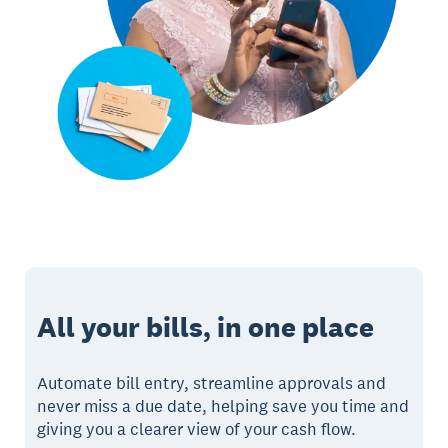
All your bills, in one place
Automate bill entry, streamline approvals and
never miss a due date, helping save you time and
giving you a clearer view of your cash flow.