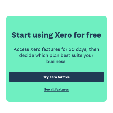
Start using Xero for free
Access Xero features for 30 days, then
decide which plan best suits your
business.
Try Xero for free
See all features