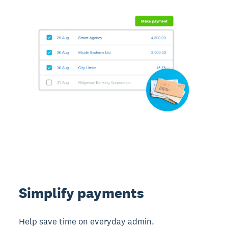
Simplify payments
Help save time on everyday admin.