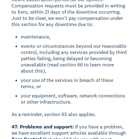
Compensation requests must be provided in writing
to Xero, within 21 days of the downtime occurring.
Just to be clear, we won’t pay compensation under
this section for any downtime due to:
maintenance,
events or circumstances beyond our reasonable
control, including any services provided by third
parties failing, being delayed or becoming
unavailable (read section 66 to learn more
about this),
your use of the services in breach of these
terms, or
your equipment, software, network connections
or other infrastructure.
As a reminder, section 63 also applies.
47. Problems and support:
If you have a problem,
we have excellent support articles available through