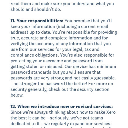
read them and make sure you understand what you
should and shouldn’t do.
11. Your responsibilities:
You promise that you’ll
keep your information (including a current email
address) up to date. You’re responsible for providing
true, accurate and complete information and for
verifying the accuracy of any information that you
use from our services for your legal, tax and
compliance obligations. You’re also responsible for
protecting your username and password from
getting stolen or misused. Our service has minimum
password standards but you will ensure that
passwords are very strong and not easily guessable.
The stronger the password the better! For more on
security generally, check out the security section
below.
12. When we introduce new or revised services:
Since we’re always thinking about how to make Xero
the best it can be – seriously, we’ve got teams
dedicated to it – we regularly expand our services.