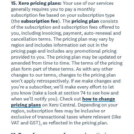
15. Xero pricing plans:
Your use of our services
generally requires you to pay a monthly
subscription fee based on your subscription type
(the
subscription fee
). The
pricing plan
consists
of the subscription and subscription fees offered to
you, including invoicing, payment, auto-renewal and
cancellation terms. The pricing plan may vary by
region and includes information set out in the
pricing page and includes any promotional pricing
provided to you. The pricing plan may be updated or
amended from time to time. The terms of the pricing
plan form part of these terms. As with any other
changes to our terms, changes to the pricing plan
won’t apply retrospectively. If we make changes and
you’re a subscriber, we’ll make every effort to let
you know (take a look at section 74 to see how and
when we’ll notify you). Check out
how to change
pricing plans
on Xero Central. Depending on your
region, subscription fees may be inclusive or
exclusive of transactional taxes where relevant (like
VAT and GST), as reflected in the pricing plan.