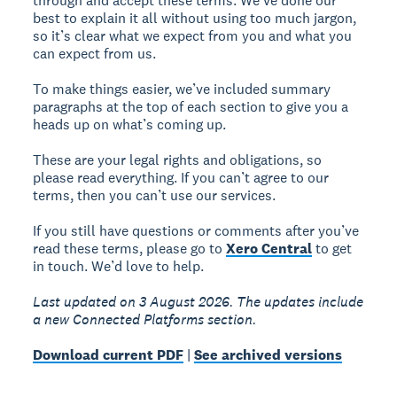
through and accept these terms. We’ve done our
best to explain it all without using too much jargon,
so it’s clear what we expect from you and what you
can expect from us.
To make things easier, we’ve included summary
paragraphs at the top of each section to give you a
heads up on what’s coming up.
These are your legal rights and obligations, so
please read everything. If you can’t agree to our
terms, then you can’t use our services.
If you still have questions or comments after you’ve
read these terms, please go to
Xero Central
to get
in touch. We’d love to help.
Last updated on 3 August 2026. The updates include
a new Connected Platforms section.
Download current PDF
|
See archived versions