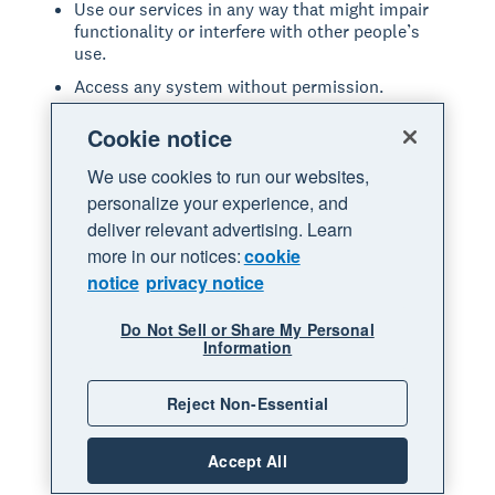
Use our services in any way that might impair
functionality or interfere with other people’s
use.
Access any system without permission.
Introduce or upload anything to our services
Cookie notice
that includes viruses or other malicious code.
Share anything that may be offensive, violates
We use cookies to run our websites,
any law, or infringes on the rights of others.
personalize your experience, and
deliver relevant advertising. Learn
Modify, copy, adapt, reproduce, disassemble,
decompile, reverse engineer or extract the
more in our notices:
cookie
source code of any part of our services.
notice
privacy notice
Resell, lease or provide our services in any way
not expressly permitted through our services.
Do Not Sell or Share My Personal
Information
Repackage, resell, or sublicense any leads or
data accessed through our services.
Reject Non-Essential
Commit fraud or other illegal acts through our
services.
Accept All
Act in a manner that is abusive or disrespectful