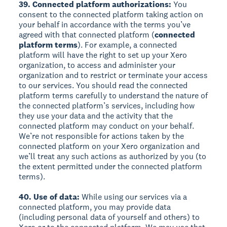
39. Connected platform authorizations:
You
consent to the connected platform taking action on
your behalf in accordance with the terms you’ve
agreed with that connected platform (
connected
platform terms
). For example, a connected
platform will have the right to set up your Xero
organization, to access and administer your
organization and to restrict or terminate your access
to our services. You should read the connected
platform terms carefully to understand the nature of
the connected platform’s services, including how
they use your data and the activity that the
connected platform may conduct on your behalf.
We’re not responsible for actions taken by the
connected platform on your Xero organization and
we’ll treat any such actions as authorized by you (to
the extent permitted under the connected platform
terms).
40. Use of data:
While using our services via a
connected platform, you may provide data
(including personal data of yourself and others) to