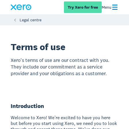
Try Xero for free
Menu
Legal centre
Terms of use
Xero’s terms of use are our contract with you.
They include our commitment as a service
provider and your obligations as a customer.
Introduction
Welcome to Xero! We’re excited to have you here
but before you start using Xero, we need you to look