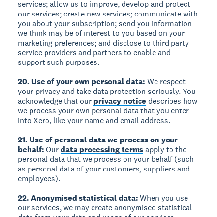
services; allow us to improve, develop and protect
our services; create new services; communicate with
you about your subscription; send you information
we think may be of interest to you based on your
marketing preferences; and disclose to third party
service providers and partners to enable and
support such purposes.
20. Use of your own personal data:
We respect
your privacy and take data protection seriously. You
acknowledge that our
privacy notice
describes how
we process your own personal data that you enter
into Xero, like your name and email address.
21. Use of personal data we process on your
behalf:
Our
data processing terms
apply to the
personal data that we process on your behalf (such
as personal data of your customers, suppliers and
employees).
22. Anonymised statistical data:
When you use
our services, we may create anonymised statistical