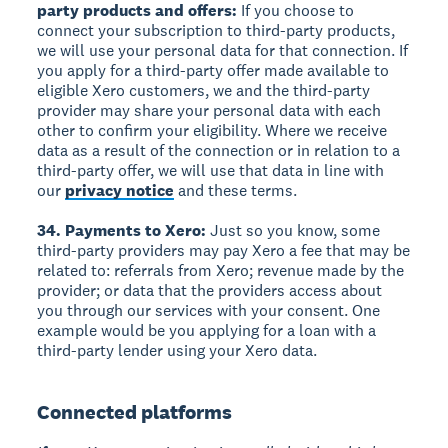
party products and offers:
If you choose to
connect your subscription to third-party products,
we will use your personal data for that connection. If
you apply for a third-party offer made available to
eligible Xero customers, we and the third-party
provider may share your personal data with each
other to confirm your eligibility. Where we receive
data as a result of the connection or in relation to a
third-party offer, we will use that data in line with
our
privacy notice
and these terms.
34. Payments to Xero:
Just so you know, some
third-party providers may pay Xero a fee that may be
related to: referrals from Xero; revenue made by the
provider; or data that the providers access about
you through our services with your consent. One
example would be you applying for a loan with a
third-party lender using your Xero data.
Connected platforms