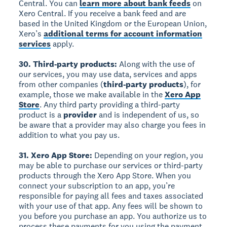
Central. You can
learn more about bank feeds
on
Xero Central. If you receive a bank feed and are
based in the United Kingdom or the European Union,
Xero’s
additional terms for account information
services
apply.
30. Third-party products:
Along with the use of
our services, you may use data, services and apps
from other companies (
third-party products
), for
example, those we make available in the
Xero App
Store
. Any third party providing a third-party
product is a
provider
and is independent of us, so
be aware that a provider may also charge you fees in
addition to what you pay us.
31. Xero App Store:
Depending on your region, you
may be able to purchase our services or third-party
products through the Xero App Store. When you
connect your subscription to an app, you’re
responsible for paying all fees and taxes associated
with your use of that app. Any fees will be shown to
you before you purchase an app. You authorize us to
process these payments for you using the payment