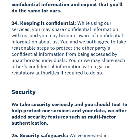
confidential information and expect that you’ll
do the same for ours.
24. Keeping it confidential:
While using our
services, you may share confidential information
with us, and you may become aware of confidential
information about us. You and we both agree to take
reasonable steps to protect the other party’s
confidential information from being accessed by
unauthorized individuals. You or we may share each
other’s confidential information with legal or
regulatory authorities if required to do so.
Security
We take security seriously and you should too! To
help protect our services and your data, we offer
added security features such as multi-factor
authentication.
25. Security safeguards:
We’ve invested in