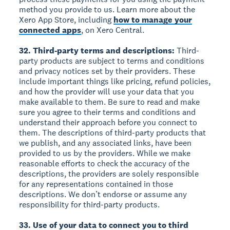
method you provide to us. Learn more about the
Xero App Store, including
how to manage your
connected apps
, on Xero Central.
32. Third-party terms and descriptions:
Third-
party products are subject to terms and conditions
and privacy notices set by their providers. These
include important things like pricing, refund policies,
and how the provider will use your data that you
make available to them. Be sure to read and make
sure you agree to their terms and conditions and
understand their approach before you connect to
them. The descriptions of third-party products that
we publish, and any associated links, have been
provided to us by the providers. While we make
reasonable efforts to check the accuracy of the
descriptions, the providers are solely responsible
for any representations contained in those
descriptions. We don’t endorse or assume any
responsibility for third-party products.
33. Use of your data to connect you to third