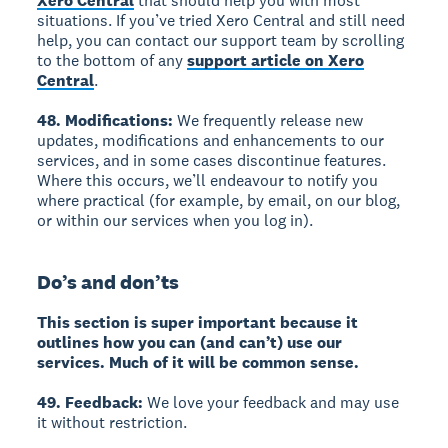
Xero Central
that should help you with most
situations. If you’ve tried Xero Central and still need
help, you can contact our support team by scrolling
to the bottom of any
support article on Xero
Central
.
48. Modifications:
We frequently release new
updates, modifications and enhancements to our
services, and in some cases discontinue features.
Where this occurs, we’ll endeavour to notify you
where practical (for example, by email, on our blog,
or within our services when you log in).
Do’s and don’ts
This section is super important because it
outlines how you can (and can’t) use our
services. Much of it will be common sense.
49. Feedback:
We love your feedback and may use
it without restriction.