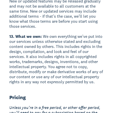
New or updated features may be released gradually
and may not be available to all customers at the
same time. New or updated services may include
additional terms - if that’s the case, we’ll let you
know what those terms are before you start using
those services.
13. What we own:
We own everything we’ve put into
our services unless otherwise stated and excluding
content owned by others. This includes rights in the
design, compilation, and look and feel of our
services. It also includes rights in all copyrighted
works, trademarks, designs, inventions, and other
intellectual property. You agree not to copy,
distribute, modify or make derivative works of any of
our content or use any of our intellectual property
rights in any way not expressly permitted by us.
Pricing
Unless you’re in a free period, or other offer period,
you’ll need to pay for a subscription based on the