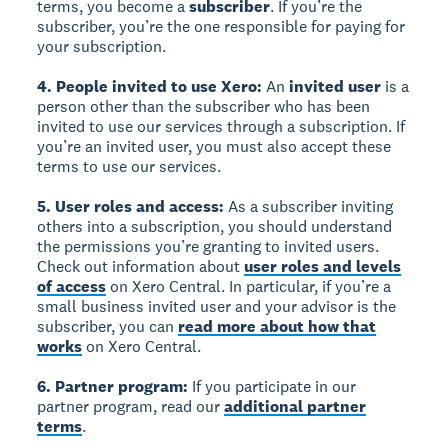
terms, you become a
subscriber
. If you’re the
subscriber, you’re the one responsible for paying for
your subscription.
4. People invited to use Xero:
An
invited user
is a
person other than the subscriber who has been
invited to use our services through a subscription. If
you’re an invited user, you must also accept these
terms to use our services.
5. User roles and access:
As a subscriber inviting
others into a subscription, you should understand
the permissions you’re granting to invited users.
Check out information about
user roles and levels
of access
on Xero Central. In particular, if you’re a
small business invited user and your advisor is the
subscriber, you can
read more about how that
works
on Xero Central.
6. Partner program:
If you participate in our
partner program, read our
additional partner
terms
.