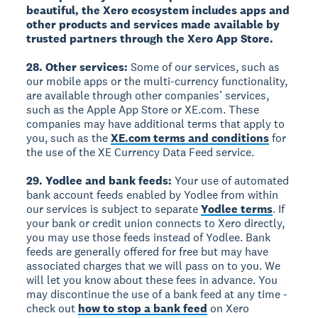
beautiful, the Xero ecosystem includes apps and
other products and services made available by
trusted partners through the Xero App Store.
28. Other services:
Some of our services, such as
our mobile apps or the multi-currency functionality,
are available through other companies’ services,
such as the Apple App Store or XE.com. These
companies may have additional terms that apply to
you, such as the
XE.com terms and conditions
for
the use of the XE Currency Data Feed service.
29. Yodlee and bank feeds:
Your use of automated
bank account feeds enabled by Yodlee from within
our services is subject to separate
Yodlee terms
. If
your bank or credit union connects to Xero directly,
you may use those feeds instead of Yodlee. Bank
feeds are generally offered for free but may have
associated charges that we will pass on to you. We
will let you know about these fees in advance. You
may discontinue the use of a bank feed at any time -
check out
how to stop a bank feed
on Xero