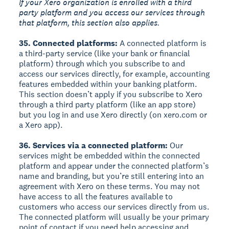
If your Xero organization is enrolled with a third
party platform and you access our services through
that platform, this section also applies.
35. Connected platforms:
A connected platform is
a third-party service (like your bank or financial
platform) through which you subscribe to and
access our services directly, for example, accounting
features embedded within your banking platform.
This section doesn’t apply if you subscribe to Xero
through a third party platform (like an app store)
but you log in and use Xero directly (on xero.com or
a Xero app).
36. Services via a connected platform:
Our
services might be embedded within the connected
platform and appear under the connected platform’s
name and branding, but you’re still entering into an
agreement with Xero on these terms. You may not
have access to all the features available to
customers who access our services directly from us.
The connected platform will usually be your primary
point of contact if you need help accessing and