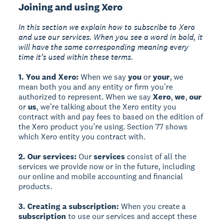
Joining and using Xero
In this section we explain how to subscribe to Xero
and use our services. When you see a word in bold, it
will have the same corresponding meaning every
time it’s used within these terms.
1. You and Xero:
When we say
you
or
your
, we
mean both you and any entity or firm you’re
authorized to represent. When we say
Xero
,
we
,
our
or
us
, we’re talking about the Xero entity you
contract with and pay fees to based on the edition of
the Xero product you’re using. Section 77 shows
which Xero entity you contract with.
2. Our services:
Our
services
consist of all the
services we provide now or in the future, including
our online and mobile accounting and financial
products.
3. Creating a subscription:
When you create a
subscription
to use our services and accept these