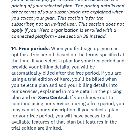
pricing of your selected plan. The pricing details and
other terms of your subscription are explained when
you select your plan. This section is for the
subscriber, not an invited user. This section does not
apply if your Xero organization is enrolled with a
connected platform - see section 38 instead.
14. Free periods:
When you first sign up, you can
opt for a free period, based on the terms specified at
the time. If you select a plan for your free period and
provide your billing details, you will be
automatically billed after the free period. If you are
using a trial edition of Xero, you’ll be billed when
you select a plan and add your billing details into
our services, explained in more detail in the pricing
plan and on
Xero Central
. If you choose not to
continue using our services during a free period, you
may cancel your subscription. If you select a plan
for your free period, you will have access to all
available features of that plan but features in the
trial edition are limited.