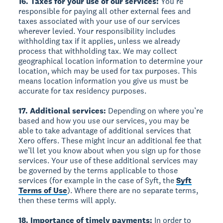
16. Taxes for your use of our services:
You’re
responsible for paying all other external fees and
taxes associated with your use of our services
wherever levied. Your responsibility includes
withholding tax if it applies, unless we already
process that withholding tax. We may collect
geographical location information to determine your
location, which may be used for tax purposes. This
means location information you give us must be
accurate for tax residency purposes.
17. Additional services:
Depending on where you’re
based and how you use our services, you may be
able to take advantage of additional services that
Xero offers. These might incur an additional fee that
we’ll let you know about when you sign up for those
services. Your use of these additional services may
be governed by the terms applicable to those
services (for example in the case of Syft, the
Syft
Terms of Use
). Where there are no separate terms,
then these terms will apply.
18. Importance of timely payments:
In order to