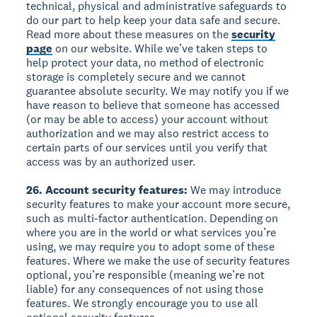
technical, physical and administrative safeguards to
do our part to help keep your data safe and secure.
Read more about these measures on the
security
page
on our website. While we’ve taken steps to
help protect your data, no method of electronic
storage is completely secure and we cannot
guarantee absolute security. We may notify you if we
have reason to believe that someone has accessed
(or may be able to access) your account without
authorization and we may also restrict access to
certain parts of our services until you verify that
access was by an authorized user.
26. Account security features:
We may introduce
security features to make your account more secure,
such as multi-factor authentication. Depending on
where you are in the world or what services you’re
using, we may require you to adopt some of these
features. Where we make the use of security features
optional, you’re responsible (meaning we’re not
liable) for any consequences of not using those
features. We strongly encourage you to use all