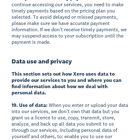
continue accessing our services, you need to make
timely payments based on the pricing plan you
selected. To avoid delayed or missed payments,
please make sure we have accurate payment
information. If we don’t receive timely payments, we
may suspend access to your subscription until the
payment is made.
Data use and privacy
This section sets out how Xero uses data to
provide our services to you and where you can
find information about how we deal with
personal data.
19. Use of data:
When you enter or upload your data
into our services, we don’t own that data but you
grant us a licence to use, copy, transmit, store,
analyze, and back up all data you submit to us
through our services, including personal data of
yourself and others, to: enable you to use our