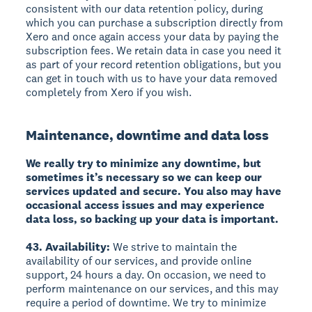
consistent with our data retention policy, during
which you can purchase a subscription directly from
Xero and once again access your data by paying the
subscription fees. We retain data in case you need it
as part of your record retention obligations, but you
can get in touch with us to have your data removed
completely from Xero if you wish.
Maintenance, downtime and data loss
We really try to minimize any downtime, but
sometimes it’s necessary so we can keep our
services updated and secure. You also may have
occasional access issues and may experience
data loss, so backing up your data is important.
43. Availability:
We strive to maintain the
availability of our services, and provide online
support, 24 hours a day. On occasion, we need to
perform maintenance on our services, and this may
require a period of downtime. We try to minimize