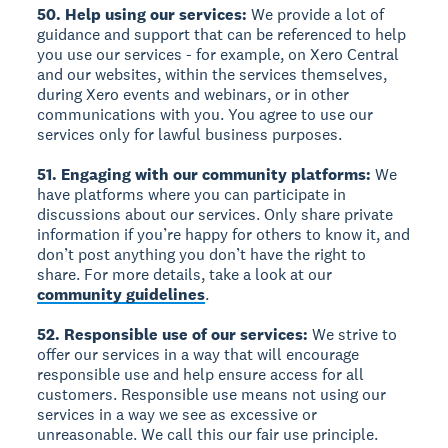
50. Help using our services:
We provide a lot of
guidance and support that can be referenced to help
you use our services - for example, on Xero Central
and our websites, within the services themselves,
during Xero events and webinars, or in other
communications with you. You agree to use our
services only for lawful business purposes.
51. Engaging with our community platforms:
We
have platforms where you can participate in
discussions about our services. Only share private
information if you’re happy for others to know it, and
don’t post anything you don’t have the right to
share. For more details, take a look at our
community guidelines
.
52. Responsible use of our services:
We strive to
offer our services in a way that will encourage
responsible use and help ensure access for all
customers. Responsible use means not using our
services in a way we see as excessive or
unreasonable. We call this our fair use principle.