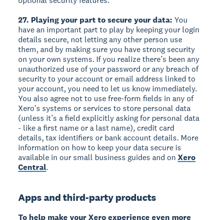
optional security features.
27. Playing your part to secure your data:
You
have an important part to play by keeping your login
details secure, not letting any other person use
them, and by making sure you have strong security
on your own systems. If you realize there’s been any
unauthorized use of your password or any breach of
security to your account or email address linked to
your account, you need to let us know immediately.
You also agree not to use free-form fields in any of
Xero’s systems or services to store personal data
(unless it’s a field explicitly asking for personal data
- like a first name or a last name), credit card
details, tax identifiers or bank account details. More
information on how to keep your data secure is
available in our small business guides and on
Xero
Central
.
Apps and third-party products
To help make your Xero experience even more