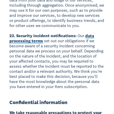
data from your data and usage of our services,
including through aggregation. Once anonymised, we
may use it for our own purposes, such as to provide
and improve our services, to develop new services
or product offerings, to identify business trends, and
for other uses we communicate to you.
23. Security incident notifications:
Our
data
processing terms
set out our obligations if we
become aware of a security incident concerning
personal data we process on your behalf. Depending
on the nature of the incident, and the location of
your affected contacts, you may be required to
assess whether the incident must be reported to the
contact and/or a relevant authority. We think you’re
best placed to make this decision, because you’ll
have the most knowledge about the personal data
you have entered in your Xero subscription.
Confidential information
We take reasonable precautions to protect your