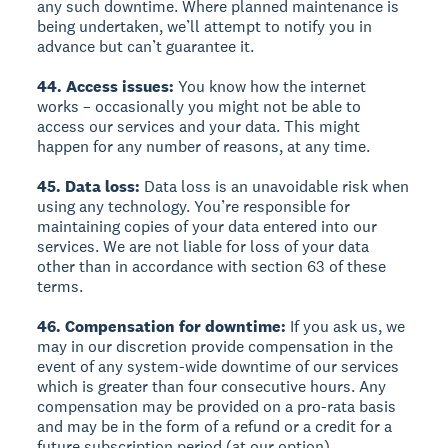
any such downtime. Where planned maintenance is
being undertaken, we’ll attempt to notify you in
advance but can’t guarantee it.
44. Access issues:
You know how the internet
works – occasionally you might not be able to
access our services and your data. This might
happen for any number of reasons, at any time.
45. Data loss:
Data loss is an unavoidable risk when
using any technology. You’re responsible for
maintaining copies of your data entered into our
services. We are not liable for loss of your data
other than in accordance with section 63 of these
terms.
46. Compensation for downtime:
If you ask us, we
may in our discretion provide compensation in the
event of any system-wide downtime of our services
which is greater than four consecutive hours. Any
compensation may be provided on a pro-rata basis
and may be in the form of a refund or a credit for a
future subscription period (at our option).