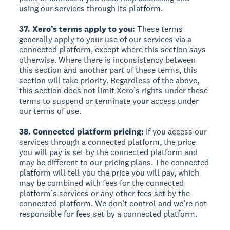
using our services through its platform.
37. Xero’s terms apply to you:
These terms
generally apply to your use of our services via a
connected platform, except where this section says
otherwise. Where there is inconsistency between
this section and another part of these terms, this
section will take priority. Regardless of the above,
this section does not limit Xero’s rights under these
terms to suspend or terminate your access under
our terms of use.
38. Connected platform pricing:
If you access our
services through a connected platform, the price
you will pay is set by the connected platform and
may be different to our pricing plans. The connected
platform will tell you the price you will pay, which
may be combined with fees for the connected
platform’s services or any other fees set by the
connected platform. We don’t control and we’re not
responsible for fees set by a connected platform.