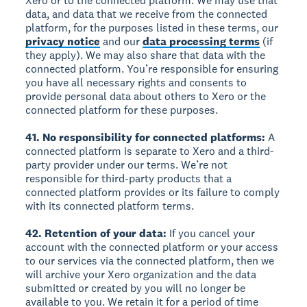
Xero or to the connected platform. We may use that
data, and data that we receive from the connected
platform, for the purposes listed in these terms, our
privacy notice
and our
data processing terms
(if
they apply). We may also share that data with the
connected platform. You’re responsible for ensuring
you have all necessary rights and consents to
provide personal data about others to Xero or the
connected platform for these purposes.
41. No responsibility for connected platforms:
A
connected platform is separate to Xero and a third-
party provider under our terms. We’re not
responsible for third-party products that a
connected platform provides or its failure to comply
with its connected platform terms.
42. Retention of your data:
If you cancel your
account with the connected platform or your access
to our services via the connected platform, then we
will archive your Xero organization and the data
submitted or created by you will no longer be
available to you. We retain it for a period of time