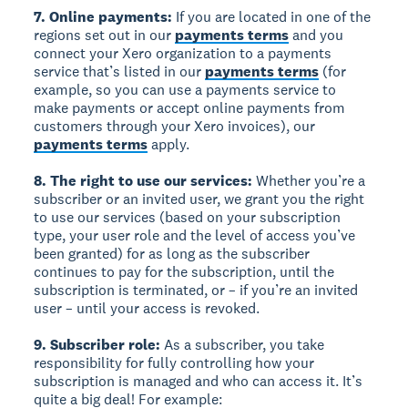
7. Online payments:
If you are located in one of the
regions set out in our
payments terms
and you
connect your Xero organization to a payments
service that’s listed in our
payments terms
(for
example, so you can use a payments service to
make payments or accept online payments from
customers through your Xero invoices), our
payments terms
apply.
8. The right to use our services:
Whether you’re a
subscriber or an invited user, we grant you the right
to use our services (based on your subscription
type, your user role and the level of access you’ve
been granted) for as long as the subscriber
continues to pay for the subscription, until the
subscription is terminated, or – if you’re an invited
user – until your access is revoked.
9. Subscriber role:
As a subscriber, you take
responsibility for fully controlling how your
subscription is managed and who can access it. It’s
quite a big deal! For example: