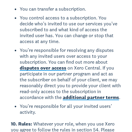
You can transfer a subscription.
You control access to a subscription. You
decide who’s invited to use our services you’ve
subscribed to and what kind of access the
invited user has. You can change or stop that
access at any time.
You’re responsible for resolving any disputes
with any invited users over access to your
subscription. You can find out more about
disputes over access
on Xero Central. If you
participate in our partner program and act as
the subscriber on behalf of your client, we may
reasonably direct you to provide your client with
read-only access to the subscription in
accordance with the
additional partner terms
.
You’re responsible for all your invited users’
activity.
10. Rules:
Whatever your role, when you use Xero
you agree to follow the rules in section 54. Please