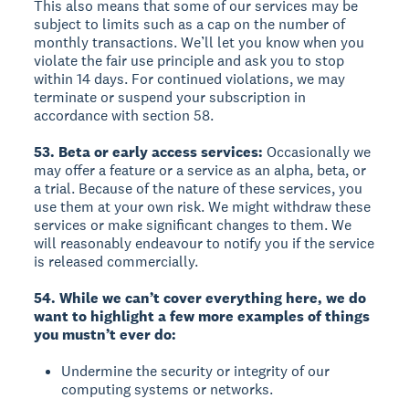
This also means that some of our services may be
subject to limits such as a cap on the number of
monthly transactions. We’ll let you know when you
violate the fair use principle and ask you to stop
within 14 days. For continued violations, we may
terminate or suspend your subscription in
accordance with section 58.
53. Beta or early access services:
Occasionally we
may offer a feature or a service as an alpha, beta, or
a trial. Because of the nature of these services, you
use them at your own risk. We might withdraw these
services or make significant changes to them. We
will reasonably endeavour to notify you if the service
is released commercially.
54. While we can’t cover everything here, we do
want to highlight a few more examples of things
you mustn’t ever do:
Undermine the security or integrity of our
computing systems or networks.