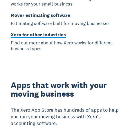
works for your small business
Mover estimating software
Estimating software built for moving businesses
Xero for other industries
Find out more about how Xero works for different
business types
Apps that work with your
moving business
The Xero App Store has hundreds of apps to help
you run your moving business with Xero’s
accounting software.