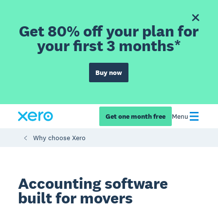
Get 80% off your plan for
your first 3 months*
Buy now
Get one month free
Menu
Why choose Xero
Accounting software
built for movers