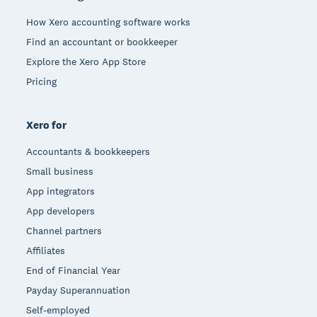
How Xero accounting software works
Find an accountant or bookkeeper
Explore the Xero App Store
Pricing
Xero for
Accountants & bookkeepers
Small business
App integrators
App developers
Channel partners
Affiliates
End of Financial Year
Payday Superannuation
Self-employed