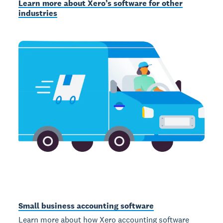
Learn more about Xero’s software for other
industries
Small business accounting software
Learn more about how Xero accounting software