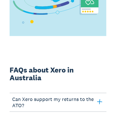
FAQs about Xero in
Australia
Can Xero support my returns to the
ATO?