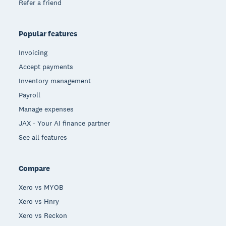
Refer a friend
Popular features
Invoicing
Accept payments
Inventory management
Payroll
Manage expenses
JAX - Your AI finance partner
See all features
Compare
Xero vs MYOB
Xero vs Hnry
Xero vs Reckon