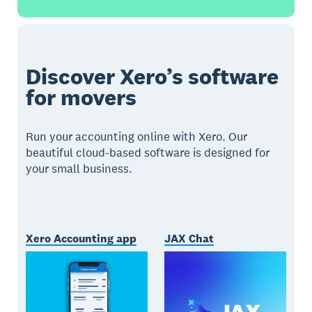
Discover Xero’s software
for movers
Run your accounting online with Xero. Our
beautiful cloud-based software is designed for
your small business.
Xero Accounting app
JAX Chat