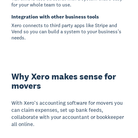
for your whole team to use.
Integration with other business tools
Xero connects to third party apps like Stripe and
Vend so you can build a system to your business’s
needs.
Why Xero makes sense for
movers
With Xero’s accounting software for movers you
can claim expenses, set up bank feeds,
collaborate with your accountant or bookkeeper
all online.