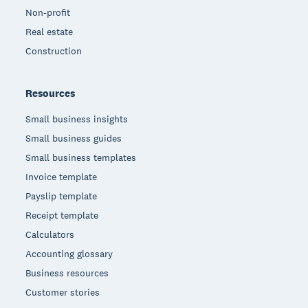
Non-profit
Real estate
Construction
Resources
Small business insights
Small business guides
Small business templates
Invoice template
Payslip template
Receipt template
Calculators
Accounting glossary
Business resources
Customer stories