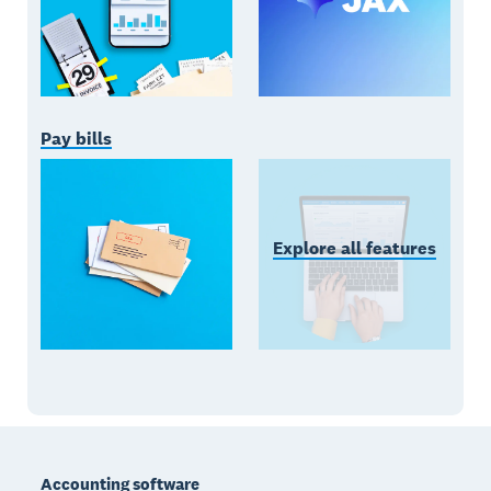
Pay bills
Explore all features
Footer
Accounting software