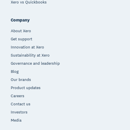
Xero vs Quickbooks
Company
About Xero
Get support
Innovation at Xero
Sustainability at Xero
Governance and leadership
Blog
Our brands
Product updates
Careers
Contact us
Investors
Media