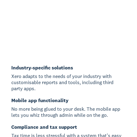
Industry-specific solutions
Xero adapts to the needs of your industry with
customisable reports and tools, including third
party apps.
Mobile app functionality
No more being glued to your desk. The mobile app
lets you whiz through admin while on the go.
Compliance and tax support
Tax time is less stressful with a system that’s easy