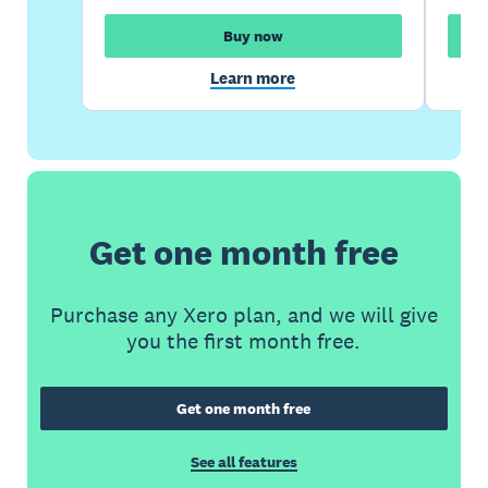
Buy now
Learn more
Get one month free
Purchase any Xero plan, and we will give
you the first month free.
Get one month free
See all features