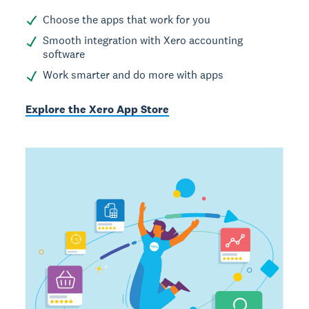
Choose the apps that work for you
Smooth integration with Xero accounting
software
Work smarter and do more with apps
Explore the Xero App Store