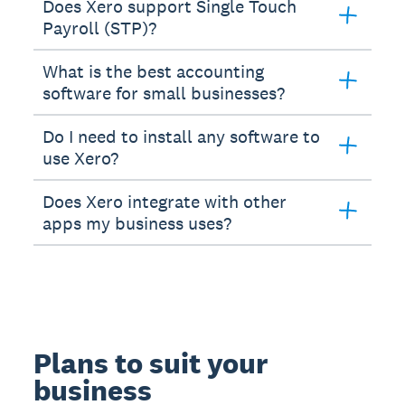
Does Xero support Single Touch
Payroll (STP)?
What is the best accounting
software for small businesses?
Do I need to install any software to
use Xero?
Does Xero integrate with other
apps my business uses?
Plans to suit your
business