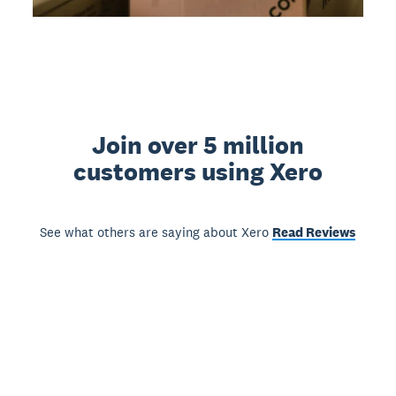
Join over 5 million
customers using Xero
See what others are saying about Xero
Read Reviews