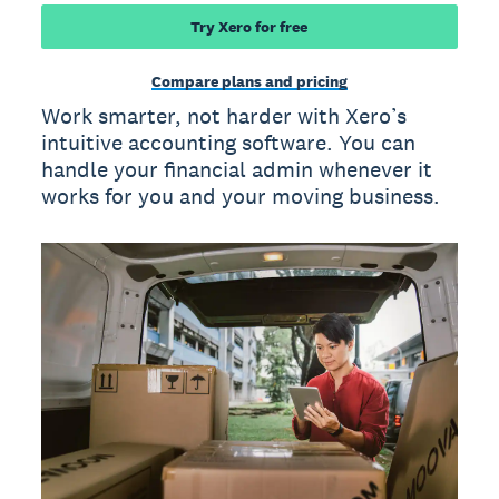
Try Xero for free
Compare plans and pricing
Work smarter, not harder with Xero’s
intuitive accounting software. You can
handle your financial admin whenever it
works for you and your moving business.