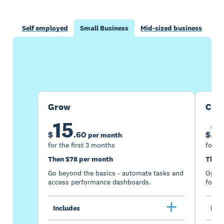
Self employed
Small Business
Mid-sized business
Buy now
Get one month free
Grow
Com
15
2
$
.
60
$
per month
for the first 3 months
for th
Then $78 per month
Then 
Go beyond the basics - automate tasks and
Optimi
access performance dashboards.
for gr
Includes
Incl