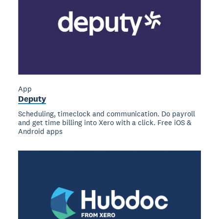
App
Deputy
Scheduling, timeclock and communication. Do payroll
and get time billing into Xero with a click. Free iOS &
Android apps