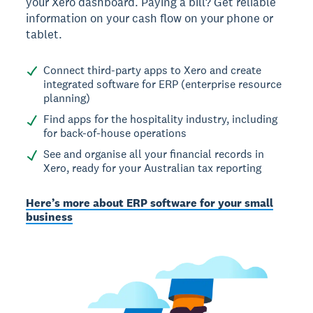
your Xero dashboard. Paying a bill? Get reliable
information on your cash flow on your phone or
tablet.
Connect third-party apps to Xero and create
integrated software for ERP (enterprise resource
planning)
Find apps for the hospitality industry, including
for back-of-house operations
See and organise all your financial records in
Xero, ready for your Australian tax reporting
Here’s more about ERP software for your small
business