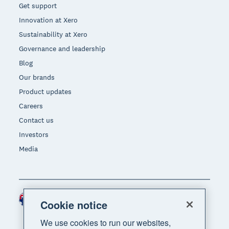
Get support
Innovation at Xero
Sustainability at Xero
Governance and leadership
Blog
Our brands
Product updates
Careers
Contact us
Investors
Media
Australia (AUD)
Region
Cookie notice
We use cookies to run our websites,