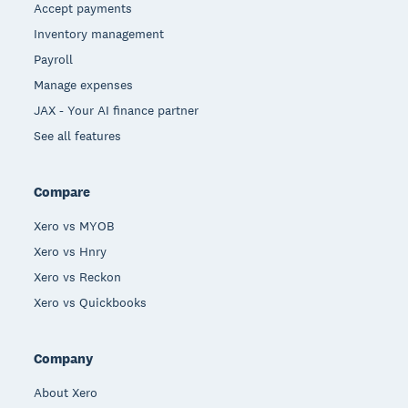
Accept payments
Inventory management
Payroll
Manage expenses
JAX - Your AI finance partner
See all features
Compare
Xero vs MYOB
Xero vs Hnry
Xero vs Reckon
Xero vs Quickbooks
Company
About Xero