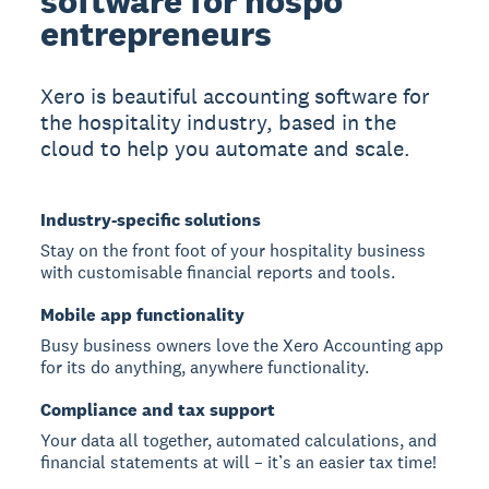
software for hospo
entrepreneurs
Xero is beautiful accounting software for
the hospitality industry, based in the
cloud to help you automate and scale.
Industry-specific solutions
Stay on the front foot of your hospitality business
with customisable financial reports and tools.
Mobile app functionality
Busy business owners love the Xero Accounting app
for its do anything, anywhere functionality.
Compliance and tax support
Your data all together, automated calculations, and
financial statements at will – it’s an easier tax time!