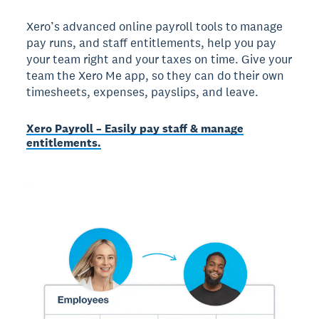
Xero’s advanced online payroll tools to manage
pay runs, and staff entitlements, help you pay
your team right and your taxes on time. Give your
team the Xero Me app, so they can do their own
timesheets, expenses, payslips, and leave.
Xero Payroll – Easily pay staff & manage
entitlements.