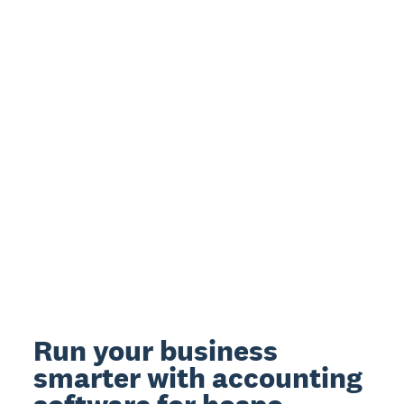
Run your business
smarter with accounting