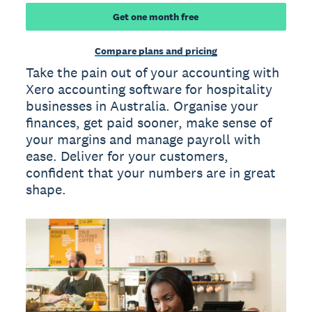
Get one month free
Compare plans and pricing
Take the pain out of your accounting with
Xero accounting software for hospitality
businesses in Australia. Organise your
finances, get paid sooner, make sense of
your margins and manage payroll with
ease. Deliver for your customers,
confident that your numbers are in great
shape.