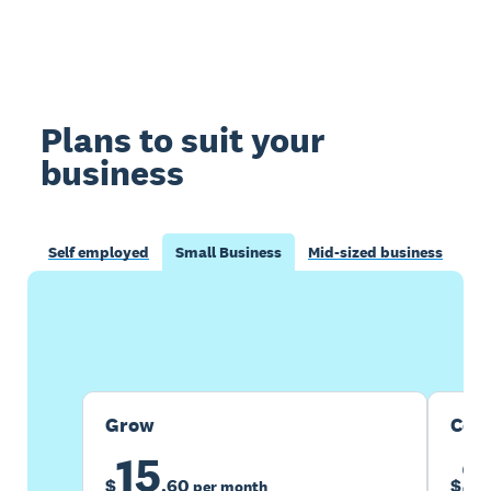
Plans to suit your
business
Self employed
Small Business
Mid-sized business
Buy now
Get one month free
Grow
Com
15
2
$
.
60
$
per month