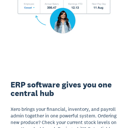
ERP software gives you one
central hub
Xero brings your financial, inventory, and payroll
admin together in one powerful system. Ordering
new produce? Check your current stock levels on