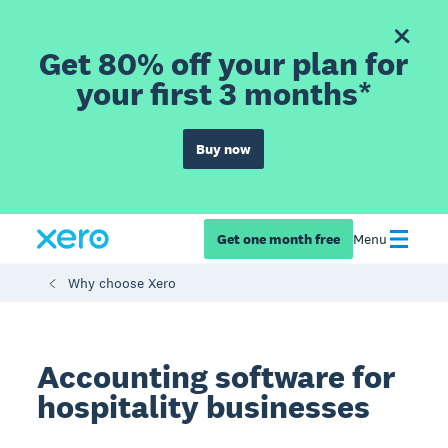
Get 80% off your plan for
your first 3 months*
Buy now
Get one month free
Menu
Why choose Xero
Accounting software for
hospitality businesses