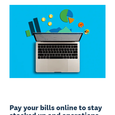
Pay your bills online to stay