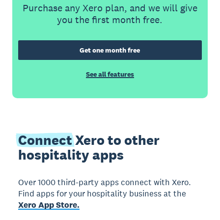
Purchase any Xero plan, and we will give
you the first month free.
Get one month free
See all features
Connect
Xero to other
hospitality apps
Over 1000 third-party apps connect with Xero.
Find apps for your hospitality business at the
Xero App Store.