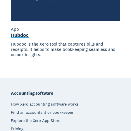
App
Hubdoc
Hubdoc is the Xero tool that captures bills and
receipts. It helps to make bookkeeping seamless and
unlock insights.
Footer
Accounting software
How Xero accounting software works
Find an accountant or bookkeeper
Explore the Xero App Store
Pricing