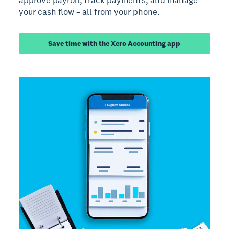
your cash flow – all from your phone.
Save time with the Xero Accounting app