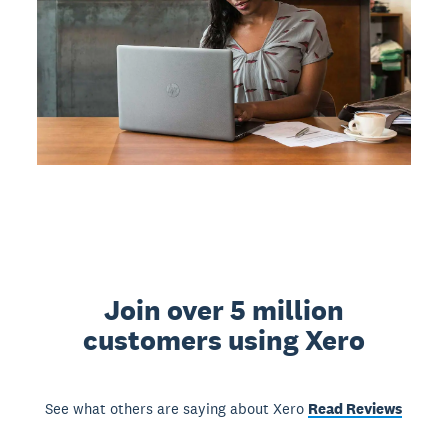
Join over 5 million
customers using Xero
See what others are saying about Xero
Read Reviews