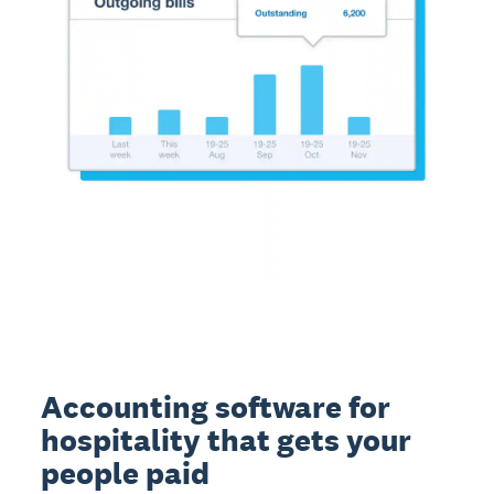
Accounting software for
hospitality that gets your
people paid