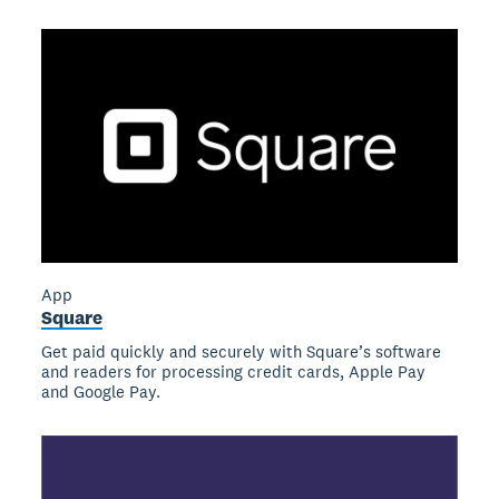
App
Square
Get paid quickly and securely with Square’s software
and readers for processing credit cards, Apple Pay
and Google Pay.