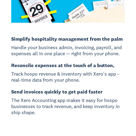
Simplify hospitality management from the palm
Handle your business admin, invoicing, payroll, and
expenses all in one place — right from your phone.
Reconcile expenses at the touch of a button,
Track hospo revenue & inventory with Xero's app –
real-time data from your phone.
Send invoices quickly to get paid faster
The Xero Accounting app makes it easy for hospo
businesses to track revenue, and keep inventory in
ship shape.