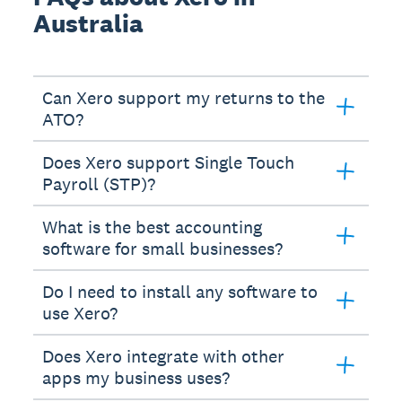
Australia
Can Xero support my returns to the
ATO?
Does Xero support Single Touch
Payroll (STP)?
What is the best accounting
software for small businesses?
Do I need to install any software to
use Xero?
Does Xero integrate with other
apps my business uses?