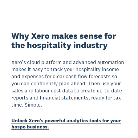
Why Xero makes sense for
the hospitality industry
Xero’s cloud platform and advanced automation
makes it easy to track your hospitality income
and expenses for clear cash flow forecasts so
you can confidently plan ahead. Then use your
sales and labour cost data to create up-to-date
reports and financial statements, ready for tax
time. Simple.
Unlock Xero's powerful analytics tools for your
hospo business.