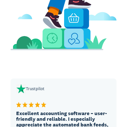
Trustpilot
Excellent accounting software – user-
friendly and reliable. I especially
appreciate the automated bank feeds,