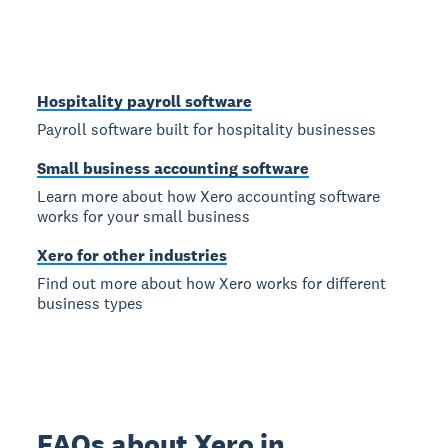
Hospitality payroll software
Payroll software built for hospitality businesses
Small business accounting software
Learn more about how Xero accounting software
works for your small business
Xero for other industries
Find out more about how Xero works for different
business types
FAQs about Xero in