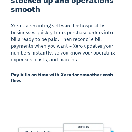
stocked up and operations
smooth
Xero’s accounting software for hospitality
businesses quickly turns purchase orders into
bills ready to be paid. Then reconcile bill
payments when you want – Xero updates your
numbers instantly, so you know your operating
expenses, costs, and margins.
Pay bills on time with Xero for smoother cash
flow.