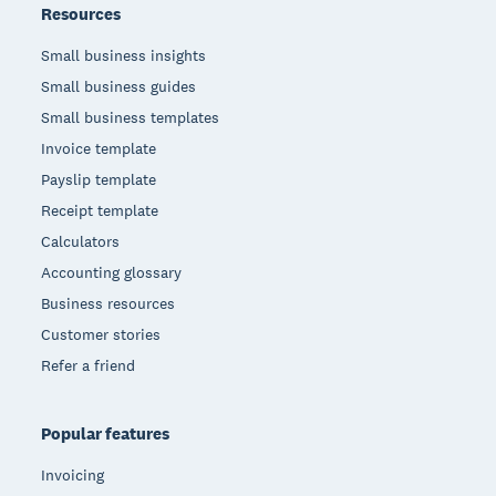
Resources
Small business insights
Small business guides
Small business templates
Invoice template
Payslip template
Receipt template
Calculators
Accounting glossary
Business resources
Customer stories
Refer a friend
Popular features
Invoicing