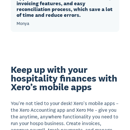
invoicing features, and easy
reconciliation process, which save a lot
of time and reduce errors.
Monya
Keep up with your
hospitality finances with
Xero’s mobile apps
You’re not tied to your desk! Xero’s mobile apps –
the Xero Accounting app and Xero Me – give you
the anytime, anywhere functionality you need to
run your hospo business. Create invoices,
approve payroll, track payments, and manage