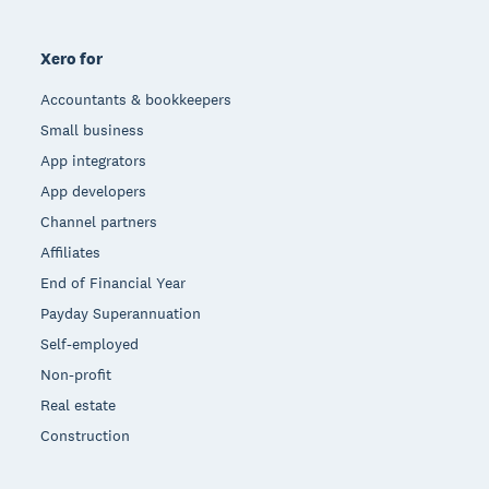
Xero for
Accountants & bookkeepers
Small business
App integrators
App developers
Channel partners
Affiliates
End of Financial Year
Payday Superannuation
Self-employed
Non-profit
Real estate
Construction