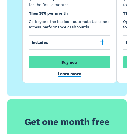
for the first 3 months
for th
Then $78 per month
Then 
Go beyond the basics - automate tasks and
Optimi
access performance dashboards.
for gr
Includes
Incl
Buy now
Learn more
Get one month free