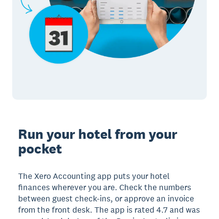
Run your hotel from your
pocket
The Xero Accounting app puts your hotel
finances wherever you are. Check the numbers
between guest check-ins, or approve an invoice
from the front desk. The app is rated 4.7 and was