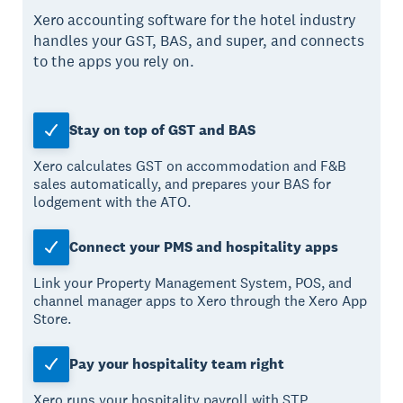
Xero accounting software for the hotel industry
handles your GST, BAS, and super, and connects
to the apps you rely on.
Stay on top of GST and BAS
Xero calculates GST on accommodation and F&B
sales automatically, and prepares your BAS for
lodgement with the ATO.
Connect your PMS and hospitality apps
Link your Property Management System, POS, and
channel manager apps to Xero through the Xero App
Store.
Pay your hospitality team right
Xero runs your hospitality payroll with STP