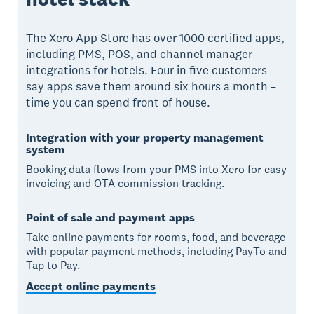
The Xero App Store has over 1000 certified apps,
including PMS, POS, and channel manager
integrations for hotels. Four in five customers
say apps save them around six hours a month –
time you can spend front of house.
Integration with your property management
system
Booking data flows from your PMS into Xero for easy
invoicing and OTA commission tracking.
Point of sale and payment apps
Take online payments for rooms, food, and beverage
with popular payment methods, including PayTo and
Tap to Pay.
Accept online payments