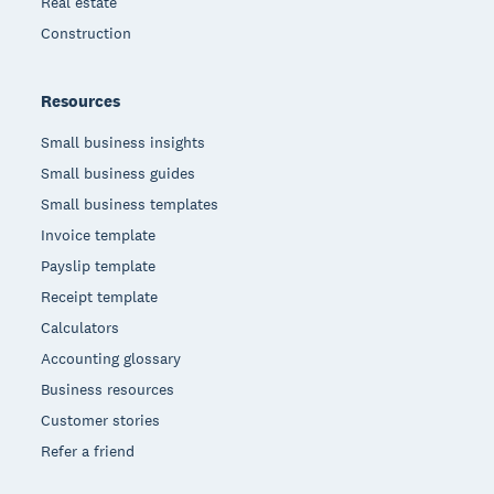
Real estate
Construction
Resources
Small business insights
Small business guides
Small business templates
Invoice template
Payslip template
Receipt template
Calculators
Accounting glossary
Business resources
Customer stories
Refer a friend