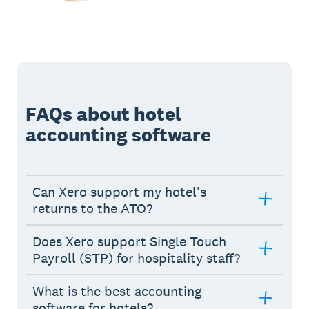
FAQs about hotel
accounting software
Can Xero support my hotel's
returns to the ATO?
Does Xero support Single Touch
Payroll (STP) for hospitality staff?
What is the best accounting
software for hotels?