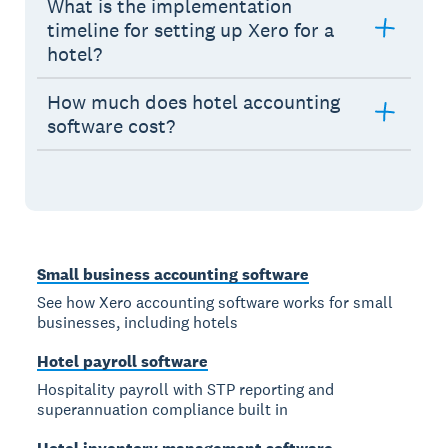
What is the implementation
timeline for setting up Xero for a
hotel?
How much does hotel accounting
software cost?
Small business accounting software
See how Xero accounting software works for small
businesses, including hotels
Hotel payroll software
Hospitality payroll with STP reporting and
superannuation compliance built in