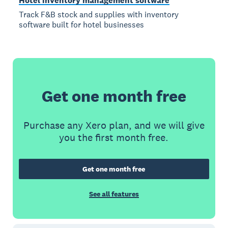
Hotel inventory management software
Track F&B stock and supplies with inventory
software built for hotel businesses
Get one month free
Purchase any Xero plan, and we will give
you the first month free.
Get one month free
See all features