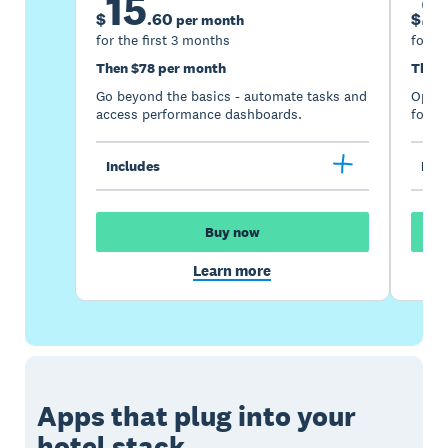
15
2
$
.
60
$
per month
for the first 3 months
for th
Then $78 per month
Then 
Go beyond the basics - automate tasks and
Optimi
access performance dashboards.
for gr
Includes
Incl
Buy now
Learn more
Apps that plug into your
hotel stack