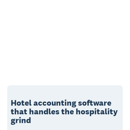
Hotel accounting software
that handles the hospitality
grind