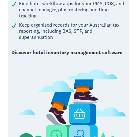
Find hotel workflow apps for your PMS, POS, and
channel manager, plus rostering and time
tracking
Keep organised records for your Australian tax
reporting, including BAS, STP, and
superannuation
Discover hotel inventory management software