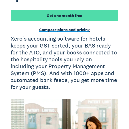
Get one month free
Compare plans and pricing
Xero's accounting software for hotels
keeps your GST sorted, your BAS ready
for the ATO, and your books connected to
the hospitality tools you rely on,
including your Property Management
System (PMS). And with 1000+ apps and
automated bank feeds, you get more time
for your guests.