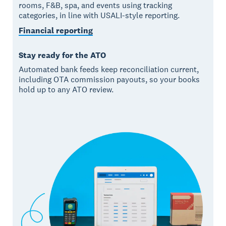
rooms, F&B, spa, and events using tracking
categories, in line with USALI-style reporting.
Financial reporting
Stay ready for the ATO
Automated bank feeds keep reconciliation current,
including OTA commission payouts, so your books
hold up to any ATO review.