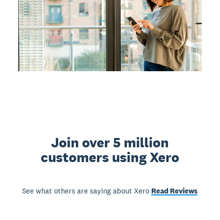
Join over 5 million
customers using Xero
See what others are saying about Xero
Read Reviews