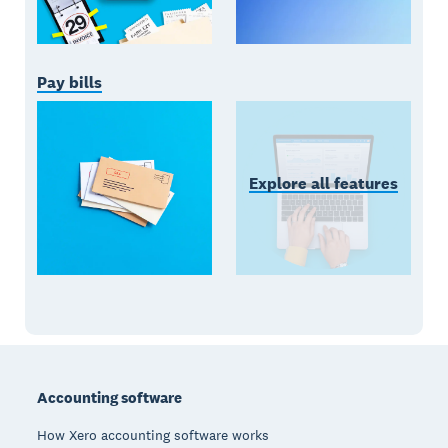
Pay bills
Explore all features
Footer
Accounting software
How Xero accounting software works