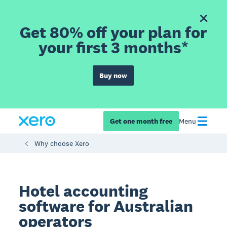
Get 80% off your plan for
your first 3 months*
Buy now
Get one month free
Menu
Why choose Xero
Hotel accounting
software for Australian
operators