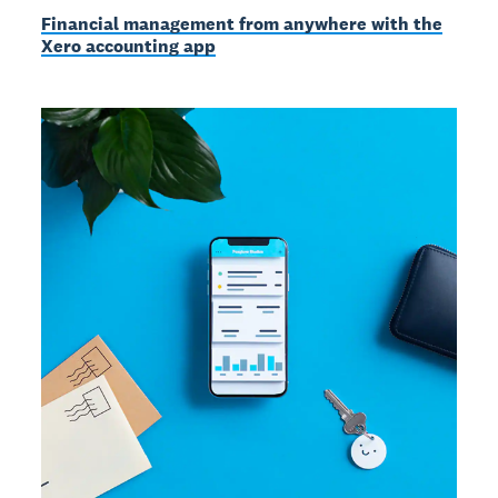
Financial management from anywhere with the
Xero accounting app