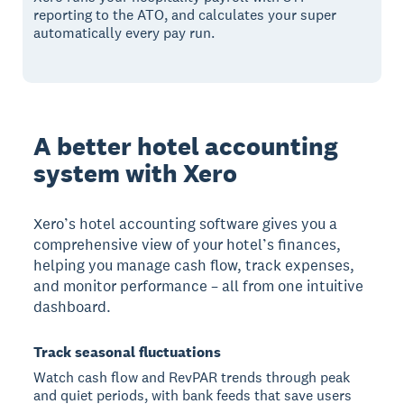
reporting to the ATO, and calculates your super
automatically every pay run.
A better hotel accounting
system with Xero
Xero’s hotel accounting software gives you a
comprehensive view of your hotel’s finances,
helping you manage cash flow, track expenses,
and monitor performance – all from one intuitive
dashboard.
Track seasonal fluctuations
Watch cash flow and RevPAR trends through peak
and quiet periods, with bank feeds that save users