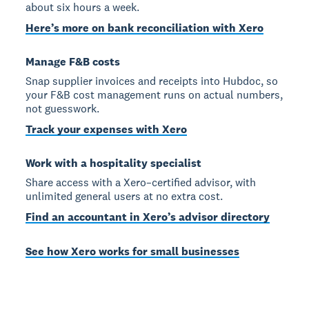
about six hours a week.
Here’s more on bank reconciliation with Xero
Manage F&B costs
Snap supplier invoices and receipts into Hubdoc, so
your F&B cost management runs on actual numbers,
not guesswork.
Track your expenses with Xero
Work with a hospitality specialist
Share access with a Xero–certified advisor, with
unlimited general users at no extra cost.
Find an accountant in Xero’s advisor directory
See how Xero works for small businesses