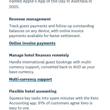
named Apple's App of the Day in Australia in
2025.
Revenue management
Track guest payments and follow up outstanding
balances on any device, with online invoice
payments available for faster settlement.
Online invoice payments
Manage hotel finances remotely
Handle international guest bookings with multi-
currency support, converted back to AUD as your
base currency.
Multi-currency support
Flexible hotel accounting
Squeeze key tasks into spare minutes with the Xero
Accounting app. 91% of customers agree Xero is
easy to use.