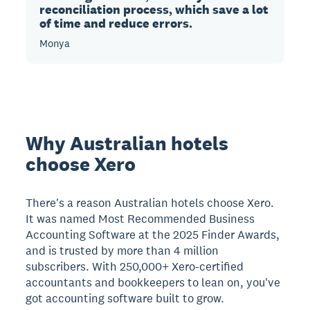
reconciliation process, which save a lot
of time and reduce errors.
Monya
Why Australian hotels
choose Xero
There's a reason Australian hotels choose Xero.
It was named Most Recommended Business
Accounting Software at the 2025 Finder Awards,
and is trusted by more than 4 million
subscribers. With 250,000+ Xero-certified
accountants and bookkeepers to lean on, you've
got accounting software built to grow.