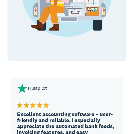
Trustpilot
Excellent accounting software – user-
friendly and reliable. I especially
appreciate the automated bank feeds,
invoicing features, and easy