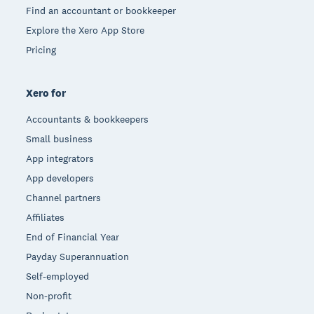
Find an accountant or bookkeeper
Explore the Xero App Store
Pricing
Xero for
Accountants & bookkeepers
Small business
App integrators
App developers
Channel partners
Affiliates
End of Financial Year
Payday Superannuation
Self-employed
Non-profit