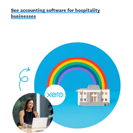
See accounting software for hospitality
businesses