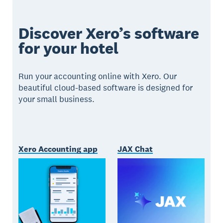
Discover Xero’s software
for your hotel
Run your accounting online with Xero. Our
beautiful cloud-based software is designed for
your small business.
Xero Accounting app
JAX Chat