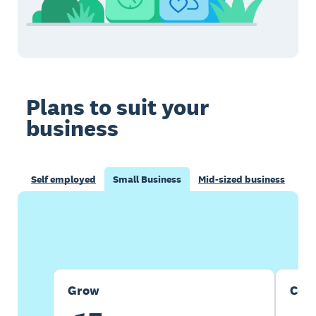
Plans to suit your
business
Self employed
Small Business
Mid-sized business
Buy now
Get one month free
Grow
Com