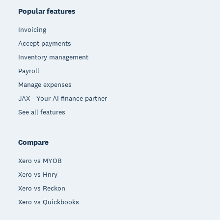
Popular features
Invoicing
Accept payments
Inventory management
Payroll
Manage expenses
JAX - Your AI finance partner
See all features
Compare
Xero vs MYOB
Xero vs Hnry
Xero vs Reckon
Xero vs Quickbooks