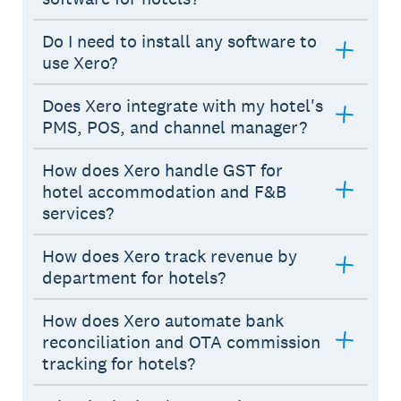
Do I need to install any software to
use Xero?
Does Xero integrate with my hotel's
PMS, POS, and channel manager?
How does Xero handle GST for
hotel accommodation and F&B
services?
How does Xero track revenue by
department for hotels?
How does Xero automate bank
reconciliation and OTA commission
tracking for hotels?