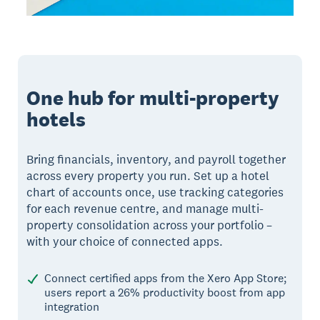
One hub for multi-property
hotels
Bring financials, inventory, and payroll together
across every property you run. Set up a hotel
chart of accounts once, use tracking categories
for each revenue centre, and manage multi-
property consolidation across your portfolio –
with your choice of connected apps.
Connect certified apps from the Xero App Store;
users report a 26% productivity boost from app
integration