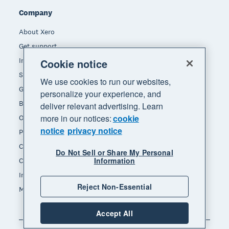
Company
About Xero
Get support
Innovation at Xero
Cookie notice
Sustainability at Xero
We use cookies to run our websites,
Governance and leadership
personalize your experience, and
Blog
deliver relevant advertising. Learn
more in our notices:
cookie
Our brands
notice
privacy notice
Product updates
Careers
Do Not Sell or Share My Personal
Information
Contact us
Investors
Reject Non-Essential
Media
Accept All