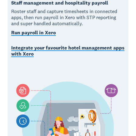
Staff management and hospitality payroll
Roster staff and capture timesheets in connected
apps, then run payroll in Xero with STP reporting
and super handled automatically.
Run payroll in Xero
Integrate your favourite hotel management apps
with Xero