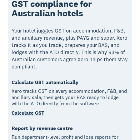
GST compliance for
Australian hotels
Your hotel juggles GST on accommodation, F&B,
and ancillary revenue, plus PAYG and super. Xero
tracks it as you trade, prepares your BAS, and
lodges with the ATO directly. This is why 93% of
Australian customers agree Xero helps them stay
compliant.
Calculate GST automatically
Xero tracks GST on every accommodation, F&B, and
ancillary sale, then gets your BAS ready to lodge
with the ATO directly from the software.
Calculate GST
Report by revenue centre
Run department-level profit and loss reports for