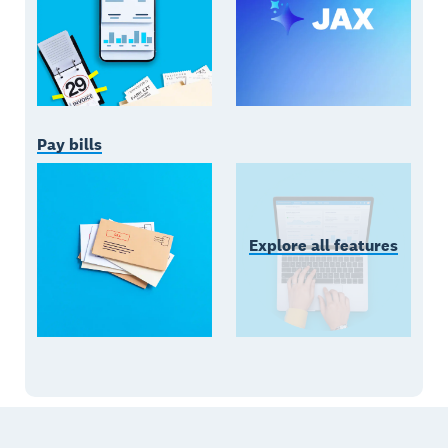
Pay bills
Explore all features
Footer