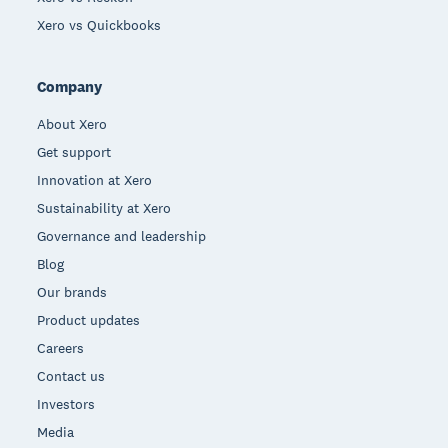
Xero vs Quickbooks
Company
About Xero
Get support
Innovation at Xero
Sustainability at Xero
Governance and leadership
Blog
Our brands
Product updates
Careers
Contact us
Investors
Media