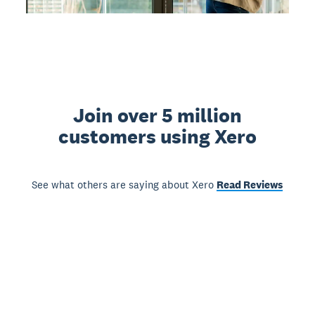
Join over 5 million
customers using Xero
See what others are saying about Xero
Read Reviews