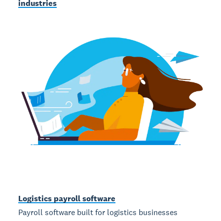
industries
Logistics payroll software
Payroll software built for logistics businesses