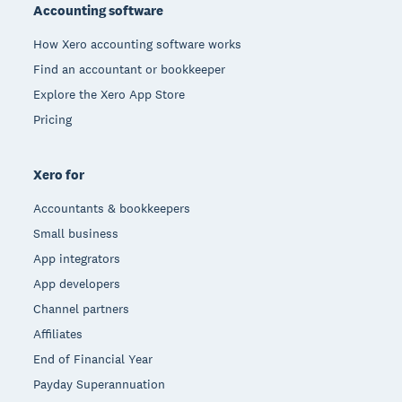
Accounting software
How Xero accounting software works
Find an accountant or bookkeeper
Explore the Xero App Store
Pricing
Xero for
Accountants & bookkeepers
Small business
App integrators
App developers
Channel partners
Affiliates
End of Financial Year
Payday Superannuation