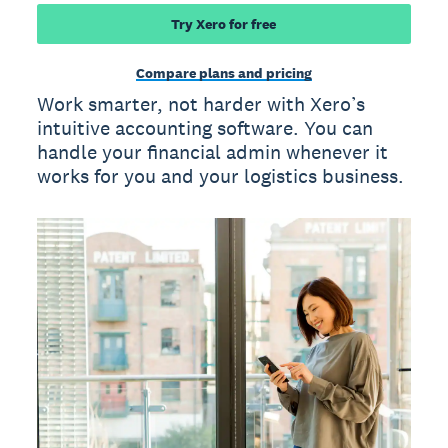
Try Xero for free
Compare plans and pricing
Work smarter, not harder with Xero’s
intuitive accounting software. You can
handle your financial admin whenever it
works for you and your logistics business.