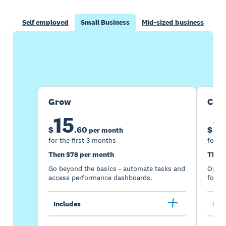
Self employed
Small Business
Mid-sized business
Buy now
Get one month free
Grow
Com
15
2
$
.
60
$
per month
for the first 3 months
for th
Then $78 per month
Then 
Go beyond the basics - automate tasks and
Optimi
access performance dashboards.
for gr
Includes
Incl