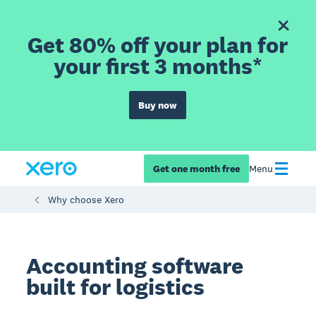
Get 80% off your plan for
your first 3 months*
Buy now
Get one month free
Menu
Why choose Xero
Accounting software
built for logistics