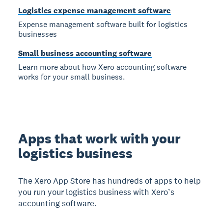
Logistics expense management software
Expense management software built for logistics
businesses
Small business accounting software
Learn more about how Xero accounting software
works for your small business.
Apps that work with your
logistics business
The Xero App Store has hundreds of apps to help
you run your logistics business with Xero’s
accounting software.