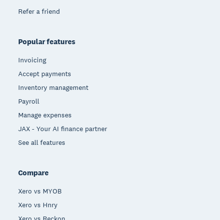
Refer a friend
Popular features
Invoicing
Accept payments
Inventory management
Payroll
Manage expenses
JAX - Your AI finance partner
See all features
Compare
Xero vs MYOB
Xero vs Hnry
Xero vs Reckon