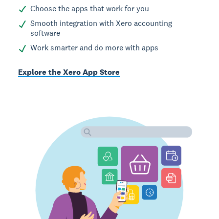
Choose the apps that work for you
Smooth integration with Xero accounting
software
Work smarter and do more with apps
Explore the Xero App Store