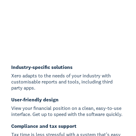
Industry-specific solutions
Xero adapts to the needs of your industry with
customisable reports and tools, including third
party apps.
User-friendly design
View your financial position on a clean, easy-to-use
interface. Get up to speed with the software quickly.
Compliance and tax support
Tax time is less stressful with a system that’s easy