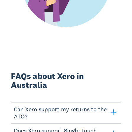
FAQs about Xero in
Australia
Can Xero support my returns to the
ATO?
Does Xero support Single Touch