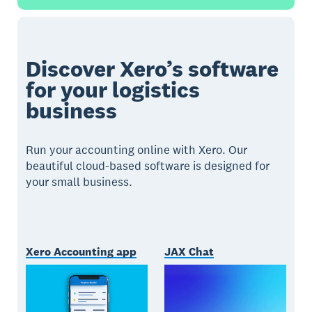
Discover Xero’s software
for your logistics
business
Run your accounting online with Xero. Our
beautiful cloud-based software is designed for
your small business.
Xero Accounting app
JAX Chat