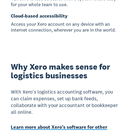
for your whole team to use.
Cloud-based accessibility
Access your Xero account on any device with an
internet connection, wherever you are in the world.
Why Xero makes sense for
logistics businesses
With Xero’s logistics accounting software, you
can claim expenses, set up bank feeds,
collaborate with your accountant or bookkeeper
all online.
Learn more about Xero’s software for other