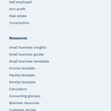
Self-employed
Non-profit
Real estate
Construction
Resources
Small business insights
Small business guides
Small business templates
Invoice template
Payslip template
Receipt template
Calculators
Accounting glossary
Business resources
Customer stories