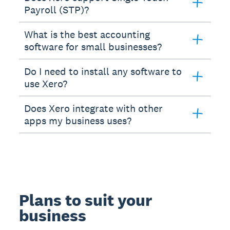
Payroll (STP)?
What is the best accounting
software for small businesses?
Do I need to install any software to
use Xero?
Does Xero integrate with other
apps my business uses?
Plans to suit your
business