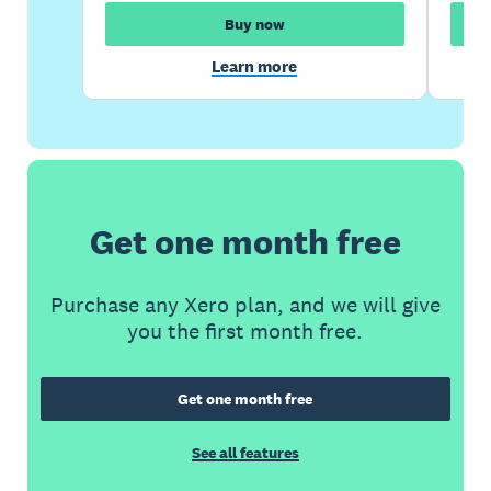
Buy now
Learn more
Get one month free
Purchase any Xero plan, and we will give
you the first month free.
Get one month free
See all features