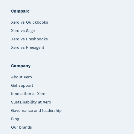
Compare
Xero vs Quickbooks
Xero vs Sage
Xero vs Freshbooks
Xero vs Freeagent
Company
About Xero
Get support
Innovation at Xero
Sustainability at Xero
Governance and leadership
Blog
Our brands