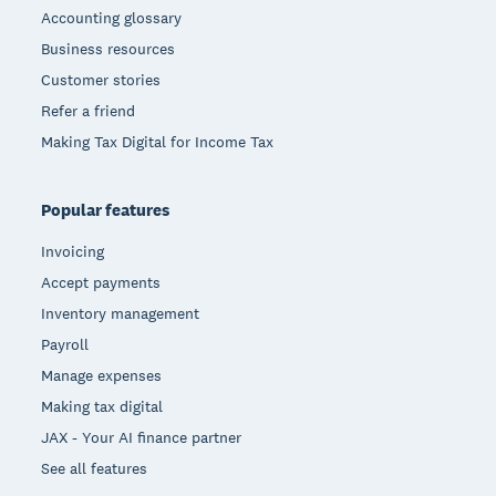
Accounting glossary
Business resources
Customer stories
Refer a friend
Making Tax Digital for Income Tax
Popular features
Invoicing
Accept payments
Inventory management
Payroll
Manage expenses
Making tax digital
JAX - Your AI finance partner
See all features