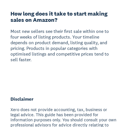
How long does it take to start making
sales on Amazon?
Most new sellers see their first sale within one to
four weeks of listing products. Your timeline
depends on product demand, listing quality, and
pricing. Products in popular categories with
optimised listings and competitive prices tend to
sell faster.
Disclaimer
Xero does not provide accounting, tax, business or
legal advice. This guide has been provided for
information purposes only. You should consult your own
professional advisors for advice directly relating to