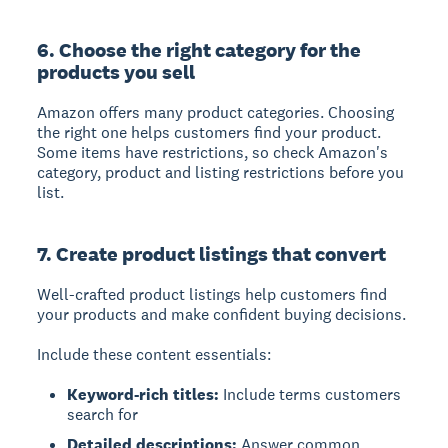
6. Choose the right category for the
products you sell
Amazon offers many product categories. Choosing
the right one helps customers find your product.
Some items have restrictions, so check Amazon's
category, product and listing restrictions before you
list.
7. Create product listings that convert
Well-crafted product listings help customers find
your products and make confident buying decisions.
Include these content essentials:
Keyword-rich titles:
Include terms customers
search for
Detailed descriptions:
Answer common