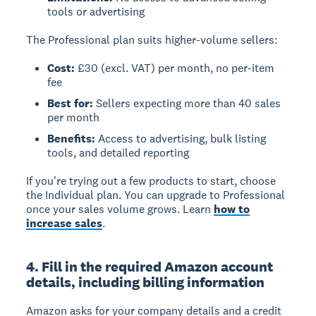
tools or advertising
The Professional plan suits higher-volume sellers:
Cost:
£30 (excl. VAT) per month, no per-item
fee
Best for:
Sellers expecting more than 40 sales
per month
Benefits:
Access to advertising, bulk listing
tools, and detailed reporting
If you're trying out a few products to start, choose
the Individual plan. You can upgrade to Professional
once your sales volume grows. Learn
how to
increase sales
.
4. Fill in the required Amazon account
details, including billing information
Amazon asks for your company details and a credit