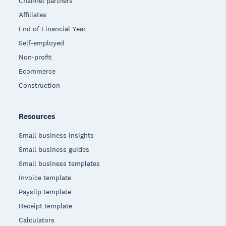
Channel partners
Affiliates
End of Financial Year
Self-employed
Non-profit
Ecommerce
Construction
Resources
Small business insights
Small business guides
Small business templates
Invoice template
Payslip template
Receipt template
Calculators