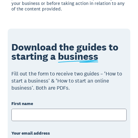
your business or before taking action in relation to any
of the content provided.
Download the guides to
starting a
business
Fill out the form to receive two guides – ‘How to
start a business’ & ‘How to start an online
business’. Both are PDFs.
First name
Your email address