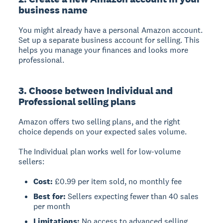
business name
You might already have a personal Amazon account.
Set up a separate business account for selling. This
helps you manage your finances and looks more
professional.
3. Choose between Individual and
Professional selling plans
Amazon offers two selling plans, and the right
choice depends on your expected sales volume.
The Individual plan works well for low-volume
sellers:
Cost:
£0.99 per item sold, no monthly fee
Best for:
Sellers expecting fewer than 40 sales
per month
Limitations:
No access to advanced selling