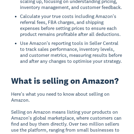
scaling up, focusing on understanding pricing,
inventory management, and customer feedback.
Calculate your true costs including Amazon's
referral fees, FBA charges, and shipping
expenses before setting prices to ensure each
product remains profitable after all deductions.
Use Amazon's reporting tools in Seller Central
to track sales performance, inventory levels,
and customer metrics, measuring results before
and after any changes to optimise your strategy.
What is selling on Amazon?
Here's what you need to know about selling on
Amazon.
Selling on Amazon
means listing your products on
Amazon's global marketplace, where customers can
find and buy them directly. Over two million sellers
use the platform, ranging from small businesses to