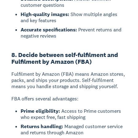
customer questions
High-quality images:
Show multiple angles
and key features
Accurate specifications:
Prevent returns and
negative reviews
8. Decide between self-fulfilment and
Fulfilment by Amazon (FBA)
Fulfilment by Amazon (FBA)
means Amazon stores,
packs, and ships your products.
Self-fulfilment
means you handle storage and shipping yourself.
FBA offers several advantages:
Prime eligibility:
Access to Prime customers
who expect free, fast shipping
Returns handling:
Managed customer service
and returns through Amazon