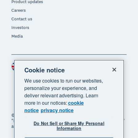
Product updates
Careers
Contact us
Investors
Media
United Kingdom (GBP)
Region
Cookie notice
We use cookies to run our websites,
personalize your experience, and
deliver relevant advertising. Learn
more in our notices:
cookie
notice
privacy notice
© 2026 Xero Limited. All rights reserved. "Xero",
"Beautiful business" and "Your business supercharged"
Do Not Sell or Share My Personal
are trademarks of Xero Limited.
Information