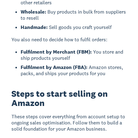
other retailers
Wholesale:
Buy products in bulk from suppliers
to resell
Handmade:
Sell goods you craft yourself
You also need to decide how to fulfil orders:
Fulfilment by Merchant (FBM):
You store and
ship products yourself
Fulfilment by Amazon (FBA):
Amazon stores,
packs, and ships your products for you
Steps to start selling on
Amazon
These steps cover everything from account setup to
ongoing sales optimisation. Follow them to build a
solid foundation for your Amazon business.