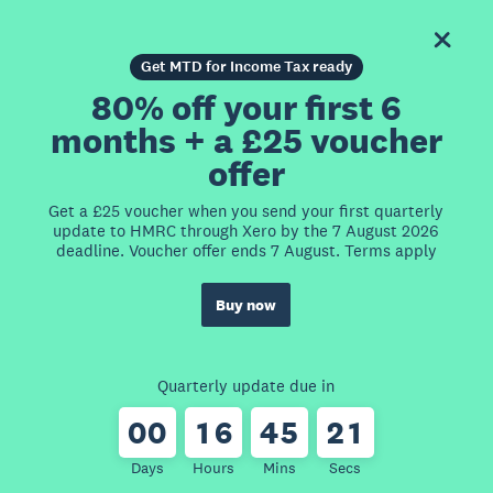
Get MTD for Income Tax ready
80% off your first 6
months + a £25 voucher
offer
Get a £25 voucher when you send your first quarterly
update to HMRC through Xero by the 7 August 2026
deadline. Voucher offer ends 7 August. Terms apply
Buy now
Quarterly update due in
0
0
1
6
4
5
2
1
Days
Hours
Mins
Secs