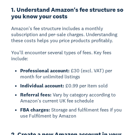
1. Understand Amazon's fee structure so
you know your costs
Amazon's fee structure
includes a monthly
subscription and per-sale charges. Understanding
these costs helps you price products profitably.
You'll encounter several types of fees. Key fees
include:
Professional account:
£30 (excl. VAT) per
month for unlimited listings
Individual account:
£0.99 per item sold
Referral fees:
Vary by category according to
Amazon's current UK fee schedule
FBA charges:
Storage and fulfilment fees if you
use Fulfilment by Amazon
2. Create a new Amazon account in your