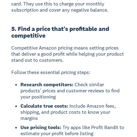
card. They use this to charge your monthly
subscription and cover any negative balance.
5. Find a price that's profitable and
competitive
Competitive Amazon pricing
means setting prices
that deliver a good profit while helping your product
stand out to customers.
Follow these essential pricing steps:
Research competitors:
Check similar
products' prices and customer reviews to find
your positioning
Calculate true costs:
Include Amazon fees,
shipping, and product costs to know your
margins
Use pricing tools:
Try apps like Profit Bandit to
estimate your profit before listing