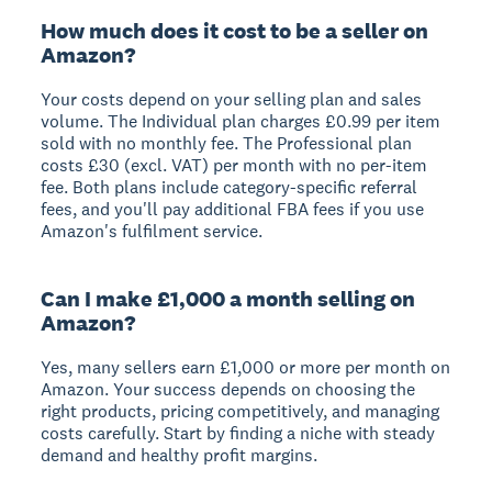
How much does it cost to be a seller on
Amazon?
Your costs depend on your selling plan and sales
volume. The Individual plan charges £0.99 per item
sold with no monthly fee. The Professional plan
costs £30 (excl. VAT) per month with no per-item
fee. Both plans include category-specific referral
fees, and you'll pay additional FBA fees if you use
Amazon's fulfilment service.
Can I make £1,000 a month selling on
Amazon?
Yes, many sellers earn £1,000 or more per month on
Amazon. Your success depends on choosing the
right products, pricing competitively, and managing
costs carefully. Start by finding a niche with steady
demand and healthy profit margins.