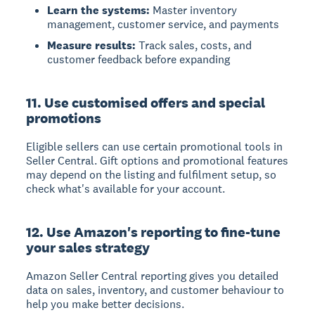
Learn the systems:
Master inventory
management, customer service, and payments
Measure results:
Track sales, costs, and
customer feedback before expanding
11. Use customised offers and special
promotions
Eligible sellers can use certain promotional tools in
Seller Central. Gift options and promotional features
may depend on the listing and fulfilment setup, so
check what's available for your account.
12. Use Amazon's reporting to fine-tune
your sales strategy
Amazon Seller Central reporting
gives you detailed
data on sales, inventory, and customer behaviour to
help you make better decisions.