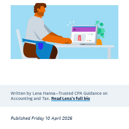
Written by Lena Hanna—Trusted CPA Guidance on
Accounting and Tax.
Read Lena's full bio
Published Friday 10 April 2026