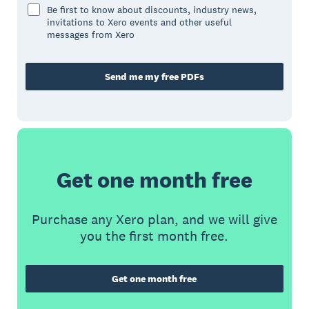
Be first to know about discounts, industry news,
invitations to Xero events and other useful
messages from Xero
Send me my free PDFs
Get one month free
Purchase any Xero plan, and we will give
you the first month free.
Get one month free