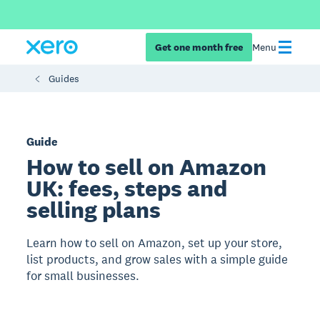
Get one month free
Menu
Guides
Guide
How to sell on Amazon
UK: fees, steps and
selling plans
Learn how to sell on Amazon, set up your store,
list products, and grow sales with a simple guide
for small businesses.