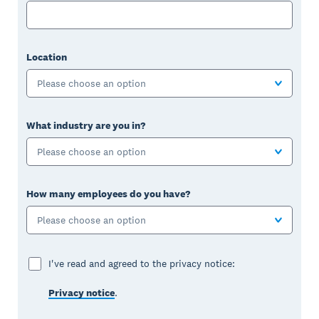
Location
Please choose an option
What industry are you in?
Please choose an option
How many employees do you have?
Please choose an option
I've read and agreed to the privacy notice:
Privacy notice
.