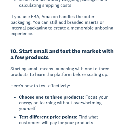
calculating shipping costs
If you use FBA, Amazon handles the outer
packaging. You can still add branded inserts or
internal packaging to create a memorable unboxing
experience.
10. Start small and test the market with
a few products
Starting small
means launching with one to three
products to learn the platform before scaling up.
Here's how to test effectively:
Choose one to three products:
Focus your
energy on learning without overwhelming
yourself
Test different price points:
Find what
customers will pay for your products