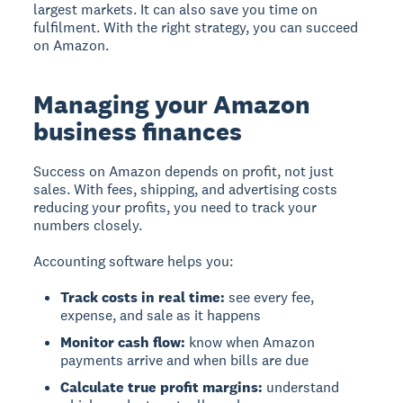
largest markets. It can also save you time on
fulfilment. With the right strategy, you can succeed
on Amazon.
Managing your Amazon
business finances
Success on Amazon
depends on profit, not just
sales. With fees, shipping, and advertising costs
reducing your profits, you need to track your
numbers closely.
Accounting software helps you:
Track costs in real time:
see every fee,
expense, and sale as it happens
Monitor cash flow:
know when Amazon
payments arrive and when bills are due
Calculate true profit margins:
understand