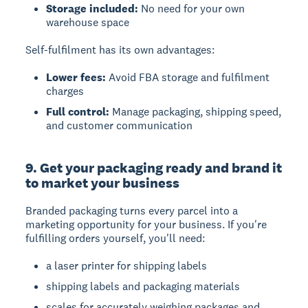
Storage included:
No need for your own
warehouse space
Self-fulfilment has its own advantages:
Lower fees:
Avoid FBA storage and fulfilment
charges
Full control:
Manage packaging, shipping speed,
and customer communication
9. Get your packaging ready and brand it
to market your business
Branded packaging
turns every parcel into a
marketing opportunity for your business. If you're
fulfilling orders yourself, you'll need:
a laser printer for shipping labels
shipping labels and packaging materials
scales for accurately weighing packages and