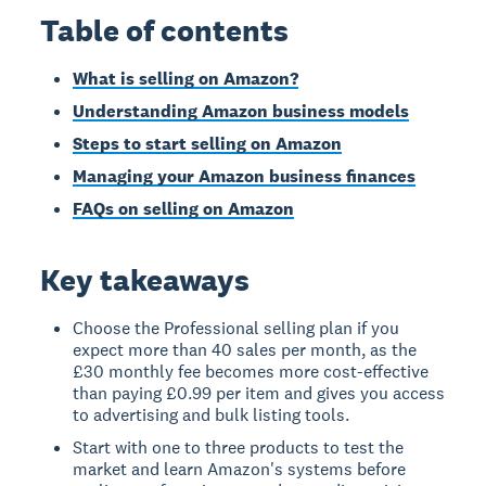
Table of contents
What is selling on Amazon?
Understanding Amazon business models
Steps to start selling on Amazon
Managing your Amazon business finances
FAQs on selling on Amazon
Key takeaways
Choose the Professional selling plan if you
expect more than 40 sales per month, as the
£30 monthly fee becomes more cost-effective
than paying £0.99 per item and gives you access
to advertising and bulk listing tools.
Start with one to three products to test the
market and learn Amazon's systems before