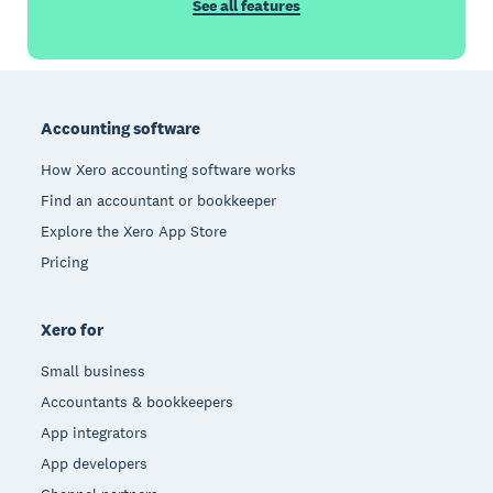
See all features
Footer
Accounting software
How Xero accounting software works
Find an accountant or bookkeeper
Explore the Xero App Store
Pricing
Xero for
Small business
Accountants & bookkeepers
App integrators
App developers