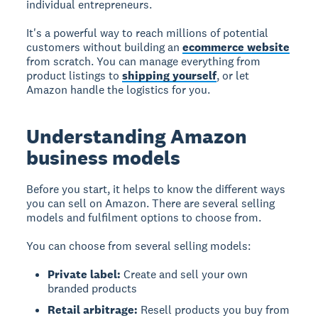
individual entrepreneurs.
It's a powerful way to reach millions of potential
customers without building an
ecommerce website
from scratch. You can manage everything from
product listings to
shipping yourself
, or let
Amazon handle the logistics for you.
Understanding Amazon
business models
Before you start, it helps to know the different ways
you can sell on Amazon. There are several selling
models and fulfilment options to choose from.
You can choose from several selling models:
Private label:
Create and sell your own
branded products
Retail arbitrage:
Resell products you buy from