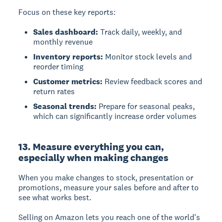
Focus on these key reports:
Sales dashboard:
Track daily, weekly, and
monthly revenue
Inventory reports:
Monitor stock levels and
reorder timing
Customer metrics:
Review feedback scores and
return rates
Seasonal trends:
Prepare for seasonal peaks,
which can significantly increase order volumes
13. Measure everything you can,
especially when making changes
When you make changes to stock, presentation or
promotions, measure your sales before and after to
see what works best.
Selling on Amazon lets you reach one of the world's