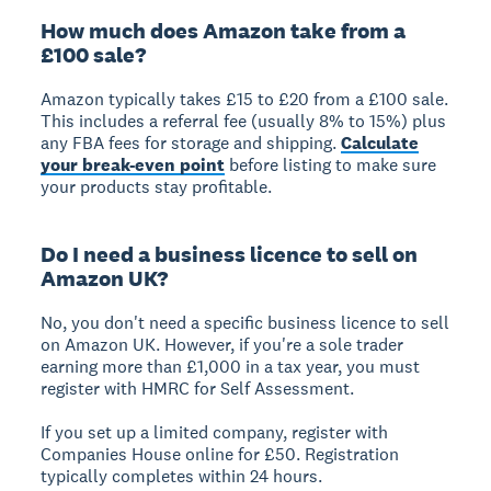
How much does Amazon take from a
£100 sale?
Amazon typically takes £15 to £20 from a £100 sale.
This includes a referral fee (usually 8% to 15%) plus
any FBA fees for storage and shipping.
Calculate
your break-even point
before listing to make sure
your products stay profitable.
Do I need a business licence to sell on
Amazon UK?
No, you don't need a specific business licence to sell
on Amazon UK. However, if you're a sole trader
earning more than £1,000 in a tax year, you must
register with HMRC for Self Assessment.
If you set up a limited company, register with
Companies House online for £50. Registration
typically completes within 24 hours.