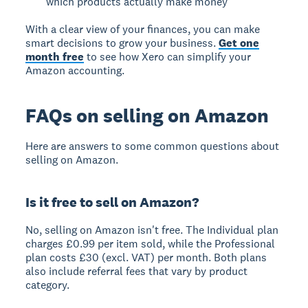
which products actually make money
With a clear view of your finances, you can make
smart decisions to grow your business.
Get one
month free
to see how Xero can simplify your
Amazon accounting.
FAQs on selling on Amazon
Here are answers to some common questions about
selling on Amazon.
Is it free to sell on Amazon?
No, selling on Amazon isn't free. The Individual plan
charges £0.99 per item sold, while the Professional
plan costs £30 (excl. VAT) per month. Both plans
also include referral fees that vary by product
category.