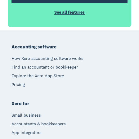
See all features
Footer
Accounting software
How Xero accounting software works
Find an accountant or bookkeeper
Explore the Xero App Store
Pricing
Xero for
Small business
Accountants & bookkeepers
App integrators