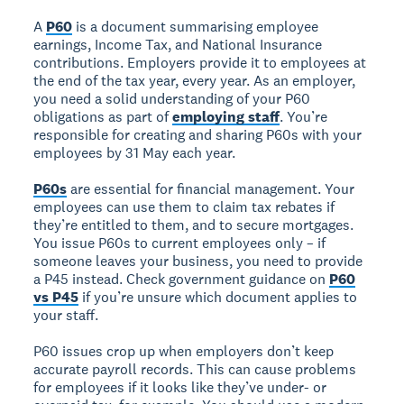
A
P60
is a document summarising employee
earnings, Income Tax, and National Insurance
contributions. Employers provide it to employees at
the end of the tax year, every year. As an employer,
you need a solid understanding of your P60
obligations as part of
employing staff
. You’re
responsible for creating and sharing P60s with your
employees by 31 May each year.
P60s
are essential for financial management. Your
employees can use them to claim tax rebates if
they’re entitled to them, and to secure mortgages.
You issue P60s to current employees only – if
someone leaves your business, you need to provide
a P45 instead. Check government guidance on
P60
vs P45
if you’re unsure which document applies to
your staff.
P60 issues crop up when employers don’t keep
accurate payroll records. This can cause problems
for employees if it looks like they’ve under- or