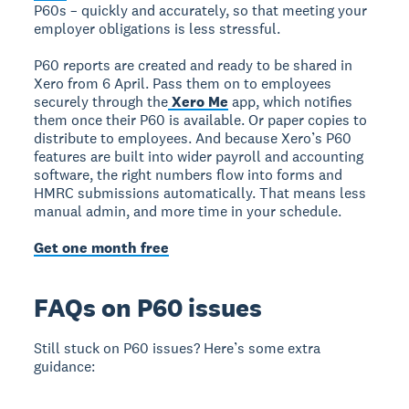
P60s – quickly and accurately, so that meeting your
employer obligations is less stressful.
P60 reports are created and ready to be shared in
Xero from 6 April. Pass them on to employees
securely through the
Xero Me
app, which notifies
them once their P60 is available. Or paper copies to
distribute to employees. And because Xero’s P60
features are built into wider payroll and accounting
software, the right numbers flow into forms and
HMRC submissions automatically. That means less
manual admin, and more time in your schedule.
Get one month free
FAQs on P60 issues
Still stuck on P60 issues? Here’s some extra
guidance: