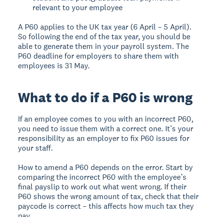
relevant to your employee
A P60 applies to the UK tax year (6 April – 5 April).
So following the end of the tax year, you should be
able to generate them in your payroll system. The
P60 deadline for employers to share them with
employees is 31 May.
What to do if a P60 is wrong
If an employee comes to you with an incorrect P60,
you need to issue them with a correct one. It’s your
responsibility as an employer to fix P60 issues for
your staff.
How to amend a P60 depends on the error. Start by
comparing the incorrect P60 with the employee’s
final payslip to work out what went wrong. If their
P60 shows the wrong amount of tax, check that their
paycode is correct – this affects how much tax they
pay.