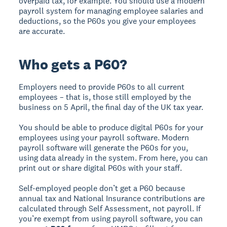
overpaid tax, for example. You should use a modern
payroll system for managing employee salaries and
deductions, so the P60s you give your employees
are accurate.
Who gets a P60?
Employers need to provide P60s to all current
employees – that is, those still employed by the
business on 5 April, the final day of the UK tax year.
You should be able to produce digital P60s for your
employees using your payroll software. Modern
payroll software will generate the P60s for you,
using data already in the system. From here, you can
print out or share digital P60s with your staff.
Self-employed people don’t get a P60 because
annual tax and National Insurance contributions are
calculated through Self Assessment, not payroll. If
you’re exempt from using payroll software, you can