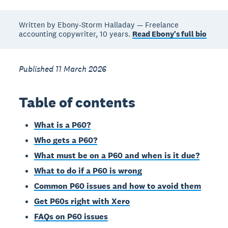
Written by Ebony-Storm Halladay — Freelance
accounting copywriter, 10 years.
Read Ebony's full bio
Published 11 March 2026
Table of contents
What is a P60?
Who gets a P60?
What must be on a P60 and when is it due?
What to do if a P60 is wrong
Common P60 issues and how to avoid them
Get P60s right with Xero
FAQs on P60 issues