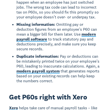
happen when an employee has just switched
jobs. The wrong tax code can lead to incorrect
tax on P60s, so you should fix this promptly so
your employee doesn’t over- or underpay tax.
Missing information:
Omitting pay or
deduction figures from an employee’s P60 can
mean a bigger bill for them later. Use
modern
payroll software
to track statutory pay and
deductions precisely, and make sure you keep
secure records.
Duplicate information:
Pay or deductions can
be mistakenly printed twice on your employee’s
P60, leading to inaccurate calculations. Again, a
modern payroll system
that generates reports
based on your existing records can help keep
the numbers correct.
Get P60s right with Xero
Xero
helps take care of manual payroll tasks – like