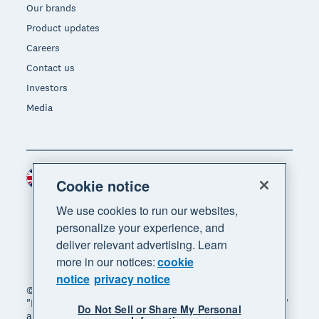
Our brands
Product updates
Careers
Contact us
Investors
Media
United Kingdom (GBP)
Region
Cookie notice
We use cookies to run our websites,
personalize your experience, and
deliver relevant advertising. Learn
more in our notices:
cookie
notice
privacy notice
© 2026 Xero Limited. All rights reserved. "Xero",
"Beautiful business" and "Your business supercharged"
Do Not Sell or Share My Personal
are trademarks of Xero Limited.