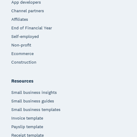
App developers
Channel partners
Affiliates
End of Financial Year
Self-employed
Non-profit
Ecommerce
Construction
Resources
Small business insights
Small business guides
Small business templates
Invoice template
Payslip template
Receipt template