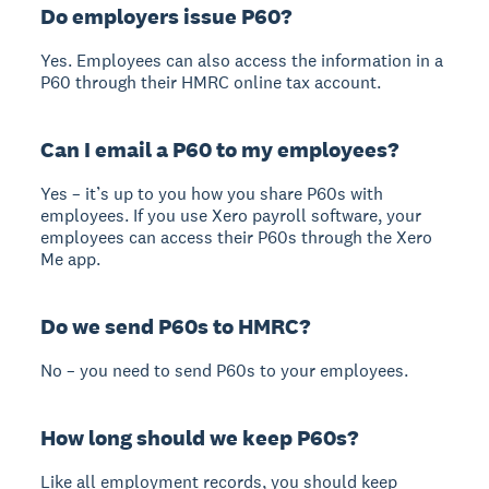
Do employers issue P60?
Yes. Employees can also access the information in a
P60 through their HMRC online tax account.
Can I email a P60 to my employees?
Yes – it’s up to you how you share P60s with
employees. If you use Xero payroll software, your
employees can access their P60s through the Xero
Me app.
Do we send P60s to HMRC?
No – you need to send P60s to your employees.
How long should we keep P60s?
Like all employment records, you should keep