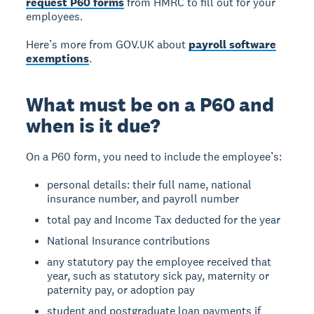
request P60 forms
from HMRC to fill out for your
employees.
Here’s more from GOV.UK about
payroll software
exemptions
.
What must be on a P60 and
when is it due?
On a P60 form, you need to include the employee’s:
personal details: their full name, national
insurance number, and payroll number
total pay and Income Tax deducted for the year
National Insurance contributions
any statutory pay the employee received that
year, such as statutory sick pay, maternity or
paternity pay, or adoption pay
student and postgraduate loan payments if