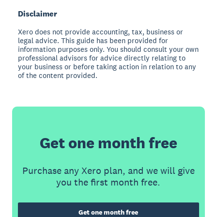
Disclaimer
Xero does not provide accounting, tax, business or
legal advice. This guide has been provided for
information purposes only. You should consult your own
professional advisors for advice directly relating to
your business or before taking action in relation to any
of the content provided.
Get one month free
Purchase any Xero plan, and we will give
you the first month free.
Get one month free