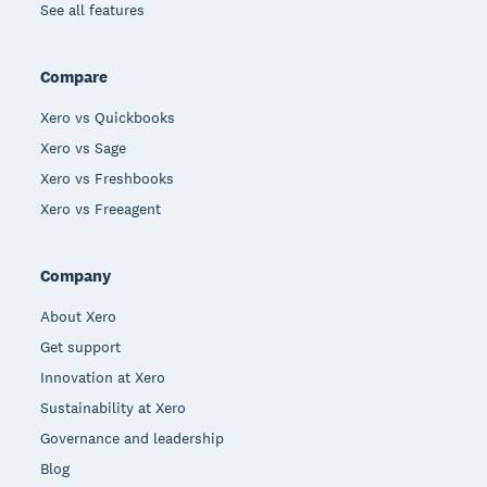
See all features
Compare
Xero vs Quickbooks
Xero vs Sage
Xero vs Freshbooks
Xero vs Freeagent
Company
About Xero
Get support
Innovation at Xero
Sustainability at Xero
Governance and leadership
Blog