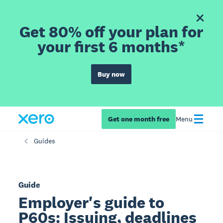
Get 80% off your plan for
your first 6 months*
Buy now
Get one month free
Menu
Guides
Guide
Employer's guide to
P60s: Issuing, deadlines