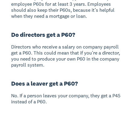
employee P60s for at least 3 years. Employees
should also keep their P60s, because it’s helpful
when they need a mortgage or loan.
Do directors get a P60?
Directors who receive a salary on company payroll
get a P60. This could mean that if you’re a director,
you need to produce your own P60 in the company
payroll system.
Does a leaver get a P60?
No. If a person leaves your company, they get a P45
instead of a P60.