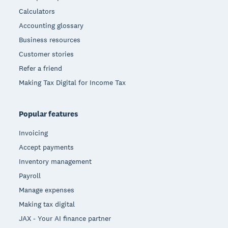
Calculators
Accounting glossary
Business resources
Customer stories
Refer a friend
Making Tax Digital for Income Tax
Popular features
Invoicing
Accept payments
Inventory management
Payroll
Manage expenses
Making tax digital
JAX - Your AI finance partner