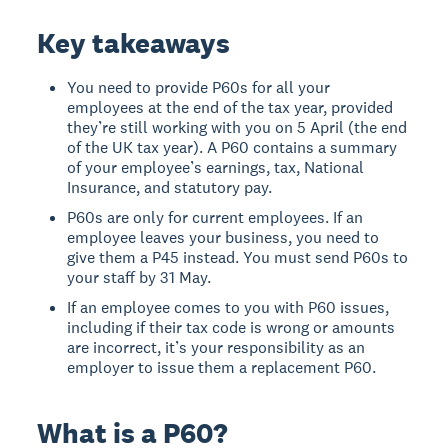
Key takeaways
You need to provide P60s for all your
employees at the end of the tax year, provided
they’re still working with you on 5 April (the end
of the UK tax year). A P60 contains a summary
of your employee’s earnings, tax, National
Insurance, and statutory pay.
P60s are only for current employees. If an
employee leaves your business, you need to
give them a P45 instead. You must send P60s to
your staff by 31 May.
If an employee comes to you with P60 issues,
including if their tax code is wrong or amounts
are incorrect, it’s your responsibility as an
employer to issue them a replacement P60.
What is a P60?