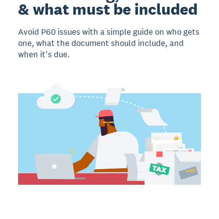
& what must be included
Avoid P60 issues with a simple guide on who gets
one, what the document should include, and
when it’s due.