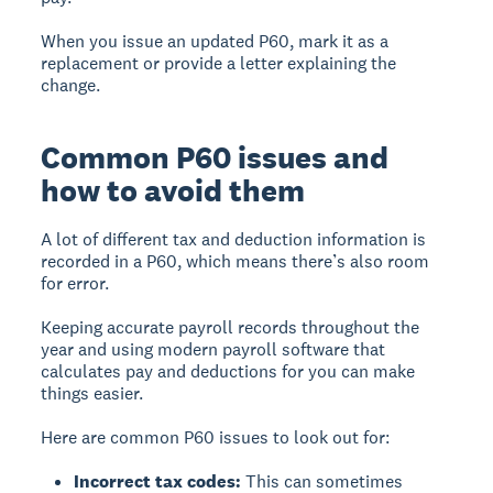
When you issue an updated P60, mark it as a
replacement or provide a letter explaining the
change.
Common P60 issues and
how to avoid them
A lot of different tax and deduction information is
recorded in a P60, which means there’s also room
for error.
Keeping accurate payroll records throughout the
year and using modern payroll software that
calculates pay and deductions for you can make
things easier.
Here are common P60 issues to look out for:
Incorrect tax codes:
This can sometimes