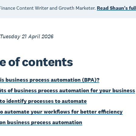
inance Content Writer and Growth Marketer.
Read Shaun's full
Tuesday 21 April 2026
e of contents
is business process automation (BPA)?
its of business process automation for your business
to identify processes to automate
o automate your workflows for better efficiency
on business process automation