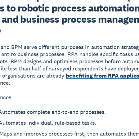
es to robotic process automatio
 and business process manage
)
 and BPM
serve different purposes in automation strate
entire business processes. RPA handles specific tasks u
ots. BPM designs and optimises processes before autom
ile less than half of surveyed respondents have deploye
 organisations are already
benefiting from RPA applica
ance.
ences:
utomates complete end-to-end processes.
utomates individual, rule-based tasks.
Maps and improves processes first, then automates the