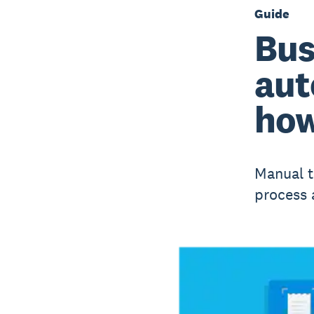
Guide
Bus
aut
how
Manual t
process 