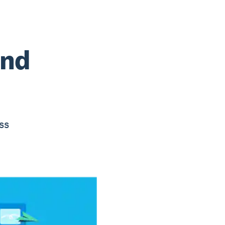
and
ss