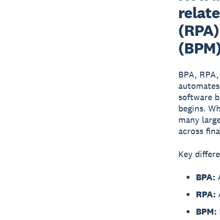
relat
(RPA)
(BPM
BPA, RPA,
automates 
software b
begins. Wh
many large
across fin
Key differ
BPA:
A
RPA:
A
BPM: