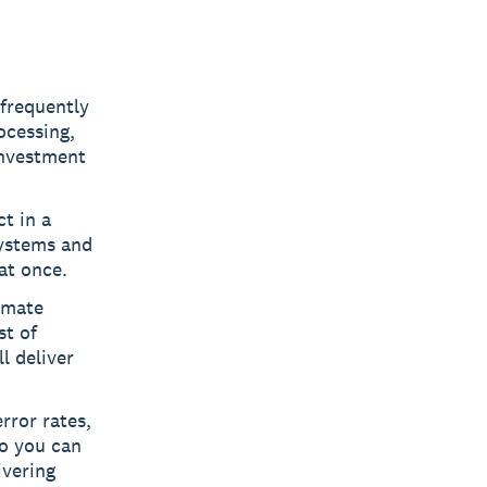
 frequently
ocessing,
investment
t in a
systems and
at once.
omate
st of
l deliver
rror rates,
so you can
ivering