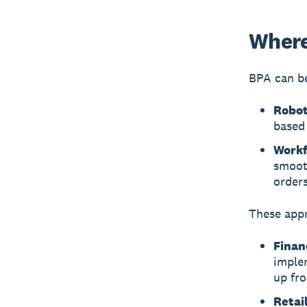
Where
BPA can be
Robot
based 
Workf
smoot
orders
These appr
Finan
imple
up fro
Retail