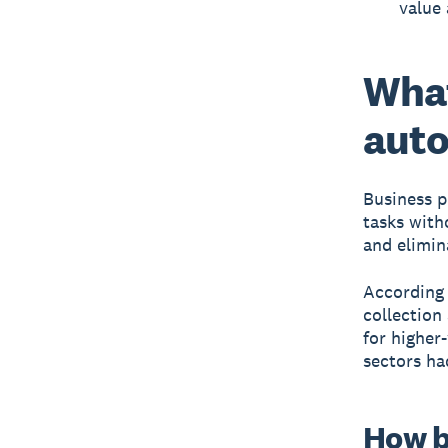
value 
What
auto
Business 
tasks with
and elimin
According 
collection
for higher
sectors ha
How b