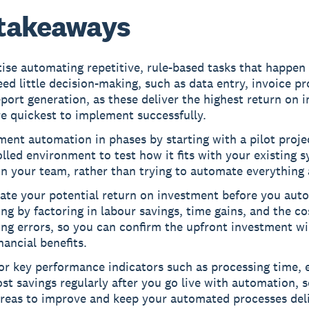
takeaways
tise automating repetitive, rule-based tasks that happen
ed little decision-making, such as data entry, invoice pr
port generation, as these deliver the highest return on 
e quickest to implement successfully.
ent automation in phases by starting with a pilot projec
lled environment to test how it fits with your existing 
in your team, rather than trying to automate everything 
late your potential return on investment before you aut
ng by factoring in labour savings, time gains, and the co
ng errors, so you can confirm the upfront investment wil
inancial benefits.
r key performance indicators such as processing time, e
st savings regularly after you go live with automation, 
areas to improve and keep your automated processes del