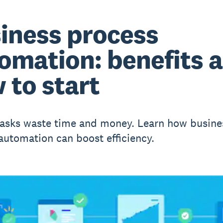
iness process
omation: benefits 
 to start
asks waste time and money. Learn how busine
automation can boost efficiency.