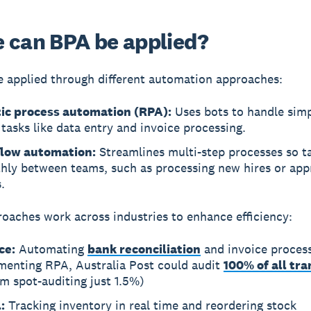
 can BPA be applied?
 applied through different automation approaches:
ic process automation (RPA):
Uses bots to handle simp
tasks like data entry and invoice processing.
low automation:
Streamlines multi-step processes so 
hly between teams, such as processing new hires or app
.
oaches work across industries to enhance efficiency:
ce:
Automating
bank reconciliation
and invoice process
menting RPA, Australia Post could audit
100% of all tr
m spot-auditing just 1.5%)
:
Tracking inventory in real time and reordering stock