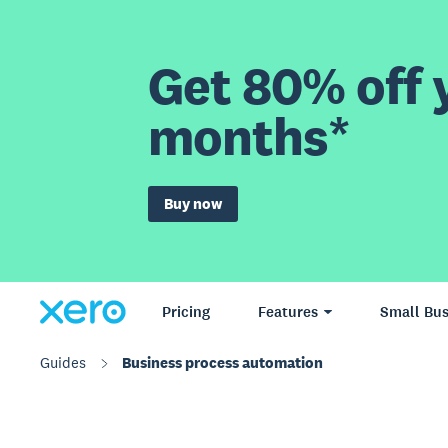
Get 80% off y
months*
Buy now
Pricing
Features
Small Bus
Guides
Business process automation