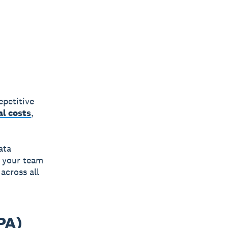
epetitive
al costs
,
ata
p your team
across all
PA)