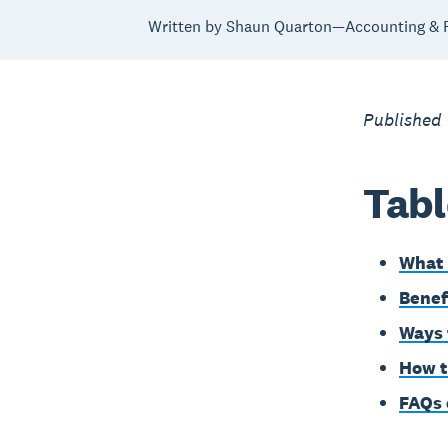
Written by Shaun Quarton—Accounting & F
Published 
Tabl
What 
Benef
Ways 
How t
FAQs 