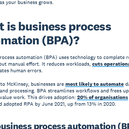
as your business grows.
 is business process
mation (BPA)?
process automation (BPA)
uses technology to complete r
out manual effort. It reduces workloads,
cuts operation
ates human errors.
to McKinsey, businesses are
most likely to automate
d
 and processing. BPA streamlines workflows and frees u
-value work. This drives adoption:
20% of organisations
d adopted RPA by June 2021, up from 13% in 2020.
usiness process automation (B