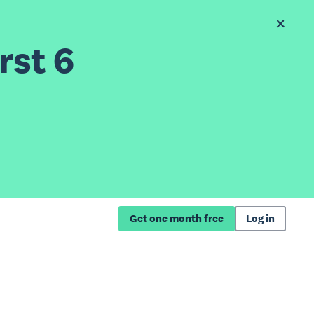
rst 6
Get one month free
Log in