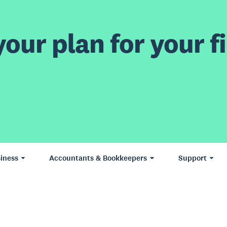
our plan for your fi
iness
Accountants & Bookkeepers
Support