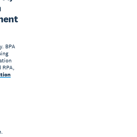
n
ment
gy. BPA
sing
ation
d RPA,
tion
m.