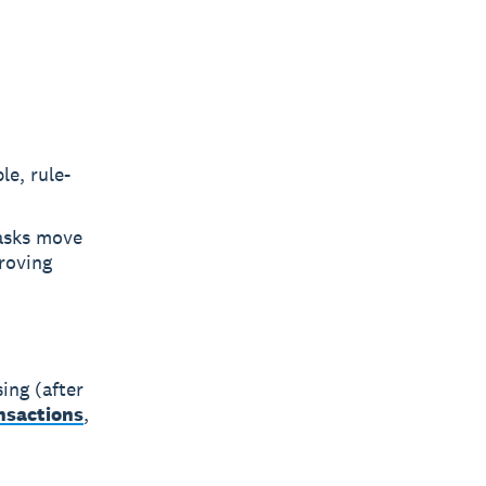
le, rule-
tasks move
roving
ing (after
ansactions
,