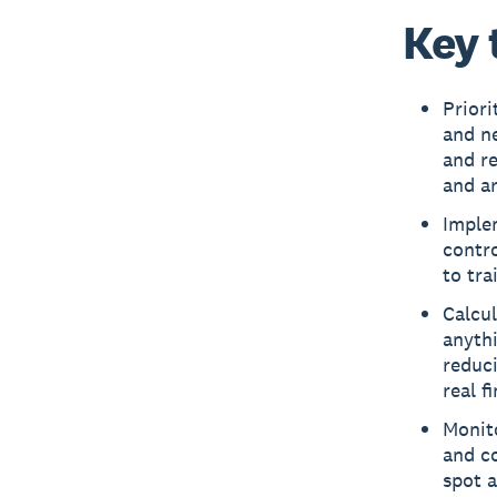
Key 
Priori
and ne
and re
and ar
Implem
contro
to tra
Calcu
anythi
reduci
real f
Monito
and co
spot 