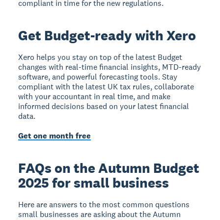
compliant in time for the new regulations.
Get Budget-ready with Xero
Xero helps you stay on top of the latest Budget
changes with real-time financial insights, MTD-ready
software, and powerful forecasting tools. Stay
compliant with the latest UK tax rules, collaborate
with your accountant in real time, and make
informed decisions based on your latest financial
data.
Get one month free
FAQs on the Autumn Budget
2025 for small business
Here are answers to the most common questions
small businesses are asking about the Autumn