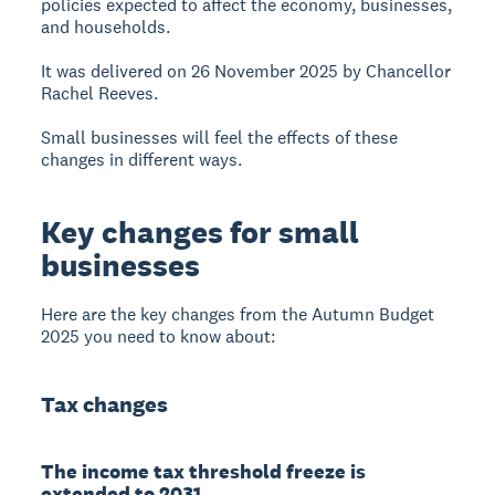
policies expected to affect the economy, businesses,
and households.
It was delivered on 26 November 2025 by Chancellor
Rachel Reeves.
Small businesses will feel the effects of these
changes in different ways.
Key changes for small
businesses
Here are the key changes from the Autumn Budget
2025 you need to know about:
Tax changes
The income tax threshold freeze is
extended to 2031