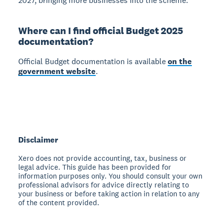
2027, bringing more businesses into the scheme.
Where can I find official Budget 2025
documentation?
Official Budget documentation is available
on the
government website
.
Disclaimer
Xero does not provide accounting, tax, business or
legal advice. This guide has been provided for
information purposes only. You should consult your own
professional advisors for advice directly relating to
your business or before taking action in relation to any
of the content provided.