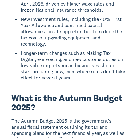
April 2026, driven by higher wage rates and
frozen National Insurance thresholds.
New investment rules, including the 40% First
Year Allowance and continued capital
allowances, create opportunities to reduce the
tax cost of upgrading equipment and
technology.
Longer-term changes such as Making Tax
Digital, e-invoicing, and new customs duties on
low-value imports mean businesses should
start preparing now, even where rules don’t take
effect for several years.
What is the Autumn Budget
2025?
The Autumn Budget 2025 is the government’s
annual fiscal statement outlining its tax and
spending plans for the next financial year, as well as