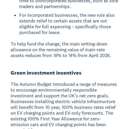
time to unincorporated businesses, such as sole
traders and partnerships.
For incorporated businesses, the new rule also
extends relief to certain assets that are not
eligible for full expensing – specifically those
purchased for lease.
To help fund the change, the main writing-down
allowance on the remaining value of main-rate
assets reduces from 18% to 14% from April 2026.
Green investment incentives
The Autumn Budget introduced a range of measures
to encourage environmentally responsible
investment and support the UK’s net zero goals.
Businesses installing electric vehicle infrastructure
will benefit from 10 year, 100% business rates relief
on EV charging points and EV-only forecourts. The
existing 100% First Year Allowance for zero-
emission cars and EV charging points has been