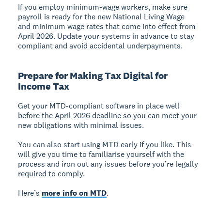
If you employ minimum-wage workers, make sure
payroll is ready for the new National Living Wage
and minimum wage rates that come into effect from
April 2026. Update your systems in advance to stay
compliant and avoid accidental underpayments.
Prepare for Making Tax Digital for
Income Tax
Get your MTD-compliant software in place well
before the April 2026 deadline so you can meet your
new obligations with minimal issues.
You can also start using MTD early if you like. This
will give you time to familiarise yourself with the
process and iron out any issues before you’re legally
required to comply.
Here’s
more info on MTD
.