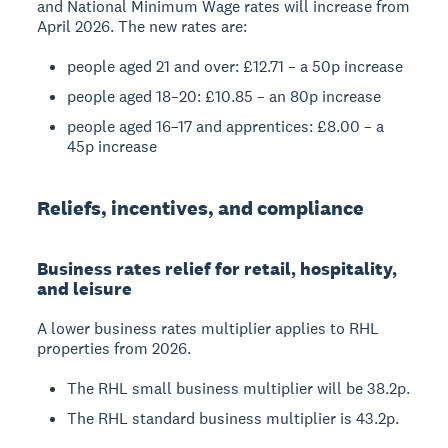
and National Minimum Wage rates will increase from
April 2026. The new rates are:
people aged 21 and over: £12.71 – a 50p increase
people aged 18–20: £10.85 – an 80p increase
people aged 16–17 and apprentices: £8.00 – a
45p increase
Reliefs, incentives, and compliance
Business rates relief for retail, hospitality,
and leisure
A lower business rates multiplier applies to RHL
properties from 2026.
The RHL small business multiplier will be 38.2p.
The RHL standard business multiplier is 43.2p.