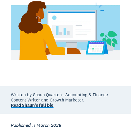
Written by Shaun Quarton—Accounting & Finance
Content Writer and Growth Marketer.
Read Shaun's full bio
Published 11 March 2026