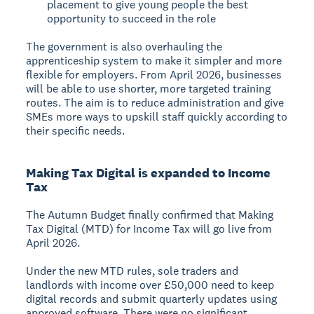
placement to give young people the best
opportunity to succeed in the role
The government is also overhauling the
apprenticeship system to make it simpler and more
flexible for employers. From April 2026, businesses
will be able to use shorter, more targeted training
routes. The aim is to reduce administration and give
SMEs more ways to upskill staff quickly according to
their specific needs.
Making Tax Digital is expanded to Income
Tax
The Autumn Budget finally confirmed that Making
Tax Digital (MTD) for Income Tax will go live from
April 2026.
Under the new MTD rules, sole traders and
landlords with income over £50,000 need to keep
digital records and submit quarterly updates using
approved software. There were no significant