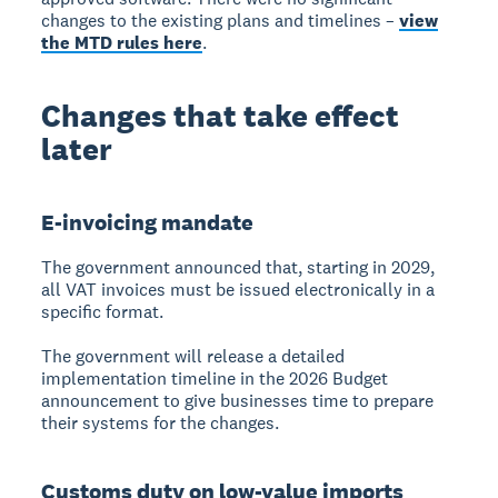
changes to the existing plans and timelines –
view
the MTD rules here
.
Changes that take effect
later
E-invoicing mandate
The government announced that, starting in 2029,
all VAT invoices must be issued electronically in a
specific format.
The government will release a detailed
implementation timeline in the 2026 Budget
announcement to give businesses time to prepare
their systems for the changes.
Customs duty on low-value imports