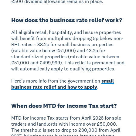
£500 dividend allowance remains in place.
How does the business rate relief work?
All eligible retail, hospitality, and leisure properties
will benefit from multipliers dropping 5p below non-
RHL rates – 38.2p for small business properties
(ratable value below £51,000) and 43.2p for
standard-sized properties (rateable value between
£51,000 and £499,999). This relief is permanent and
will automatically apply to qualifying properties.
Here’s more info from the government on
small
business rate relief and how to apply
.
When does MTD for Income Tax start?
MTD for Income Tax starts from April 2026 for sole
traders and landlords with income over £50,000.
The threshold is set to drop to £30,000 from April