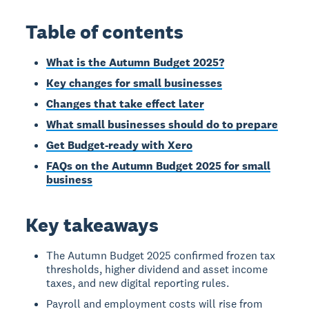
Table of contents
What is the Autumn Budget 2025?
Key changes for small businesses
Changes that take effect later
What small businesses should do to prepare
Get Budget-ready with Xero
FAQs on the Autumn Budget 2025 for small
business
Key takeaways
The Autumn Budget 2025 confirmed frozen tax
thresholds, higher dividend and asset income
taxes, and new digital reporting rules.
Payroll and employment costs will rise from