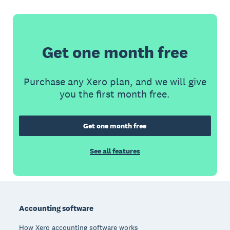
Get one month free
Purchase any Xero plan, and we will give
you the first month free.
Get one month free
See all features
Footer
Accounting software
How Xero accounting software works