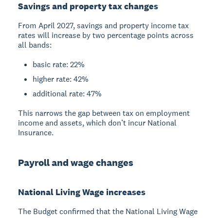
Savings and property tax changes
From April 2027, savings and property income tax
rates will increase by two percentage points across
all bands:
basic rate: 22%
higher rate: 42%
additional rate: 47%
This narrows the gap between tax on employment
income and assets, which don’t incur National
Insurance.
Payroll and wage changes
National Living Wage increases
The Budget confirmed that the National Living Wage