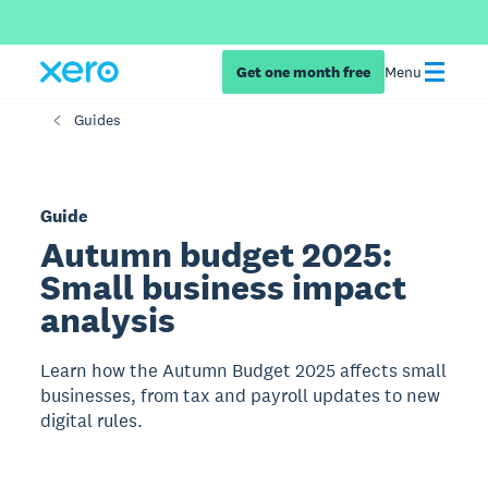
Get one month free
Menu
Guides
Guide
Autumn budget 2025:
Small business impact
analysis
Learn how the Autumn Budget 2025 affects small
businesses, from tax and payroll updates to new
digital rules.