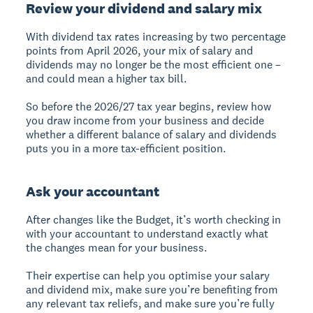
Review your dividend and salary mix
With dividend tax rates increasing by two percentage
points from April 2026, your mix of salary and
dividends may no longer be the most efficient one –
and could mean a higher tax bill.
So before the 2026/27 tax year begins, review how
you draw income from your business and decide
whether a different balance of salary and dividends
puts you in a more tax-efficient position.
Ask your accountant
After changes like the Budget, it’s worth checking in
with your accountant to understand exactly what
the changes mean for your business.
Their expertise can help you optimise your salary
and dividend mix, make sure you’re benefiting from
any relevant tax reliefs, and make sure you’re fully