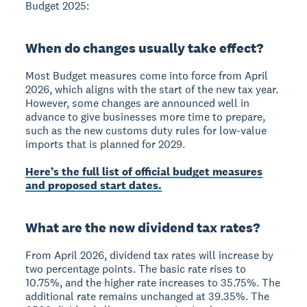
Budget 2025:
When do changes usually take effect?
Most Budget measures come into force from April
2026, which aligns with the start of the new tax year.
However, some changes are announced well in
advance to give businesses more time to prepare,
such as the new customs duty rules for low-value
imports that is planned for 2029.
Here’s the full list of official budget measures
and proposed start dates.
What are the new dividend tax rates?
From April 2026, dividend tax rates will increase by
two percentage points. The basic rate rises to
10.75%, and the higher rate increases to 35.75%. The
additional rate remains unchanged at 39.35%. The