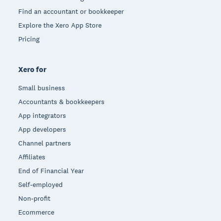
Find an accountant or bookkeeper
Explore the Xero App Store
Pricing
Xero for
Small business
Accountants & bookkeepers
App integrators
App developers
Channel partners
Affiliates
End of Financial Year
Self-employed
Non-profit
Ecommerce