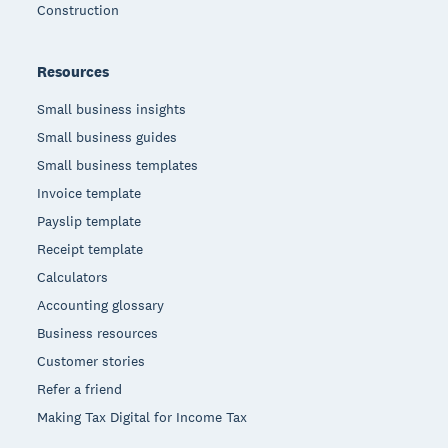
Construction
Resources
Small business insights
Small business guides
Small business templates
Invoice template
Payslip template
Receipt template
Calculators
Accounting glossary
Business resources
Customer stories
Refer a friend
Making Tax Digital for Income Tax