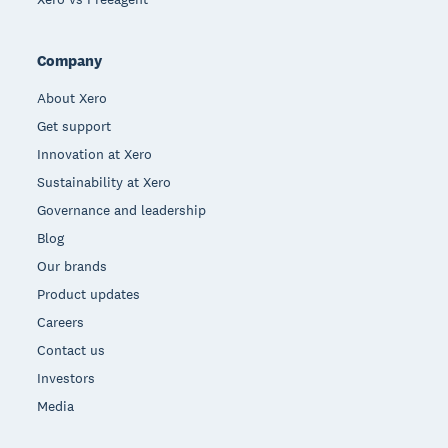
Company
About Xero
Get support
Innovation at Xero
Sustainability at Xero
Governance and leadership
Blog
Our brands
Product updates
Careers
Contact us
Investors
Media