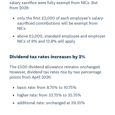
salary sacrifice were fully exempt from NICs. But
from 2029:
only the first £2,000 of each employee's salary-
sacrificed contributions will be exempt from
NICs
above £2,000, standard employee and employer
NICs of 8% and 13.8% will apply
Dividend tax rates increases by 2%
The £500 dividend allowance remains unchanged.
However, dividend tax rates rise by two percentage
points from April 2026:
basic rate: from 8.75% to 10.75%
higher rate: from 33.75% to 35.75%
additional rate: unchanged at 39.35%