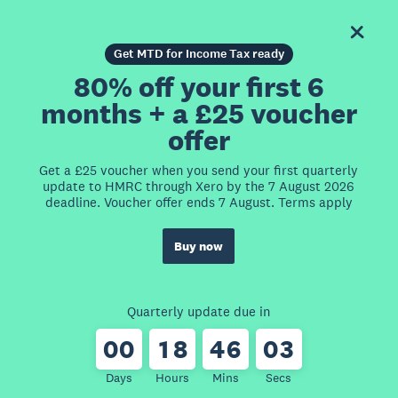
Get MTD for Income Tax ready
80% off your first 6
months + a £25 voucher
offer
Get a £25 voucher when you send your first quarterly
update to HMRC through Xero by the 7 August 2026
deadline. Voucher offer ends 7 August. Terms apply
Buy now
Quarterly update due in
0
0
1
8
4
6
0
3
Days
Hours
Mins
Secs