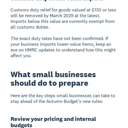
Customs duty relief for goods valued at £135 or less
will be removed by March 2029 at the latest.
Imports below this value are currently exempt from
all customs duties.
The exact duty rates have not been confirmed. If
your business imports lower-value items, keep an
eye on HMRC updates to understand how this might
affect you.
What small businesses
should do to prepare
Here are the key steps small businesses can take to
stay ahead of the Autumn Budget’s new rules:
Review your pricing and internal
budgets