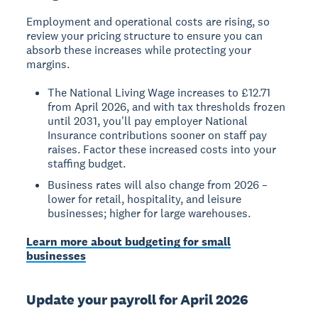
Employment and operational costs are rising, so
review your pricing structure to ensure you can
absorb these increases while protecting your
margins.
The National Living Wage increases to £12.71
from April 2026, and with tax thresholds frozen
until 2031, you'll pay employer National
Insurance contributions sooner on staff pay
raises. Factor these increased costs into your
staffing budget.
Business rates will also change from 2026 –
lower for retail, hospitality, and leisure
businesses; higher for large warehouses.
Learn more about budgeting for small
businesses
Update your payroll for April 2026