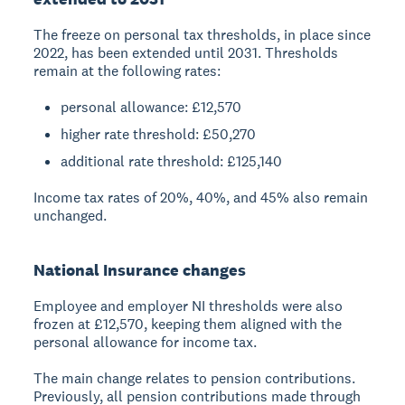
The freeze on personal tax thresholds, in place since
2022, has been extended until 2031. Thresholds
remain at the following rates:
personal allowance: £12,570
higher rate threshold: £50,270
additional rate threshold: £125,140
Income tax rates of 20%, 40%, and 45% also remain
unchanged.
National Insurance changes
Employee and employer NI thresholds were also
frozen at £12,570, keeping them aligned with the
personal allowance for income tax.
The main change relates to pension contributions.
Previously, all pension contributions made through