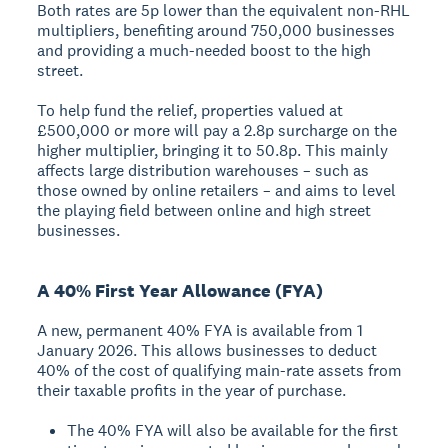
Both rates are 5p lower than the equivalent non-RHL
multipliers, benefiting around 750,000 businesses
and providing a much-needed boost to the high
street.
To help fund the relief, properties valued at
£500,000 or more will pay a 2.8p surcharge on the
higher multiplier, bringing it to 50.8p. This mainly
affects large distribution warehouses – such as
those owned by online retailers – and aims to level
the playing field between online and high street
businesses.
A 40% First Year Allowance (FYA)
A new, permanent 40% FYA is available from 1
January 2026. This allows businesses to deduct
40% of the cost of qualifying main-rate assets from
their taxable profits in the year of purchase.
The 40% FYA will also be available for the first