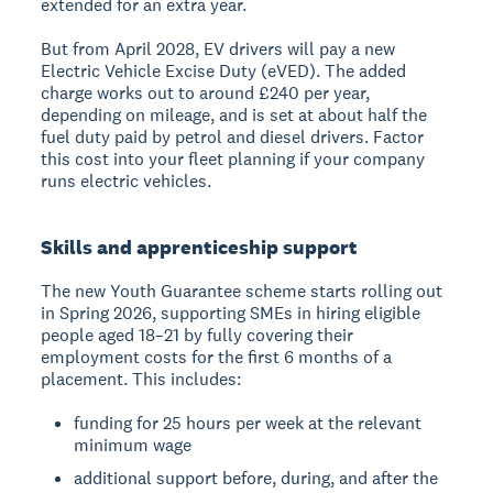
extended for an extra year.
But from April 2028, EV drivers will pay a new
Electric Vehicle Excise Duty (eVED). The added
charge works out to around £240 per year,
depending on mileage, and is set at about half the
fuel duty paid by petrol and diesel drivers. Factor
this cost into your fleet planning if your company
runs electric vehicles.
Skills and apprenticeship support
The new Youth Guarantee scheme starts rolling out
in Spring 2026, supporting SMEs in hiring eligible
people aged 18–21 by fully covering their
employment costs for the first 6 months of a
placement. This includes:
funding for 25 hours per week at the relevant
minimum wage
additional support before, during, and after the