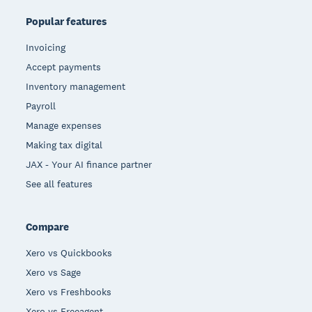
Popular features
Invoicing
Accept payments
Inventory management
Payroll
Manage expenses
Making tax digital
JAX - Your AI finance partner
See all features
Compare
Xero vs Quickbooks
Xero vs Sage
Xero vs Freshbooks
Xero vs Freeagent