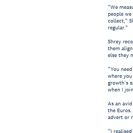
“We measu
people we 
collect,” S
regular.”
Shrey reco
them align
else they 
“You need 
where you 
growth’s s
when I joi
As an avid
the Euros.
advert or 
“I realise