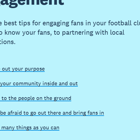
 best tips for engaging fans in your football c
to know your fans, to partnering with local
tions.
e out your purpose
your community inside and out
 to the people on the ground
be afraid to go out there and bring fans in
s many things as you can