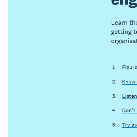
Learn the
getting 
organisa
Figur
Know 
Listen
Don’t 
Try a