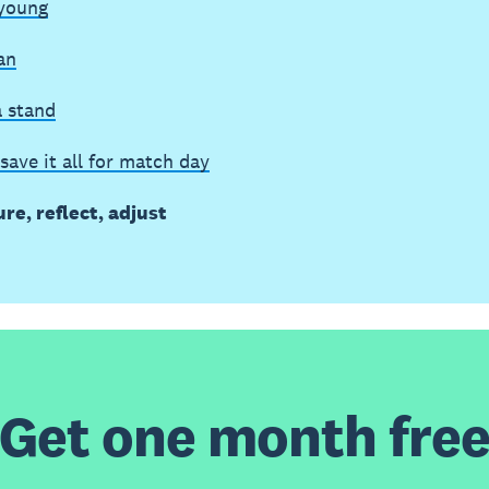
 young
an
a stand
save it all for match day
re, reflect, adjust
Get one month fre