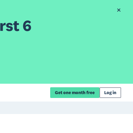
rst 6
Get one month free
Log in