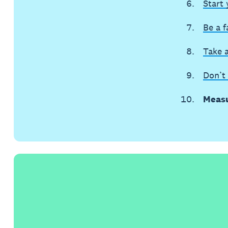
Start
Be a f
Take 
Don’t 
Measu