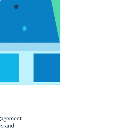
ngagement
Is and