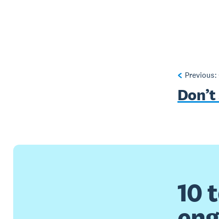
Previous:
Don’t 
10 
en