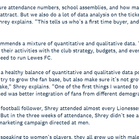
re attendance numbers, school assemblies, and how m
attract. But we also do a lot of data analysis on the tick
hrey explains. “This tells us who’s a first time buyer, an
mmends a mixture of quantitative and qualitative data. 
 their activities with the club strategy, budgets, and eve
need to run Lewes FC.
a healthy balance of quantitative and qualitative data p
try to grow the fan base, but also make sure it’s not gr
ake,” Shrey explains. “One of the first things I wanted to
ned was better integration of fans from different demogr
 football follower, Shrey attended almost every Lionesse
 But in the three weeks of attendance, Shrey didn’t see a
marketing campaign directed at men.
d speaking to women’s players, they all grew up with male