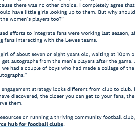
ause there was no other choice. I completely agree tha
hould have little girls looking up to them. But why shoul
 the women’s players too?”
ised efforts to integrate fans were working last season, a
 fans interacting with the Lewes teams.
girl of about seven or eight years old, waiting at 10pm o
 get autographs from the men’s players after the game.
 we had a couple of boys who had made a collage of th
utographs.”
n engagement strategy looks different from club to club. 
ave discovered, the closer you can get to your fans, the
rve them.
esources on running a thriving community football club
ce hub for football clubs
.