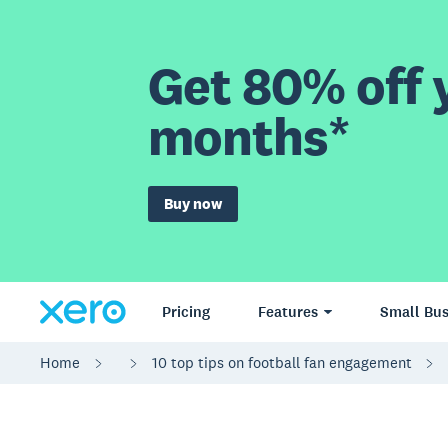
Get 80% off y
months*
Buy now
Pricing
Features
Small Bus
Home
10 top tips on football fan engagement