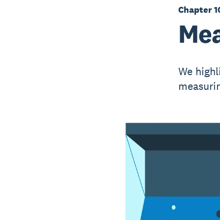
Chapter 1
Mea
We highli
measurin