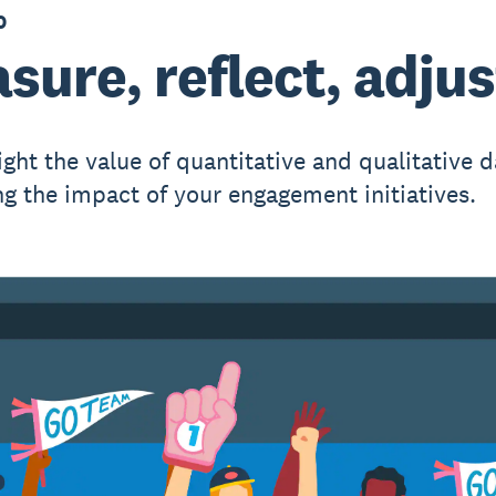
0
sure, reflect, adjus
ght the value of quantitative and qualitative d
g the impact of your engagement initiatives.