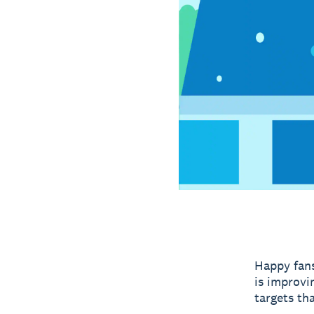
Happy fans
is improvi
targets th