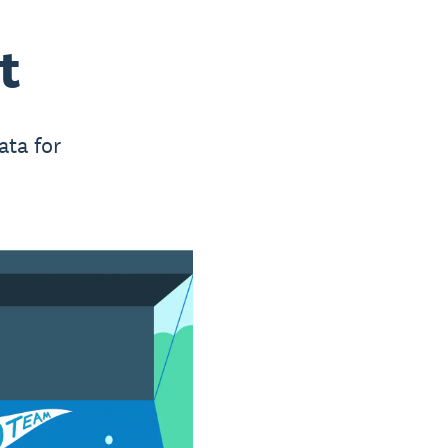
t
ata for