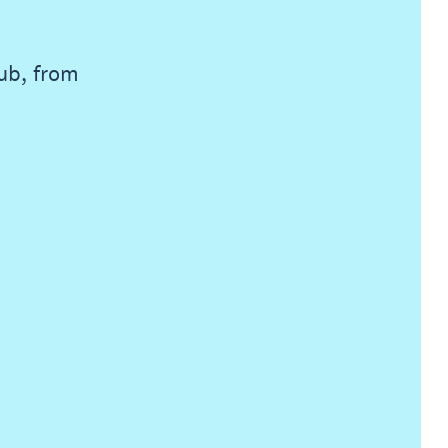
lub, from