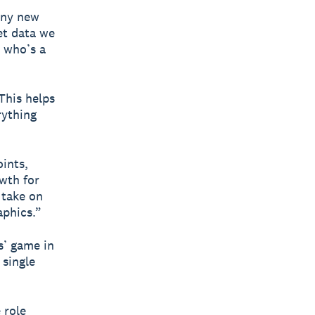
any new
et data we
d who’s a
This helps
rything
oints,
owth for
 take on
aphics.”
s’ game in
 single
 role