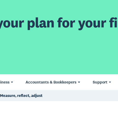
our plan for your fi
iness
Accountants & Bookkeepers
Support
Measure, reflect, adjust