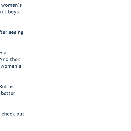
t women’s
dn’t boys
fter seeing
n a
 And then
e women’s
But as
 better
, check out