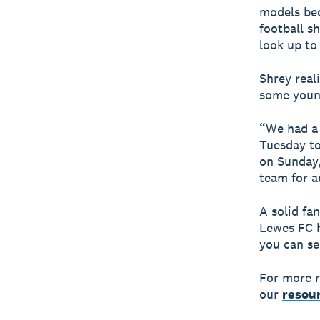
models bec
football s
look up to
Shrey real
some young
“We had a 
Tuesday to
on Sunday,
team for a
A solid fa
Lewes FC h
you can se
For more r
our
resour