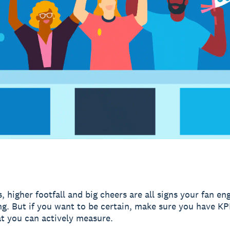
, higher footfall and big cheers are all signs your fan e
ng. But if you want to be certain, make sure you have KP
at you can actively measure.