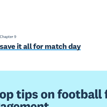
 Chapter
9
save it all for match day
top tips on football 
gagement