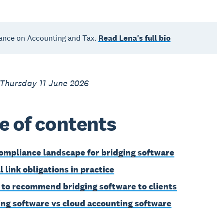
ance on Accounting and Tax.
Read Lena's full bio
 Thursday 11 June 2026
e of contents
ompliance landscape for bridging software
l link obligations in practice
to recommend bridging software to clients
ing software vs cloud accounting software