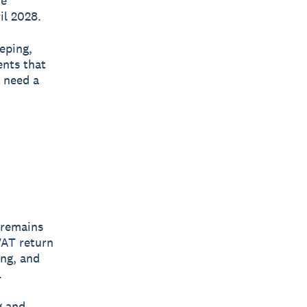
he
il 2028.
eping,
ents that
y need a
 remains
VAT return
ing, and
.
g and