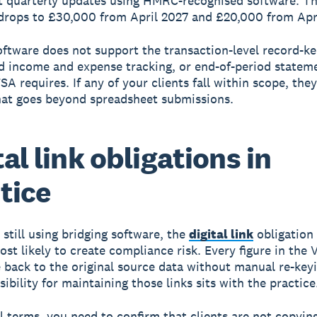
 quarterly updates using HMRC-recognised software. T
drops to £30,000 from April 2027 and £20,000 from Apr
oftware does not support the transaction-level record-ke
d income and expense tracking, or end-of-period statem
SA requires. If any of your clients fall within scope, the
hat goes beyond spreadsheet submissions.
tal link obligations in
tice
 still using bridging software, the
digital link
obligation
ost likely to create compliance risk. Every figure in the 
 back to the original source data without manual re-key
ibility for maintaining those links sits with the practice
al terms, you need to confirm that clients are not copyin