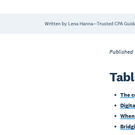
Written by Lena Hanna—Trusted CPA Guid
Published
Tabl
The c
Digita
When 
Bridg