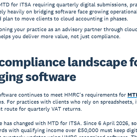
TD for ITSA requiring quarterly digital submissions, pr
ely heavily on bridging software face growing operational
 plan to move clients to cloud accounting in phases.
oning your practice as an advisory partner through cloud
elps you deliver more value, not just compliance.
compliance landscape f
ging software
oftware continues to meet HMRC's requirements for
MTD
s. For practices with clients who rely on spreadsheets, 
t route for quarterly VAT returns.
e has changed with MTD for ITSA. Since 6 April 2026, so
rds with qualifying income over £50,000 must keep digit