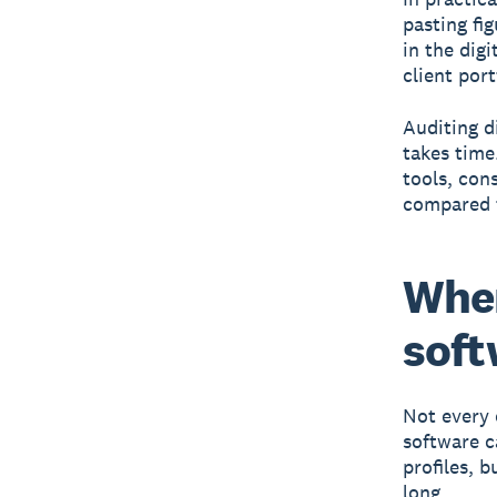
pasting fi
in the dig
client port
Auditing di
takes time
tools, con
compared t
Whe
soft
Not every 
software c
profiles, 
long.