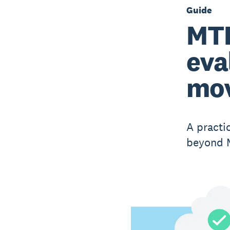
Guide
MTD
eva
mov
A practi
beyond M