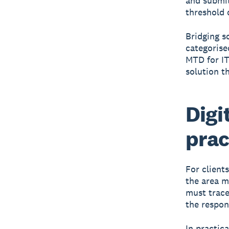
and submit
threshold 
Bridging s
categorise
MTD for IT
solution t
Digi
prac
For clients
the area m
must trace
the respons
In practic