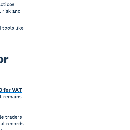
actices
 risk and
 tools like
or
 for VAT
it remains
le traders
al records