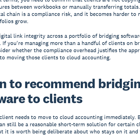
gures between workbooks or manually transferring totals
ital chain is a compliance risk, and it becomes harder to
folios grow.
gital link integrity across a portfolio of bridging softwar
. If you're managing more than a handful of clients on br
sider whether the compliance overhead justifies the app
o moving those clients to cloud accounting.
n to recommend bridgi
ware to clients
client needs to move to cloud accounting immediately. 
an still be a reasonable short-term solution for certain c
but it is worth being deliberate about who stays on it and