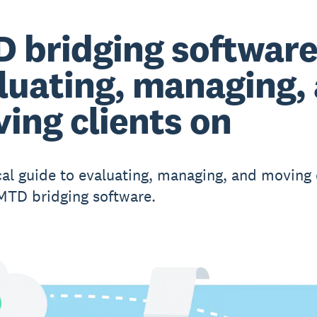
 bridging software
luating, managing,
ing clients on
cal guide to evaluating, managing, and moving 
TD bridging software.