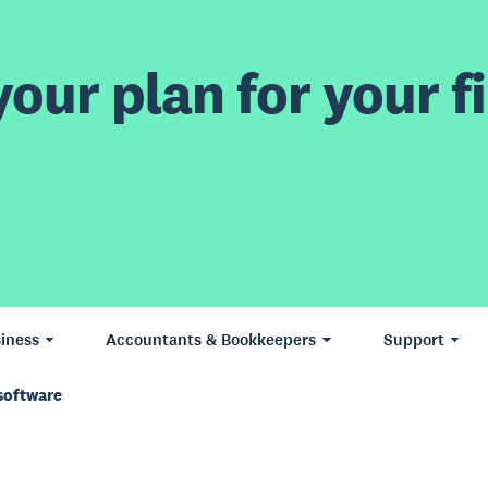
our plan for your fi
iness
Accountants & Bookkeepers
Support
software