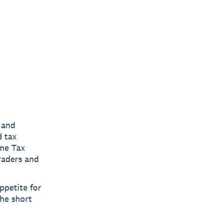
 and
d tax
ome Tax
raders and
ppetite for
the short