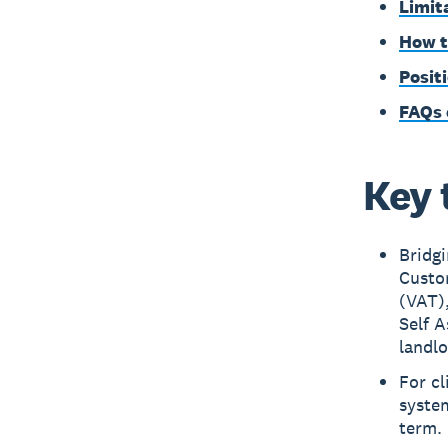
Limit
How t
Posit
FAQs 
Key 
Bridg
Custo
(VAT)
Self A
landlo
For cl
system
term.