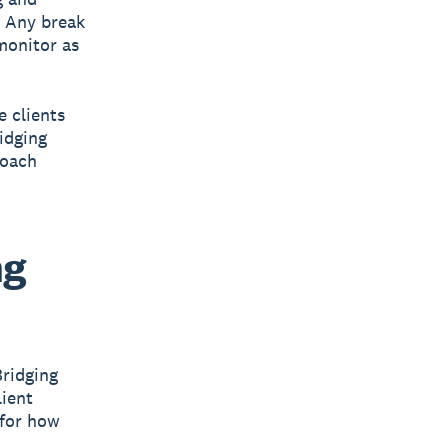
. Any break
 monitor as
e clients
idging
roach
ng
Bridging
lient
 for how