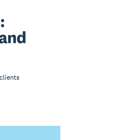
:
 and
clients