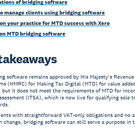
ations of bridging software
o manage clients using bridging software
ion your practice for MTD success with Xero
on MTD bridging software
takeaways
ing software remains approved by His Majesty's Revenue
ms (HMRC) for Making Tax Digital (MTD) for value adde
, but it does not meet the requirements of MTD for Inc
ssessment (ITSA), which is now live for qualifying sole t
rds.
ients with straightforward VAT-only obligations and no a
 change, bridging software can still serve a purpose in 