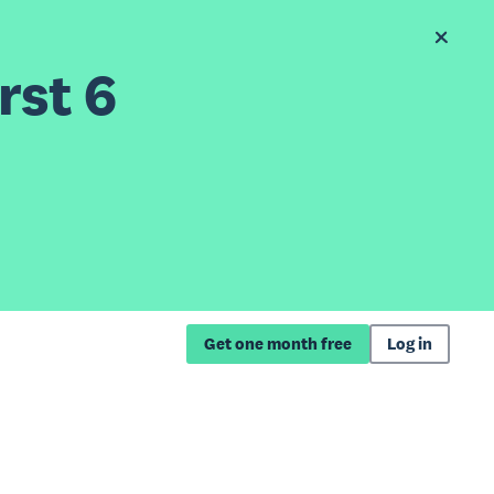
rst 6
Get one month free
Log in