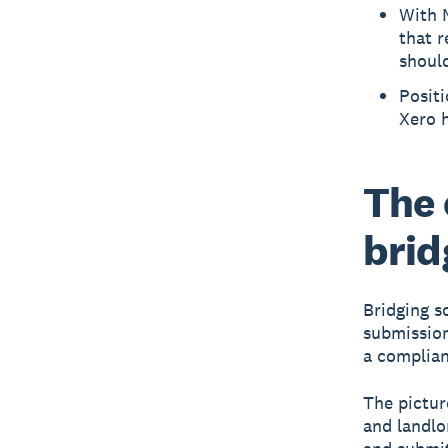
With M
that r
should
Positi
Xero h
The 
brid
Bridging s
submission
a complian
The pictur
and landlo