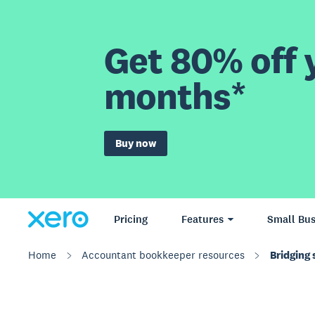
Get 80% off y
months*
Buy now
Pricing
Features
Small Bus
Home
Accountant bookkeeper resources
Bridging 