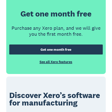
Get one month free
Purchase any Xero plan, and we will give
you the first month free.
Get one month free
See all Xero features
Discover Xero’s software
for manufacturing