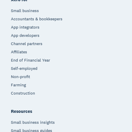
Small business
Accountants & bookkeepers
App integrators
App developers
Channel partners
Affiliates
End of Financial Year
Self-employed
Non-profit
Farming
Construction
Resources
Small business insights
Small business guides