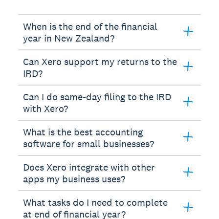
When is the end of the financial
year in New Zealand?
Can Xero support my returns to the
IRD?
Can I do same-day filing to the IRD
with Xero?
What is the best accounting
software for small businesses?
Does Xero integrate with other
apps my business uses?
What tasks do I need to complete
at end of financial year?