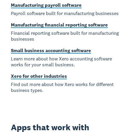
Manufacturing payroll software
Payroll software built for manufacturing businesses
Manufacturing financial reporting software
Financial reporting software built for manufacturing
businesses
Small business accounting software
Learn more about how Xero accounting software
works for your small business.
Xero for other industries
Find out more about how Xero works for different
business types.
Apps that work with