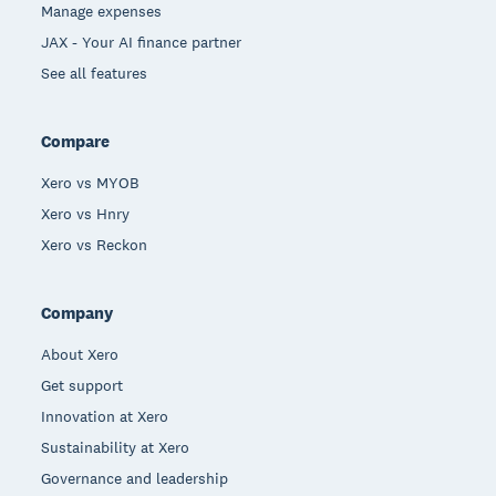
Manage expenses
JAX - Your AI finance partner
See all features
Compare
Xero vs MYOB
Xero vs Hnry
Xero vs Reckon
Company
About Xero
Get support
Innovation at Xero
Sustainability at Xero
Governance and leadership