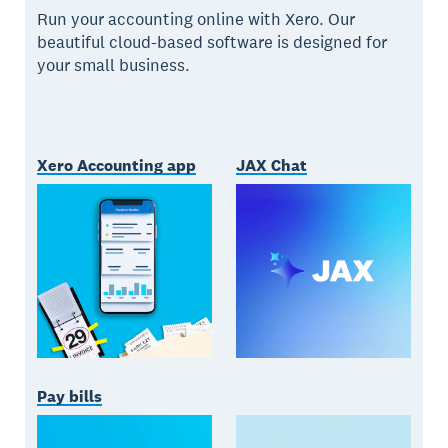
Run your accounting online with Xero. Our
beautiful cloud-based software is designed for
your small business.
Xero Accounting app
JAX Chat
Pay bills