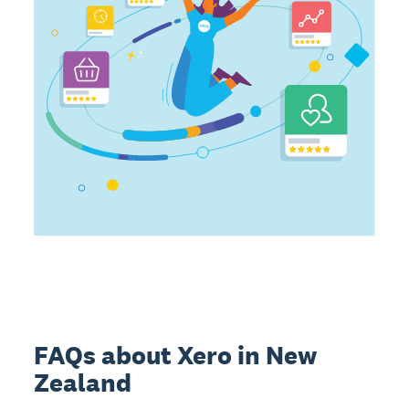
FAQs about Xero in New
Zealand