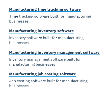
Manufacturing time tracking software
Time tracking software built for manufacturing
businesses
Manufacturing inventory software
Inventory software built for manufacturing
businesses
Manufacturing inventory management software
Inventory management software built for
manufacturing businesses
Manufacturing job costing software
Job costing software built for manufacturing
businesses