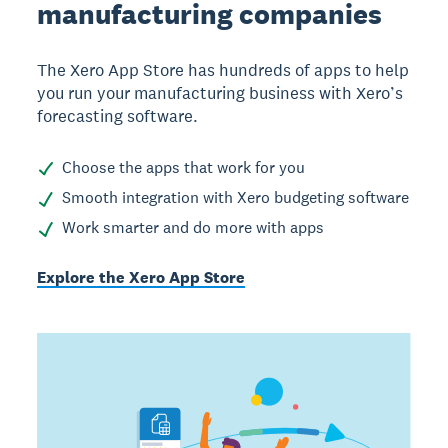
manufacturing companies
The Xero App Store has hundreds of apps to help
you run your manufacturing business with Xero’s
forecasting software.
Choose the apps that work for you
Smooth integration with Xero budgeting software
Work smarter and do more with apps
Explore the Xero App Store