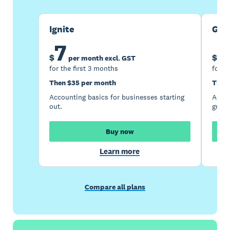
Ignite
Gro
7
1
$
$
per month excl. GST
for the first 3 months
for t
Then $35 per month
Then
Accounting basics for businesses starting
Accou
out.
growi
Buy now
Learn more
Compare all plans