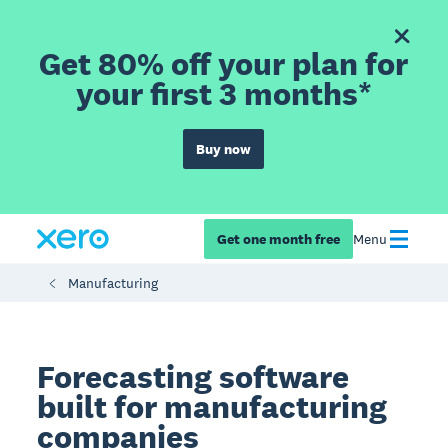
Get 80% off your plan for
your first 3 months*
Buy now
Get one month free
Menu
Manufacturing
Forecasting software
built for manufacturing
companies