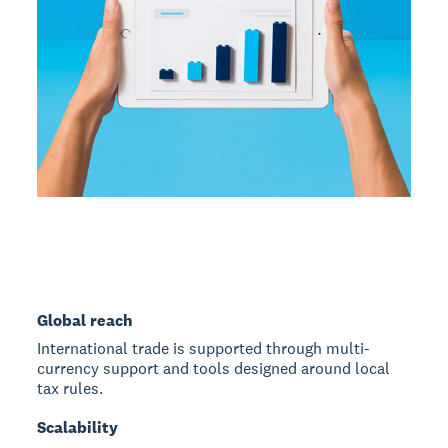
Global reach
International trade is supported through multi-
currency support and tools designed around local
tax rules.
Scalability