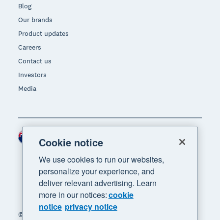
Blog
Our brands
Product updates
Careers
Contact us
Investors
Media
New Zealand (NZD)
Region
Cookie notice
We use cookies to run our websites,
personalize your experience, and
deliver relevant advertising. Learn
more in our notices:
cookie
notice
privacy notice
© 2026 Xero Limited. All rights reserved. "Xero",