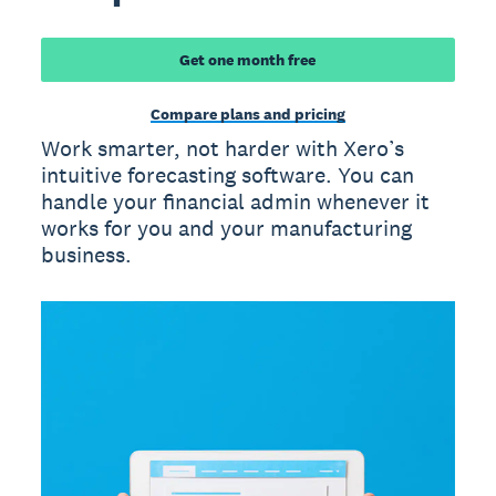
Get one month free
Compare plans and pricing
Work smarter, not harder with Xero’s
intuitive forecasting software. You can
handle your financial admin whenever it
works for you and your manufacturing
business.