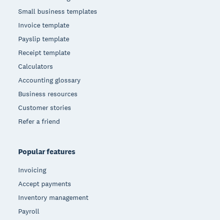
Small business templates
Invoice template
Payslip template
Receipt template
Calculators
Accounting glossary
Business resources
Customer stories
Refer a friend
Popular features
Invoicing
Accept payments
Inventory management
Payroll