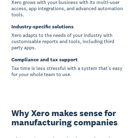
Xero grows with your business with its multi-user
access, app integrations, and advanced automation
tools.
Industry-specific solutions
Xero adapts to the needs of your industry with
customisable reports and tools, including third
party apps.
Compliance and tax support
Tax time is less stressful with a system that’s easy
for your whole team to use.
Why Xero makes sense for
manufacturing companies