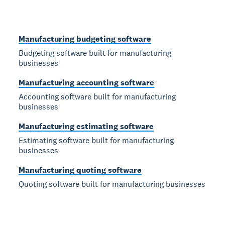
Manufacturing budgeting software
Budgeting software built for manufacturing
businesses
Manufacturing accounting software
Accounting software built for manufacturing
businesses
Manufacturing estimating software
Estimating software built for manufacturing
businesses
Manufacturing quoting software
Quoting software built for manufacturing businesses