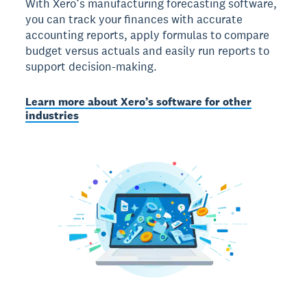
With Xero’s manufacturing forecasting software,
you can track your finances with accurate
accounting reports, apply formulas to compare
budget versus actuals and easily run reports to
support decision-making.
Learn more about Xero’s software for other
industries