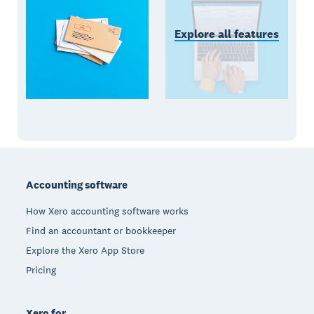
Explore all features
Footer
Accounting software
How Xero accounting software works
Find an accountant or bookkeeper
Explore the Xero App Store
Pricing
Xero for