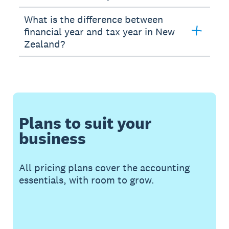
What is the difference between
financial year and tax year in New
Zealand?
Plans to suit your
business
All pricing plans cover the accounting
essentials, with room to grow.
Buy now
Get one month free