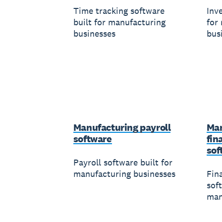
Time tracking software
Inv
built for manufacturing
for
businesses
bus
Manufacturing payroll
Man
software
fin
sof
Payroll software built for
manufacturing businesses
Fin
soft
man