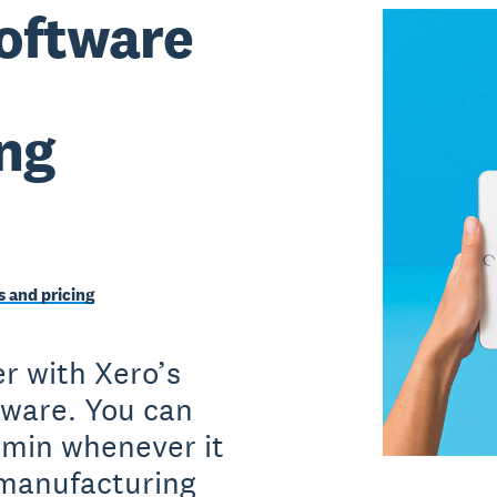
oftware
ng
 and pricing
r with Xero’s
tware. You can
dmin whenever it
 manufacturing