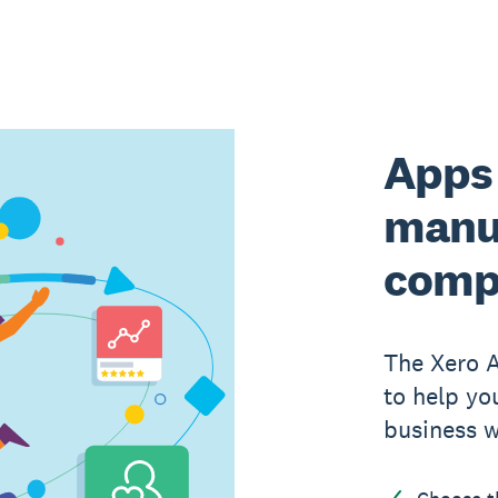
Apps 
manu
comp
The Xero 
to help yo
business w