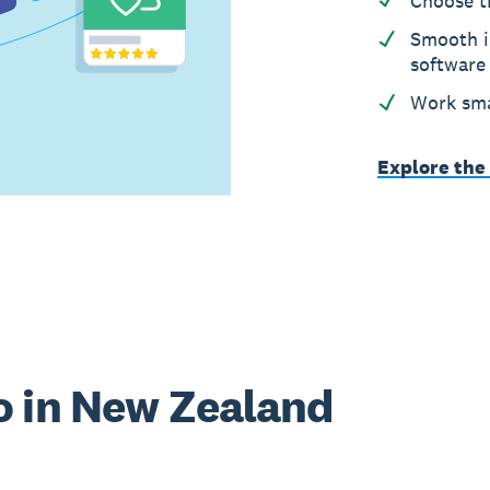
Choose t
Smooth i
software
Work sma
Explore the
o in New Zealand