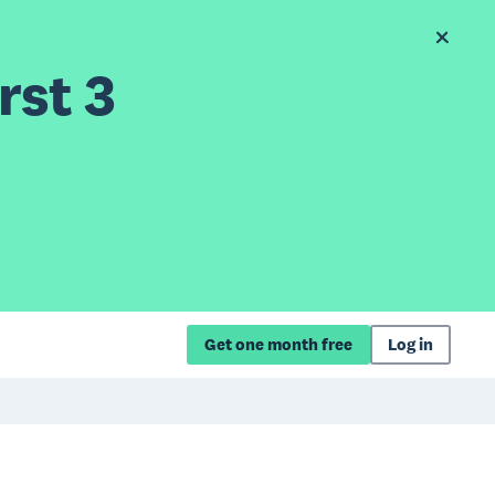
rst 3
Get one month free
Log in