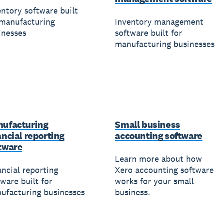
entory software built
 manufacturing
Inventory management
inesses
software built for
manufacturing businesses
ufacturing
Small business
ancial reporting
accounting software
tware
Learn more about how
ancial reporting
Xero accounting software
ware built for
works for your small
ufacturing businesses
business.