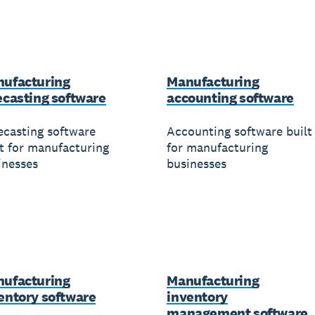
ufacturing
Manufacturing
ecasting software
accounting software
ecasting software
Accounting software built
lt for manufacturing
for manufacturing
inesses
businesses
ufacturing
Manufacturing
entory software
inventory
management software