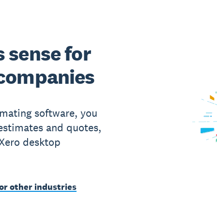
 sense for
 companies
imating software, you
 estimates and quotes,
 Xero desktop
or other industries