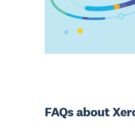
FAQs about Xer