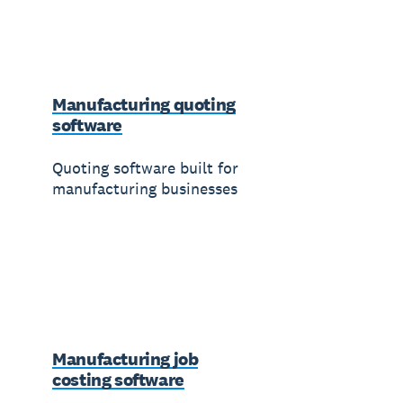
Manufacturing quoting
software
Quoting software built for
manufacturing businesses
Manufacturing job
costing software