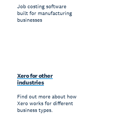
Job costing software
built for manufacturing
businesses
Xero for other
industries
Find out more about how
Xero works for different
business types.