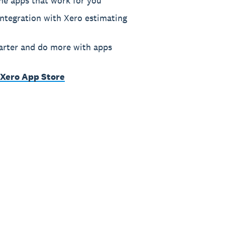
he apps that work for you
ntegration with Xero estimating
rter and do more with apps
 Xero App Store