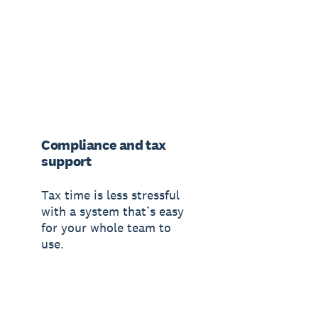
Compliance and tax
support
Tax time is less stressful
with a system that’s easy
for your whole team to
use.