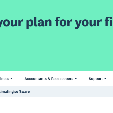
our plan for your fi
iness
Accountants & Bookkeepers
Support
timating software