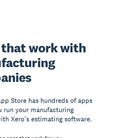
that work with
facturing
anies
App Store has hundreds of apps
u run your manufacturing
ith Xero’s estimating software.