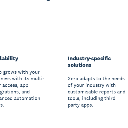
lability
Industry-specific
solutions
o grows with your
ness with its multi-
Xero adapts to the needs
r access, app
of your industry with
egrations, and
customisable reports and
anced automation
tools, including third
s.
party apps.