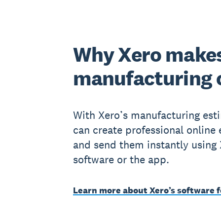
Why Xero makes
manufacturing
With Xero’s manufacturing est
can create professional online
and send them instantly using
software or the app.
Learn more about Xero’s software f