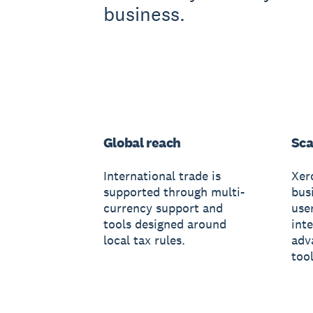
business.
Global reach
Sca
International trade is
Xer
supported through multi-
busi
currency support and
use
tools designed around
int
local tax rules.
adv
tool