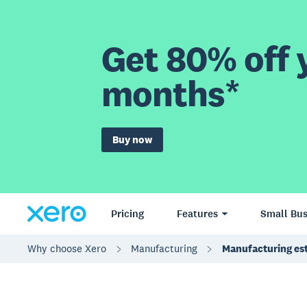
Get 80% off y
months*
Buy now
Pricing
Features
Small Bus
Why choose Xero
Manufacturing
Manufacturing es