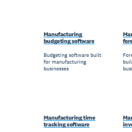
Manufacturing
Man
budgeting software
for
Budgeting software built
For
for manufacturing
bui
businesses
bus
Manufacturing time
Man
tracking software
inv