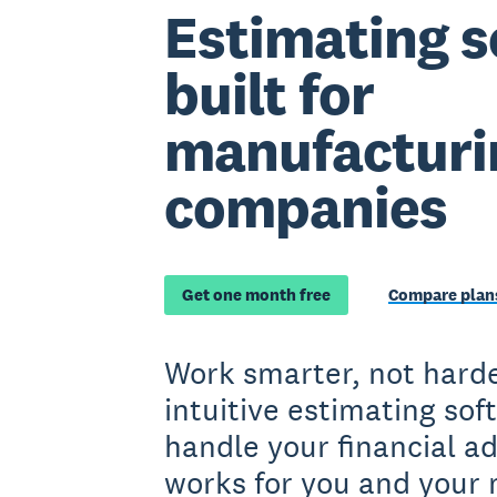
Estimating s
built for
manufacturi
companies
Get one month free
Compare plans
Work smarter, not harde
intuitive estimating sof
handle your financial a
works for you and your