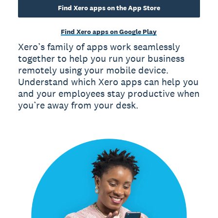
Find Xero apps on the App Store
Find Xero apps on Google Play
Xero’s family of apps work seamlessly
together to help you run your business
remotely using your mobile device.
Understand which Xero apps can help you
and your employees stay productive when
you’re away from your desk.