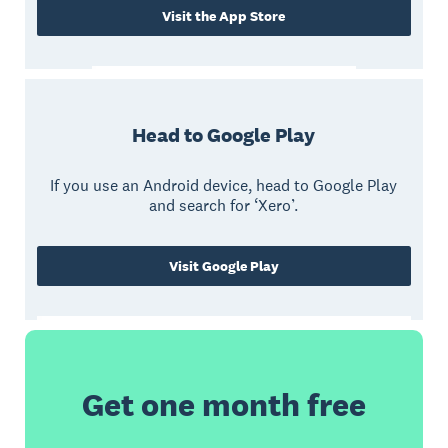
Visit the App Store
Head to Google Play
If you use an Android device, head to Google Play
and search for ‘Xero’.
Visit Google Play
Get one month free