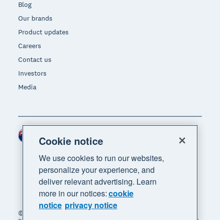
Blog
Our brands
Product updates
Careers
Contact us
Investors
Media
New Zealand (NZD)
Region
Cookie notice
We use cookies to run our websites,
personalize your experience, and
deliver relevant advertising. Learn
more in our notices:
cookie
notice
privacy notice
© 2026 Xero Limited. All rights reserved. "Xero",