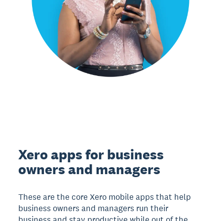
Xero apps for business
owners and managers
These are the core Xero mobile apps that help
business owners and managers run their
business and stay productive while out of the