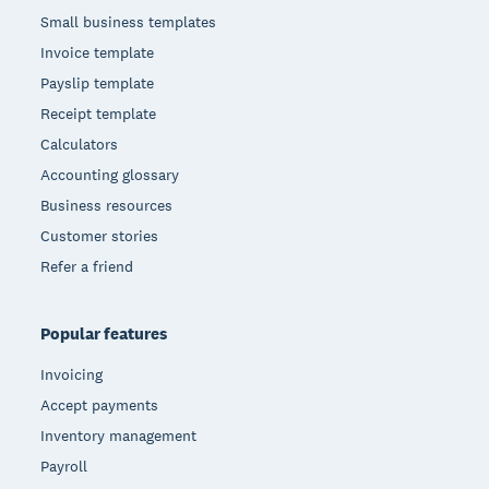
Small business templates
Invoice template
Payslip template
Receipt template
Calculators
Accounting glossary
Business resources
Customer stories
Refer a friend
Popular features
Invoicing
Accept payments
Inventory management
Payroll