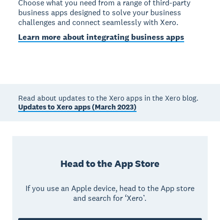
Choose what you need from a range of third-party
business apps designed to solve your business
challenges and connect seamlessly with Xero.
Learn more about integrating business apps
Read about updates to the Xero apps in the Xero blog.
Updates to Xero apps (March 2023)
Head to the App Store
If you use an Apple device, head to the App store
and search for ‘Xero’.