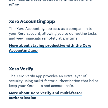
office.
Xero Accounting app
The Xero Accounting app acts as a companion to
your Xero account, allowing you to do routine tasks
and view financials remotely at any time.
More about staying productive with the Xero
Accounting app
Xero Verify
The Xero Verify app provides an extra layer of
security using multi-factor authentication that helps
keep your Xero data and account safe.
More about Xero Verify and multi-factor
authentication