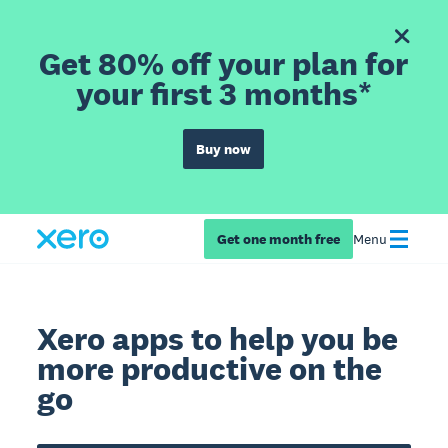
Get 80% off your plan for
your first 3 months*
Buy now
Get one month free
Menu
Xero apps to help you be
more productive on the
go