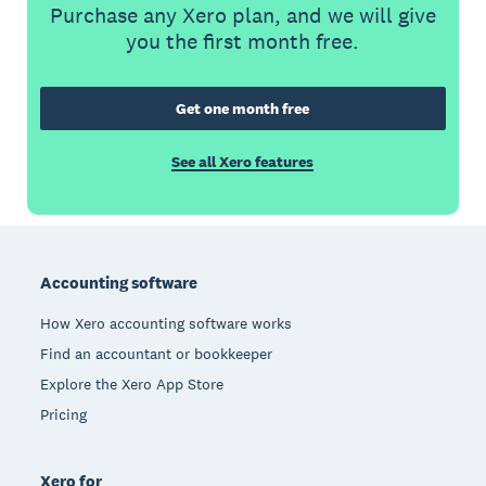
Purchase any Xero plan, and we will give
you the first month free.
Get one month free
See all Xero features
Footer
Accounting software
How Xero accounting software works
Find an accountant or bookkeeper
Explore the Xero App Store
Pricing
Xero for