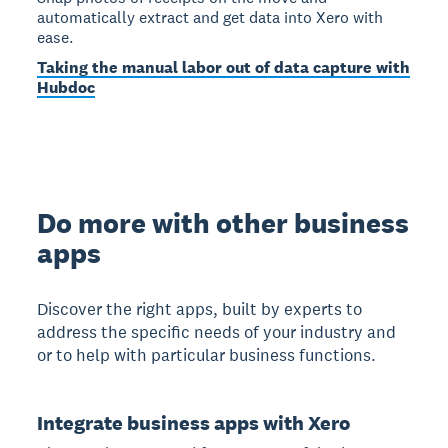
automatically extract and get data into Xero with
ease.
Taking the manual labor out of data capture with
Hubdoc
Do more with other business
apps
Discover the right apps, built by experts to
address the specific needs of your industry and
or to help with particular business functions.
Integrate business apps with Xero