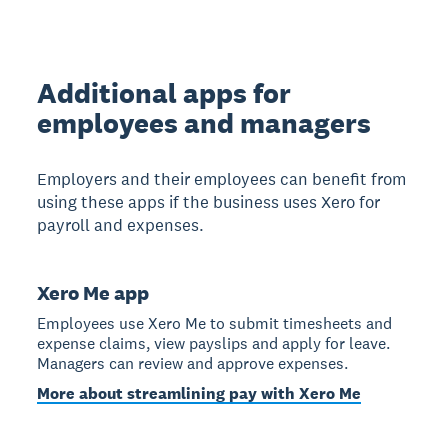
Additional apps for
employees and managers
Employers and their employees can benefit from
using these apps if the business uses Xero for
payroll and expenses.
Xero Me app
Employees use Xero Me to submit timesheets and
expense claims, view payslips and apply for leave.
Managers can review and approve expenses.
More about streamlining pay with Xero Me