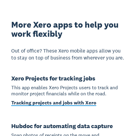
More Xero apps to help you
work flexibly
Out of office? These Xero mobile apps allow you
to stay on top of business from wherever you are.
Xero Projects for tracking jobs
This app enables Xero Projects users to track and
monitor project financials while on the road.
Tracking projects and jobs with Xero
Hubdoc for automating data capture
Snap photos of receipts on the move and