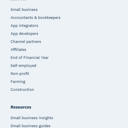
Small business
Accountants & bookkeepers
App integrators
App developers
Channel partners
Affiliates
End of Financial Year
Self-employed
Non-profit
Farming
Construction
Resources
Small business insights
Small business guides