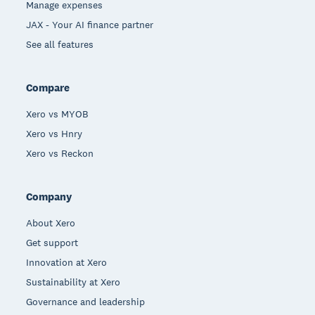
Manage expenses
JAX - Your AI finance partner
See all features
Compare
Xero vs MYOB
Xero vs Hnry
Xero vs Reckon
Company
About Xero
Get support
Innovation at Xero
Sustainability at Xero
Governance and leadership