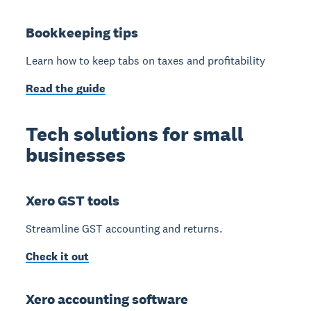
Bookkeeping tips
Learn how to keep tabs on taxes and profitability
Read the guide
Tech solutions for small
businesses
Xero GST tools
Streamline GST accounting and returns.
Check it out
Xero accounting software