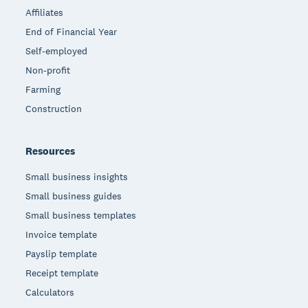
Affiliates
End of Financial Year
Self-employed
Non-profit
Farming
Construction
Resources
Small business insights
Small business guides
Small business templates
Invoice template
Payslip template
Receipt template
Calculators