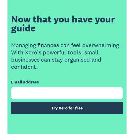
Now that you have your
guide
Managing finances can feel overwhelming.
With Xero’s powerful tools, small
businesses can stay organised and
confident.
Email address
Try Xero for free