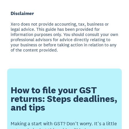
Disclaimer
Xero does not provide accounting, tax, business or
legal advice. This guide has been provided for
information purposes only. You should consult your own
professional advisors for advice directly relating to
your business or before taking action in relation to any
of the content provided.
How to file your GST
returns: Steps deadlines,
and tips
Making a start with GST? Don’t worry. It’s a little