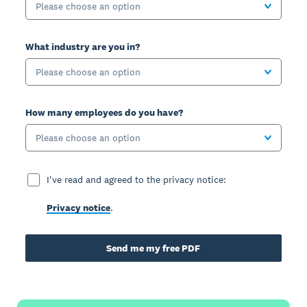
Please choose an option
What industry are you in?
Please choose an option
How many employees do you have?
Please choose an option
I've read and agreed to the privacy notice:
Privacy notice
.
Send me my free PDF