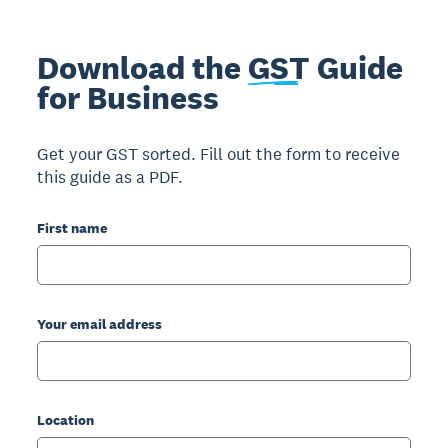
Download the
GST
Guide
for Business
Get your GST sorted. Fill out the form to receive
this guide as a PDF.
First name
Your email address
Location