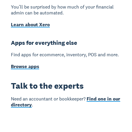
You’ll be surprised by how much of your financial
admin can be automated.
Learn about Xero
Apps for everything else
Find apps for ecommerce, inventory, POS and more.
Browse apps
Talk to the experts
Need an accountant or bookkeeper?
Find one in our
directory
.