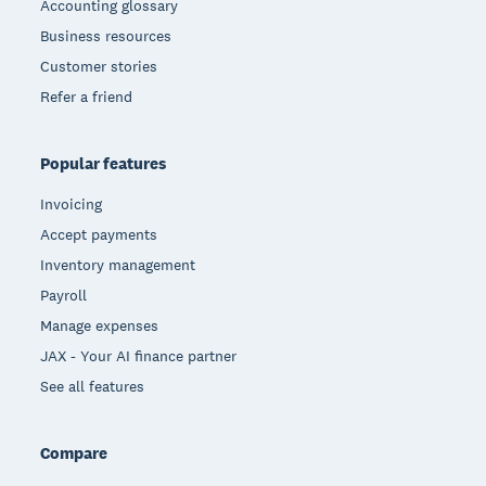
Accounting glossary
Business resources
Customer stories
Refer a friend
Popular features
Invoicing
Accept payments
Inventory management
Payroll
Manage expenses
JAX - Your AI finance partner
See all features
Compare