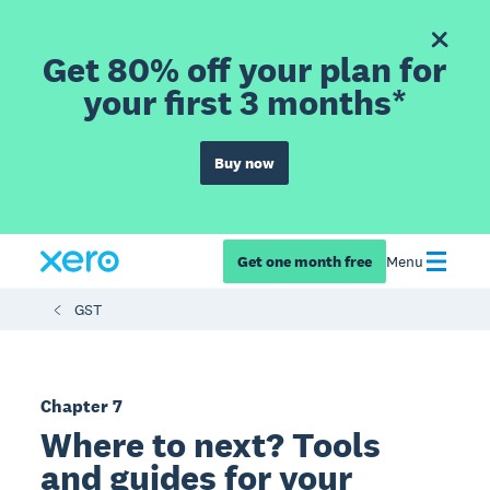
Get 80% off your plan for
your first 3 months*
Buy now
Get one month free
Menu
GST
Chapter 7
Where to next? Tools
and guides for your