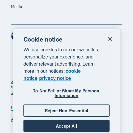
Media
New Zealand (NZD)
Region
Cookie notice
We use cookies to run our websites,
personalize your experience, and
deliver relevant advertising. Learn
more in our notices:
cookie
notice
privacy notice
© 2026 Xero Limited. All rights reserved. "Xero",
"Beautiful business" and "Your business supercharged"
Do Not Sell or Share My Personal
are trademarks of Xero Limited.
Information
Legal
Privacy notice
Sitemap
Reject Non-Essential
Accessibility
Manage cookies
Accept All