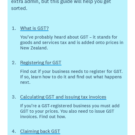
extra admin, but this guide will help you get
sorted.
What is GST?
You’ve probably heard about GST – it stands for
goods and services tax and is added onto prices in
New Zealand.
Registering for GST
Find out if your business needs to register for GST.
If so, learn how to do it and find out what happens
next.
Calculating GST and issuing tax invoices
If you’re a GST-registered business you must add
GST to your prices. You also need to issue GST
invoices. Find out how.
Claiming back GST