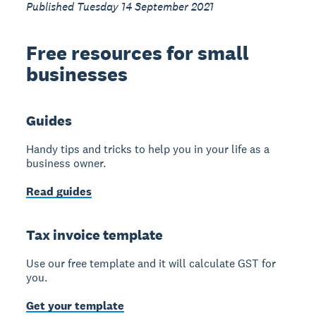
Published Tuesday 14 September 2021
Free resources for small
businesses
Guides
Handy tips and tricks to help you in your life as a
business owner.
Read guides
Tax invoice template
Use our free template and it will calculate GST for
you.
Get your template