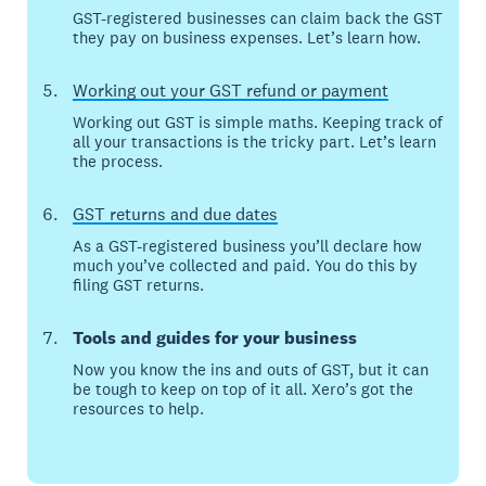
GST-registered businesses can claim back the GST
they pay on business expenses. Let’s learn how.
Working out your GST refund or payment
Working out GST is simple maths. Keeping track of
all your transactions is the tricky part. Let’s learn
the process.
GST returns and due dates
As a GST-registered business you’ll declare how
much you’ve collected and paid. You do this by
filing GST returns.
Tools and guides for your business
Now you know the ins and outs of GST, but it can
be tough to keep on top of it all. Xero’s got the
resources to help.