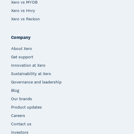
Xero vs MYOB
Xero vs Hnry
Xero vs Reckon
Company
About Xero
Get support
Innovation at Xero
Sustainability at Xero
Governance and leadership
Blog
Our brands
Product updates
Careers
Contact us
Investors