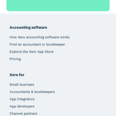
Footer
Accounting software
How Xero accounting software works
Find an accountant or bookkeeper
Explore the Xero App Store
Pricing
Xero for
Small business
Accountants & bookkeepers
App integrators
App developers
Channel partners