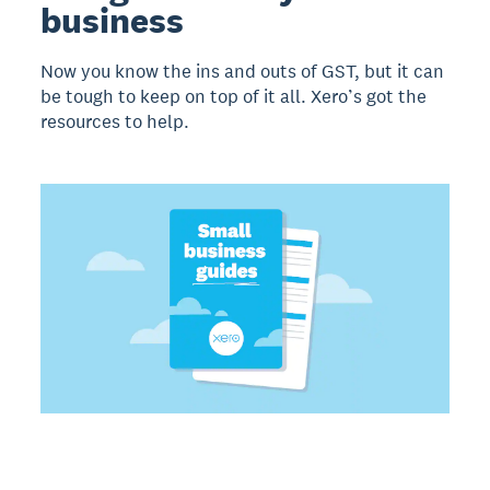
business
Now you know the ins and outs of GST, but it can
be tough to keep on top of it all. Xero’s got the
resources to help.